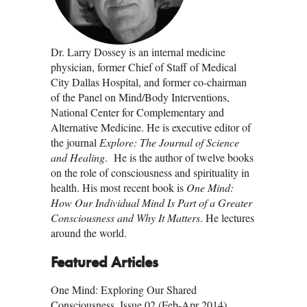
Dr. Larry Dossey is an internal medicine
physician, former Chief of Staff of Medical
City Dallas Hospital, and former co-chairman
of the Panel on Mind/Body Interventions,
National Center for Complementary and
Alternative Medicine. He is executive editor of
the journal
Explore: The Journal of Science
and Healing
. He is the author of twelve books
on the role of consciousness and spirituality in
health. His most recent book is
One Mind:
How Our Individual Mind Is Part of a Greater
Consciousness and Why It Matters
. He lectures
around the world.
Featured Articles
One Mind: Exploring Our Shared
Consciousness, Issue 02 (Feb-Apr 2014)