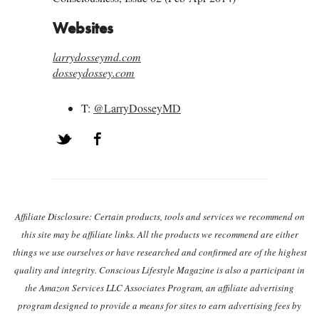
Websites
larrydosseymd.com
dosseydossey.com
T:
@LarryDosseyMD
Twitter
Facebook
Post navigation
Affiliate Disclosure: Certain products, tools and services we recommend on
this site may be affiliate links. All the products we recommend are either
things we use ourselves or have researched and confirmed are of the highest
quality and integrity. Conscious Lifestyle Magazine is also a participant in
the Amazon Services LLC Associates Program, an affiliate advertising
program designed to provide a means for sites to earn advertising fees by