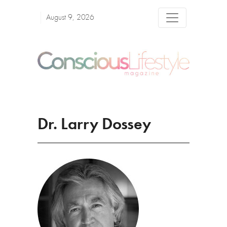
August 9, 2026
Dr. Larry Dossey