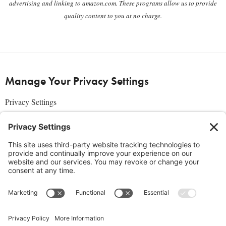
advertising and linking to amazon.com. These programs allow us to provide
quality content to you at no charge.
Manage Your Privacy Settings
Privacy Settings
About Us
SUBSCRIBE
ADVERTISE
AFFILIATES
full edition
media kit
sign up today
Join the Community