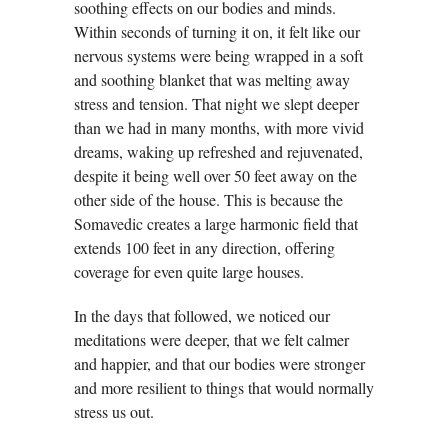
soothing effects on our bodies and minds.
Within seconds of turning it on, it felt like our
nervous systems were being wrapped in a soft
and soothing blanket that was melting away
stress and tension. That night we slept deeper
than we had in many months, with more vivid
dreams, waking up refreshed and rejuvenated,
despite it being well over 50 feet away on the
other side of the house. This is because the
Somavedic creates a large harmonic field that
extends 100 feet in any direction, offering
coverage for even quite large houses.
In the days that followed, we noticed our
meditations were deeper, that we felt calmer
and happier, and that our bodies were stronger
and more resilient to things that would normally
stress us out.