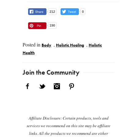
212
0
190
Posted in
,
,
Body
Holistic Healing
Holistic
Health
Post navigation
Join the Community
Facebook
Twitter
Instagram
Pinterest
Affiliate Disclosure: Certain products, tools and
services we recommend on this site may be affiliate
links. All the products we recommend are either