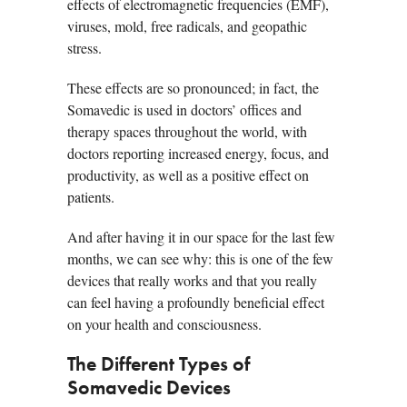
effects of electromagnetic frequencies (EMF),
viruses, mold, free radicals, and geopathic
stress.
These effects are so pronounced; in fact, the
Somavedic is used in doctors’ offices and
therapy spaces throughout the world, with
doctors reporting increased energy, focus, and
productivity, as well as a positive effect on
patients.
And after having it in our space for the last few
months, we can see why: this is one of the few
devices that really works and that you really
can feel having a profoundly beneficial effect
on your health and consciousness.
The Different Types of
Somavedic Devices