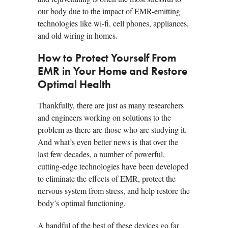
our body due to the impact of EMR-emitting
technologies like wi-fi, cell phones, appliances,
and old wiring in homes.
How to Protect Yourself From
EMR in Your Home and Restore
Optimal Health
Thankfully, there are just as many researchers
and engineers working on solutions to the
problem as there are those who are studying it.
And what’s even better news is that over the
last few decades, a number of powerful,
cutting-edge technologies have been developed
to eliminate the effects of EMR, protect the
nervous system from stress, and help restore the
body’s optimal functioning.
A handful of the best of these devices go far