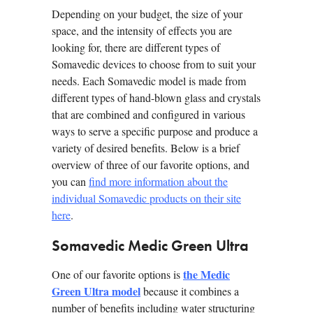
Depending on your budget, the size of your
space, and the intensity of effects you are
looking for, there are different types of
Somavedic devices to choose from to suit your
needs. Each Somavedic model is made from
different types of hand-blown glass and crystals
that are combined and configured in various
ways to serve a specific purpose and produce a
variety of desired benefits. Below is a brief
overview of three of our favorite options, and
you can
find more information about the
individual Somavedic products on their site
here
.
Somavedic Medic Green Ultra
the Medic
One of our favorite options is
Green Ultra model
because it combines a
number of benefits including water structuring