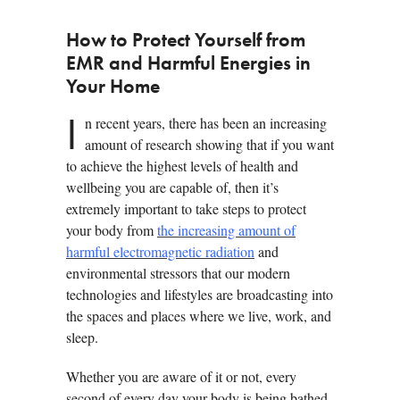
How to Protect Yourself from
EMR and Harmful Energies in
Your Home
I
n recent years, there has been an increasing
amount of research showing that if you want
to achieve the highest levels of health and
wellbeing you are capable of, then it’s
extremely important to take steps to protect
your body from
the increasing amount of
harmful electromagnetic radiation
and
environmental stressors that our modern
technologies and lifestyles are broadcasting into
the spaces and places where we live, work, and
sleep.
Whether you are aware of it or not, every
second of every day your body is being bathed