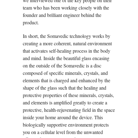
we interviewed one of the key people on their
team who has been working closely with the
founder and brilliant engineer behind the
product.
In short, the Somavedic technology works by
creating a more coherent, natural environment
that activates self-healing process in the body
and mind. Inside the beautiful glass encasing
on the outside of the Somavedic is a disc
composed of specific minerals, crystals, and
elements that is charged and enhanced by the
shape of the glass such that the healing and
protective properties of these minerals, crystals,
and elements is amplified greatly to create a
protective, health-rejuvenating field in the space
inside your home around the device. This
biologically supportive environment protects
you on a cellular level from the unwanted