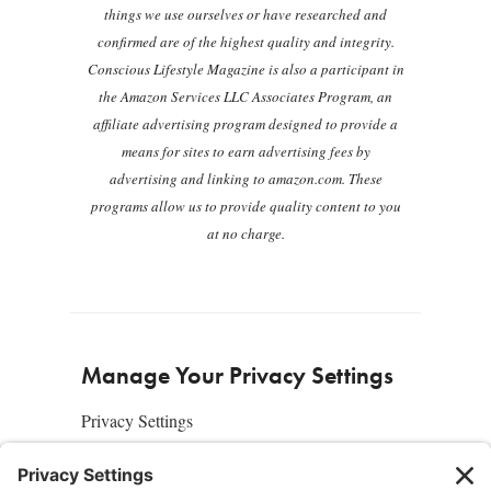
things we use ourselves or have researched and
confirmed are of the highest quality and integrity.
Conscious Lifestyle Magazine is also a participant in
the Amazon Services LLC Associates Program, an
affiliate advertising program designed to provide a
means for sites to earn advertising fees by
advertising and linking to amazon.com. These
programs allow us to provide quality content to you
at no charge.
Manage Your Privacy Settings
Privacy Settings