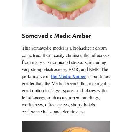
Somavedic Medic Amber
This Somavedic model is a biohacker’s dream
come true. It can easily eliminate the influences
from many environmental stressors, including
very strong electrosmog, EMR, and EMF. The
the Medic Amber
performance of
is four times
greater than the Medic Green Ultra, making it a
great option for larger spaces and places with a
lot of energy, such as apartment buildings,
workplaces, office spaces, shops, hotels
conference halls, and electric cars.