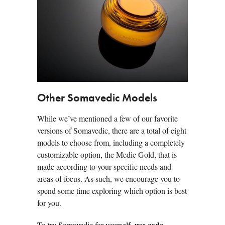
Other Somavedic Models
While we’ve mentioned a few of our favorite
versions of Somavedic, there are a total of eight
models to choose from, including a completely
customizable option, the Medic Gold, that is
made according to your specific needs and
areas of focus. As such, we encourage you to
spend some time exploring which option is best
for you.
use code
To try Somavedic
for yourself,