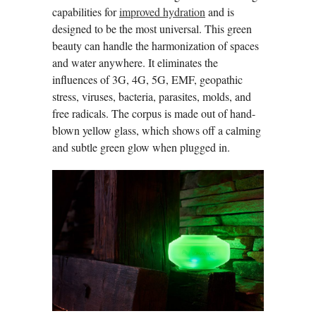
capabilities for
improved hydration
and is
designed to be the most universal. This green
beauty can handle the harmonization of spaces
and water anywhere. It eliminates the
influences of 3G, 4G, 5G, EMF, geopathic
stress, viruses, bacteria, parasites, molds, and
free radicals. The corpus is made out of hand-
blown yellow glass, which shows off a calming
and subtle green glow when plugged in.