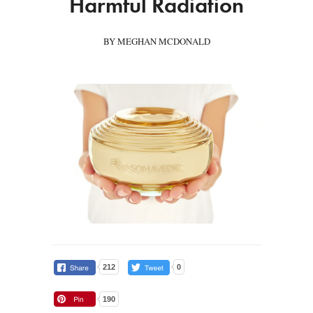
Harmful Radiation
BY MEGHAN MCDONALD
212
0
190