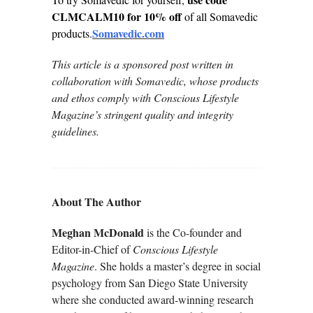
CLMCALM10 for 10% off
of all Somavedic
Somavedic.com
products.
This article is a sponsored post written in
collaboration with Somavedic, whose products
and ethos comply with Conscious Lifestyle
Magazine’s stringent quality and integrity
guidelines.
About The Author
Meghan McDonald
is the Co-founder and
Editor-in-Chief of
Conscious Lifestyle
Magazine
. She holds a master’s degree in social
psychology from San Diego State University
where she conducted award-winning research