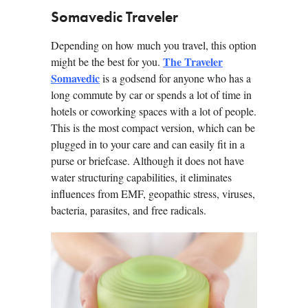
Somavedic Traveler
Depending on how much you travel, this option
The Traveler
might be the best for you.
Somavedic
is a godsend for anyone who has a
long commute by car or spends a lot of time in
hotels or coworking spaces with a lot of people.
This is the most compact version, which can be
plugged in to your care and can easily fit in a
purse or briefcase. Although it does not have
water structuring capabilities, it eliminates
influences from EMF, geopathic stress, viruses,
bacteria, parasites, and free radicals.