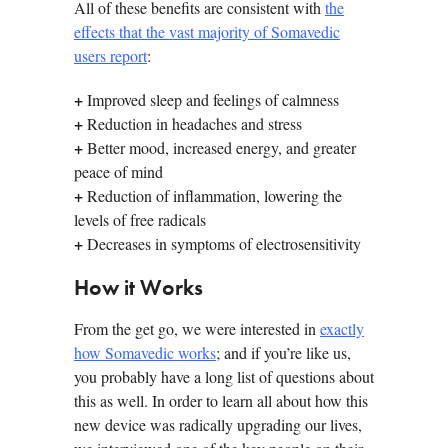
All of these benefits are consistent with
the
effects that the vast majority of Somavedic
users report
:
+
Improved sleep and feelings of calmness
+
Reduction in headaches and stress
+
Better mood, increased energy, and greater
peace of mind
+
Reduction of inflammation, lowering the
levels of free radicals
+
Decreases in symptoms of electrosensitivity
How it Works
From the get go, we were interested in
exactly
how Somavedic works
; and if you’re like us,
you probably have a long list of questions about
this as well. In order to learn all about how this
new device was radically upgrading our lives,