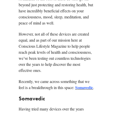
beyond just protecting and restoring health, but
have incredibly beneficial effects on your
consciousness, mood, sleep, meditation, and
peace of mind as well.
However, not all of these devices are created
equal, and as part of our mission here at
Conscious Lifestyle Magazine to help people
reach peak levels of health and consciousness,
we’ve been testing out countless technologies
over the years to help discover the most
effective ones.
Recently, we came across something that we
Somavedic
feel is a breakthrough in this space:
.
Somavedic
Having tried many devices over the years