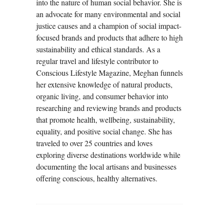
into the nature of human social behavior. She is
an advocate for many environmental and social
justice causes and a champion of social impact-
focused brands and products that adhere to high
sustainability and ethical standards. As a
regular travel and lifestyle contributor to
Conscious Lifestyle Magazine, Meghan funnels
her extensive knowledge of natural products,
organic living, and consumer behavior into
researching and reviewing brands and products
that promote health, wellbeing, sustainability,
equality, and positive social change. She has
traveled to over 25 countries and loves
exploring diverse destinations worldwide while
documenting the local artisans and businesses
offering conscious, healthy alternatives.