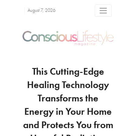
August 7, 2026
This Cutting-Edge
Healing Technology
Transforms the
Energy in Your Home
and Protects You from