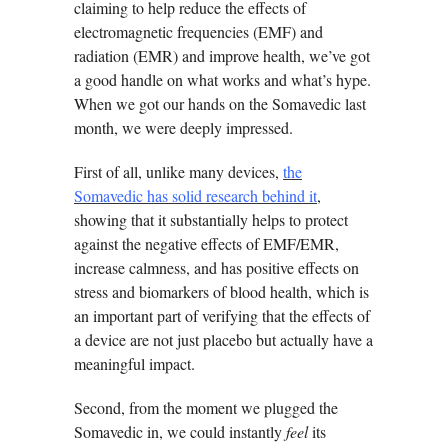
claiming to help reduce the effects of
electromagnetic frequencies (EMF) and
radiation (EMR) and improve health, we’ve got
a good handle on what works and what’s hype.
When we got our hands on the Somavedic last
month, we were deeply impressed.
First of all, unlike many devices,
the
Somavedic has solid research behind it
,
showing that it substantially helps to protect
against the negative effects of EMF/EMR,
increase calmness, and has positive effects on
stress and biomarkers of blood health, which is
an important part of verifying that the effects of
a device are not just placebo but actually have a
meaningful impact.
Second, from the moment we plugged the
Somavedic in, we could instantly
feel
its