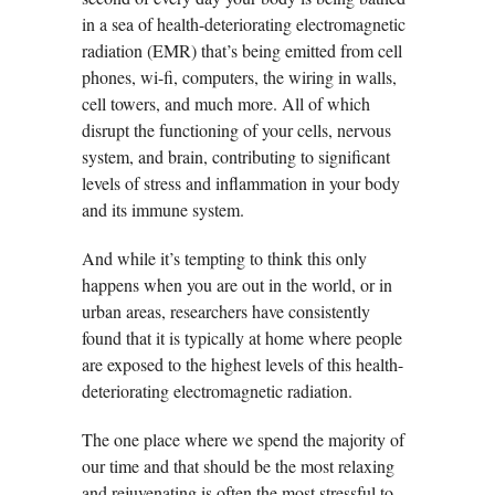
in a sea of health-deteriorating electromagnetic
radiation (EMR) that’s being emitted from cell
phones, wi-fi, computers, the wiring in walls,
cell towers, and much more. All of which
disrupt the functioning of your cells, nervous
system, and brain, contributing to significant
levels of stress and inflammation in your body
and its immune system.
And while it’s tempting to think this only
happens when you are out in the world, or in
urban areas, researchers have consistently
found that it is typically at home where people
are exposed to the highest levels of this health-
deteriorating electromagnetic radiation.
The one place where we spend the majority of
our time and that should be the most relaxing
and rejuvenating is often the most stressful to