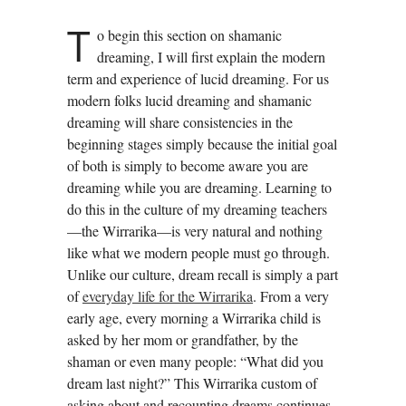
T
o begin this section on shamanic
dreaming, I will first explain the modern
term and experience of lucid dreaming. For us
modern folks lucid dreaming and shamanic
dreaming will share consistencies in the
beginning stages simply because the initial goal
of both is simply to become aware you are
dreaming while you are dreaming. Learning to
do this in the culture of my dreaming teachers
—the Wirrarika—is very natural and nothing
like what we modern people must go through.
Unlike our culture, dream recall is simply a part
of
everyday life for the Wirrarika
. From a very
early age, every morning a Wirrarika child is
asked by her mom or grandfather, by the
shaman or even many people: “What did you
dream last night?” This Wirrarika custom of
asking about and recounting dreams continues