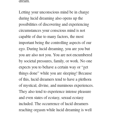
dream.
Letting your unconscious mind be in charge
during lucid dreaming also opens up the
possibilities of discovering and experiencing
circumstances your conscious mind is not
capable of due to many factors, the most
important being the controlling aspects of our
ego. During lucid dreaming, you are you but
you are also not you. You are not encumbered
by societal pressures, family, or work. No one
expects you to behave a certain way or “get
things done” while you are sleeping! Because
of this, lucid dreamers tend to have a plethora
of mystical, divine, and numinous experiences.
They also tend to experience intense pleasure
and even states of ecstasy, sexual ecstasy
included. The occurrence of lucid dreamers
reaching orgasm while lucid dreaming is well