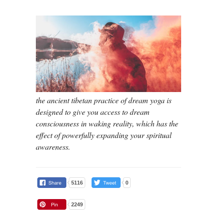
the ancient tibetan practice of dream yoga is
designed to give you access to dream
consciousness in waking reality, which has the
effect of powerfully expanding your spiritual
awareness.
5116
0
2249