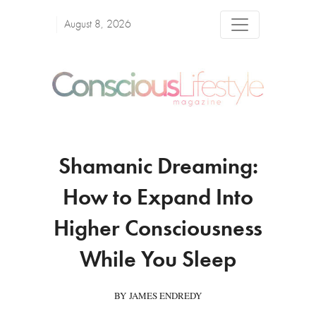
August 8, 2026
Shamanic Dreaming:
How to Expand Into
Higher Consciousness
While You Sleep
BY JAMES ENDREDY