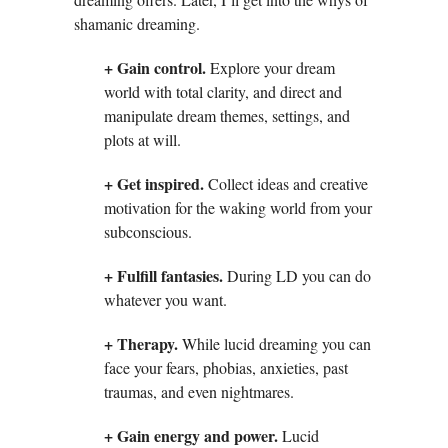
shamanic dreaming.
+ Gain control.
Explore your dream
world with total clarity, and direct and
manipulate dream themes, settings, and
plots at will.
+ Get inspired.
Collect ideas and creative
motivation for the waking world from your
subconscious.
+ Fulfill fantasies.
During LD you can do
whatever you want.
+ Therapy.
While lucid dreaming you can
face your fears, phobias, anxieties, past
traumas, and even nightmares.
+ Gain energy and power.
Lucid