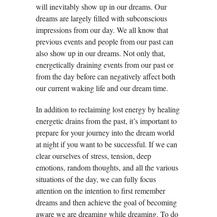
will inevitably show up in our dreams. Our
dreams are largely filled with subconscious
impressions from our day. We all know that
previous events and people from our past can
also show up in our dreams. Not only that,
energetically draining events from our past or
from the day before can negatively affect both
our current waking life and our dream time.
In addition to reclaiming lost energy by healing
energetic drains from the past, it’s important to
prepare for your journey into the dream world
at night if you want to be successful. If we can
clear ourselves of stress, tension, deep
emotions, random thoughts, and all the various
situations of the day, we can fully focus
attention on the intention to first remember
dreams and then achieve the goal of becoming
aware we are dreaming while dreaming. To do