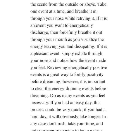
the scene from the outside or above. Take
one event at a time, and breathe it in
through your nose while reliving it. If it is
an event you want to energetically
discharge, then forcefully breathe it out
through your mouth as you visualize the
energy leaving you and dissipating. If it is
a pleasant event, simply exhale through
your nose and notice how the event made
you feel. Reviewing energetically positive
events is a great way to fortify positivity
before dreaming; however, it is important
to clear the energy-draining events before
dreaming. Do as many events as you feel
necessary. If you had an easy day, this
process could be very quick; if you had a
hard day, it will obviously take longer. In
any case don’t rush, take your time, and
get your energy moving to be in a clear