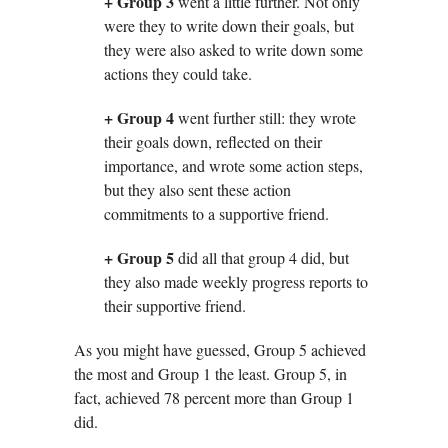
+ Group 3
went a little further. Not only
were they to write down their goals, but
they were also asked to write down some
actions they could take.
+ Group 4
went further still: they wrote
their goals down, reflected on their
importance, and wrote some action steps,
but they also sent these action
commitments to a supportive friend.
+ Group 5
did all that group 4 did, but
they also made weekly progress reports to
their supportive friend.
As you might have guessed, Group 5 achieved
the most and Group 1 the least. Group 5, in
fact, achieved 78 percent more than Group 1
did.