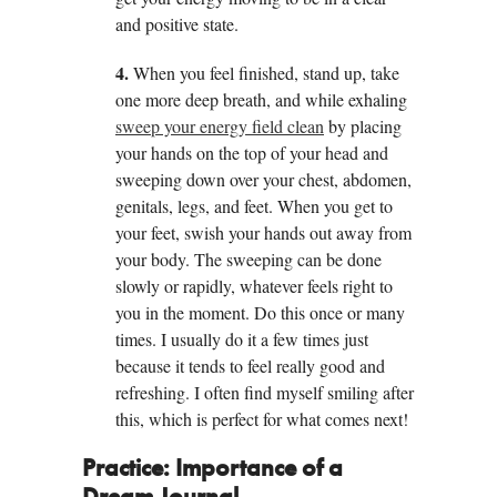
and positive state.
4.
When you feel finished, stand up, take
one more deep breath, and while exhaling
sweep your energy field clean
by placing
your hands on the top of your head and
sweeping down over your chest, abdomen,
genitals, legs, and feet. When you get to
your feet, swish your hands out away from
your body. The sweeping can be done
slowly or rapidly, whatever feels right to
you in the moment. Do this once or many
times. I usually do it a few times just
because it tends to feel really good and
refreshing. I often find myself smiling after
this, which is perfect for what comes next!
Practice:
Importance of a