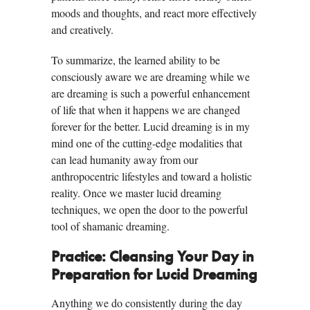
moods and thoughts, and react more effectively
and creatively.
To summarize, the learned ability to be
consciously aware we are dreaming while we
are dreaming is such a powerful enhancement
of life that when it happens we are changed
forever for the better. Lucid dreaming is in my
mind one of the cutting-edge modalities that
can lead humanity away from our
anthropocentric lifestyles and toward a holistic
reality. Once we master lucid dreaming
techniques, we open the door to the powerful
tool of shamanic dreaming.
Practice: Cleansing Your Day in
Preparation for Lucid Dreaming
Anything we do consistently during the day