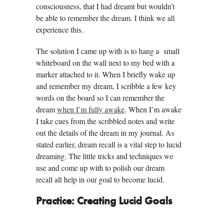
consciousness, that I had dreamt but wouldn’t
be able to remember the dream. I think we all
experience this.
The solution I came up with is to hang a small
whiteboard on the wall next to my bed with a
marker attached to it. When I briefly wake up
and remember my dream, I scribble a few key
words on the board so I can remember the
dream
when I’m fully awake
. When I’m awake
I take cues from the scribbled notes and write
out the details of the dream in my journal. As
stated earlier, dream recall is a vital step to lucid
dreaming. The little tricks and techniques we
use and come up with to polish our dream
recall all help in our goal to become lucid.
Practice: Creating Lucid Goals