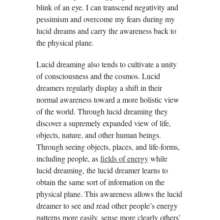
blink of an eye. I can transcend negativity and
pessimism and overcome my fears during my
lucid dreams and carry the awareness back to
the physical plane.
Lucid dreaming also tends to cultivate a unity
of consciousness and the cosmos. Lucid
dreamers regularly display a shift in their
normal awareness toward a more holistic view
of the world. Through lucid dreaming they
discover a supremely expanded view of life,
objects, nature, and other human beings.
Through seeing objects, places, and life-forms,
including people, as
fields of energy
while
lucid dreaming, the lucid dreamer learns to
obtain the same sort of information on the
physical plane. This awareness allows the lucid
dreamer to see and read other people’s energy
patterns more easily, sense more clearly others’