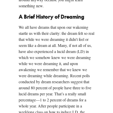
something new.
A Brief History of Dreaming
We all have dreams that upon our wakening
startle us with their clarity: the dream felt so real
that while we were dreaming it didn’t feel or
seem like a dream at all. Many, if not all of us,
have also experienced a lucid dream (LD) in
which we somehow knew we were dreaming
while we were dreaming it, and upon
awakening we remember that we knew we
were dreaming while dreaming. Recent polls
conducted by dream researchers suggest that
around 80 percent of people have three to five
lucid dreams per year. That’s a really small
percentage—1 to 2 percent of dreams for a
whole year. After people participate in a
weeklong class on how to induce LD, the