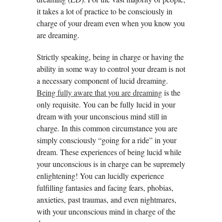
it takes a lot of practice to be consciously in
charge of your dream even when you know you
are dreaming.
Strictly speaking, being in charge or having the
ability in some way to control your dream is not
a necessary component of lucid dreaming.
Being fully aware that you are dreaming
is the
only requisite. You can be fully lucid in your
dream with your unconscious mind still in
charge. In this common circumstance you are
simply consciously “going for a ride” in your
dream. These experiences of being lucid while
your unconscious is in charge can be supremely
enlightening! You can lucidly experience
fulfilling fantasies and facing fears, phobias,
anxieties, past traumas, and even nightmares,
with your unconscious mind in charge of the