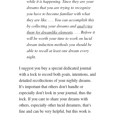
while it is happening. Since they are your
dreams that you are trying to recognize
you have to become familiar with what
they are like. . . . You can accomplish this
by collecting your dreams and
analyzing
them for dreamlike elements
. . . . Before it
will be worth your time to work on lucid
dream induction methods you should be
able to recall at least one dream every
night.
I suggest you buy a special dedicated journal
with a lock to record both goals, intentions, and
detailed recollections of your nightly dreams.
It’s important that others don’t handle or
especially don’t look in your journal, thus the
lock. If you care to share your dreams with
others, especially other lucid dreamers, that’s
fine and can be very helpful, but this work is