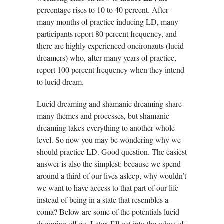
percentage rises to 10 to 40 percent. After
many months of practice inducing LD, many
participants report 80 percent frequency, and
there are highly experienced oneironauts (lucid
dreamers) who, after many years of practice,
report 100 percent frequency when they intend
to lucid dream.
Lucid dreaming and shamanic dreaming share
many themes and processes, but shamanic
dreaming takes everything to another whole
level. So now you may be wondering why we
should practice LD. Good question. The easiest
answer is also the simplest: because we spend
around a third of our lives asleep, why wouldn’t
we want to have access to that part of our life
instead of being in a state that resembles a
coma? Below are some of the potentials lucid
dreaming offers. Later, I’ll get into the whys of