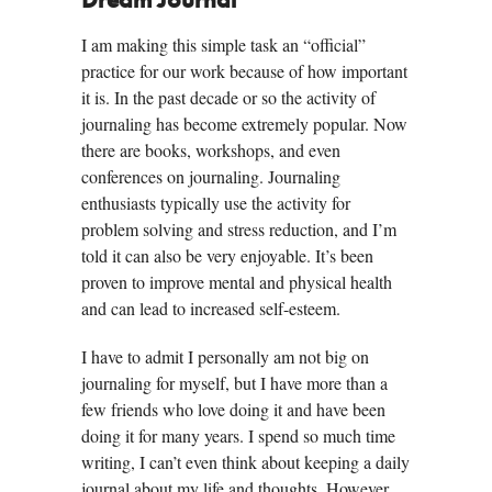
Dream Journal
I am making this simple task an “official”
practice for our work because of how important
it is. In the past decade or so the activity of
journaling has become extremely popular. Now
there are books, workshops, and even
conferences on journaling. Journaling
enthusiasts typically use the activity for
problem solving and stress reduction, and I’m
told it can also be very enjoyable. It’s been
proven to improve mental and physical health
and can lead to increased self-esteem.
I have to admit I personally am not big on
journaling for myself, but I have more than a
few friends who love doing it and have been
doing it for many years. I spend so much time
writing, I can’t even think about keeping a daily
journal about my life and thoughts. However,