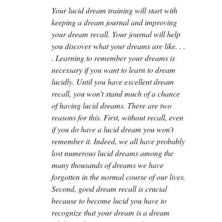
Your lucid dream training will start with
keeping a dream journal and improving
your dream recall. Your journal will help
you discover what your dreams are like. . .
. Learning to remember your dreams is
necessary if you want to learn to dream
lucidly. Until you have excellent dream
recall, you won’t stand much of a chance
of having lucid dreams. There are two
reasons for this. First, without recall, even
if you do have a lucid dream you won’t
remember it. Indeed, we all have probably
lost numerous lucid dreams among the
many thousands of dreams we have
forgotten in the normal course of our lives.
Second, good dream recall is crucial
because to become lucid you have to
recognize that your dream is a dream