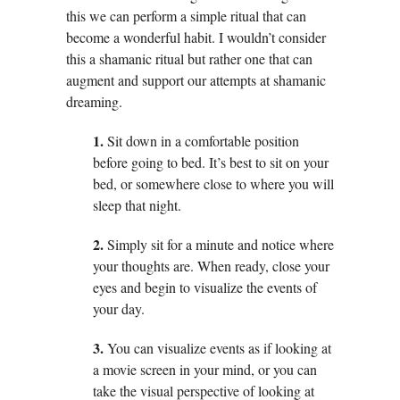
this we can perform a simple ritual that can
become a wonderful habit. I wouldn’t consider
this a shamanic ritual but rather one that can
augment and support our attempts at shamanic
dreaming.
1.
Sit down in a comfortable position
before going to bed. It’s best to sit on your
bed, or somewhere close to where you will
sleep that night.
2.
Simply sit for a minute and notice where
your thoughts are. When ready, close your
eyes and begin to visualize the events of
your day.
3.
You can visualize events as if looking at
a movie screen in your mind, or you can
take the visual perspective of looking at