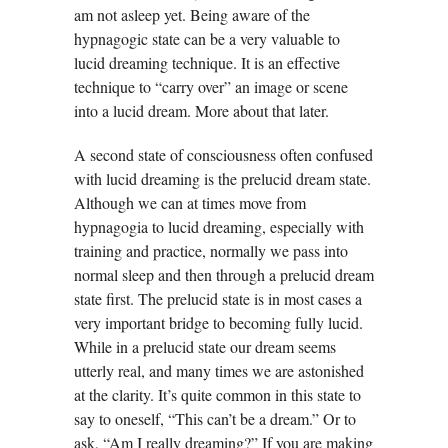
am not asleep yet. Being aware of the
hypnagogic state can be a very valuable to
lucid dreaming technique. It is an effective
technique to “carry over” an image or scene
into a lucid dream. More about that later.
A second state of consciousness often confused
with lucid dreaming is the prelucid dream state.
Although we can at times move from
hypnagogia to lucid dreaming, especially with
training and practice, normally we pass into
normal sleep and then through a prelucid dream
state first. The prelucid state is in most cases a
very important bridge to becoming fully lucid.
While in a prelucid state our dream seems
utterly real, and many times we are astonished
at the clarity. It’s quite common in this state to
say to oneself, “This can’t be a dream.” Or to
ask, “Am I really dreaming?” If you are making