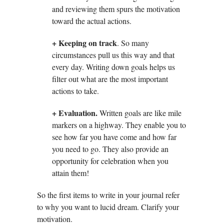
and reviewing them spurs the motivation
toward the actual actions.
+
Keeping on track
. So many
circumstances pull us this way and that
every day. Writing down goals helps us
filter out what are the most important
actions to take.
+
Evaluation.
Written goals are like mile
markers on a highway. They enable you to
see how far you have come and how far
you need to go. They also provide an
opportunity for celebration when you
attain them!
So the first items to write in your journal refer
to why you want to lucid dream. Clarify your
motivation.