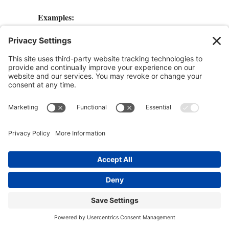
Examples:
+
I want to
explore consciousness
.
+
I want to fly around in my dreams.
+
I want to learn shamanic dreaming.
+
I want to heal myself.
+
I want to heal others.
+
I want to improve my self-confidence. I
want to overcome . . .
I like to make a title page as the first page of
my journal. Then at the top of the second page
goes the date and the heading “Motivation,”
followed by why I want to lucid dream.
Next, I’ll write some affirmations and truths
about what I’m doing.