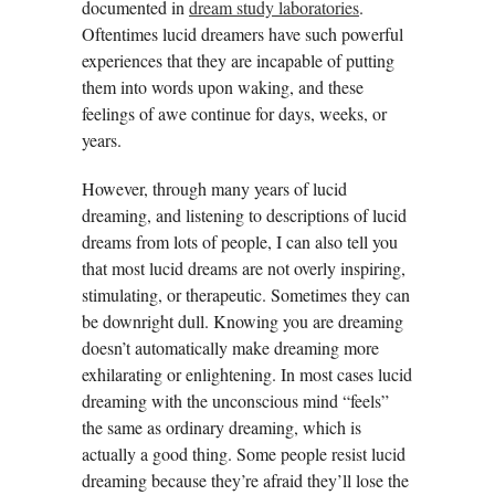
documented in
dream study laboratories
.
Oftentimes lucid dreamers have such powerful
experiences that they are incapable of putting
them into words upon waking, and these
feelings of awe continue for days, weeks, or
years.
However, through many years of lucid
dreaming, and listening to descriptions of lucid
dreams from lots of people, I can also tell you
that most lucid dreams are not overly inspiring,
stimulating, or therapeutic. Sometimes they can
be downright dull. Knowing you are dreaming
doesn’t automatically make dreaming more
exhilarating or enlightening. In most cases lucid
dreaming with the unconscious mind “feels”
the same as ordinary dreaming, which is
actually a good thing. Some people resist lucid
dreaming because they’re afraid they’ll lose the