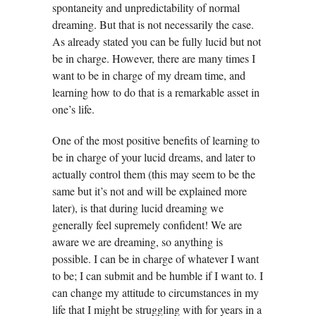
spontaneity and unpredictability of normal
dreaming. But that is not necessarily the case.
As already stated you can be fully lucid but not
be in charge. However, there are many times I
want to be in charge of my dream time, and
learning how to do that is a remarkable asset in
one’s life.
One of the most positive benefits of learning to
be in charge of your lucid dreams, and later to
actually control them (this may seem to be the
same but it’s not and will be explained more
later), is that during lucid dreaming we
generally feel supremely confident! We are
aware we are dreaming, so anything is
possible. I can be in charge of whatever I want
to be; I can submit and be humble if I want to. I
can change my attitude to circumstances in my
life that I might be struggling with for years in a