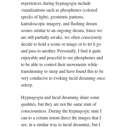
experiences during hypnagogia include
visualizations such as phosphenes (colored
specks of light), geometric patterns,
kaleidoscopic imagery, and flashing dream
scenes similar to an ongoing dream. Since we
are still partially awake, we often consciously
decide to hold a scene or image or to let it go
and pass to another. Personally, I find it quite
enjoyable and peaceful to see phosphenes and
to be able to control their movements while
transitioning to sleep and have found this to be
very conducive to evoking lucid dreaming once
asleep.
Hypnagogia and lucid dreaming share some
qualities, but they are not the same state of
consciousness. During the hypnagogic state I
can to a certain extent direct the images that I
see, in a similar way to lucid dreaming, but I