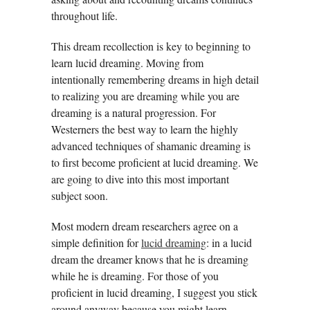
throughout life.
This dream recollection is key to beginning to
learn lucid dreaming. Moving from
intentionally remembering dreams in high detail
to realizing you are dreaming while you are
dreaming is a natural progression. For
Westerners the best way to learn the highly
advanced techniques of shamanic dreaming is
to first become proficient at lucid dreaming. We
are going to dive into this most important
subject soon.
Most modern dream researchers agree on a
simple definition for
lucid dreaming
: in a lucid
dream the dreamer knows that he is dreaming
while he is dreaming. For those of you
proficient in lucid dreaming, I suggest you stick
around anyway because you might learn