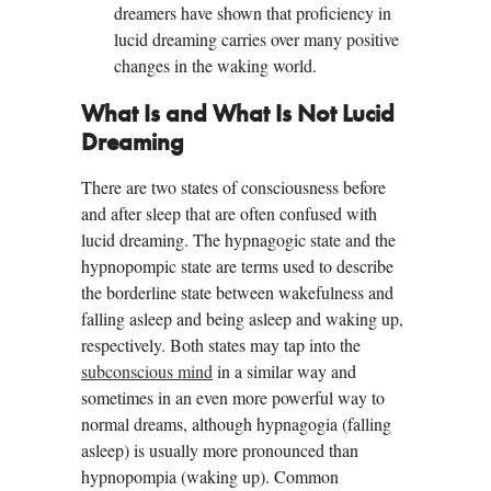
dreamers have shown that proficiency in
lucid dreaming carries over many positive
changes in the waking world.
What Is and What Is Not Lucid
Dreaming
There are two states of consciousness before
and after sleep that are often confused with
lucid dreaming. The hypnagogic state and the
hypnopompic state are terms used to describe
the borderline state between wakefulness and
falling asleep and being asleep and waking up,
respectively. Both states may tap into the
subconscious mind
in a similar way and
sometimes in an even more powerful way to
normal dreams, although hypnagogia (falling
asleep) is usually more pronounced than
hypnopompia (waking up). Common