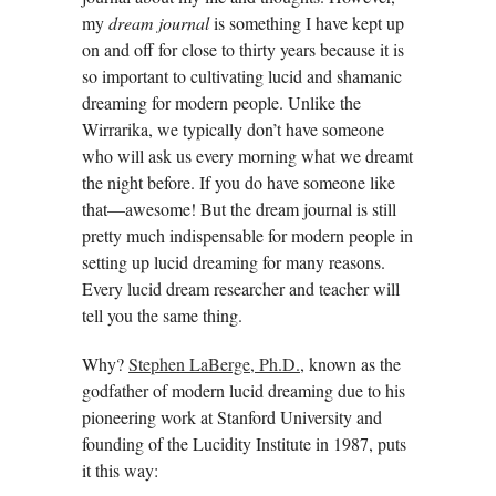
my
dream journal
is something I have kept up
on and off for close to thirty years because it is
so important to cultivating lucid and shamanic
dreaming for modern people. Unlike the
Wirrarika, we typically don’t have someone
who will ask us every morning what we dreamt
the night before. If you do have someone like
that—awesome! But the dream journal is still
pretty much indispensable for modern people in
setting up lucid dreaming for many reasons.
Every lucid dream researcher and teacher will
tell you the same thing.
Why?
Stephen LaBerge, Ph.D.
, known as the
godfather of modern lucid dreaming due to his
pioneering work at Stanford University and
founding of the Lucidity Institute in 1987, puts
it this way: