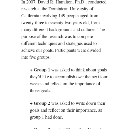
In 2007, David R. Hamilton, Ph.D., conducted
research at the Dominican University of
California involving 149 people aged from
twenty-three to seventy-two years old, from
many different backgrounds and cultures. The
purpose of the research was to compare
different techniques and strategies used to
achieve our goals. Participants were divided
into five groups.
+ Group 1
was asked to think about goals
they’d like to accomplish over the next four
weeks and reflect on the importance of
those goals.
+ Group 2
was asked to write down their
goals and reflect on their importance, as
group 1 had done.