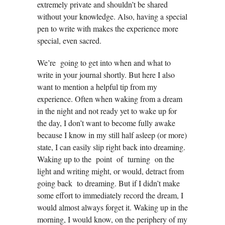
extremely private and shouldn’t be shared
without your knowledge. Also, having a special
pen to write with makes the experience more
special, even sacred.
We’re going to get into when and what to
write in your journal shortly. But here I also
want to mention a helpful tip from my
experience. Often when waking from a dream
in the night and not ready yet to wake up for
the day, I don’t want to become fully awake
because I know in my still half asleep (or more)
state, I can easily slip right back into dreaming.
Waking up to the point of turning on the
light and writing might, or would, detract from
going back to dreaming. But if I didn’t make
some effort to immediately record the dream, I
would almost always forget it. Waking up in the
morning, I would know, on the periphery of my