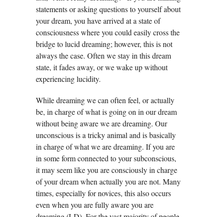
statements or asking questions to yourself about
your dream, you have arrived at a state of
consciousness where you could easily cross the
bridge to lucid dreaming; however, this is not
always the case. Often we stay in this dream
state, it fades away, or we wake up without
experiencing lucidity.
While dreaming we can often feel, or actually
be, in charge of what is going on in our dream
without being aware we are dreaming. Our
unconscious is a tricky animal and is basically
in charge of what we are dreaming. If you are
in some form connected to your subconscious,
it may seem like you are consciously in charge
of your dream when actually you are not. Many
times, especially for novices, this also occurs
even when you are fully aware you are
dreaming (LD). For the vast majority of people,