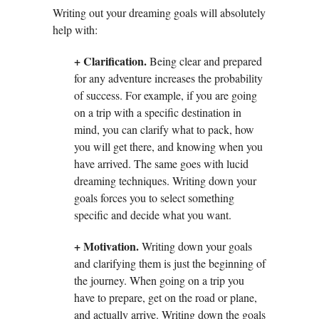
Writing out your dreaming goals will absolutely
help with:
+ Clarification.
Being clear and prepared
for any adventure increases the probability
of success. For example, if you are going
on a trip with a specific destination in
mind, you can clarify what to pack, how
you will get there, and knowing when you
have arrived. The same goes with lucid
dreaming techniques. Writing down your
goals forces you to select something
specific and decide what you want.
+ Motivation.
Writing down your goals
and clarifying them is just the beginning of
the journey. When going on a trip you
have to prepare, get on the road or plane,
and actually arrive. Writing down the goals