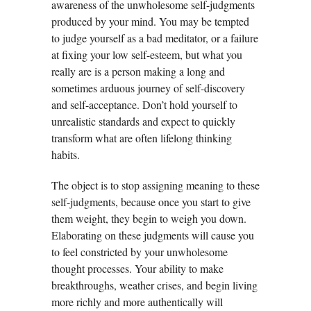
awareness of the unwholesome self-judgments
produced by your mind. You may be tempted
to judge yourself as a bad meditator, or a failure
at fixing your low self-esteem, but what you
really are is a person making a long and
sometimes arduous journey of self-discovery
and self-acceptance. Don’t hold yourself to
unrealistic standards and expect to quickly
transform what are often lifelong thinking
habits.
The object is to stop assigning meaning to these
self-judgments, because once you start to give
them weight, they begin to weigh you down.
Elaborating on these judgments will cause you
to feel constricted by your unwholesome
thought processes. Your ability to make
breakthroughs, weather crises, and begin living
more richly and more authentically will