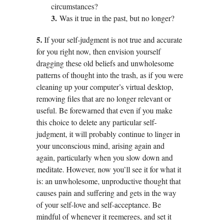
circumstances?
3.
Was it true in the past, but no longer?
5.
If your self-judgment is not true and accurate
for you right now, then envision yourself
dragging these old beliefs and unwholesome
patterns of thought into the trash, as if you were
cleaning up your computer’s virtual desktop,
removing files that are no longer relevant or
useful. Be forewarned that even if you make
this choice to delete any particular self-
judgment, it will probably continue to linger in
your unconscious mind, arising again and
again, particularly when you slow down and
meditate. However, now you’ll see it for what it
is: an unwholesome, unproductive thought that
causes pain and suffering and gets in the way
of your self-love and self-acceptance. Be
mindful of whenever it reemerges, and set it