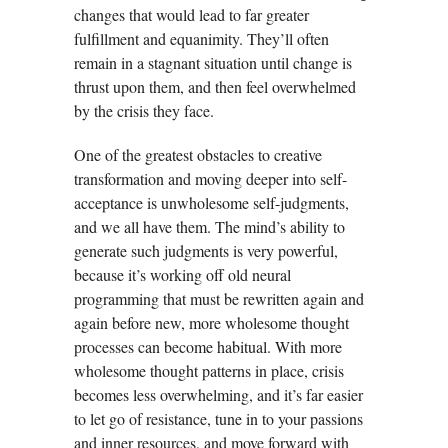
changes that would lead to far greater
fulfillment and equanimity. They’ll often
remain in a stagnant situation until change is
thrust upon them, and then feel overwhelmed
by the crisis they face.
One of the greatest obstacles to creative
transformation and moving deeper into self-
acceptance is unwholesome self-judgments,
and we all have them. The mind’s ability to
generate such judgments is very powerful,
because it’s working off old neural
programming that must be rewritten again and
again before new, more wholesome thought
processes can become habitual. With more
wholesome thought patterns in place, crisis
becomes less overwhelming, and it’s far easier
to let go of resistance, tune in to your passions
and inner resources, and move forward with