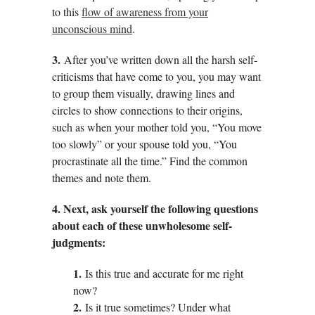
to this
flow of awareness from your
unconscious mind
.
3.
After you’ve written down all the harsh self-
criticisms that have come to you, you may want
to group them visually, drawing lines and
circles to show connections to their origins,
such as when your mother told you, “You move
too slowly” or your spouse told you, “You
procrastinate all the time.” Find the common
themes and note them.
4. Next, ask yourself the following questions
about each of these unwholesome self-
judgments:
1.
Is this true and accurate for me right
now?
2.
Is it true sometimes? Under what