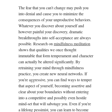
The fear that you can’t change may push you
into denial and cause you to minimize the
consequences of your unproductive behaviors.
Whatever you discover about yourself and
however painful your discovery, dramatic
breakthroughs into self-acceptance are always
possible. Research on
mindfulness meditation
shows that qualities we once thought
immutable that form temperament and character
can actually be altered significantly. By
retraining your mind through mindfulness
practice, you create new neural networks. If
you’re aggressive, you can find ways to temper
that aspect of yourself, becoming assertive and
clear about your boundaries without entering
into a competitive and possibly even hostile
mind-set that will sabotage you. Even if you’re
a lifelong pessimist, you can learn to become