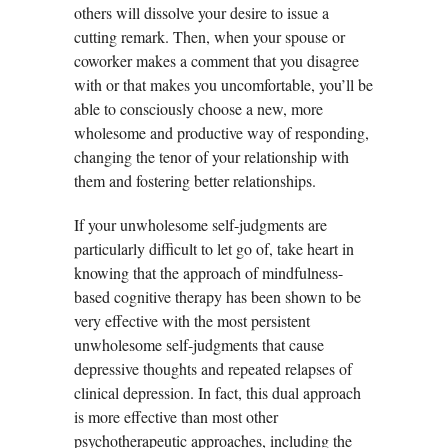
others will dissolve your desire to issue a
cutting remark. Then, when your spouse or
coworker makes a comment that you disagree
with or that makes you uncomfortable, you’ll be
able to consciously choose a new, more
wholesome and productive way of responding,
changing the tenor of your relationship with
them and fostering better relationships.
If your unwholesome self-judgments are
particularly difficult to let go of, take heart in
knowing that the approach of mindfulness-
based cognitive therapy has been shown to be
very effective with the most persistent
unwholesome self-judgments that cause
depressive thoughts and repeated relapses of
clinical depression. In fact, this dual approach
is more effective than most other
psychotherapeutic approaches, including the