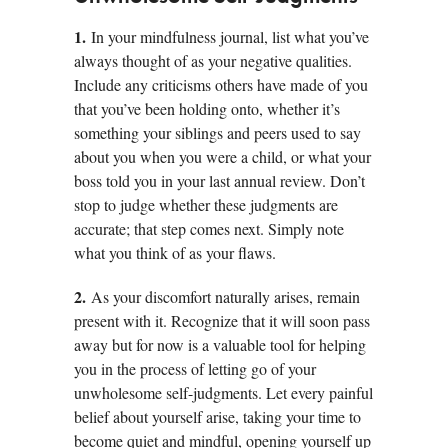
1.
In your mindfulness journal, list what you’ve
always thought of as your negative qualities.
Include any criticisms others have made of you
that you’ve been holding onto, whether it’s
something your siblings and peers used to say
about you when you were a child, or what your
boss told you in your last annual review. Don’t
stop to judge whether these judgments are
accurate; that step comes next. Simply note
what you think of as your flaws.
2.
As your discomfort naturally arises, remain
present with it. Recognize that it will soon pass
away but for now is a valuable tool for helping
you in the process of letting go of your
unwholesome self-judgments. Let every painful
belief about yourself arise, taking your time to
become quiet and mindful, opening yourself up