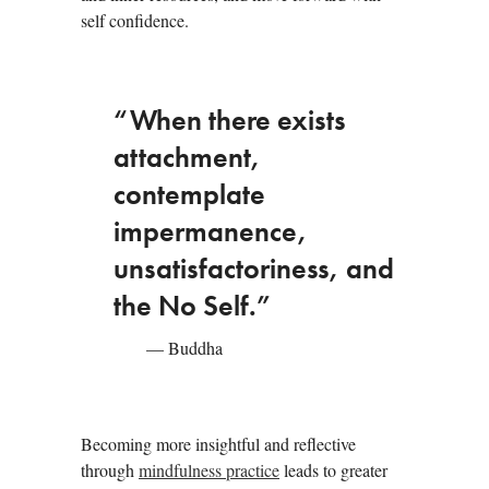
self confidence.
“When there exists
attachment,
contemplate
impermanence,
unsatisfactoriness, and
the No Self.”
— Buddha
Becoming more insightful and reflective
through
mindfulness practice
leads to greater