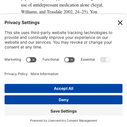
use of antidepressant medication alone (Segal,
Williams, and Teasdale 2002, 24–25). You
don’t have to allow old behavior patterns to
sabotage your relationships with others or cause
you to avoid addressing problems in a situation,
setting yourself up for crisis.
2. Mulching Your Unwholesome
Self-Doubt
Mulching has become something of a lost art.
A good gardener knows that organic waste
material can be placed in a mulch pile, where
bacteria will break it down and turn it into
fertilizer for growing something new. You can
do the same with your unwholesome self-
judgments, transforming them into the nutrients
that will nourish your new self and help ground
you in self-acceptance.