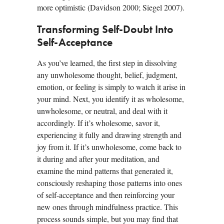
more optimistic (Davidson 2000; Siegel 2007).
Transforming Self-Doubt Into
Self-Acceptance
As you’ve learned, the first step in dissolving
any unwholesome thought, belief, judgment,
emotion, or feeling is simply to watch it arise in
your mind. Next, you identify it as wholesome,
unwholesome, or neutral, and deal with it
accordingly. If it’s wholesome, savor it,
experiencing it fully and drawing strength and
joy from it. If it’s unwholesome, come back to
it during and after your meditation, and
examine the mind patterns that generated it,
consciously reshaping those patterns into ones
of self-acceptance and then reinforcing your
new ones through mindfulness practice. This
process sounds simple, but you may find that