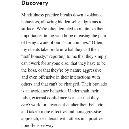
Discovery
Mindfulness practice breaks down avoidance
behaviors, allowing hidden self-judgments to
surface. We’re often tempted to minimize their
importance, in the vain hope of easing the pain
of being aware of our “shortcomings.” Often,
my clients take pride in what they call their
“self-honesty,” reporting to me that they simply
can’t work for anyone else, that they have to be
the boss, or that they’re by nature aggressive
and even offensive in their interactions with
others and that can’t be changed. Their bravado
is an avoidance behavior. Underneath their
false, external confidence is a fear that they
can’t
work for anyone else, alter their behavior
and take a more effective and nonaggressive
approach, or interact with others in a positive,
nonoffensive way.