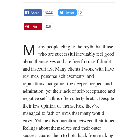
5112
0
319
M
any people cling to the myth that those
who are successful inevitably feel good
about themselves and are free from self-doubt
and insecurities. Many clients I work with have
résumés, personal achievements, and
reputations that garner the deepest respect and
admiration, yet their lack of self-acceptance and
negative self-talk is often utterly brutal. Despite
their low opinion of themselves, they’ve
managed to fashion lives that many would
envy. Yet the disconnection between their inner
feelings about themselves and their outer
success causes them to hold back from making