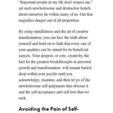
“Important people in my life don’t respect me,”
yet such unwholesome and destructive beliefs
about ourselves lie within many of us. Our fear
magnifies danger out of all proportion.
By using mindfulness and the art of creative
transformation, you can face the truth about
yourself and hold on to faith that every one of
your qualities can be mined for its beneficial
aspects. Your deepest, or core, creativity, the
fuel for the greatest breakthroughs in personal
growth and transformation, will remain buried
deep within your psyche until you
acknowledge, examine, and then let go of the
unwholesome self-judgments that obscure it
and the self-acceptance and self-love that we
seek.
Avoiding the Pain of Self-