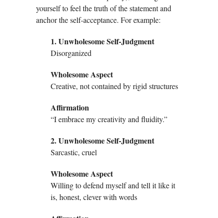
yourself to feel the truth of the statement and
anchor the self-acceptance. For example:
1. Unwholesome Self-Judgment
Disorganized
Wholesome Aspect
Creative, not contained by rigid structures
Affirmation
“I embrace my creativity and fluidity.”
2. Unwholesome Self-Judgment
Sarcastic, cruel
Wholesome Aspect
Willing to defend myself and tell it like it
is, honest, clever with words