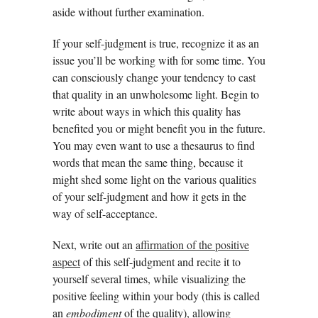
aside without further examination.
If your self-judgment is true, recognize it as an
issue you’ll be working with for some time. You
can consciously change your tendency to cast
that quality in an unwholesome light. Begin to
write about ways in which this quality has
benefited you or might benefit you in the future.
You may even want to use a thesaurus to find
words that mean the same thing, because it
might shed some light on the various qualities
of your self-judgment and how it gets in the
way of self-acceptance.
Next, write out an
affirmation of the positive
aspect
of this self-judgment and recite it to
yourself several times, while visualizing the
positive feeling within your body (this is called
an
embodiment
of the quality), allowing