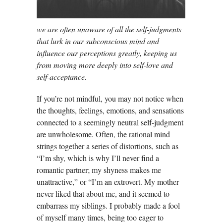
we are often unaware of all the self-judgments
that lurk in our subconscious mind and
influence our perceptions greatly, keeping us
from moving more deeply into self-love and
self-acceptance.
If you’re not mindful, you may not notice when
the thoughts, feelings, emotions, and sensations
connected to a seemingly neutral self-judgment
are unwholesome. Often, the rational mind
strings together a series of distortions, such as
“I’m shy, which is why I’ll never find a
romantic partner; my shyness makes me
unattractive,” or “I’m an extrovert. My mother
never liked that about me, and it seemed to
embarrass my siblings. I probably made a fool
of myself many times, being too eager to