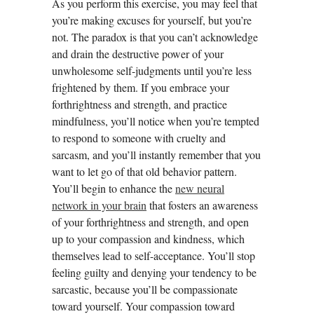
As you perform this exercise, you may feel that
you’re making excuses for yourself, but you’re
not. The paradox is that you can’t acknowledge
and drain the destructive power of your
unwholesome self-judgments until you’re less
frightened by them. If you embrace your
forthrightness and strength, and practice
mindfulness, you’ll notice when you’re tempted
to respond to someone with cruelty and
sarcasm, and you’ll instantly remember that you
want to let go of that old behavior pattern.
You’ll begin to enhance the
new neural
network in your brain
that fosters an awareness
of your forthrightness and strength, and open
up to your compassion and kindness, which
themselves lead to self-acceptance. You’ll stop
feeling guilty and denying your tendency to be
sarcastic, because you’ll be compassionate
toward yourself. Your compassion toward