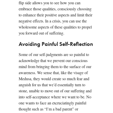
flip side allows you to see how you can
embrace those qualities, consciously choosing
to enhance their positive aspects and limit their
negative effects. In a crisis, you can use the
wholesome aspects of these qualities to propel
you forward out of suffering.
Avoiding Painful Self-Reflection
Some of our self-judgments are so painful to
acknowledge that we prevent our conscious
mind from bringing them to the surface of our
awareness. We sense that, like the visage of
Medusa, they would create so much fear and
anguish for us that we’d essentially turn to
stone, unable to move out of our suffering and
into self-acceptance where we want to be. No
one wants to face an excruciatingly painful
thought such as “I’m a bad parent” or