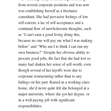
from several corporate positions and was now
was establishing herself as a freelance
consultant. She had pervasive feelings of low
self-esteem, a lac of self-acceptance and a
continual flow of unwholesome thoughts, such
as “I can’t earn a good living doing this,
because no one will pay me what I was making
before” and “Who am I to think I can run my
own business?” Despite her obvious ability to
procure good jobs, the fact that she had lost so
many had shaken her sense of self-worth, even
though several of her layoffs were due to
corporate restructuring rather than to any
failings on her part. Raised in a working-class
home, she’d never quite felt she belonged at a
major university, where she got her degree, or
in a well-paying job with significant
responsibilities.