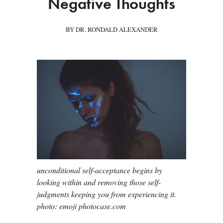
Negative Thoughts
BY DR. RONDALD ALEXANDER
unconditional self-acceptance begins by
looking within and removing those self-
judgments keeping you from experiencing it.
photo: emoji photocase.com