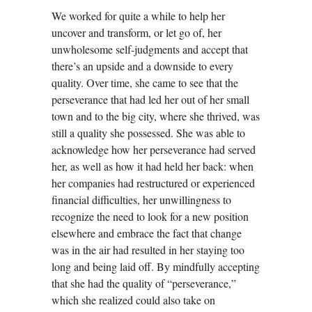
We worked for quite a while to help her
uncover and transform, or let go of, her
unwholesome self-judgments and accept that
there’s an upside and a downside to every
quality. Over time, she came to see that the
perseverance that had led her out of her small
town and to the big city, where she thrived, was
still a quality she possessed. She was able to
acknowledge how her perseverance had served
her, as well as how it had held her back: when
her companies had restructured or experienced
financial difficulties, her unwillingness to
recognize the need to look for a new position
elsewhere and embrace the fact that change
was in the air had resulted in her staying too
long and being laid off. By mindfully accepting
that she had the quality of “perseverance,”
which she realized could also take on