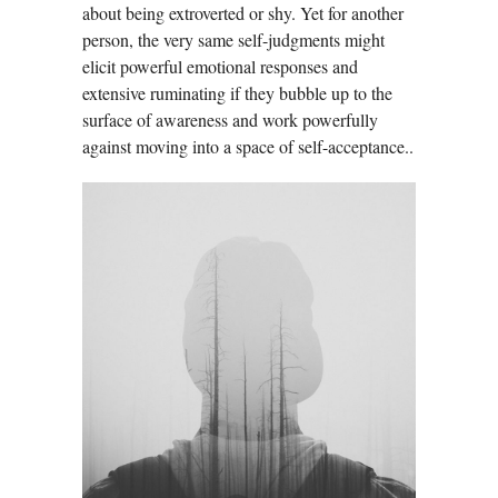
about being extroverted or shy. Yet for another
person, the very same self-judgments might
elicit powerful emotional responses and
extensive ruminating if they bubble up to the
surface of awareness and work powerfully
against moving into a space of self-acceptance..