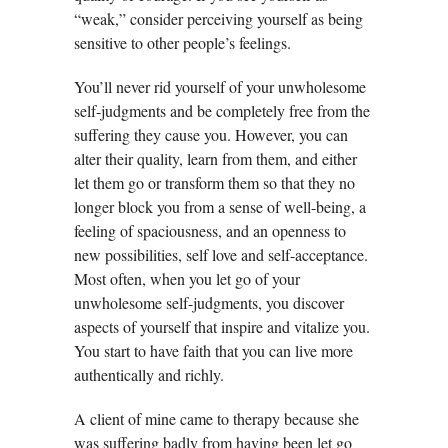
“weak,” consider perceiving yourself as being
sensitive to other people’s feelings.
You’ll never rid yourself of your unwholesome
self-judgments and be completely free from the
suffering they cause you. However, you can
alter their quality, learn from them, and either
let them go or transform them so that they no
longer block you from a sense of well-being, a
feeling of spaciousness, and an openness to
new possibilities, self love and self-acceptance.
Most often, when you let go of your
unwholesome self-judgments, you discover
aspects of yourself that inspire and vitalize you.
You start to have faith that you can live more
authentically and richly.
A client of mine came to therapy because she
was suffering badly from having been let go