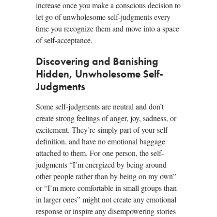
increase once you make a conscious decision to
let go of unwholesome self-judgments every
time you recognize them and move into a space
of self-acceptance.
Discovering and Banishing
Hidden, Unwholesome Self-
Judgments
Some self-judgments are neutral and don’t
create strong feelings of anger, joy, sadness, or
excitement. They’re simply part of your self-
definition, and have no emotional baggage
attached to them. For one person, the self-
judgments “I’m energized by being around
other people rather than by being on my own”
or “I’m more comfortable in small groups than
in larger ones” might not create any emotional
response or inspire any disempowering stories