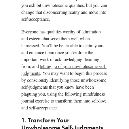
you exhibit unwholesome qualities, but you can
change that disconcerting reality and move into
self-acceptance.
Everyone has qualities worthy of admiration
and esteem that serve them well when
harnessed. You’ll be better able to claim yours
and enhance them once you’ve done the
important work of acknowledging, learning
from, and
letting go of your unwholesome self-
judgments
. You may want to begin this process
by consciously identifying those unwholesome
self-judgments that you know have been
plaguing you, using the following mindfulness
journal exercise to transform them into self-love
and self-acceptance.
1. Transform Your
Unwholesome Self-Judgments