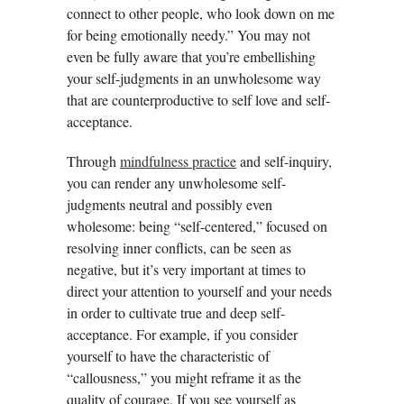
connect to other people, who look down on me
for being emotionally needy.” You may not
even be fully aware that you’re embellishing
your self-judgments in an unwholesome way
that are counterproductive to self love and self-
acceptance.
Through
mindfulness practice
and self-inquiry,
you can render any unwholesome self-
judgments neutral and possibly even
wholesome: being “self-centered,” focused on
resolving inner conflicts, can be seen as
negative, but it’s very important at times to
direct your attention to yourself and your needs
in order to cultivate true and deep self-
acceptance. For example, if you consider
yourself to have the characteristic of
“callousness,” you might reframe it as the
quality of courage. If you see yourself as