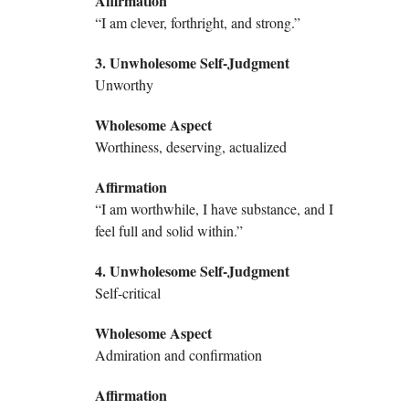
Affirmation
“I am clever, forthright, and strong.”
3. Unwholesome Self-Judgment
Unworthy
Wholesome Aspect
Worthiness, deserving, actualized
Affirmation
“I am worthwhile, I have substance, and I
feel full and solid within.”
4. Unwholesome Self-Judgment
Self-critical
Wholesome Aspect
Admiration and confirmation
Affirmation