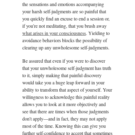
the sensations and emotions accompanying
your harsh self-judgments are so painful that
you quickly find an excuse to end a session or,
if you’re not meditating, that you brush away
what arises in your consciousness
. Yielding to
avoidance behaviors blocks the possibility of
clearing up any unwholesome self-judgments.
Be assured that even if you were to discover
that your unwholesome self-judgment has truth
to it, simply making that painful discovery
would take you a huge leap forward in your
ability to transform that aspect of yourself. Your
willingness to acknowledge this painful reality
allows you to look at it more objectively and
see that there are times when those judgments
don’t apply—and in fact, they may not apply
most of the time. Knowing this can give you
further self-confidence to accept that sometimes