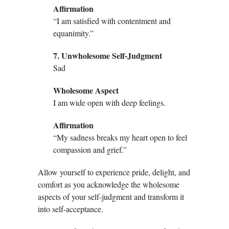
Affirmation
“I am satisfied with contentment and
equanimity.”
7. Unwholesome Self-Judgment
Sad
Wholesome Aspect
I am wide open with deep feelings.
Affirmation
“My sadness breaks my heart open to feel
compassion and grief.”
Allow yourself to experience pride, delight, and
comfort as you acknowledge the wholesome
aspects of your self-judgment and transform it
into self-acceptance.