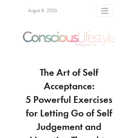
August 8, 2026
The Art of Self
Acceptance:
5 Powerful Exercises
for Letting Go of Self
Judgement and