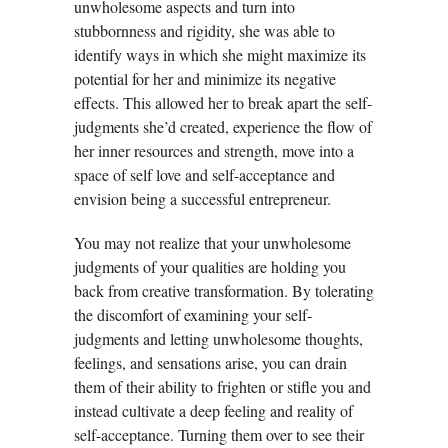
unwholesome aspects and turn into
stubbornness and rigidity, she was able to
identify ways in which she might maximize its
potential for her and minimize its negative
effects. This allowed her to break apart the self-
judgments she’d created, experience the flow of
her inner resources and strength, move into a
space of self love and self-acceptance and
envision being a successful entrepreneur.
You may not realize that your unwholesome
judgments of your qualities are holding you
back from creative transformation. By tolerating
the discomfort of examining your self-
judgments and letting unwholesome thoughts,
feelings, and sensations arise, you can drain
them of their ability to frighten or stifle you and
instead cultivate a deep feeling and reality of
self-acceptance. Turning them over to see their