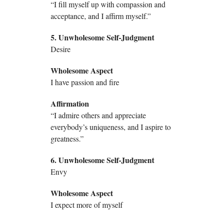
“I fill myself up with compassion and
acceptance, and I affirm myself.”
5. Unwholesome Self-Judgment
Desire
Wholesome Aspect
I have passion and fire
Affirmation
“I admire others and appreciate
everybody’s uniqueness, and I aspire to
greatness.”
6. Unwholesome Self-Judgment
Envy
Wholesome Aspect
I expect more of myself