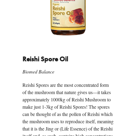
Reishi Spore Oil
Biomed Balance
Reishi Spores are the most concentrated form
of the mushroom that nature gives us—it takes
approximately 1000kg of Reishi Mushroom to
make just 1-3kg of Reishi Spores! The spores
can be thought of as the pollen of Reishi which
the mushroom uses to reproduce itself, meaning
that it is the Jing or (Life Essence) of the Reishi
itself and, as such, contains high concentrations