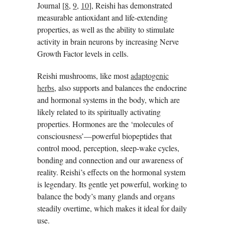
Journal [
8
,
9
,
10
], Reishi has demonstrated
measurable antioxidant and life-extending
properties, as well as the ability to stimulate
activity in brain neurons by increasing Nerve
Growth Factor levels in cells.
Reishi mushrooms, like most
adaptogenic
herbs
, also supports and balances the endocrine
and hormonal systems in the body, which are
likely related to its spiritually activating
properties. Hormones are the ‘molecules of
consciousness’—powerful biopeptides that
control mood, perception, sleep-wake cycles,
bonding and connection and our awareness of
reality. Reishi’s effects on the hormonal system
is legendary. Its gentle yet powerful, working to
balance the body’s many glands and organs
steadily overtime, which makes it ideal for daily
use.