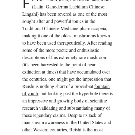
F
(Latin: Ganoderma Lucidium Chinese:
Lingzhi) has been revered as one of the most
sought-after and powerful tonics in the
Traditional Chinese Medicine pharmacopeia,
making it one of the oldest mushrooms known
to have been used therapeutically. After reading
some of the more poetic and enthusiastic
descriptions of this extremely rare mushroom
(it’s been harvested to the point of near
extinction at times) that have accumulated over
the centuries, one might get the impression that
Reishi is nothing short of a proverbial
fountain
of youth
; but looking past the hyperbole there is
an impressive and growing body of scientific
research validating and substantiating many of
these legendary claims. Despite its lack of
mainstream awareness in the United States and
other Western countries, Reishi is the most