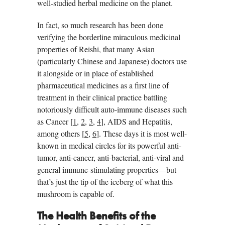
well-studied herbal medicine on the planet.
In fact, so much research has been done
verifying the borderline miraculous medicinal
properties of Reishi, that many Asian
(particularly Chinese and Japanese) doctors use
it alongside or in place of established
pharmaceutical medicines as a first line of
treatment in their clinical practice battling
notoriously difficult auto-immune diseases such
as Cancer [
1
,
2
,
3
,
4
], AIDS and Hepatitis,
among others [
5
,
6
]. These days it is most well-
known in medical circles for its powerful anti-
tumor, anti-cancer, anti-bacterial, anti-viral and
general immune-stimulating properties—but
that’s just the tip of the iceberg of what this
mushroom is capable of.
The Health Benefits of the