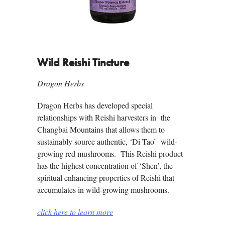
Wild Reishi Tincture
Dragon Herbs
Dragon Herbs has developed special
relationships with Reishi harvesters in the
Changbai Mountains that allows them to
sustainably source authentic, ‘Di Tao’ wild-
growing red mushrooms. This Reishi product
has the highest concentration of ‘Shen’, the
spiritual enhancing properties of Reishi that
accumulates in wild-growing mushrooms.
click here to learn more