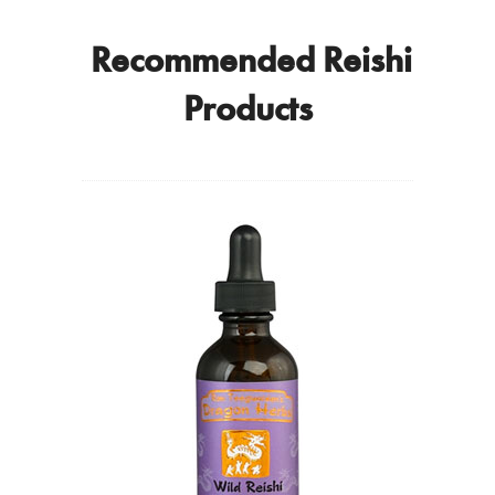
Recommended Reishi
Products