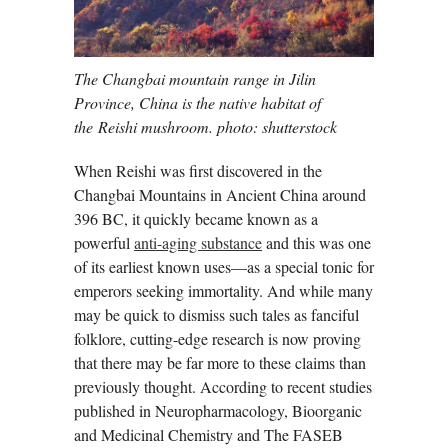
The Changbai mountain range in Jilin
Province, China is the native habitat of
the Reishi mushroom. photo: shutterstock
When Reishi was first discovered in the
Changbai Mountains in Ancient China around
396 BC, it quickly became known as a
powerful
anti-aging substance
and this was one
of its earliest known uses—as a special tonic for
emperors seeking immortality. And while many
may be quick to dismiss such tales as fanciful
folklore, cutting-edge research is now proving
that there may be far more to these claims than
previously thought. According to recent studies
published in Neuropharmacology, Bioorganic
and Medicinal Chemistry and The FASEB