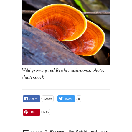
Wild growing red Reishi mushrooms. photo:
shutterstock
12536
0
636
or over 2,000 years, the Reishi mushroom