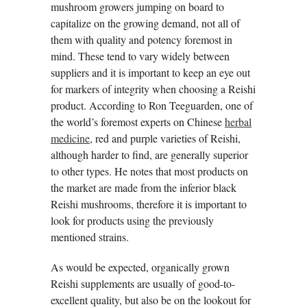
mushroom growers jumping on board to
capitalize on the growing demand, not all of
them with quality and potency foremost in
mind. These tend to vary widely between
suppliers and it is important to keep an eye out
for markers of integrity when choosing a Reishi
product. According to Ron Teeguarden, one of
the world’s foremost experts on Chinese
herbal
medicine
, red and purple varieties of Reishi,
although harder to find, are generally superior
to other types. He notes that most products on
the market are made from the inferior black
Reishi mushrooms, therefore it is important to
look for products using the previously
mentioned strains.
As would be expected, organically grown
Reishi supplements are usually of good-to-
excellent quality, but also be on the lookout for