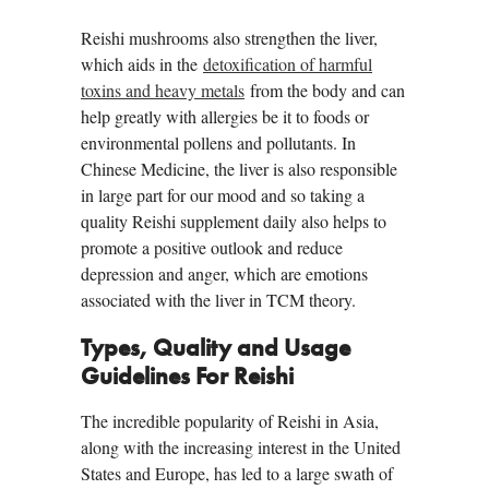
Reishi mushrooms also strengthen the liver,
which aids in the
detoxification of harmful
toxins and heavy metals
from the body and can
help greatly with allergies be it to foods or
environmental pollens and pollutants. In
Chinese Medicine, the liver is also responsible
in large part for our mood and so taking a
quality Reishi supplement daily also helps to
promote a positive outlook and reduce
depression and anger, which are emotions
associated with the liver in TCM theory.
Types, Quality and Usage
Guidelines For Reishi
The incredible popularity of Reishi in Asia,
along with the increasing interest in the United
States and Europe, has led to a large swath of