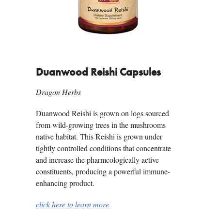
Duanwood Reishi Capsules
Dragon Herbs
Duanwood Reishi is grown on logs sourced
from wild-growing trees in the mushrooms
native habitat. This Reishi is grown under
tightly controlled conditions that concentrate
and increase the pharmcologically active
constituents, producing a powerful immune-
enhancing product.
click here to learn more