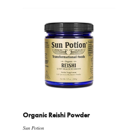
Organic Reishi Powder
Sun Potion