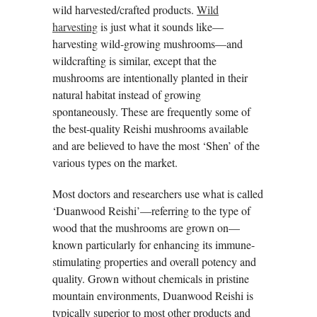
wild harvested/crafted products.
Wild
harvesting
is just what it sounds like—
harvesting wild-growing mushrooms—and
wildcrafting is similar, except that the
mushrooms are intentionally planted in their
natural habitat instead of growing
spontaneously. These are frequently some of
the best-quality Reishi mushrooms available
and are believed to have the most ‘Shen’ of the
various types on the market.
Most doctors and researchers use what is called
‘Duanwood Reishi’—referring to the type of
wood that the mushrooms are grown on—
known particularly for enhancing its immune-
stimulating properties and overall potency and
quality. Grown without chemicals in pristine
mountain environments, Duanwood Reishi is
typically superior to most other products and