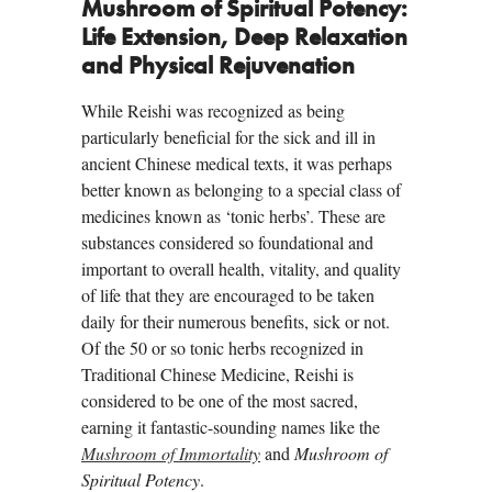
Mushroom of Spiritual Potency:
Life Extension, Deep Relaxation
and Physical Rejuvenation
While Reishi was recognized as being
particularly beneficial for the sick and ill in
ancient Chinese medical texts, it was perhaps
better known as belonging to a special class of
medicines known as ‘tonic herbs’. These are
substances considered so foundational and
important to overall health, vitality, and quality
of life that they are encouraged to be taken
daily for their numerous benefits, sick or not.
Of the 50 or so tonic herbs recognized in
Traditional Chinese Medicine, Reishi is
considered to be one of the most sacred,
earning it fantastic-sounding names like the
Mushroom of Immortality
and
Mushroom of
Spiritual Potency
.