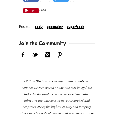
636
Posted in
,
,
Body
Spirituality
Superfoods
Post navigation
Join the Community
Facebook
Twitter
Instagram
Pinterest
Affiliate Disclosure: Certain products, tools and
services we recommend on this site may be affiliate
links. All the products we recommend are either
things we use ourselves or have researched and
confirmed are of the highest quality and integrity.
Conscious Lifestyle Magazine is also a participant in