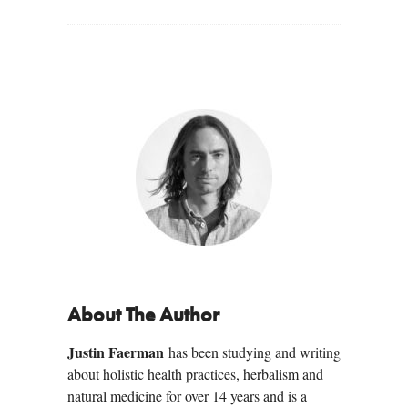
About The Author
Justin Faerman
has been studying and writing
about holistic health practices, herbalism and
natural medicine for over 14 years and is a