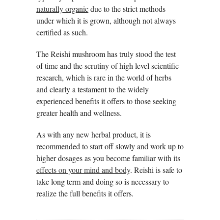
naturally organic
due to the strict methods
under which it is grown, although not always
certified as such.
The Reishi mushroom has truly stood the test
of time and the scrutiny of high level scientific
research, which is rare in the world of herbs
and clearly a testament to the widely
experienced benefits it offers to those seeking
greater health and wellness.
As with any new herbal product, it is
recommended to start off slowly and work up to
higher dosages as you become familiar with its
effects on your mind and body
. Reishi is safe to
take long term and doing so is necessary to
realize the full benefits it offers.