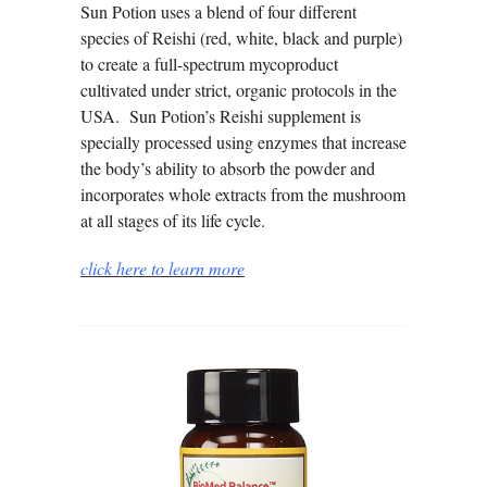
Sun Potion uses a blend of four different
species of Reishi (red, white, black and purple)
to create a full-spectrum mycoproduct
cultivated under strict, organic protocols in the
USA. Sun Potion’s Reishi supplement is
specially processed using enzymes that increase
the body’s ability to absorb the powder and
incorporates whole extracts from the mushroom
at all stages of its life cycle.
click here to learn more