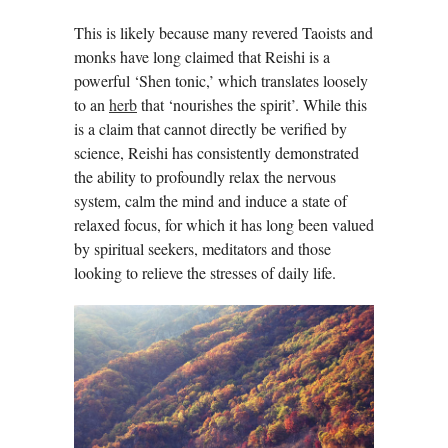
This is likely because many revered Taoists and
monks have long claimed that Reishi is a
powerful ‘Shen tonic,’ which translates loosely
to an
herb
that ‘nourishes the spirit’. While this
is a claim that cannot directly be verified by
science, Reishi has consistently demonstrated
the ability to profoundly relax the nervous
system, calm the mind and induce a state of
relaxed focus, for which it has long been valued
by spiritual seekers, meditators and those
looking to relieve the stresses of daily life.