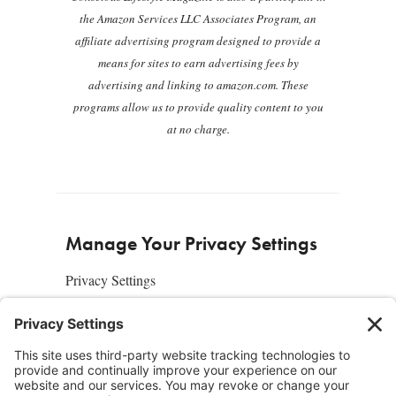
the Amazon Services LLC Associates Program, an
affiliate advertising program designed to provide a
means for sites to earn advertising fees by
advertising and linking to amazon.com. These
programs allow us to provide quality content to you
at no charge.
Manage Your Privacy Settings
Privacy Settings
About Us
SUBSCRIBE
ADVERTISE
AFFILIATES