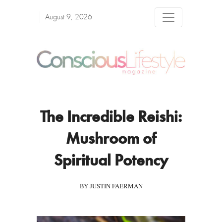
August 9, 2026
The Incredible Reishi:
Mushroom of
Spiritual Potency
BY JUSTIN FAERMAN