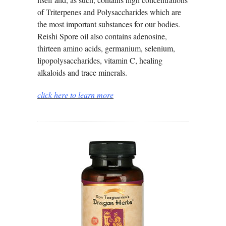
of Triterpenes and Polysaccharides which are
the most important substances for our bodies.
Reishi Spore oil also contains adenosine,
thirteen amino acids, germanium, selenium,
lipopolysaccharides, vitamin C, healing
alkaloids and trace minerals.
click here to learn more