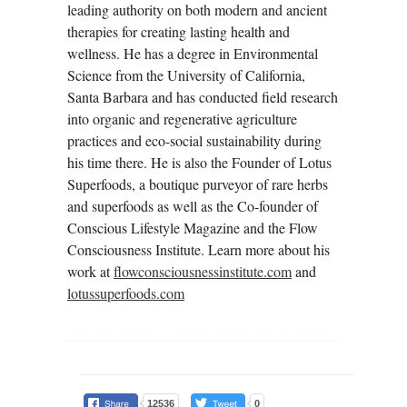
leading authority on both modern and ancient
therapies for creating lasting health and
wellness. He has a degree in Environmental
Science from the University of California,
Santa Barbara and has conducted field research
into organic and regenerative agriculture
practices and eco-social sustainability during
his time there. He is also the Founder of Lotus
Superfoods, a boutique purveyor of rare herbs
and superfoods as well as the Co-founder of
Conscious Lifestyle Magazine and the Flow
Consciousness Institute. Learn more about his
work at
flowconsciousnessinstitute.com
and
lotussuperfoods.com
12536
0