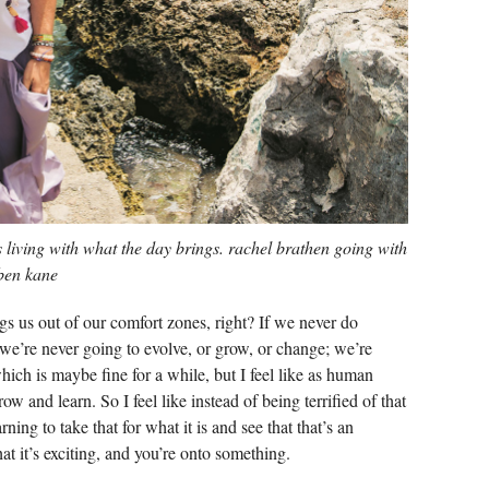
s living with what the day brings. rachel brathen going with
 ben kane
gs us out of our comfort zones, right? If we never do
t, we’re never going to evolve, or grow, or change; we’re
ich is maybe fine for a while, but I feel like as human
w and learn. So I feel like instead of being terrified of that
arning to take that for what it is and see that that’s an
at it’s exciting, and you’re onto something.