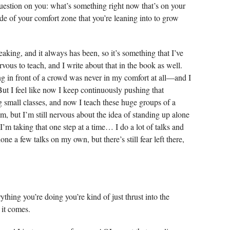
estion on you: what’s something right now that’s on your
ide of your comfort zone that you’re leaning into to grow
eaking, and it always has been, so it’s something that I’ve
rvous to teach, and I write about that in the book as well.
g in front of a crowd was never in my comfort at all—and I
ut I feel like now I keep continuously pushing that
g small classes, and now I teach these huge groups of a
m, but I’m still nervous about the idea of standing up alone
 I’m taking that one step at a time… I do a lot of talks and
ne a few talks on my own, but there’s still fear left there,
ything you’re doing you’re kind of just thrust into the
e it comes.