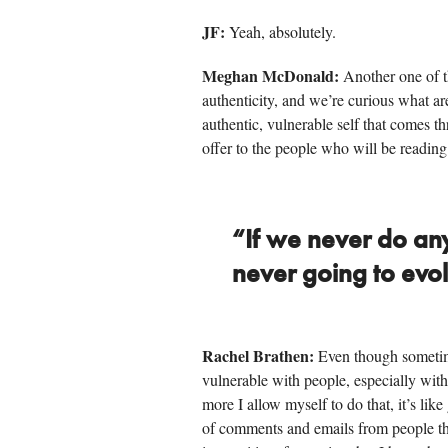
JF:
Yeah, absolutely.
Meghan McDonald:
Another one of t
authenticity, and we’re curious what a
authentic, vulnerable self that comes t
offer to the people who will be reading
“If we never do an
never going to evo
Rachel Brathen:
Even though sometimes 
vulnerable with people, especially with
more I allow myself to do that, it’s like
of comments and emails from people that