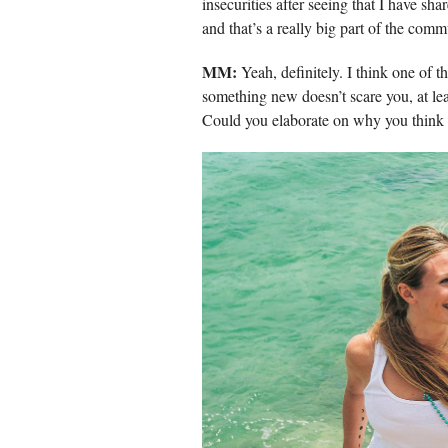
insecurities after seeing that I have sh
and that’s a really big part of the comm
MM:
Yeah, definitely. I think one of t
something new doesn’t scare you, at least
Could you elaborate on why you think t