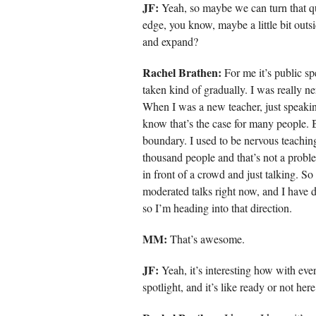
JF:
Yeah, so maybe we can turn that qu
edge, you know, maybe a little bit outs
and expand?
Rachel Brathen:
For me it’s public sp
taken kind of gradually. I was really ne
When I was a new teacher, just speakin
know that’s the case for many people. B
boundary. I used to be nervous teachin
thousand people and that’s not a proble
in front of a crowd and just talking. So
moderated talks right now, and I have do
so I’m heading into that direction.
MM:
That’s awesome.
JF:
Yeah, it’s interesting how with ever
spotlight, and it’s like ready or not her