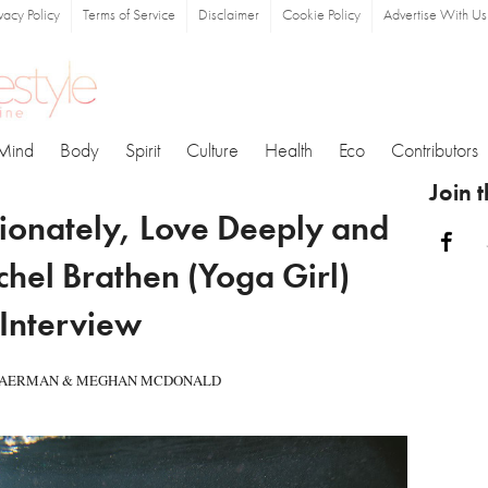
ivacy Policy
Terms of Service
Disclaimer
Cookie Policy
Advertise With Us
Mind
Body
Spirit
Culture
Health
Eco
Contributors
Join 
ionately, Love Deeply and
Fa
chel Brathen (Yoga Girl)
Interview
 FAERMAN & MEGHAN MCDONALD