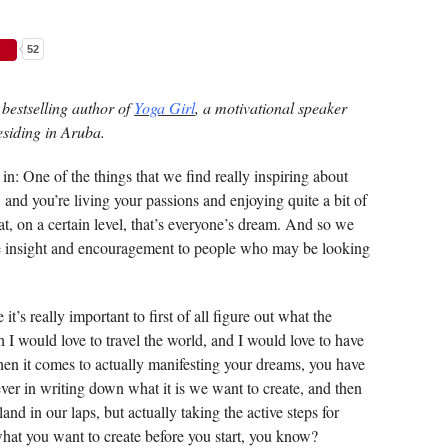
52
bestselling author of
Yoga Girl
, a motivational speaker
esiding in Aruba.
in: One of the things that we find really inspiring about
f, and you’re living your passions and enjoying quite a bit of
at, on a certain level, that’s everyone’s dream. And so we
e insight and encouragement to people who may be looking
 it’s really important to first of all figure out what the
h I would love to travel the world, and I would love to have
 when it comes to actually manifesting your dreams, you have
iever in writing down what it is we want to create, and then
 land in our laps, but actually taking the active steps for
hat you want to create before you start, you know?