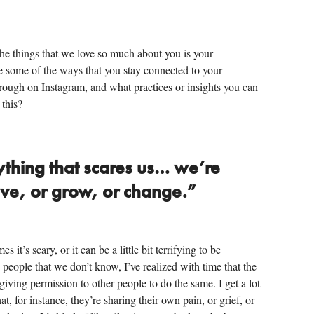
he things that we love so much about you is your
re some of the ways that you stay connected to your
hrough on Instagram, and what practices or insights you can
 this?
ything that scares us… we’re
lve, or grow, or change.”
it’s scary, or it can be a little bit terrifying to be
 people that we don’t know, I’ve realized with time that the
 giving permission to other people to do the same. I get a lot
, for instance, they’re sharing their own pain, or grief, or