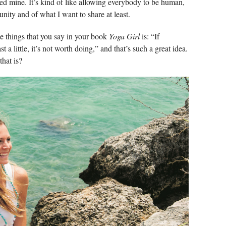
ared mine. It’s kind of like allowing everybody to be human,
unity and of what I want to share at least.
he things that you say in your book
Yoga Girl
is: “If
 a little, it’s not worth doing,” and that’s such a great idea.
hat is?