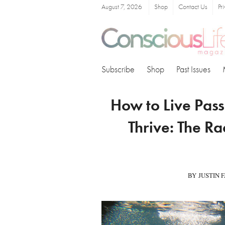
August 7, 2026
Shop
Contact Us
Pr
Subscribe
Shop
Past Issues
How to Live Pass
Thrive: The Ra
BY JUSTIN