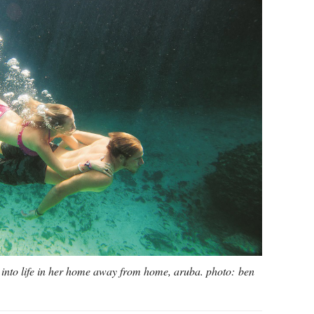
y into life in her home away from home, aruba. photo: ben