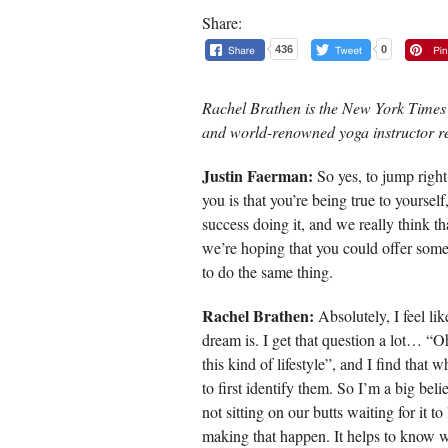
Share:
436
0
Rachel Brathen is the New York Times 
and world-renowned yoga instructor r
Justin Faerman:
So yes, to jump right 
you is that you’re being true to yoursel
success doing it, and we really think th
we’re hoping that you could offer som
to do the same thing.
Rachel Brathen:
Absolutely, I feel like
dream is. I get that question a lot… “O
this kind of lifestyle”, and I find that
to first identify them. So I’m a big bel
not sitting on our butts waiting for it to
making that happen. It helps to know w