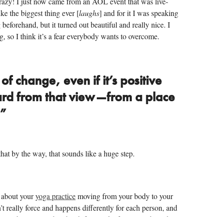
crazy! I just now came from an AOL event that was live-
ike the biggest thing ever [
laughs
] and for it I was speaking
beforehand, but it turned out beautiful and really nice. I
ng, so I think it’s a fear everybody wants to overcome.
f change, even if it’s positive
hard from that view—from a place
.”
hat by the way, that sounds like a huge step.
k about your
yoga practice
moving from your body to your
’t really force and happens differently for each person, and