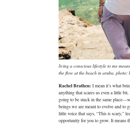
living a conscious lifestyle to me mean
the flow at the beach in aruba. photo:
Rachel Brathen:
I mean it’s what brin
anything that scares us even a little bi
going to be stuck in the same place—wh
beings we are meant to evolve and to gro
little voice that says, “This is scary,” le
opportunity for you to grow. It means th