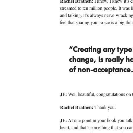
Rachel Brathen:
I know, I know it’s 
streamed to ten million people. It was l
and talking. It’s always nerve-wracking 
feel that sharing your voice is a big thi
“Creating any type o
change, is really 
of non-acceptance
JF:
Well beautiful, congratulations on t
Rachel Brathen:
Thank you.
JF:
At one point in your book you tal
heart, and that’s something that you can