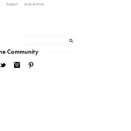
Support
Issue Archive
Search
the Community
cebook
Twitter
Instagram
Pinterest