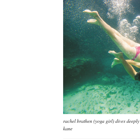
rachel brathen (yoga girl) dives deepl
kane