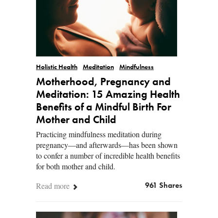
Holistic Health
Meditation
Mindfulness
Motherhood, Pregnancy and
Meditation: 15 Amazing Health
Benefits of a Mindful Birth For
Mother and Child
Practicing mindfulness meditation during
pregnancy—and afterwards—has been shown
to confer a number of incredible health benefits
for both mother and child.
Read more
961 Shares