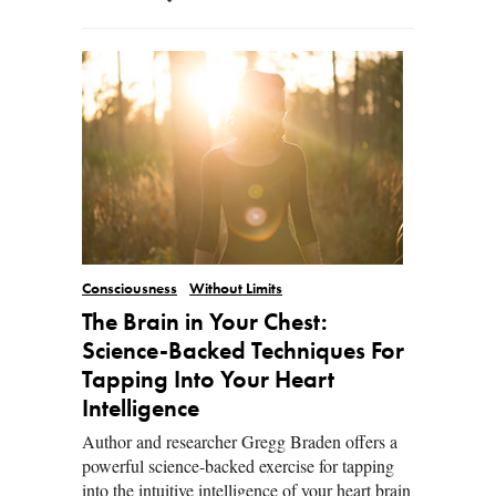
Consciousness
Without Limits
The Brain in Your Chest:
Science-Backed Techniques For
Tapping Into Your Heart
Intelligence
Author and researcher Gregg Braden offers a
powerful science-backed exercise for tapping
into the intuitive intelligence of your heart brain