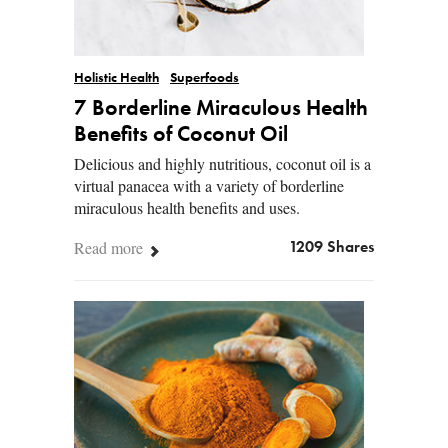
Holistic Health
Superfoods
7 Borderline Miraculous Health
Benefits of Coconut Oil
Delicious and highly nutritious, coconut oil is a
virtual panacea with a variety of borderline
miraculous health benefits and uses.
Read more
1209 Shares