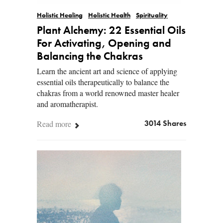
Holistic Healing
Holistic Health
Spirituality
Plant Alchemy: 22 Essential Oils
For Activating, Opening and
Balancing the Chakras
Learn the ancient art and science of applying
essential oils therapeutically to balance the
chakras from a world renowned master healer
and aromatherapist.
Read more
3014 Shares