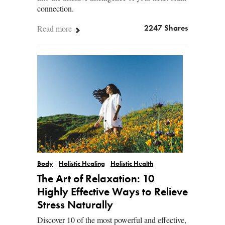
connection.
Read more
2247 Shares
Body
Holistic Healing
Holistic Health
The Art of Relaxation: 10
Highly Effective Ways to Relieve
Stress Naturally
Discover 10 of the most powerful and effective,