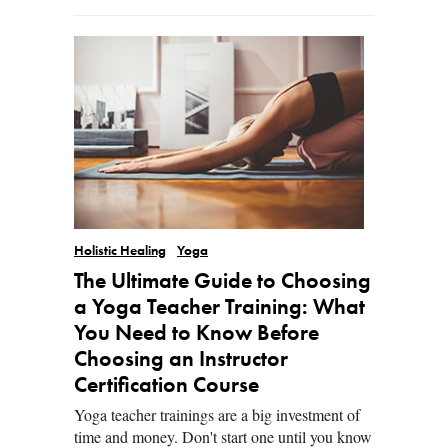
Holistic Healing
Yoga
The Ultimate Guide to Choosing
a Yoga Teacher Training: What
You Need to Know Before
Choosing an Instructor
Certification Course
Yoga teacher trainings are a big investment of
time and money. Don't start one until you know