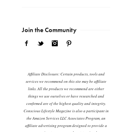
Join the Community
Facebook
Twitter
Instagram
Pinterest
Affiliate Disclosure: Certain products, tools and
services we recommend on this site may be affiliate
links. All the products we recommend are either
things we use ourselves or have researched and
confirmed are of the highest quality and integrity.
Conscious Lifestyle Magazine is also a participant in
the Amazon Services LLC Associates Program, an
affiliate advertising program designed to provide a