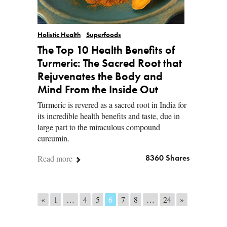
Holistic Health
Superfoods
The Top 10 Health Benefits of
Turmeric: The Sacred Root that
Rejuvenates the Body and
Mind From the Inside Out
Turmeric is revered as a sacred root in India for
its incredible health benefits and taste, due in
large part to the miraculous compound
curcumin.
Read more
8360 Shares
Posts navigation
«
1
…
4
5
6
7
8
…
24
»