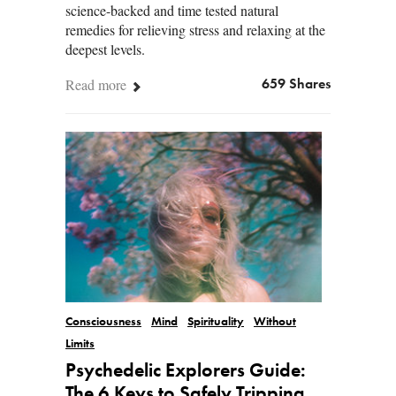
science-backed and time tested natural
remedies for relieving stress and relaxing at the
deepest levels.
Read more
659 Shares
Consciousness
Mind
Spirituality
Without
Limits
Psychedelic Explorers Guide:
The 6 Keys to Safely Tripping