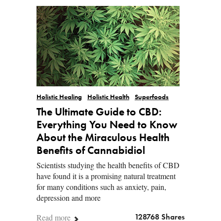
Holistic Healing
Holistic Health
Superfoods
The Ultimate Guide to CBD:
Everything You Need to Know
About the Miraculous Health
Benefits of Cannabidiol
Scientists studying the health benefits of CBD
have found it is a promising natural treatment
for many conditions such as anxiety, pain,
depression and more
Read more
128768 Shares