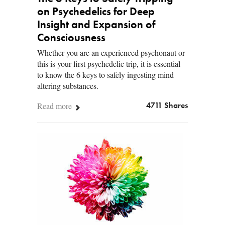
on Psychedelics for Deep
Insight and Expansion of
Consciousness
Whether you are an experienced psychonaut or
this is your first psychedelic trip, it is essential
to know the 6 keys to safely ingesting mind
altering substances.
Read more
4711 Shares