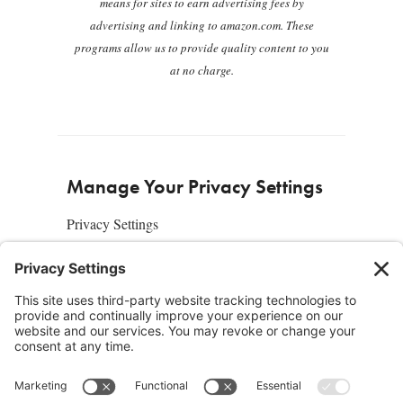
means for sites to earn advertising fees by
advertising and linking to amazon.com. These
programs allow us to provide quality content to you
at no charge.
Manage Your Privacy Settings
Privacy Settings
About Us
SUBSCRIBE
ADVERTISE
AFFILIATES
full edition
media kit
sign up today