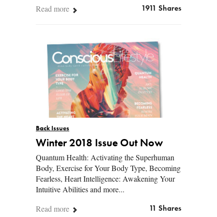
Read more
1911 Shares
Back Issues
Winter 2018 Issue Out Now
Quantum Health: Activating the Superhuman
Body, Exercise for Your Body Type, Becoming
Fearless, Heart Intelligence: Awakening Your
Intuitive Abilities and more...
Read more
11 Shares