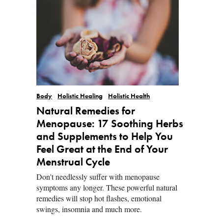
Body
Holistic Healing
Holistic Health
Natural Remedies for
Menopause: 17 Soothing Herbs
and Supplements to Help You
Feel Great at the End of Your
Menstrual Cycle
Don't needlessly suffer with menopause
symptoms any longer. These powerful natural
remedies will stop hot flashes, emotional
swings, insomnia and much more.