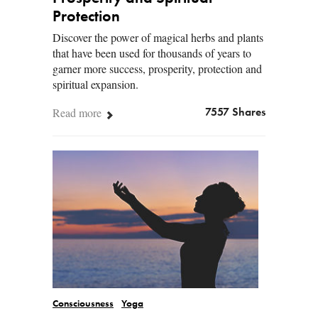
Protection
Discover the power of magical herbs and plants
that have been used for thousands of years to
garner more success, prosperity, protection and
spiritual expansion.
Read more
7557 Shares
Consciousness
Yoga