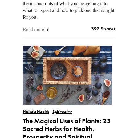
the ins and outs of what you are getting into,
what to expect and how to pick one that is right
for you.
Read more
397 Shares
Holistic Health
Spirituality
The Magical Uses of Plants: 23
Sacred Herbs for Health,
Prosperity and Spiritual