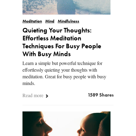
Meditation
Mind
Mindfulness
Quieting Your Thoughts:
Effortless Meditation
Techniques For Busy People
With Busy Minds
Learn a simple but powerful technique for
effortlessly quieting your thoughts with
meditation. Great for busy people with busy
minds.
Read more
1589 Shares