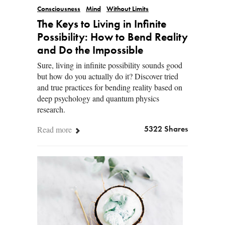
Consciousness
Mind
Without Limits
The Keys to Living in Infinite
Possibility: How to Bend Reality
and Do the Impossible
Sure, living in infinite possibility sounds good
but how do you actually do it? Discover tried
and true practices for bending reality based on
deep psychology and quantum physics
research.
Read more
5322 Shares