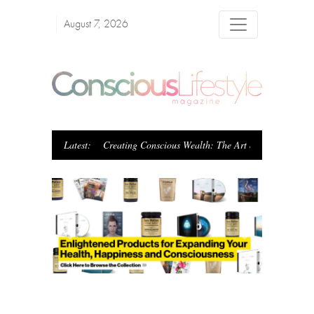
August 7, 2026
Latest:
Creating Conscious Wealth: The Art of Blending Pur
Previous
Next