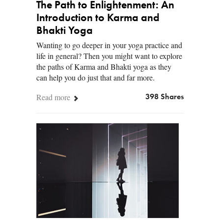
The Path to Enlightenment: An
Introduction to Karma and
Bhakti Yoga
Wanting to go deeper in your yoga practice and
life in general? Then you might want to explore
the paths of Karma and Bhakti yoga as they
can help you do just that and far more.
Read more
398 Shares