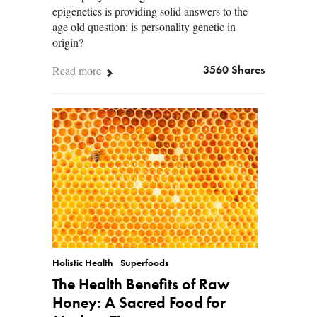
epigenetics is providing solid answers to the
age old question: is personality genetic in
origin?
Read more
3560 Shares
Holistic Health
Superfoods
The Health Benefits of Raw
Honey: A Sacred Food for