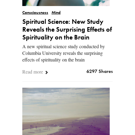
Consciousness
Mind
Spiritual Science: New Study
Reveals the Surprising Effects of
Spirituality on the Brain
A new spiritual science study conducted by
Columbia University reveals the surprising
effects of spirituality on the brain
Read more
6297 Shares