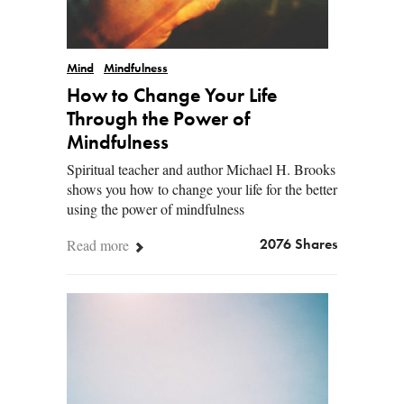
Mind
Mindfulness
How to Change Your Life
Through the Power of
Mindfulness
Spiritual teacher and author Michael H. Brooks
shows you how to change your life for the better
using the power of mindfulness
Read more
2076 Shares