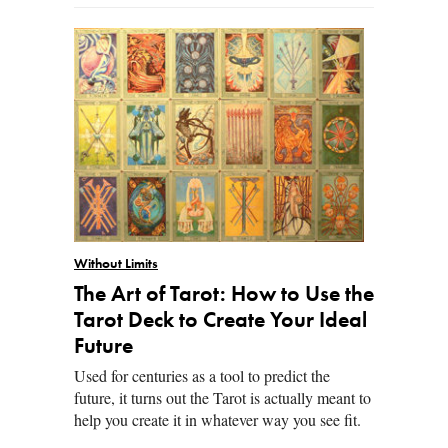
Without Limits
The Art of Tarot: How to Use the
Tarot Deck to Create Your Ideal
Future
Used for centuries as a tool to predict the
future, it turns out the Tarot is actually meant to
help you create it in whatever way you see fit.