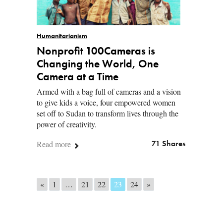
Humanitarianism
Nonprofit 100Cameras is
Changing the World, One
Camera at a Time
Armed with a bag full of cameras and a vision
to give kids a voice, four empowered women
set off to Sudan to transform lives through the
power of creativity.
Read more
71 Shares
Posts navigation
«
1
…
21
22
23
24
»