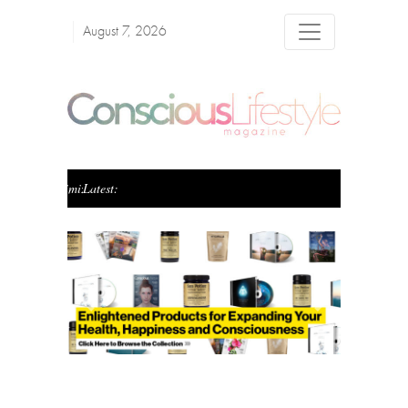
August 7, 2026
Latest:
Creating Conscious Wealth: The Art of Blending Pur
Previous
Next