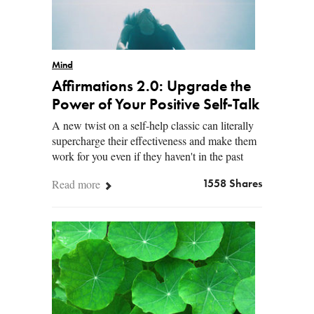
Mind
Affirmations 2.0: Upgrade the
Power of Your Positive Self-Talk
A new twist on a self-help classic can literally
supercharge their effectiveness and make them
work for you even if they haven't in the past
Read more
1558 Shares