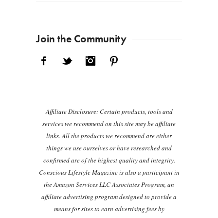
Join the Community
Facebook
Twitter
Instagram
Pinterest
Affiliate Disclosure: Certain products, tools and
services we recommend on this site may be affiliate
links. All the products we recommend are either
things we use ourselves or have researched and
confirmed are of the highest quality and integrity.
Conscious Lifestyle Magazine is also a participant in
the Amazon Services LLC Associates Program, an
affiliate advertising program designed to provide a
means for sites to earn advertising fees by