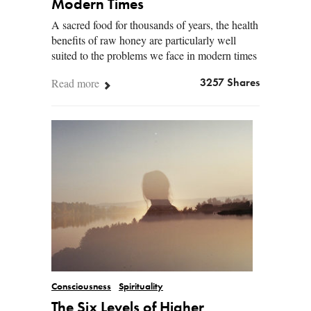
Modern Times
A sacred food for thousands of years, the health
benefits of raw honey are particularly well
suited to the problems we face in modern times
Read more
3257 Shares
Consciousness
Spirituality
The Six Levels of Higher