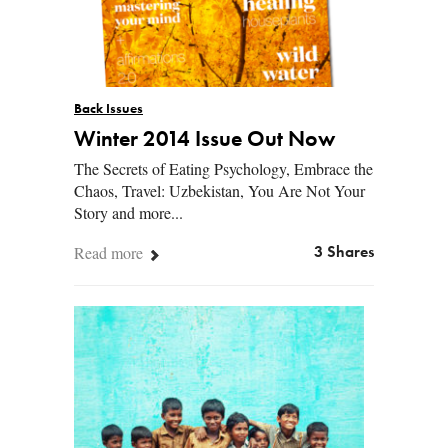
Back Issues
Winter 2014 Issue Out Now
The Secrets of Eating Psychology, Embrace the
Chaos, Travel: Uzbekistan, You Are Not Your
Story and more...
Read more
3 Shares