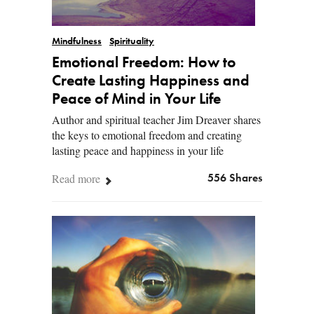
Mindfulness
Spirituality
Emotional Freedom: How to
Create Lasting Happiness and
Peace of Mind in Your Life
Author and spiritual teacher Jim Dreaver shares
the keys to emotional freedom and creating
lasting peace and happiness in your life
Read more
556 Shares