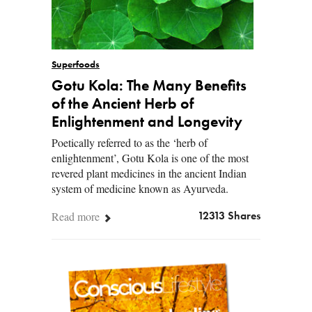
Superfoods
Gotu Kola: The Many Benefits
of the Ancient Herb of
Enlightenment and Longevity
Poetically referred to as the ‘herb of
enlightenment’, Gotu Kola is one of the most
revered plant medicines in the ancient Indian
system of medicine known as Ayurveda.
Read more
12313 Shares