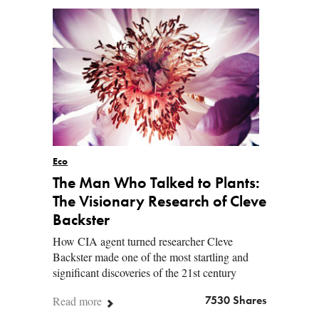
Eco
The Man Who Talked to Plants:
The Visionary Research of Cleve
Backster
How CIA agent turned researcher Cleve
Backster made one of the most startling and
significant discoveries of the 21st century
Read more
7530 Shares