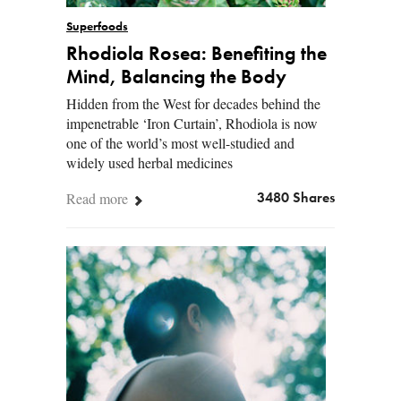
Superfoods
Rhodiola Rosea: Benefiting the
Mind, Balancing the Body
Hidden from the West for decades behind the
impenetrable ‘Iron Curtain’, Rhodiola is now
one of the world’s most well-studied and
widely used herbal medicines
Read more
3480 Shares