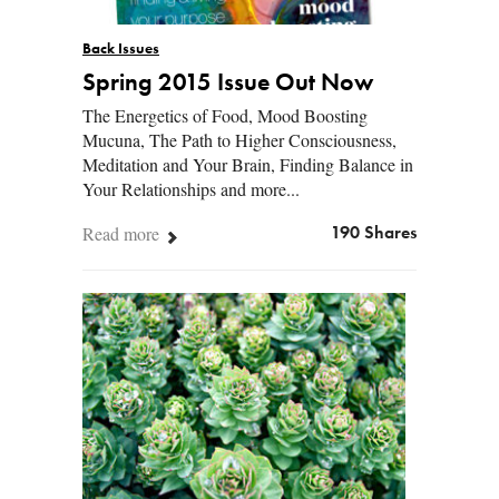
Back Issues
Spring 2015 Issue Out Now
The Energetics of Food, Mood Boosting
Mucuna, The Path to Higher Consciousness,
Meditation and Your Brain, Finding Balance in
Your Relationships and more...
Read more
190 Shares