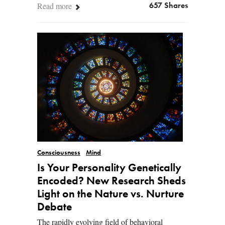
Read more
657 Shares
Consciousness
Mind
Is Your Personality Genetically
Encoded? New Research Sheds
Light on the Nature vs. Nurture
Debate
The rapidly evolving field of behavioral