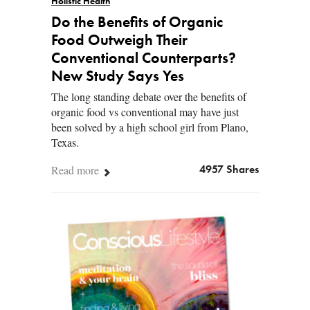
Holistic Health
Do the Benefits of Organic
Food Outweigh Their
Conventional Counterparts?
New Study Says Yes
The long standing debate over the benefits of
organic food vs conventional may have just
been solved by a high school girl from Plano,
Texas.
Read more
4957 Shares