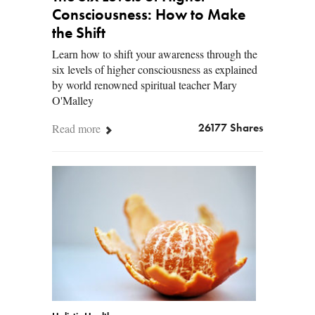
Consciousness: How to Make
the Shift
Learn how to shift your awareness through the
six levels of higher consciousness as explained
by world renowned spiritual teacher Mary
O'Malley
Read more
26177 Shares