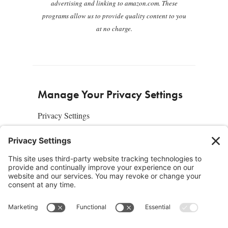
advertising and linking to amazon.com. These
programs allow us to provide quality content to you
at no charge.
Manage Your Privacy Settings
Privacy Settings
About Us
SUBSCRIBE
ADVERTISE
AFFILIATES
full edition
media kit
sign up today
Join the Community