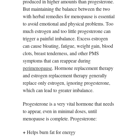
produced in higher amounts than progesterone.
But maintaining the balance between the two
with herbal remedies for menopause is essential
to avoid emotional and physical problems. Too
much estrogen and too little progesterone can
trigger a painful imbalance. Excess estrogen
can cause bloating, fatigue, weight gain, blood
clots, breast tenderness, and other PMS
symptoms that can reappear during
perimenopause
. Hormone replacement therapy
and estrogen replacement therapy generally
replace only estrogen, ignoring progesterone,
which can lead to greater imbalance.
Progesterone is a very vital hormone that needs
to appear, even in minimal doses, until
menopause is complete. Progesterone:
+
Helps burn fat for energy