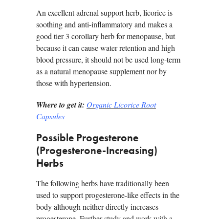
An excellent adrenal support herb, licorice is
soothing and anti-inflammatory and makes a
good tier 3 corollary herb for menopause, but
because it can cause water retention and high
blood pressure, it should not be used long-term
as a natural menopause supplement nor by
those with hypertension.
Where to get it:
Organic Licorice Root
Capsules
Possible Progesterone
(Progesterone-Increasing)
Herbs
The following herbs have traditionally been
used to support progesterone-like effects in the
body although neither directly increases
progesterone. Further study and work with a