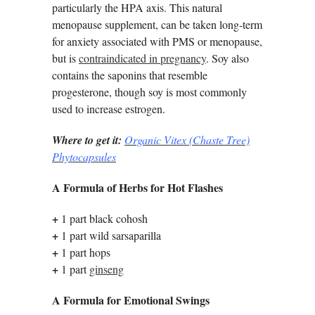
particularly the HPA axis. This natural
menopause supplement, can be taken long-term
for anxiety associated with PMS or menopause,
but is
contraindicated in pregnancy
. Soy also
contains the saponins that resemble
progesterone, though soy is most commonly
used to increase estrogen.
Where to get it:
Organic Vitex (Chaste Tree)
Phytocapsules
A Formula of Herbs for Hot Flashes
+
1 part black cohosh
+
1 part wild sarsaparilla
+
1 part hops
+
1 part
ginseng
A Formula for Emotional Swings