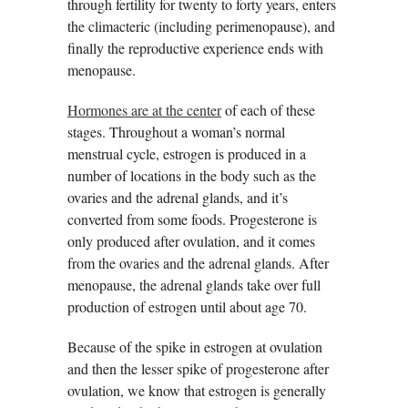
through fertility for twenty to forty years, enters
the climacteric (including perimenopause), and
finally the reproductive experience ends with
menopause.
Hormones are at the center
of each of these
stages. Throughout a woman’s normal
menstrual cycle, estrogen is produced in a
number of locations in the body such as the
ovaries and the adrenal glands, and it’s
converted from some foods. Progesterone is
only produced after ovulation, and it comes
from the ovaries and the adrenal glands. After
menopause, the adrenal glands take over full
production of estrogen until about age 70.
Because of the spike in estrogen at ovulation
and then the lesser spike of progesterone after
ovulation, we know that estrogen is generally