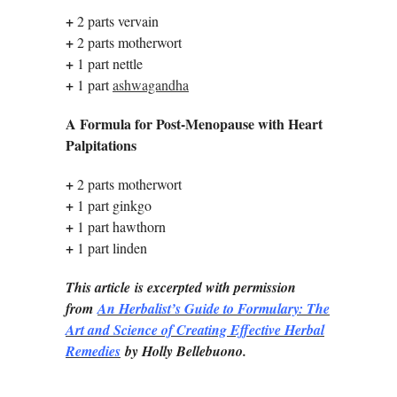
+
2 parts vervain
+
2 parts motherwort
+
1 part nettle
+
1 part
ashwagandha
A Formula for Post-Menopause with Heart
Palpitations
+
2 parts motherwort
+
1 part ginkgo
+
1 part hawthorn
+
1 part linden
This article is excerpted with permission
from
An Herbalist’s Guide to Formulary: The
Art and Science of Creating Effective Herbal
Remedies
by Holly Bellebuono.