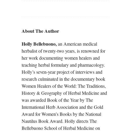
About The Author
Holly Bellebuono,
an American medical
herbalist of twenty-two years, is renowned for
her work documenting women healers and
teaching herbal formulary and pharmacology.
Holly’s seven-year project of interviews and
research culminated in the documentary book
Women Healers of the World: The Traditions,
History & Geography of Herbal Medicine and
was awarded Book of the Year by The
International Herb Association and the Gold
Award for Women’s Books by the National
Nautilus Book Award. Holly directs The
Bellebuono School of Herbal Medicine on