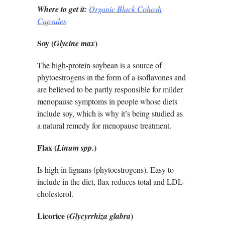
Where to get it:
Organic Black Cohosh
Capsules
Soy (
)
Glycine max
The high-protein soybean is a source of
phytoestrogens in the form of a isoflavones and
are believed to be partly responsible for milder
menopause symptoms in people whose diets
include soy, which is why it’s being studied as
a natural remedy for menopause treatment.
Flax (
)
Linum spp.
Is high in lignans (phytoestrogens). Easy to
include in the diet, flax reduces total and LDL
cholesterol.
Licorice (
)
Glycyrrhiza glabra