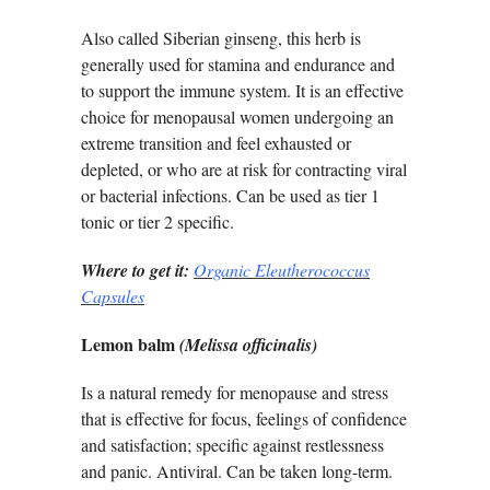
Also called Siberian ginseng, this herb is
generally used for stamina and endurance and
to support the immune system. It is an effective
choice for menopausal women undergoing an
extreme transition and feel exhausted or
depleted, or who are at risk for contracting viral
or bacterial infections. Can be used as tier 1
tonic or tier 2 specific.
Where to get it:
Organic Eleutherococcus
Capsules
Lemon balm
(Melissa officinalis)
Is a natural remedy for menopause and stress
that is effective for focus, feelings of confidence
and satisfaction; specific against restlessness
and panic. Antiviral. Can be taken long-term.