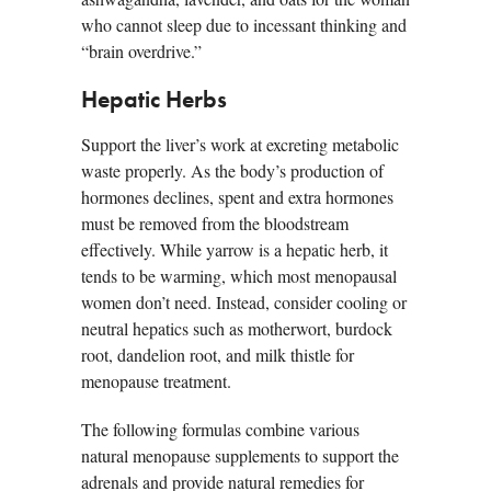
who cannot sleep due to incessant thinking and
“brain overdrive.”
Hepatic Herbs
Support the liver’s work at excreting metabolic
waste properly. As the body’s production of
hormones declines, spent and extra hormones
must be removed from the bloodstream
effectively. While yarrow is a hepatic herb, it
tends to be warming, which most menopausal
women don’t need. Instead, consider cooling or
neutral hepatics such as motherwort, burdock
root, dandelion root, and milk thistle for
menopause treatment.
The following formulas combine various
natural menopause supplements to support the
adrenals and provide natural remedies for