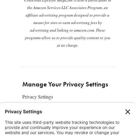
Conscious Lifestyle Magazine is also a participant in
the Amazon Services LLC Associates Program, an
affiliate advertising program designed to provide a
means for sites to earn advertising fees by
advertising and linking to amazon.com. These
programs allow us to provide quality content to you
at no charge.
Manage Your Privacy Settings
Privacy Settings
About Us
SUBSCRIBE
ADVERTISE
AFFILIATES