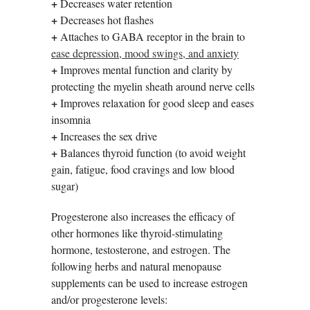
+
Decreases water retention
+
Decreases hot flashes
+
Attaches to GABA receptor in the brain to
ease depression, mood swings, and anxiety
+
Improves mental function and clarity by
protecting the myelin sheath around nerve cells
+
Improves relaxation for good sleep and eases
insomnia
+
Increases the sex drive
+
Balances thyroid function (to avoid weight
gain, fatigue, food cravings and low blood
sugar)
Progesterone also increases the efficacy of
other hormones like thyroid-stimulating
hormone, testosterone, and estrogen. The
following herbs and natural menopause
supplements can be used to increase estrogen
and/or progesterone levels: