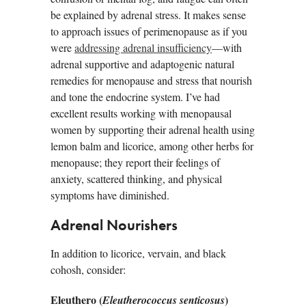
be explained by adrenal stress. It makes sense
to approach issues of perimenopause as if you
were
addressing adrenal insufficiency
—with
adrenal supportive and adaptogenic natural
remedies for menopause and stress that nourish
and tone the endocrine system. I’ve had
excellent results working with menopausal
women by supporting their adrenal health using
lemon balm and licorice, among other herbs for
menopause; they report their feelings of
anxiety, scattered thinking, and physical
symptoms have diminished.
Adrenal Nourishers
In addition to licorice, vervain, and black
cohosh, consider:
Eleuthero (
)
Eleutherococcus senticosus