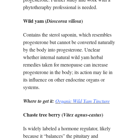
phytotheraphy professional is needed.
Wild yam (
)
Dioscorea villosa
Contains the sterol saponin, which resembles
progesterone but cannot be converted naturally
by the body into progesterone. Unclear
whether internal natural wild yam herbal
remedies taken for menopause can increase
progesterone in the body; its action may lie in
its influence on other endocrine organs or
systems.
Where to get it:
Organic Wild Yam Tincture
Chaste tree berry (
)
Vitex agnus-castus
Is widely labeled a hormone regulator, likely
because it “balances” the pituitary and