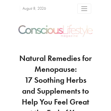
August 8, 2026
Natural Remedies for
Menopause:
17 Soothing Herbs
and Supplements to
Help You Feel Great