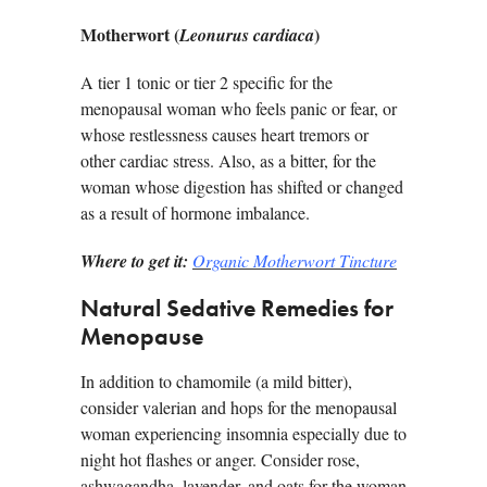
Motherwort (
)
Leonurus cardiaca
A tier 1 tonic or tier 2 specific for the
menopausal woman who feels panic or fear, or
whose restlessness causes heart tremors or
other cardiac stress. Also, as a bitter, for the
woman whose digestion has shifted or changed
as a result of hormone imbalance.
Where to get it:
Organic Motherwort Tincture
Natural Sedative Remedies for
Menopause
In addition to chamomile (a mild bitter),
consider valerian and hops for the menopausal
woman experiencing insomnia especially due to
night hot flashes or anger. Consider rose,
ashwagandha, lavender, and oats for the woman