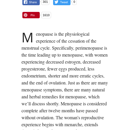
301
0
1610
M
enopause is the physiological
experience of the cessation of the
menstrual cycle. Specifically, perimenopause is
the time leading up to menopause, with women
experiencing decreased estrogen, decreased
progesterone, fewer eggs produced, less
endometrium, shorter and more erratic cycles,
and the end of ovulation. Just as there are many
menopause symptoms, there are many natural
and herbal remedies for menopause, which
we’ll discuss shortly. Menopause is considered
complete after twelve months have passed
without ovulation. The woman’s reproductive
experience begins with menarche, extends