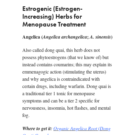
Estrogenic (Estrogen-
Increasing) Herbs for
Menopause Treatment
Angelica (
;
)
Angelica archangelica
A. sinensis
Also called dong quai, this herb does not
possess phytoestrogens (that we know of) but
instead contains coumarins; this may explain its
emmenagogic action (stimulating the uterus)
and why angelica is contraindicated with
certain drugs, including warfarin. Dong quai is
a traditional tier 1 tonic for menopause
symptoms and can be a tier 2 specific for
nervousness, insomnia, hot flashes, and mental
fog.
Where to get it:
Organic Angelica Root (Dong