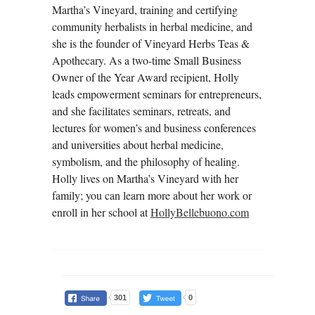
Martha’s Vineyard, training and certifying
community herbalists in herbal medicine, and
she is the founder of Vineyard Herbs Teas &
Apothecary. As a two-time Small Business
Owner of the Year Award recipient, Holly
leads empowerment seminars for entrepreneurs,
and she facilitates seminars, retreats, and
lectures for women’s and business conferences
and universities about herbal medicine,
symbolism, and the philosophy of healing.
Holly lives on Martha’s Vineyard with her
family; you can learn more about her work or
enroll in her school at
HollyBellebuono.com
301
0