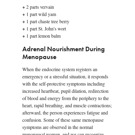
+
2 parts vervain
+
1 part wild yam
+
1 part chaste tree berry
+
1 part St. John’s wort
+
1 part lemon balm
Adrenal Nourishment During
Menopause
When the endocrine system registers an
emergency or a stressful situation, it responds
with the self-protective symptoms including
increased heartbeat, pupil dilation, redirection
of blood and energy from the periphery to the
heart, rapid breathing, and muscle contractions;
afterward, the person experiences fatigue and
confusion. Some of these same menopause
symptoms are observed in the normal
menopausal woman, and we can recognize