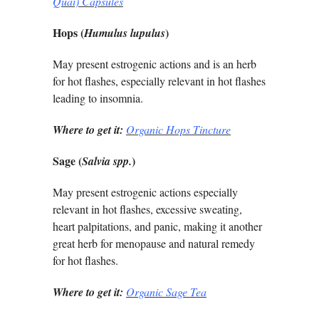
Quai) Capsules
Hops (
)
Humulus lupulus
May present estrogenic actions and is an herb
for hot flashes, especially relevant in hot flashes
leading to insomnia.
Where to get it:
Organic Hops Tincture
Sage (
)
Salvia spp.
May present estrogenic actions especially
relevant in hot flashes, excessive sweating,
heart palpitations, and panic, making it another
great herb for menopause and natural remedy
for hot flashes.
Where to get it:
Organic Sage Tea