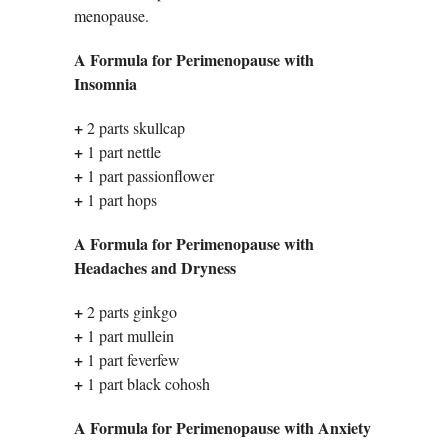
menopause.
A Formula for Perimenopause with
Insomnia
+
2 parts skullcap
+
1 part nettle
+
1 part passionflower
+
1 part hops
A Formula for Perimenopause with
Headaches and Dryness
+
2 parts ginkgo
+
1 part mullein
+
1 part feverfew
+
1 part black cohosh
A Formula for Perimenopause with Anxiety