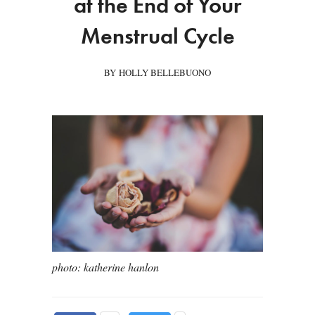
at the End of Your
Menstrual Cycle
BY HOLLY BELLEBUONO
photo: katherine hanlon