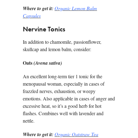
Where to get it:
Organic Lemon Balm
Capsules
Nervine Tonics
In addition to chamomile, passionflower,
skullcap and lemon balm, consider:
Oats
(Avena sativa)
An excellent long-term tier 1 tonic for the
menopausal woman, especially in cases of
frazzled nerves, exhaustion, or weepy
emotions. Also applicable in cases of anger and
excessive heat, so it’s a good herb for hot
flashes. Combines well with lavender and
nettle.
Where to get it:
Organic Oatstraw Tea