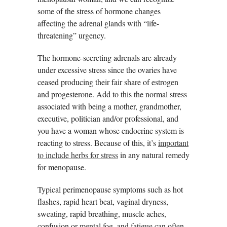
some of the stress of hormone changes
affecting the adrenal glands with “life-
threatening” urgency.
The hormone-secreting adrenals are already
under excessive stress since the ovaries have
ceased producing their fair share of estrogen
and progesterone. Add to this the normal stress
associated with being a mother, grandmother,
executive, politician and/or professional, and
you have a woman whose endocrine system is
reacting to stress. Because of this, it’s
important
to include herbs for stress
in any natural remedy
for menopause.
Typical perimenopause symptoms such as hot
flashes, rapid heart beat, vaginal dryness,
sweating, rapid breathing, muscle aches,
confusion or mental fog, and fatigue can often