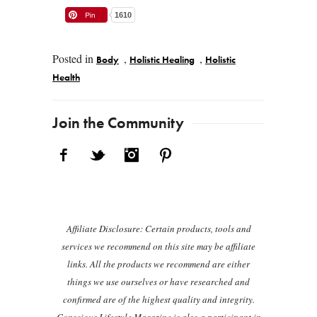
1610
Posted in
,
,
Body
Holistic Healing
Holistic
Health
Post navigation
Join the Community
Facebook
Twitter
Instagram
Pinterest
Affiliate Disclosure: Certain products, tools and
services we recommend on this site may be affiliate
links. All the products we recommend are either
things we use ourselves or have researched and
confirmed are of the highest quality and integrity.