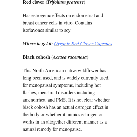
Red clover (
)
Trifolium pratense
Has estrogenic effects on endometrial and
breast cancer cells in vitro. Contains
isoflavones similar to soy.
Where to get it:
Organic Red Clover Capsules
Black cohosh (
)
Actaea racemosa
This North American native wildflower has
long been used, and is widely currently used,
for menopausal symptoms, including hot
flashes, menstrual disorders including
amenorrhea, and PMS. It is not clear whether
black cohosh has an actual estrogen effect in
the body or whether it mimics estrogen or
works in an altogether different manner as a
natural remedy for menopause.