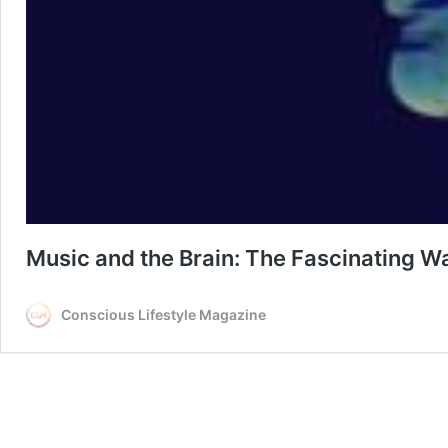
Music and the Brain: The Fascinating 
Conscious Lifestyle Magazine