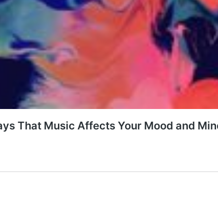
Ways That Music Affects Your Mood and Min