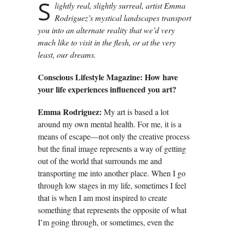
S
lightly real, slightly surreal, artist Emma
Rodriguez’s mystical landscapes transport
you into an alternate reality that we’d very
much like to visit in the flesh, or at the very
least, our dreams.
Conscious Lifestyle Magazine: How have
your life experiences influenced you art?
Emma Rodriguez:
My art is based a lot
around my own mental health. For me, it is a
means of escape—not only the creative process
but the final image represents a way of getting
out of the world that surrounds me and
transporting me into another place. When I go
through low stages in my life, sometimes I feel
that is when I am most inspired to create
something that represents the opposite of what
I’m going through, or sometimes, even the