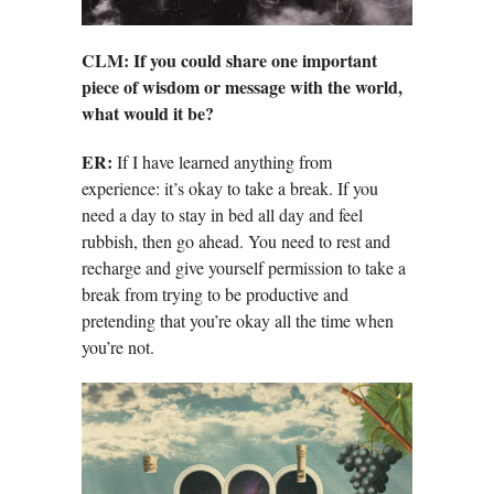
CLM: If you could share one important
piece of wisdom or message with the world,
what would it be?
ER:
If I have learned anything from
experience: it’s okay to take a break. If you
need a day to stay in bed all day and feel
rubbish, then go ahead. You need to rest and
recharge and give yourself permission to take a
break from trying to be productive and
pretending that you’re okay all the time when
you’re not.