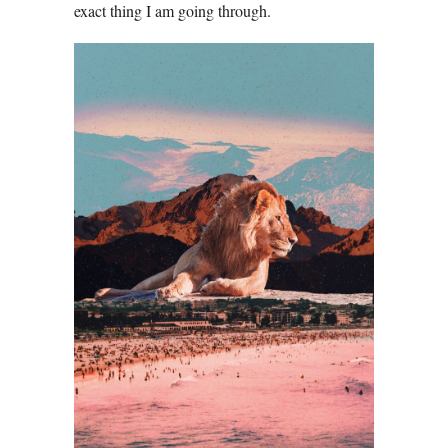
exact thing I am going through.