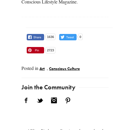
Conscious Lifestyle Magazine.
1636
0
2723
Posted in
,
Art
Conscious Culture
Post navigation
Join the Community
Facebook
Twitter
Instagram
Pinterest