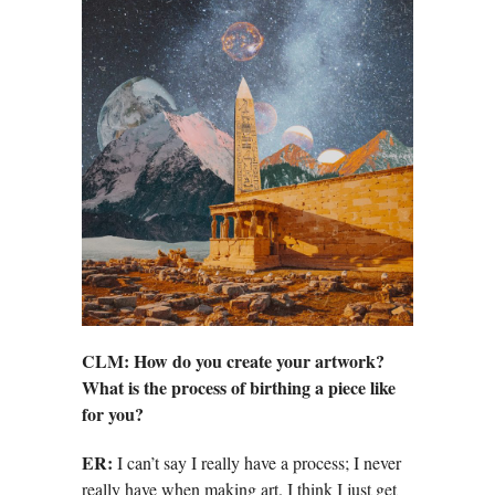
CLM: How do you create your artwork?
What is the process of birthing a piece like
for you?
ER:
I can’t say I really have a process; I never
really have when making art. I think I just get