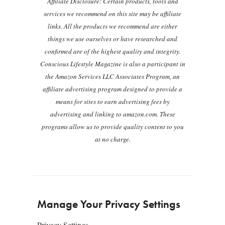
Affiliate Disclosure: Certain products, tools and
services we recommend on this site may be affiliate
links. All the products we recommend are either
things we use ourselves or have researched and
confirmed are of the highest quality and integrity.
Conscious Lifestyle Magazine is also a participant in
the Amazon Services LLC Associates Program, an
affiliate advertising program designed to provide a
means for sites to earn advertising fees by
advertising and linking to amazon.com. These
programs allow us to provide quality content to you
at no charge.
Manage Your Privacy Settings
Privacy Settings