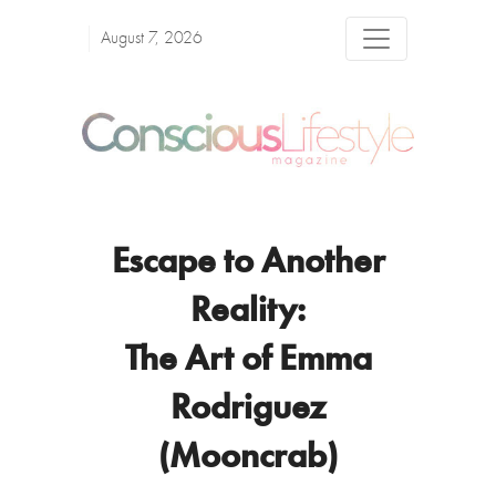
August 7, 2026
Escape to Another
Reality:
The Art of Emma
Rodriguez
(Mooncrab)