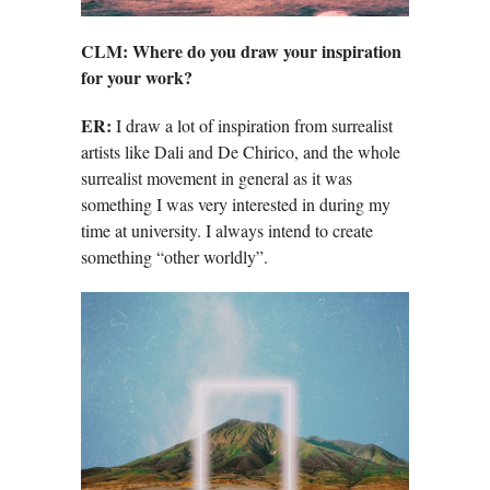
CLM:
Where do you draw your inspiration
for your work?
ER:
I draw a lot of inspiration from surrealist
artists like Dali and De Chirico, and the whole
surrealist movement in general as it was
something I was very interested in during my
time at university. I always intend to create
something “other worldly”.