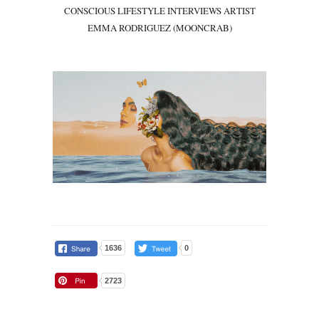
CONSCIOUS LIFESTYLE INTERVIEWS ARTIST
EMMA RODRIGUEZ (MOONCRAB)
1636
0
2723