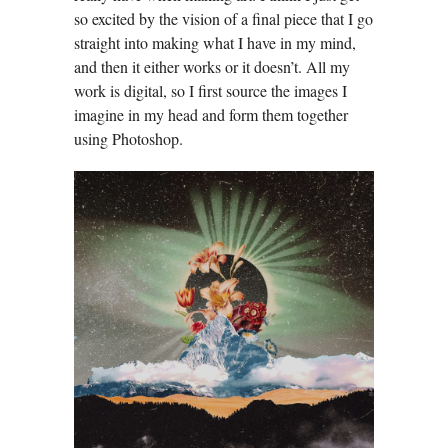
so excited by the vision of a final piece that I go
straight into making what I have in my mind,
and then it either works or it doesn’t. All my
work is digital, so I first source the images I
imagine in my head and form them together
using Photoshop.