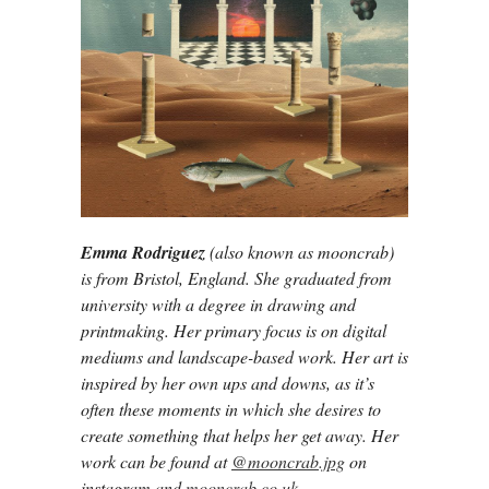
Emma Rodriguez
(also known as mooncrab)
is from Bristol, England. She graduated from
university with a degree in drawing and
printmaking. Her primary focus is on digital
mediums and landscape-based work. Her art is
inspired by her own ups and downs, as it’s
often these moments in which she desires to
create something that helps her get away. Her
work can be found at
@mooncrab.jpg
on
instagram and
mooncrab.co.uk