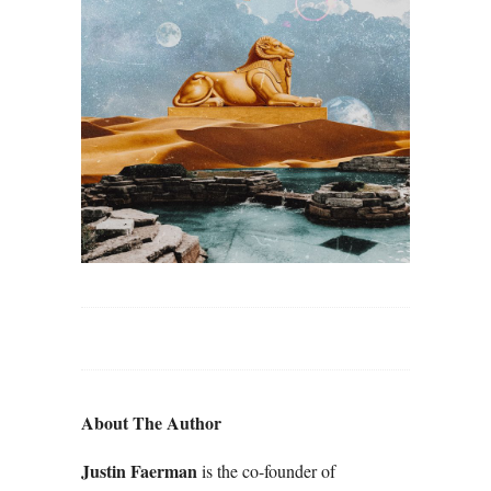
About The Author
Justin Faerman
is the co-founder of