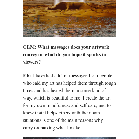
CLM: What messages does your artwork
convey or what do you hope it sparks in
viewers?
ER:
I have had a lot of messages from people
who said my art has helped them through tough
times and has healed them in some kind of
way, which is beautiful to me. I create the art
for my own mindfulness and self-care, and to
know that it helps others with their own
situations is one of the main reasons why I
carry on making what I make.