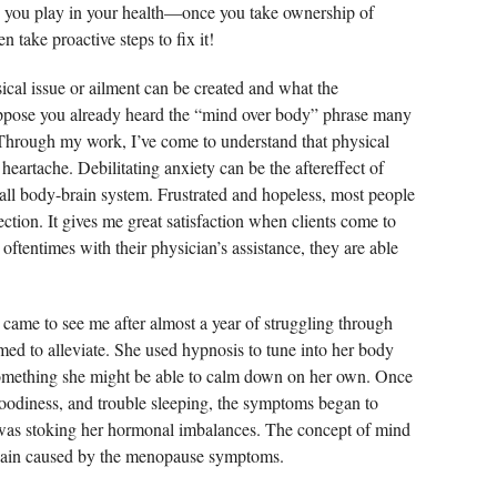
 you play in your health—once you take ownership of
 take proactive steps to fix it!
cal issue or ailment can be created and what the
suppose you already heard the “mind over body” phrase many
 Through my work, I’ve come to understand that physical
heartache. Debilitating anxiety can be the aftereffect of
all body-brain system. Frustrated and hopeless, most people
tion. It gives me great satisfaction when clients come to
ftentimes with their physician’s assistance, they are able
e came to see me after almost a year of struggling through
med to alleviate. She used hypnosis to tune into her body
omething she might be able to calm down on her own. Once
 moodiness, and trouble sleeping, the symptoms began to
e was stoking her hormonal imbalances. The concept of mind
 pain caused by the menopause symptoms.