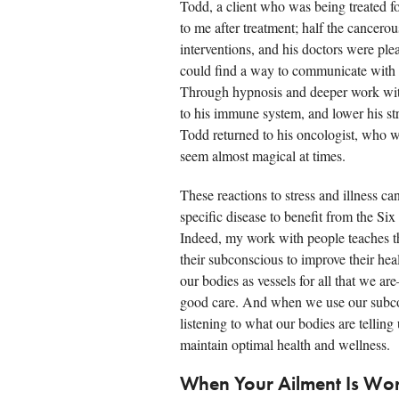
Todd, a client who was being treated f
to me after treatment; half the cancero
interventions, and his doctors were ple
could find a way to communicate with 
Through hypnosis and deeper work with 
to his immune system, and lower his st
Todd returned to his oncologist, who 
seem almost magical at times.
These reactions to stress and illness ca
specific disease to benefit from the Si
Indeed, my work with people teaches t
their subconscious to improve their healt
our bodies as vessels for all that we 
good care. And when we use our subcons
listening to what our bodies are telling
maintain optimal health and wellness.
When Your Ailment Is Wor