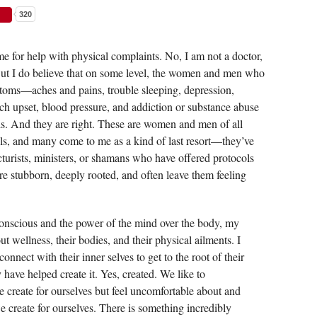
320
me for help with physical complaints. No, I am not a doctor,
ut I do believe that on some level, the women and men who
ptoms—aches and pains, trouble sleeping, depression,
mach upset, blood pressure, and addiction or substance abuse
s. And they are right. These are women and men of all
ls, and many come to me as a kind of last resort—they’ve
turists, ministers, or shamans who have offered protocols
are stubborn, deeply rooted, and often leave them feeling
nscious and the power of the mind over the body, my
t wellness, their bodies, and their physical ailments. I
onnect with their inner selves to get to the root of their
ave helped create it. Yes, created. We like to
 create for ourselves but feel uncomfortable about and
we create for ourselves. There is something incredibly