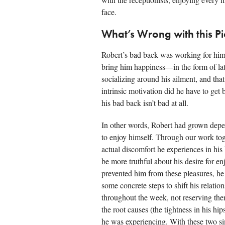
face.
What’s Wrong with this Pi
Robert’s bad back was working for him.
bring him happiness—in the form of lat
socializing around his ailment, and th
intrinsic motivation did he have to get
his bad back isn’t bad at all.
In other words, Robert had grown depe
to enjoy himself. Through our work tog
actual discomfort he experiences in hi
be more truthful about his desire for 
prevented him from these pleasures, he
some concrete steps to shift his relatio
throughout the week, not reserving the
the root causes (the tightness in his hi
he was experiencing. With these two si