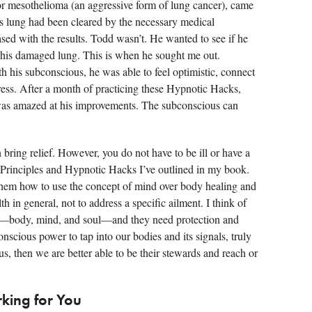
or mesothelioma (an aggressive form of lung cancer), came
us lung had been cleared by the necessary medical
ased with the results. Todd wasn’t. He wanted to see if he
his damaged lung. This is when he sought me out.
his subconscious, he was able to feel optimistic, connect
ress. After a month of practicing these Hypnotic Hacks,
was amazed at his improvements. The subconscious can
n bring relief. However, you do not have to be ill or have a
x Principles and Hypnotic Hacks I’ve outlined in my book.
hem how to use the concept of mind over body healing and
h in general, not to address a specific ailment. I think of
are—body, mind, and soul—and they need protection and
cious power to tap into our bodies and its signals, truly
 us, then we are better able to be their stewards and reach or
king for You