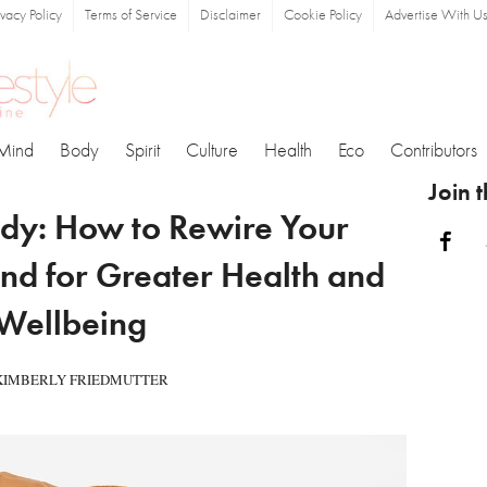
ivacy Policy
Terms of Service
Disclaimer
Cookie Policy
Advertise With U
Mind
Body
Spirit
Culture
Health
Eco
Contributors
Join 
dy: How to Rewire Your
Fa
nd for Greater Health and
Wellbeing
KIMBERLY FRIEDMUTTER