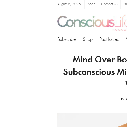
August 6, 2026
Shop
Contact Us
Pr
Subscribe
Shop
Past Issues
Mind Over Bo
Subconscious Mi
BY 