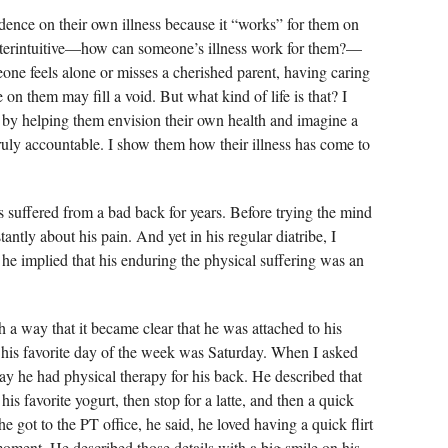
dence on their own illness because it “works” for them on
nterintuitive—how can someone’s illness work for them?—
eone feels alone or misses a cherished parent, having caring
n them may fill a void. But what kind of life is that? I
 by helping them envision their own health and imagine a
ruly accountable. I show them how their illness has come to
 suffered from a bad back for years. Before trying the mind
antly about his pain. And yet in his regular diatribe, I
s he implied that his enduring the physical suffering was an
 a way that it became clear that he was attached to his
t his favorite day of the week was Saturday. When I asked
ay he had physical therapy for his back. He described that
 his favorite yogurt, then stop for a latte, and then a quick
got to the PT office, he said, he loved having a quick flirt
moment. He described those details with a big smile on his