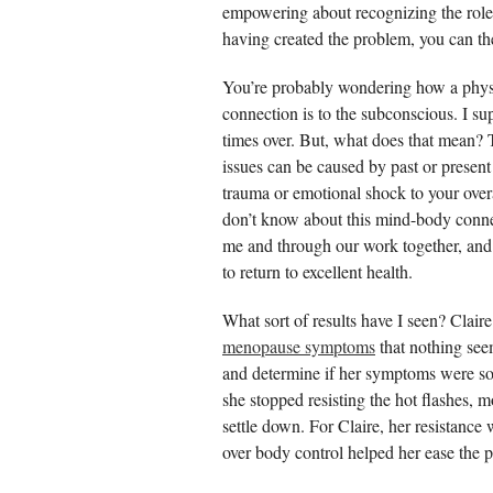
empowering about recognizing the role
having created the problem, you can then
You’re probably wondering how a physi
connection is to the subconscious. I 
times over. But, what does that mean?
issues can be caused by past or present 
trauma or emotional shock to your over
don’t know about this mind-body connec
me and through our work together, and o
to return to excellent health.
What sort of results have I seen? Clair
menopause symptoms
that nothing see
and determine if her symptoms were s
she stopped resisting the hot flashes,
settle down. For Claire, her resistanc
over body control helped her ease the