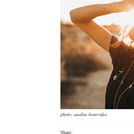
photo: analise benevides
Share: