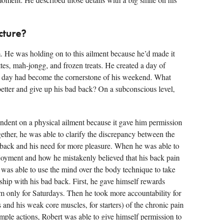
cture?
 He was holding on to this ailment because he’d made it
tes, mah-jongg, and frozen treats. He created a day of
at day had become the cornerstone of his weekend. What
 better and give up his bad back? On a subconscious level,
ndent on a physical ailment because it gave him permission
ether, he was able to clarify the discrepancy between the
s back and his need for more pleasure. When he was able to
enjoyment and how he mistakenly believed that his back pain
 was able to use the mind over the body technique to take
nship with his bad back. First, he gave himself rewards
m only for Saturdays. Then he took more accountability for
ps and his weak core muscles, for starters) of the chronic pain
mple actions, Robert was able to give himself permission to