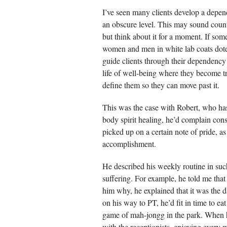
I’ve seen many clients develop a depen
an obscure level. This may sound cou
but think about it for a moment. If som
women and men in white lab coats dote o
guide clients through their dependency
life of well-being where they become t
define them so they can move past it.
This was the case with Robert, who has
body spirit healing, he’d complain const
picked up on a certain note of pride, a
accomplishment.
He described his weekly routine in such
suffering. For example, he told me tha
him why, he explained that it was the d
on his way to PT, he’d fit in time to eat
game of mah-jongg in the park. When he 
with the receptionists, enjoying every 