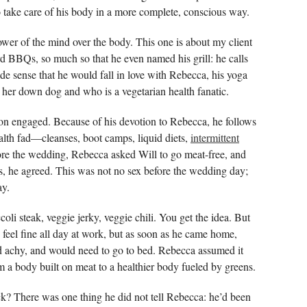
 to take care of his body in a more complete, conscious way.
ower of the mind over the body. This one is about my client
rd BBQs, so much so that he even named his grill: he calls
made sense that he would fall in love with Rebecca, his yoga
 her down dog and who is a vegetarian health fanatic.
on engaged. Because of his devotion to Rebecca, he follows
lth fad—cleanses, boot camps, liquid diets,
intermittent
fore the wedding, Rebecca asked Will to go meat-free, and
ns, he agreed. This was not no sex before the wedding day;
ay.
li steak, veggie jerky, veggie chili. You get the idea. But
d feel fine all day at work, but as soon as he came home,
and achy, and would need to go to bed. Rebecca assumed it
m a body built on meat to a healthier body fueled by greens.
k? There was one thing he did not tell Rebecca: he’d been