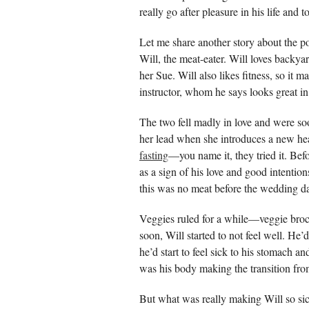
really go after pleasure in his life and
Let me share another story about the p
Will, the meat-eater. Will loves backya
her Sue. Will also likes fitness, so it 
instructor, whom he says looks great in
The two fell madly in love and were so
her lead when she introduces a new hea
fasting
—you name it, they tried it. Be
as a sign of his love and good intentio
this was no meat before the wedding d
Veggies ruled for a while—veggie brocco
soon, Will started to not feel well. He’
he’d start to feel sick to his stomach 
was his body making the transition fro
But what was really making Will so sic