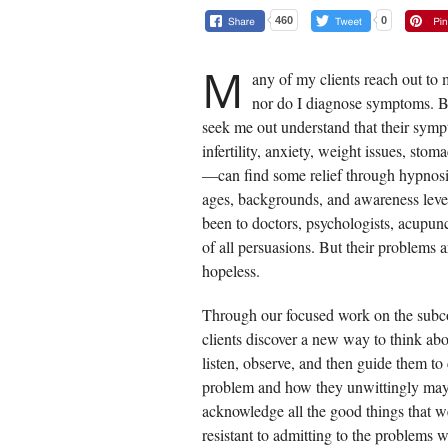
460
0
M
any of my clients reach out to 
nor do I diagnose symptoms. B
seek me out understand that their sym
infertility, anxiety, weight issues, sto
—can find some relief through hypnosi
ages, backgrounds, and awareness leve
been to doctors, psychologists, acupunc
of all persuasions. But their problems 
hopeless.
Through our focused work on the subco
clients discover a new way to think abou
listen, observe, and then guide them to c
problem and how they unwittingly may h
acknowledge all the good things that we
resistant to admitting to the problems 