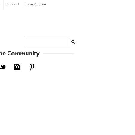
s
Support
Issue Archive
Search
the Community
cebook
Twitter
Instagram
Pinterest