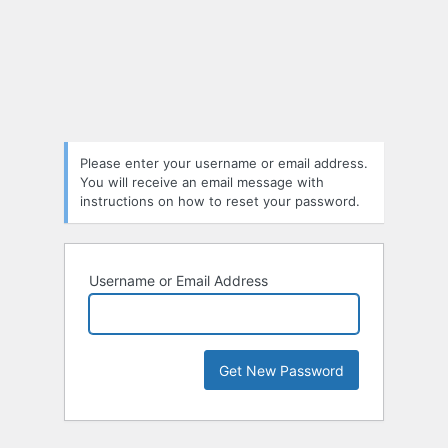
Please enter your username or email address.
You will receive an email message with
instructions on how to reset your password.
Username or Email Address