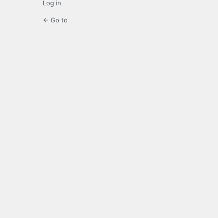
Log in
← Go to