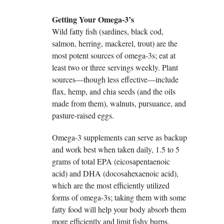
Getting Your Omega-3’s
Wild fatty fish (sardines, black cod,
salmon, herring, mackerel, trout) are the
most potent sources of omega-3s; eat at
least two or three servings weekly. Plant
sources—though less effective—include
flax, hemp, and chia seeds (and the oils
made from them), walnuts, pursuance, and
pasture-raised eggs.
Omega-3 supplements can serve as backup
and work best when taken daily, 1.5 to 5
grams of total EPA (eicosapentaenoic
acid) and DHA (docosahexaenoic acid),
which are the most efficiently utilized
forms of omega-3s; taking them with some
fatty food will help your body absorb them
more efficiently and limit fishy burps.