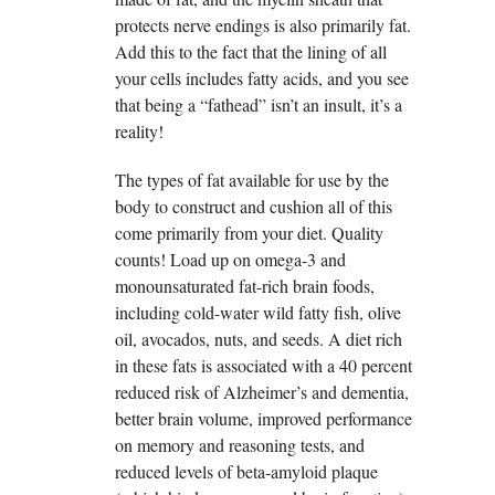
protects nerve endings is also primarily fat.
Add this to the fact that the lining of all
your cells includes fatty acids, and you see
that being a “fathead” isn’t an insult, it’s a
reality!
The types of fat available for use by the
body to construct and cushion all of this
come primarily from your diet. Quality
counts! Load up on omega-3 and
monounsaturated fat-rich brain foods,
including cold-water wild fatty fish, olive
oil, avocados, nuts, and seeds. A diet rich
in these fats is associated with a 40 percent
reduced risk of Alzheimer’s and dementia,
better brain volume, improved performance
on memory and reasoning tests, and
reduced levels of beta-amyloid plaque