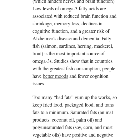
(which hinders nerves and brain function).
Low levels of omega-3 fatty acids are
associated with reduced brain function and
shrinkage, memory loss, declines in
cognitive function, and a greater risk of
Alzheimer’s disease and dementia. Fatty
fish (salmon, sardines, herring, mackerel,
trout) is the most important source of
omega-3s. Studies show that in countries
with the greatest fish consumption, people
have
better moods
and fewer cognition
issues.
Too many “bad fats” gum up the works, so
keep fried food, packaged food, and trans
fats to a minimum. Saturated fats (animal
products, coconut oil, palm oil) and
polyunsaturated fats (soy, corn, and most
vegetable oils) have positive and negative