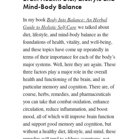
Mind-Body Balance
In my book
Body Into Balance: An Herbal
Guide to Holistic Self-Care
we talked about
diet, lifestyle, and mind-body balance as the
foundations of health, vitality, and well-being,
and these topics have come up repeatedly in
terms of their importance for each of the body’s
major systems. Well, here they are again. These
three factors play a major role in the overall
health and functioning of the brain, and in
particular memory and cognition. There are, of
course, herbs, remedies, and pharmaceuticals
you can take that combat oxidation, enhance
circulation, reduce inflammation, and boost
mood, all of which will improve brain function
and support good memory and cognition, but
without a healthy diet, lifestyle, and mind, these
remedies will tend to address symptoms, not