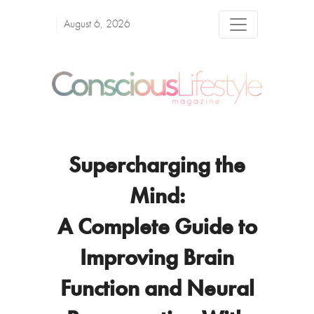
August 6, 2026
Supercharging the
Mind:
A Complete Guide to
Improving Brain
Function and Neural