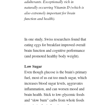
adulterants. Exceptionally rich in
naturally occurring Vitamin D (which is
also extremely important for brain
function and health).
In one study, Swiss researchers found that
eating eggs for breakfast improved overall
brain function and cognitive performance
(and promoted healthy body weight).
Low Sugar
Even though glucose is the brain’s primary
fuel, most of us eat too much sugar, which
increases blood sugar levels, aggravates
inflammation, and can worsen mood and
brain health. Stick to low-glycemic foods
and “slow burn” carbs from whole foods