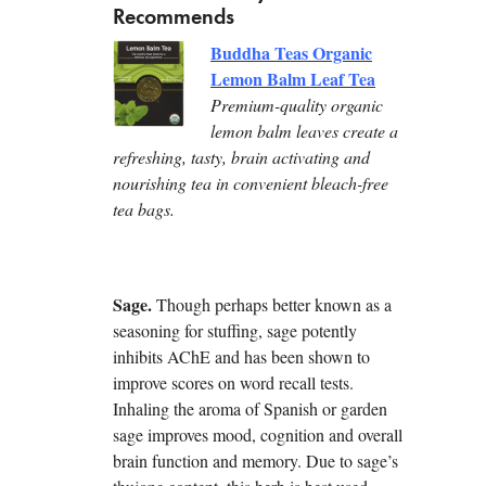
Recommends
Buddha Teas Organic
Lemon Balm Leaf Tea
Premium-quality organic
lemon balm leaves create a
refreshing, tasty, brain activating and
nourishing tea in convenient bleach-free
tea bags.
Sage.
Though perhaps better known as a
seasoning for stuffing, sage potently
inhibits AChE and has been shown to
improve scores on word recall tests.
Inhaling the aroma of Spanish or garden
sage improves mood, cognition and overall
brain function and memory. Due to sage’s