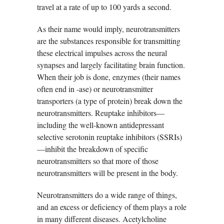
travel at a rate of up to 100 yards a second.
As their name would imply, neurotransmitters
are the substances responsible for transmitting
these electrical impulses across the neural
synapses and largely facilitating brain function.
When their job is done, enzymes (their names
often end in -ase) or neurotransmitter
transporters (a type of protein) break down the
neurotransmitters. Reuptake inhibitors—
including the well-known antidepressant
selective serotonin reuptake inhibitors (SSRIs)
—inhibit the breakdown of specific
neurotransmitters so that more of those
neurotransmitters will be present in the body.
Neurotransmitters do a wide range of things,
and an excess or deficiency of them plays a role
in many different diseases. Acetylcholine