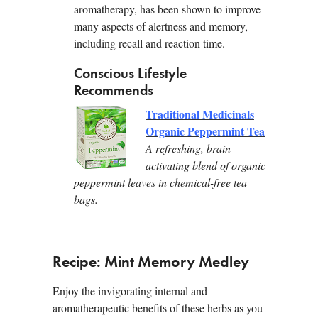
aromatherapy, has been shown to improve
many aspects of alertness and memory,
including recall and reaction time.
Conscious Lifestyle
Recommends
Traditional Medicinals
Organic Peppermint Tea
A refreshing, brain-
activating blend of organic
peppermint leaves in chemical-free tea
bags.
Recipe: Mint Memory Medley
Enjoy the invigorating internal and
aromatherapeutic benefits of these herbs as you