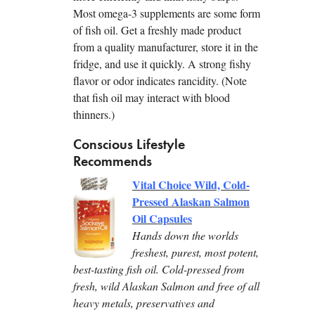
Most omega-3 supplements are some form
of fish oil. Get a freshly made product
from a quality manufacturer, store it in the
fridge, and use it quickly. A strong fishy
flavor or odor indicates rancidity. (Note
that fish oil may interact with blood
thinners.)
Conscious Lifestyle
Recommends
Vital Choice Wild, Cold-
Pressed Alaskan Salmon
Oil Capsules
Hands down the worlds
freshest, purest, most potent,
best-tasting fish oil. Cold-pressed from
fresh, wild Alaskan Salmon and free of all
heavy metals, preservatives and