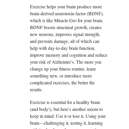
Exercise helps your brain produce more
brain-derived neurotoxin factor (BDNF),
which is like Miracle-Gro for your brain.
BDNF boosts structural growth, creates
new neurons, improves signal strength,
and prevents damage, all of which can
help with day-to-day brain function,
improve memory and cognition and reduce
your risk of Alzheimer’s. The more you
change up your fitness routine, learn
something new, or introduce more
complicated exercises, the better the
results.
Exercise is essential for a healthy brain
(and body!), but here’s another axiom to
keep in mind: Use it or lose it. Using your
brain—challenging it, testing it, learning