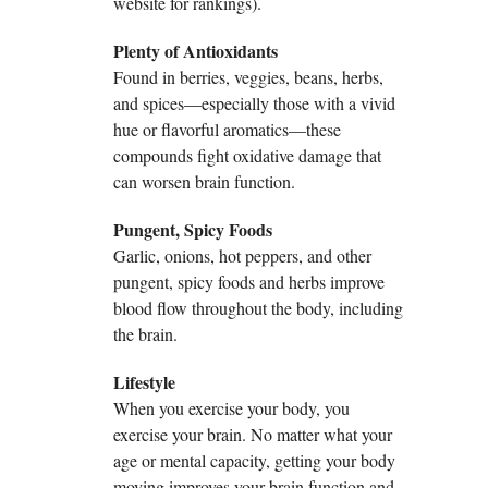
website for rankings).
Plenty of Antioxidants
Found in berries, veggies, beans, herbs,
and spices—especially those with a vivid
hue or flavorful aromatics—these
compounds fight oxidative damage that
can worsen brain function.
Pungent, Spicy Foods
Garlic, onions, hot peppers, and other
pungent, spicy foods and herbs improve
blood flow throughout the body, including
the brain.
Lifestyle
When you exercise your body, you
exercise your brain. No matter what your
age or mental capacity, getting your body
moving improves your brain function and