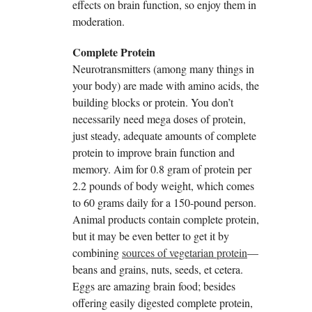
effects on brain function, so enjoy them in
moderation.
Complete Protein
Neurotransmitters (among many things in
your body) are made with amino acids, the
building blocks or protein. You don’t
necessarily need mega doses of protein,
just steady, adequate amounts of complete
protein to improve brain function and
memory. Aim for 0.8 gram of protein per
2.2 pounds of body weight, which comes
to 60 grams daily for a 150-pound person.
Animal products contain complete protein,
but it may be even better to get it by
combining
sources of vegetarian protein
—
beans and grains, nuts, seeds, et cetera.
Eggs are amazing brain food; besides
offering easily digested complete protein,