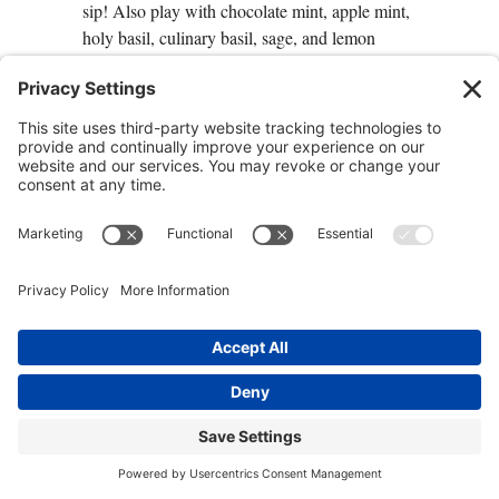
sip! Also play with chocolate mint, apple mint,
holy basil, culinary basil, sage, and lemon
balm.
1 teaspoon
peppermint
1 teaspoon
spearmint
1 sprig fresh
rosemary
, or ½ teaspoon dry
1 teaspoon
honey
(optional)
Combine the herbs. Pour 2 cups boiling water
over the herbs and let steep, covered, for at least
10 minutes. Strain, sweeten with honey, if
desired, and enjoy.
Herbs to Improve Circulation
and Reduce Oxidation and
Inflammation
Your brain requires voluminous blood flow to