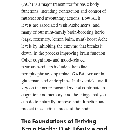
(ACh) is a major transmitter for basic body
functions, including contraction and control of
muscles and involuntary actions. Low ACh
levels are associated with Alzheimer’s, and
many of our mint-family brain-boosting herbs
(sage, rosemary, lemon balm, mint) boost Ache
levels by inhibiting the enzyme that breaks it
down, in the process improving brain function.
Other cognition- and mood-related
neurotransmitters include adrenaline,
norepinephrine, dopamine, GABA, serotonin,
glutamate, and endorphins. In this article, we’ll
key on the neurotransmitters that contribute to
cognition and memory, and the things that you
can do to naturally improve brain function and
protect these critical areas of the brain.
The Foundations of Thriving
Brain Health: Diet, Lifestyle and