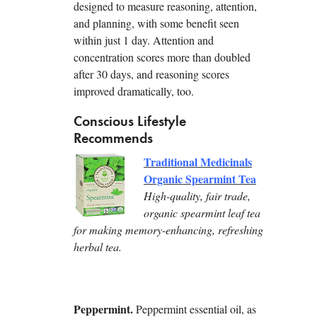
designed to measure reasoning, attention,
and planning, with some benefit seen
within just 1 day. Attention and
concentration scores more than doubled
after 30 days, and reasoning scores
improved dramatically, too.
Conscious Lifestyle
Recommends
Traditional Medicinals
Organic Spearmint Tea
High-quality, fair trade,
organic spearmint leaf tea
for making memory-enhancing, refreshing
herbal tea.
Peppermint.
Peppermint essential oil, as