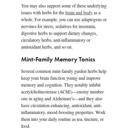
You may also support some of these underlying
issues with herbs for the
brain and body
as a
whole. For example, you can use adaptogens or
nervines for stress, sedatives for insomnia,
digestive herbs to support dietary changes,
circulatory herbs, anti-inflammatory or
antioxidant herbs, and so on.
Mint-Family Memory Tonics
Several common mint-family garden herbs help
keep your brain function young and improve
memory and cognition. They notably inhibit
acetylcholinesterase (AChE)—enemy number
one in aging and Alzheimer’s—and they also
have circulation-enhancing, antioxidant, anti-
inflammatory, mood-boosting properties. Work
them into your daily routine as tea, tincture, or
food.