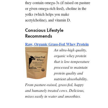
they contain omega-3s (if raised on pasture
or given omega-rich feed), choline in the
yolks (which helps you make
acetylcholine), and vitamin D.
Conscious Lifestyle
Recommends
Raw, Organic Grass-Fed Whey Protein
An ultra-high quality,
organic whey protein
that is low-temperature
processed to maintain
protein quality and
nutrient absorbability.
From pasture-raised, grass-fed, happy
and humanely treated cows. Delicious,
mixes easily in water and smoothies.