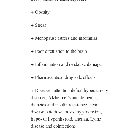
+
Obesity
+
Stress
+
Menopause (stress and insomnia)
+
Poor circulation to the brain
+
Inflammation and oxidative damage
+
Pharmaceutical drug side effects
+
Diseases: attention deficit hyperactivity
disorder, Alzheimer’s and dementia,
diabetes and insulin resistance, heart
disease, arteriosclerosis, hypertension,
hypo- or hyperthyroid, anemia, Lyme
disease and coinfections