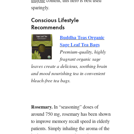
thujone
content, this herb is best used
sparingly.
Conscious Lifestyle
Recommends
Buddha Teas Organic
Sage Leaf Tea Bags
Premium-quality, highly
fragrant organic sage
leaves create a delicious, soothing brain
and mood nourishing tea in convenient
bleach-free tea bags.
Rosemary.
In “seasoning” doses of
around 750 mg, rosemary has been shown
to improve memory recall speed in elderly
patients. Simply inhaling the aroma of the