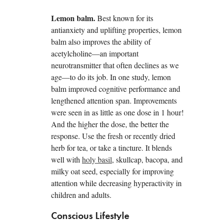
Lemon balm.
Best known for its
antianxiety and uplifting properties, lemon
balm also improves the ability of
acetylcholine—an important
neurotransmitter that often declines as we
age—to do its job. In one study, lemon
balm improved cognitive performance and
lengthened attention span. Improvements
were seen in as little as one dose in 1 hour!
And the higher the dose, the better the
response. Use the fresh or recently dried
herb for tea, or take a tincture. It blends
well with
holy basil
, skullcap, bacopa, and
milky oat seed, especially for improving
attention while decreasing hyperactivity in
children and adults.
Conscious Lifestyle