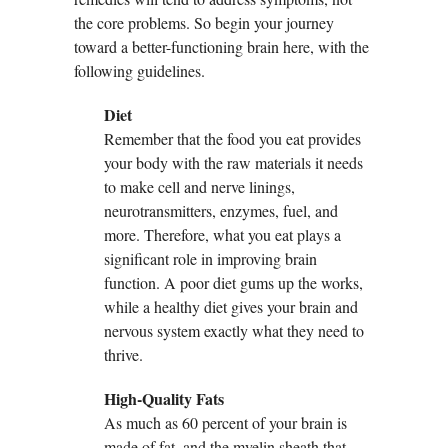
the core problems. So begin your journey
toward a better-functioning brain here, with the
following guidelines.
Diet
Remember that the food you eat provides
your body with the raw materials it needs
to make cell and nerve linings,
neurotransmitters, enzymes, fuel, and
more. Therefore, what you eat plays a
significant role in improving brain
function. A poor diet gums up the works,
while a healthy diet gives your brain and
nervous system exactly what they need to
thrive.
High-Quality Fats
As much as 60 percent of your brain is
made of fat, and the myelin sheath that