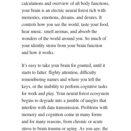
calculations and overview of all body functions,
your brain is an electric neural forest rich with
memories, emotions, dreams, and desires. It
controls how you see the world, taste your food,
hear music, smell aromas, and absorb the
wonders of the world around you. So much of
your identity stems from your brain function
and how it works.
It’s easy to take your brain for granted, until it
starts to falter: flighty attention, difficulty
remembering names and where you left the
keys, or the inability to perform cognitive tasks
for work and play. Your neural forest ecosystem
begins to degrade into a jumble of tangles that
interfere with data transmission. Problems with
memory and cognition come in many forms
and for many reasons, from chronic or acute
stress to brain trauma or aging. As you age, the