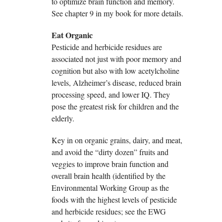
to optimize brain function and memory.
See chapter 9 in my book for more details.
Eat Organic
Pesticide and herbicide residues are
associated not just with poor memory and
cognition but also with low acetylcholine
levels, Alzheimer’s disease, reduced brain
processing speed, and lower IQ. They
pose the greatest risk for children and the
elderly.
Key in on organic grains, dairy, and meat,
and avoid the “dirty dozen” fruits and
veggies to improve brain function and
overall brain health (identified by the
Environmental Working Group as the
foods with the highest levels of pesticide
and herbicide residues; see the EWG