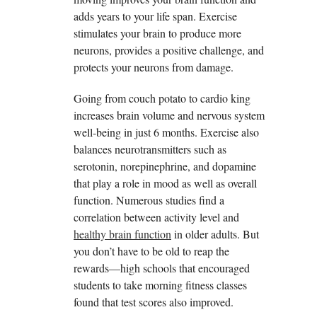
adds years to your life span. Exercise
stimulates your brain to produce more
neurons, provides a positive challenge, and
protects your neurons from damage.
Going from couch potato to cardio king
increases brain volume and nervous system
well-being in just 6 months. Exercise also
balances neurotransmitters such as
serotonin, norepinephrine, and dopamine
that play a role in mood as well as overall
function. Numerous studies find a
correlation between activity level and
healthy brain function
in older adults. But
you don’t have to be old to reap the
rewards—high schools that encouraged
students to take morning fitness classes
found that test scores also improved.