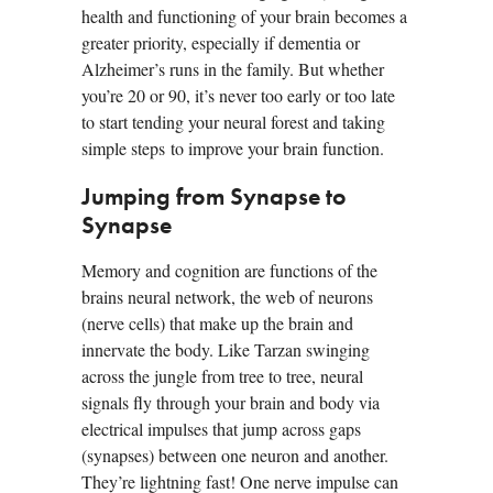
health and functioning of your brain becomes a
greater priority, especially if dementia or
Alzheimer’s runs in the family. But whether
you’re 20 or 90, it’s never too early or too late
to start tending your neural forest and taking
simple steps to improve your brain function.
Jumping from Synapse to
Synapse
Memory and cognition are functions of the
brains neural network, the web of neurons
(nerve cells) that make up the brain and
innervate the body. Like Tarzan swinging
across the jungle from tree to tree, neural
signals fly through your brain and body via
electrical impulses that jump across gaps
(synapses) between one neuron and another.
They’re lightning fast! One nerve impulse can