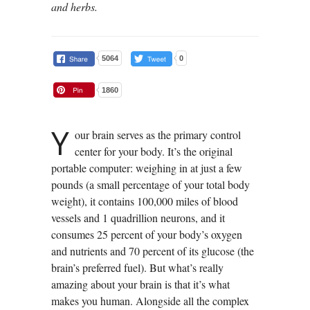
and herbs.
5064
0
1860
Y
our brain serves as the primary control
center for your body. It’s the original
portable computer: weighing in at just a few
pounds (a small percentage of your total body
weight), it contains 100,000 miles of blood
vessels and 1 quadrillion neurons, and it
consumes 25 percent of your body’s oxygen
and nutrients and 70 percent of its glucose (the
brain’s preferred fuel). But what’s really
amazing about your brain is that it’s what
makes you human. Alongside all the complex