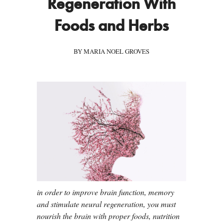
Regeneration With
Foods and Herbs
BY MARIA NOEL GROVES
in order to improve brain function, memory
and stimulate neural regeneration, you must
nourish the brain with proper foods, nutrition