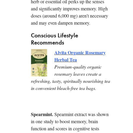
herb or essential oil perks up the senses
and significantly improves memory. High
doses (around 6,000 mg) aren’t necessary
and may even dampen memory.
Conscious Lifestyle
Recommends
Alvita Organic Rosemary
Herbal Tea
Premium-quality organic
rosemary leaves create a
refreshing, tasty, spiritually nourishing tea
in convenient bleach-free tea bags.
Spearmint.
Spearmint extract was shown
in one study to boost memory, brain
function and scores in cognitive tests