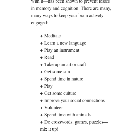
with it—has been shown to prevent losses
in memory and cognition. There are many,
many ways to keep your brain actively
engaged:
+
Meditate
+
Learn a new language
+
Play an instrument
+
Read
+
Take up an art or craft
+
Get some sun
+
Spend time in nature
+
Play
+
Get some culture
+
Improve your social connections
+
Volunteer
+
Spend time with animals
+
Do crosswords, games, puzzles—
mix it up!