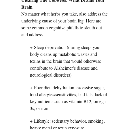
Brain
No matter what herbs you take, also address the
underlying cause of your brain fog. Here are
some common cognitive pitfalls to sleuth out
and address.
+
Sleep deprivation (during sleep, your
body cleans up metabolic wastes and
toxins in the brain that would otherwise
contribute to Alzheimer’s disease and
neurological disorders)
+
Poor diet: dehydration, excessive sugar,
food allergies/sensitivities, bad fats, lack of
key nutrients such as vitamin B12, omega-
3s, or iron
+
Lifestyle: sedentary behavior, smoking,
heavy metal or toxin exposure