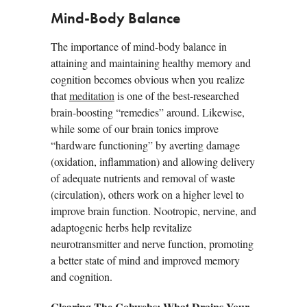
Mind-Body Balance
The importance of mind-body balance in
attaining and maintaining healthy memory and
cognition becomes obvious when you realize
that
meditation
is one of the best-researched
brain-boosting “remedies” around. Likewise,
while some of our brain tonics improve
“hardware functioning” by averting damage
(oxidation, inflammation) and allowing delivery
of adequate nutrients and removal of waste
(circulation), others work on a higher level to
improve brain function. Nootropic, nervine, and
adaptogenic herbs help revitalize
neurotransmitter and nerve function, promoting
a better state of mind and improved memory
and cognition.
Clearing The Cobwebs: What Drains Your