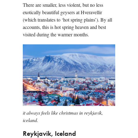
There are smaller, less violent, but no less
exotically beautiful geysers at Hveravellir
(which translates to ‘hot spring plains’). By all
accounts, this is hot spring heaven and best
visited during the warmer months.
it always feels like christmas in reykjavik,
iceland.
Reykjavik, Iceland