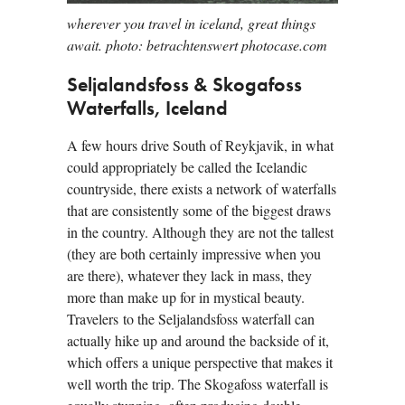
wherever you travel in iceland, great things
await. photo: betrachtenswert photocase.com
Seljalandsfoss & Skogafoss
Waterfalls, Iceland
A few hours drive South of Reykjavik, in what
could appropriately be called the Icelandic
countryside, there exists a network of waterfalls
that are consistently some of the biggest draws
in the country. Although they are not the tallest
(they are both certainly impressive when you
are there), whatever they lack in mass, they
more than make up for in mystical beauty.
Travelers to the Seljalandsfoss waterfall can
actually hike up and around the backside of it,
which offers a unique perspective that makes it
well worth the trip. The Skogafoss waterfall is