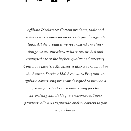
Affiliate Disclosure: Certain products, tools and
services we recommend on this site may be affiliate
links. All the products we recommend are either
things we use ourselves or have researched and
confirmed are of the highest quality and integrity.
Conscious Lifestyle Magazine is also a participant in
the Amazon Services LLC Associates Program, an
affiliate advertising program designed to provide a
means for sites to earn advertising fees by
advertising and linking to amazon.com. These
programs allow us to provide quality content to you
at no charge.