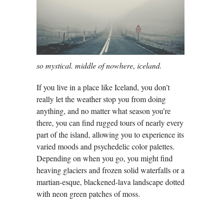
so mystical. middle of nowhere, iceland.
If you live in a place like Iceland, you don’t
really let the weather stop you from doing
anything, and no matter what season you’re
there, you can find rugged tours of nearly every
part of the island, allowing you to experience its
varied moods and psychedelic color palettes.
Depending on when you go, you might find
heaving glaciers and frozen solid waterfalls or a
martian-esque, blackened-lava landscape dotted
with neon green patches of moss.