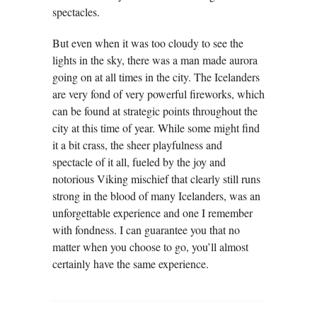
spectacles.
But even when it was too cloudy to see the
lights in the sky, there was a man made aurora
going on at all times in the city. The Icelanders
are very fond of very powerful fireworks, which
can be found at strategic points throughout the
city at this time of year. While some might find
it a bit crass, the sheer playfulness and
spectacle of it all, fueled by the joy and
notorious Viking mischief that clearly still runs
strong in the blood of many Icelanders, was an
unforgettable experience and one I remember
with fondness. I can guarantee you that no
matter when you choose to go, you’ll almost
certainly have the same experience.