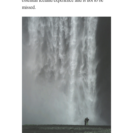
missed.