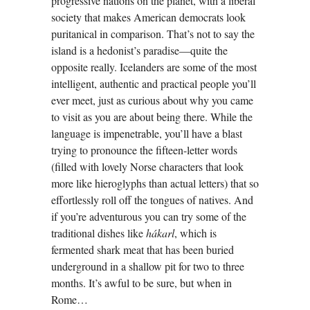
progressive nations on the planet, with a liberal
society that makes American democrats look
puritanical in comparison. That’s not to say the
island is a hedonist’s paradise—quite the
opposite really. Icelanders are some of the most
intelligent, authentic and practical people you’ll
ever meet, just as curious about why you came
to visit as you are about being there. While the
language is impenetrable, you’ll have a blast
trying to pronounce the fifteen-letter words
(filled with lovely Norse characters that look
more like hieroglyphs than actual letters) that so
effortlessly roll off the tongues of natives. And
if you’re adventurous you can try some of the
traditional dishes like
hákarl
, which is
fermented shark meat that has been buried
underground in a shallow pit for two to three
months. It’s awful to be sure, but when in
Rome…