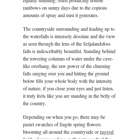
equally stunning, often producing double
rainbows on sunny days due to the copious
amounts of spray and mist it generates.
The countryside surrounding and leading up to
the waterfalls is intensely desolate and the view
as seen through the lens of the Seljalandsfoss
falls is indescribably beautiful. Standing behind
the towering columns of water under the cave-
like overhang, the raw power of the churning
falls surging over you and hitting the ground
below fills your whole body with the intensity
of nature; if you close your eyes and just listen,
it truly feels like you are standing in the belly of
the country.
Depending on when you go, there may be
pastel swatches of fragile spring flowers
blooming all around the countryside or
rugged