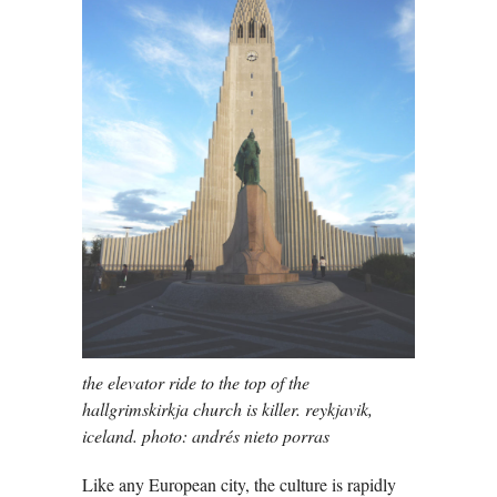
the elevator ride to the top of the
hallgrimskirkja church is killer. reykjavik,
iceland. photo: andrés nieto porras
Like any European city, the culture is rapidly