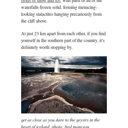
fields of snow and ice
, with parts or all of the
waterfalls frozen solid, forming menacing-
looking stalactites hanging precariously from
the cliff above.
At just 23 km apart from each other, if you find
yourself in the southern part of the country, it’s
definitely worth stopping by.
get as close as you dare to the geysirs in the
heart of iceland. photo: fred mancosu