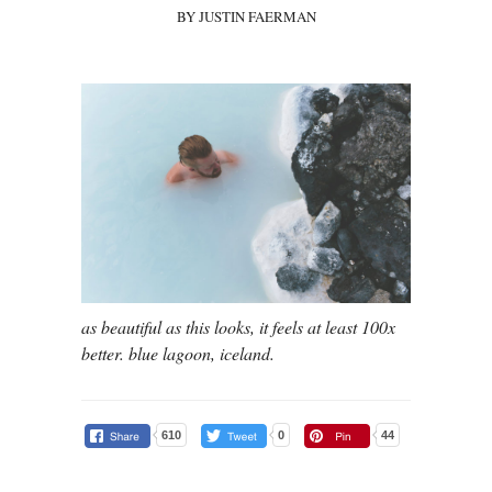
BY JUSTIN FAERMAN
as beautiful as this looks, it feels at least 100x
better. blue lagoon, iceland.
610
0
44