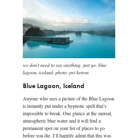
we don’t need to say anything. just go. blue
lagoon, iceland. photo: pei ketron
Blue Lagoon, Iceland
Anyone who sees a picture of the Blue Lagoon
is instantly put under a hypnotic spell that’s
impossible to break. One glance at the surreal,
atmospheric blue water and it will find a
permanent spot on your list of places to go
before you die. I’ll happily admit that this was