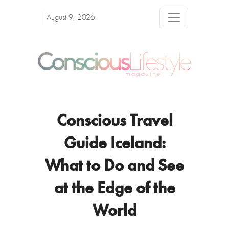
August 9, 2026
Conscious Travel
Guide Iceland:
What to Do and See
at the Edge of the
World