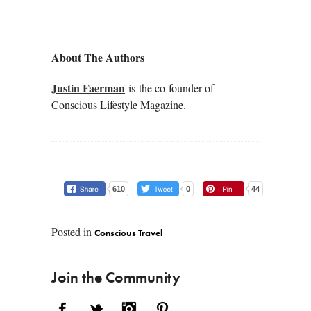
About The Authors
Justin Faerman
is the co-founder of
Conscious Lifestyle Magazine.
610
0
44
Posted in
Conscious Travel
Post navigation
Join the Community
Facebook
Twitter
Instagram
Pinterest