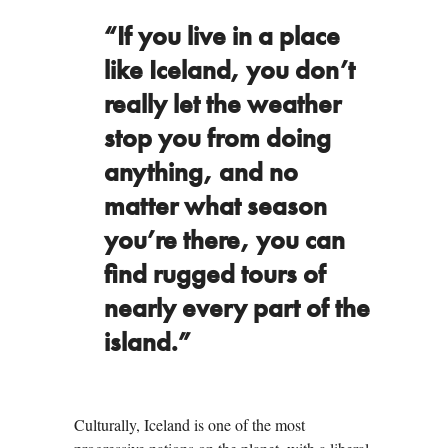
“If you live in a place
like Iceland, you don’t
really let the weather
stop you from doing
anything, and no
matter what season
you’re there, you can
find rugged tours of
nearly every part of the
island.”
Culturally, Iceland is one of the most