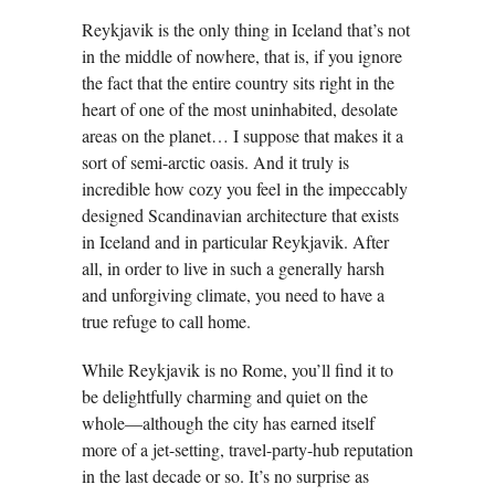
Reykjavik is the only thing in Iceland that’s not
in the middle of nowhere, that is, if you ignore
the fact that the entire country sits right in the
heart of one of the most uninhabited, desolate
areas on the planet… I suppose that makes it a
sort of semi-arctic oasis. And it truly is
incredible how cozy you feel in the impeccably
designed Scandinavian architecture that exists
in Iceland and in particular Reykjavik. After
all, in order to live in such a generally harsh
and unforgiving climate, you need to have a
true refuge to call home.
While Reykjavik is no Rome, you’ll find it to
be delightfully charming and quiet on the
whole—although the city has earned itself
more of a jet-setting, travel-party-hub reputation
in the last decade or so. It’s no surprise as