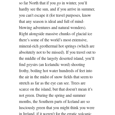
so far North that if you go in winter, you’ll
hardly see the sun, and if you arrive in summer,
you can’t escape it (for travel purposes, know
that any season is ideal and full of mind-
blowing adventures and natural wonders).
Right alongside massive chunks of glacial ice
there’s some of the world’s most extensive,
mineral-rich geothermal hot springs (which are
absolutely not to be missed). If you travel out to
the middle of the largely deserted island, you’ll
find geysirs (an Icelandic word) shooting
frothy, boiling hot water hundreds of feet into
the air in the midst of snow fields that seem to
stretch as far as the eye can see. Trees are
scarce on the island, but that doesn’t mean it’s
not green. During the spring and summer
months, the Southern parts of Iceland are so
lusciously green that you might think you were
in Ireland, if it weren’t for the erratic volcanic