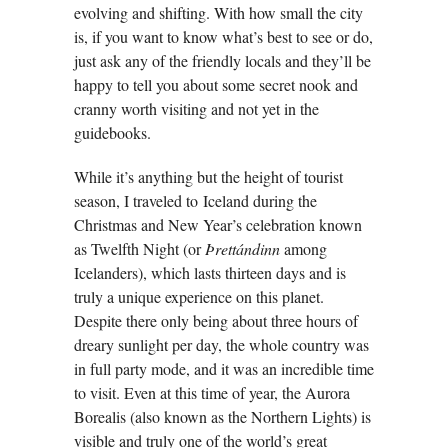
evolving and shifting. With how small the city
is, if you want to know what’s best to see or do,
just ask any of the friendly locals and they’ll be
happy to tell you about some secret nook and
cranny worth visiting and not yet in the
guidebooks.
While it’s anything but the height of tourist
season, I traveled to Iceland during the
Christmas and New Year’s celebration known
as Twelfth Night (or
Þrettándinn
among
Icelanders), which lasts thirteen days and is
truly a unique experience on this planet.
Despite there only being about three hours of
dreary sunlight per day, the whole country was
in full party mode, and it was an incredible time
to visit. Even at this time of year, the Aurora
Borealis (also known as the Northern Lights) is
visible and truly one of the world’s great