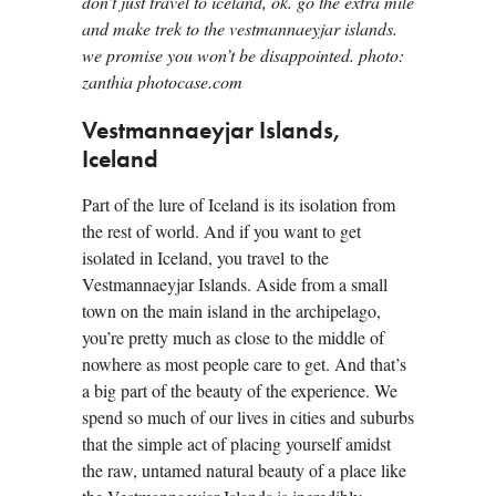
don’t just travel to iceland, ok. go the extra mile
and make trek to the vestmannaeyjar islands.
we promise you won’t be disappointed. photo:
zanthia photocase.com
Vestmannaeyjar Islands,
Iceland
Part of the lure of Iceland is its isolation from
the rest of world. And if you want to get
isolated in Iceland, you travel to the
Vestmannaeyjar Islands. Aside from a small
town on the main island in the archipelago,
you’re pretty much as close to the middle of
nowhere as most people care to get. And that’s
a big part of the beauty of the experience. We
spend so much of our lives in cities and suburbs
that the simple act of placing yourself amidst
the raw, untamed natural beauty of a place like