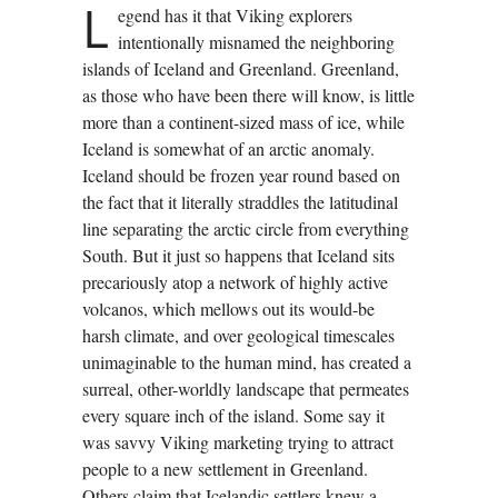
L
egend has it that Viking explorers
intentionally misnamed the neighboring
islands of Iceland and Greenland. Greenland,
as those who have been there will know, is little
more than a continent-sized mass of ice, while
Iceland is somewhat of an arctic anomaly.
Iceland should be frozen year round based on
the fact that it literally straddles the latitudinal
line separating the arctic circle from everything
South. But it just so happens that Iceland sits
precariously atop a network of highly active
volcanos, which mellows out its would-be
harsh climate, and over geological timescales
unimaginable to the human mind, has created a
surreal, other-worldly landscape that permeates
every square inch of the island. Some say it
was savvy Viking marketing trying to attract
people to a new settlement in Greenland.
Others claim that Icelandic settlers knew a