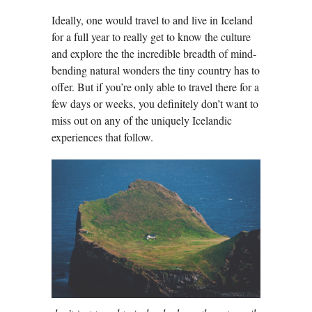
Ideally, one would travel to and live in Iceland
for a full year to really get to know the culture
and explore the the incredible breadth of mind-
bending natural wonders the tiny country has to
offer. But if you’re only able to travel there for a
few days or weeks, you definitely don’t want to
miss out on any of the uniquely Icelandic
experiences that follow.