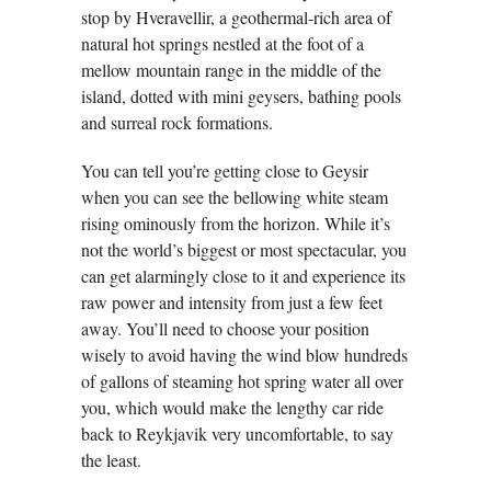
stop by Hveravellir, a geothermal-rich area of
natural hot springs nestled at the foot of a
mellow mountain range in the middle of the
island, dotted with mini geysers, bathing pools
and surreal rock formations.
You can tell you’re getting close to Geysir
when you can see the bellowing white steam
rising ominously from the horizon. While it’s
not the world’s biggest or most spectacular, you
can get alarmingly close to it and experience its
raw power and intensity from just a few feet
away. You’ll need to choose your position
wisely to avoid having the wind blow hundreds
of gallons of steaming hot spring water all over
you, which would make the lengthy car ride
back to Reykjavik very uncomfortable, to say
the least.