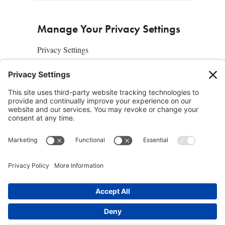
Manage Your Privacy Settings
Privacy Settings
About Us
SUBSCRIBE
ADVERTISE
AFFILIATES
full edition
media kit
sign up today
Join the Community
Facebook
Twitter
Instagram
Pinterest
© 2019 Conscious Lifestyle Magazine