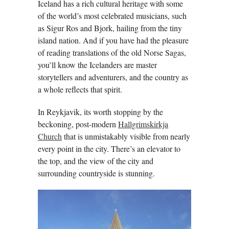
Iceland has a rich cultural heritage with some
of the world’s most celebrated musicians, such
as Sigur Ros and Bjork, hailing from the tiny
island nation. And if you have had the pleasure
of reading translations of the old Norse Sagas,
you’ll know the Icelanders are master
storytellers and adventurers, and the country as
a whole reflects that spirit.
In Reykjavik, its worth stopping by the
beckoning, post-modern
Hallgrimskirkja
Church
that is unmistakably visible from nearly
every point in the city. There’s an elevator to
the top, and the view of the city and
surrounding countryside is stunning.