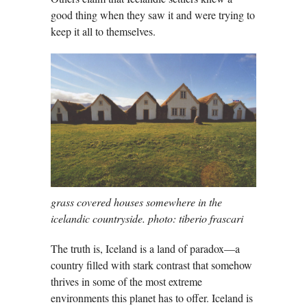
good thing when they saw it and were trying to
keep it all to themselves.
grass covered houses somewhere in the
icelandic countryside. photo: tiberio frascari
The truth is, Iceland is a land of paradox—a
country filled with stark contrast that somehow
thrives in some of the most extreme
environments this planet has to offer. Iceland is