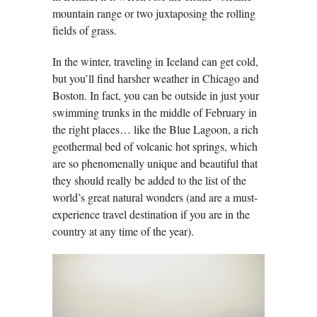
mountain range or two juxtaposing the rolling
fields of grass.
In the winter, traveling in Iceland can get cold,
but you’ll find harsher weather in Chicago and
Boston. In fact, you can be outside in just your
swimming trunks in the middle of February in
the right places… like the Blue Lagoon, a rich
geothermal bed of volcanic hot springs, which
are so phenomenally unique and beautiful that
they should really be added to the list of the
world’s great natural wonders (and are a must-
experience travel destination if you are in the
country at any time of the year).