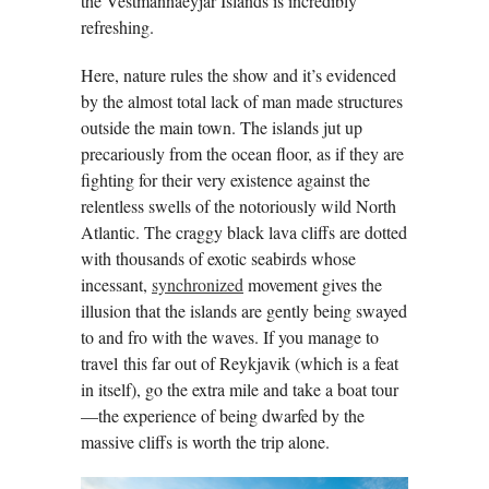
the Vestmannaeyjar Islands is incredibly
refreshing.
Here, nature rules the show and it’s evidenced
by the almost total lack of man made structures
outside the main town. The islands jut up
precariously from the ocean floor, as if they are
fighting for their very existence against the
relentless swells of the notoriously wild North
Atlantic. The craggy black lava cliffs are dotted
with thousands of exotic seabirds whose
incessant,
synchronized
movement gives the
illusion that the islands are gently being swayed
to and fro with the waves. If you manage to
travel this far out of Reykjavik (which is a feat
in itself), go the extra mile and take a boat tour
—the experience of being dwarfed by the
massive cliffs is worth the trip alone.