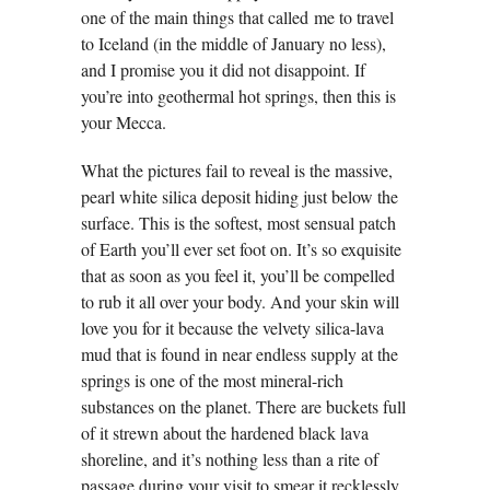
one of the main things that called me to travel
to Iceland (in the middle of January no less),
and I promise you it did not disappoint. If
you’re into geothermal hot springs, then this is
your Mecca.
What the pictures fail to reveal is the massive,
pearl white silica deposit hiding just below the
surface. This is the softest, most sensual patch
of Earth you’ll ever set foot on. It’s so exquisite
that as soon as you feel it, you’ll be compelled
to rub it all over your body. And your skin will
love you for it because the velvety silica-lava
mud that is found in near endless supply at the
springs is one of the most mineral-rich
substances on the planet. There are buckets full
of it strewn about the hardened black lava
shoreline, and it’s nothing less than a rite of
passage during your visit to smear it recklessly