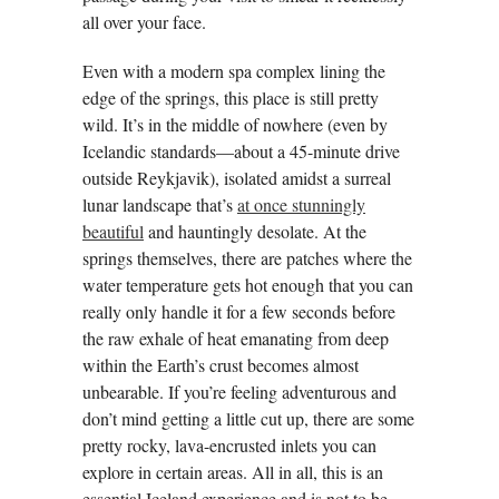
all over your face.
Even with a modern spa complex lining the
edge of the springs, this place is still pretty
wild. It’s in the middle of nowhere (even by
Icelandic standards—about a 45-minute drive
outside Reykjavik), isolated amidst a surreal
lunar landscape that’s
at once stunningly
beautiful
and hauntingly desolate. At the
springs themselves, there are patches where the
water temperature gets hot enough that you can
really only handle it for a few seconds before
the raw exhale of heat emanating from deep
within the Earth’s crust becomes almost
unbearable. If you’re feeling adventurous and
don’t mind getting a little cut up, there are some
pretty rocky, lava-encrusted inlets you can
explore in certain areas. All in all, this is an
essential Iceland experience and is not to be