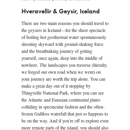
Hveravellir & Geysir, Iceland
There are two main reasons you should travel to
the geysers in Iceland—for the sheer spectacle
of boiling hot geothermal water spontaneously
shooting skyward with ground-shaking force
and the breathtaking journey of getting
yourself, once again, deep into the middle of
nowhere. The landscapes you traverse (literally,
we forged our own road when we went) on
your journey are worth the trip alone. You can
make a great day out of it stopping by
Thingvellir National Park, where you can see
the Atlantic and Eurasian continental plates
colliding in spectacular fashion and the often-
frozen Gullfoss waterfall that just so happens to
be on the way. And if you’re off to explore even
more remote parts of the island, you should also