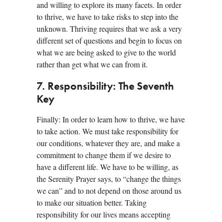
and willing to explore its many facets. In order
to thrive, we have to take risks to step into the
unknown. Thriving requires that we ask a very
different set of questions and begin to focus on
what we are being asked to give to the world
rather than get what we can from it.
7. Responsibility: The Seventh
Key
Finally: In order to learn how to thrive, we have
to take action. We must take responsibility for
our conditions, whatever they are, and make a
commitment to change them if we desire to
have a different life. We have to be willing, as
the Serenity Prayer says, to “change the things
we can” and to not depend on those around us
to make our situation better. Taking
responsibility for our lives means accepting