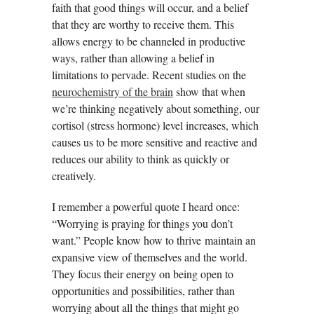
faith that good things will occur, and a belief
that they are worthy to receive them. This
allows energy to be channeled in productive
ways, rather than allowing a belief in
limitations to pervade. Recent studies on the
neurochemistry of the brain
show that when
we’re thinking negatively about something, our
cortisol (stress hormone) level increases, which
causes us to be more sensitive and reactive and
reduces our ability to think as quickly or
creatively.
I remember a powerful quote I heard once:
“Worrying is praying for things you don’t
want.” People know how to thrive maintain an
expansive view of themselves and the world.
They focus their energy on being open to
opportunities and possibilities, rather than
worrying about all the things that might go