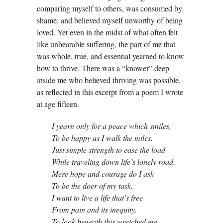
comparing myself to others, was consumed by
shame, and believed myself unworthy of being
loved. Yet even in the midst of what often felt
like unbearable suffering, the part of me that
was whole, true, and essential yearned to know
how to thrive. There was a “knower” deep
inside me who believed thriving was possible,
as reflected in this excerpt from a poem I wrote
at age fifteen.
I yearn only for a peace which smiles,
To be happy as I walk the miles.
Just simple strength to ease the load
While traveling down life’s lonely road.
Mere hope and courage do I ask
To be the doer of my task.
I want to live a life that’s free
From pain and its inequity.
To look beneath this wretched me