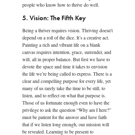
people who know how to thrive do well.
5. Vision: The Fifth Key
Being a thriver requires vision. Thriving doesn’t
depend on a roll of the dice. It’s a creative act.
Painting a rich and vibrant life on a blank
canvas requires intention, grace, surrender, and
will, all in proper balance. But first we have to
devote the space and time it takes to envision
the life we’re being called to express. There is a
clear and compelling purpose for every life, yet
many of us rarely take the time to be still, to
listen, and to reflect on what that purpose is.
Those of us fortunate enough even to have the
privilege to ask the question “Why am I here?”
must be patient for the answer and have faith
that if we listen long enough, our mission will
be revealed. Learning to be present to