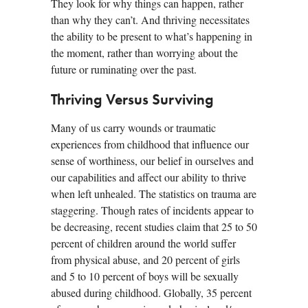
They look for why things can happen, rather
than why they can’t. And thriving necessitates
the ability to be present to what’s happening in
the moment, rather than worrying about the
future or ruminating over the past.
Thriving Versus Surviving
Many of us carry wounds or traumatic
experiences from childhood that influence our
sense of worthiness, our belief in ourselves and
our capabilities and affect our ability to thrive
when left unhealed. The statistics on trauma are
staggering. Though rates of incidents appear to
be decreasing, recent studies claim that 25 to 50
percent of children around the world suffer
from physical abuse, and 20 percent of girls
and 5 to 10 percent of boys will be sexually
abused during childhood. Globally, 35 percent