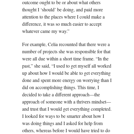
outcome ought to be or about what others
thought I ‘should’ be doing, and paid more
attention to the places where I could make a
difference, it was so much easier to accept
whatever came my way.”
For example, Celia recounted that there were a
number of projects she was responsible for that
were all due within a short time frame. “In the
past,” she said, “I used to get myself all worked
up about how I would be able to get everything
done and spent more energy on worrying than I
did on accomplishing things. This time, I
decided to take a different approach—the
approach of someone with a thrivers mindset—
and trust that I would get everything completed.
I looked for ways to be smarter about how I
was doing things and I asked for help from
others, whereas before I would have tried to do