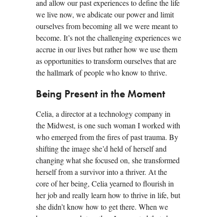
and allow our past experiences to define the life
we live now, we abdicate our power and limit
ourselves from becoming all we were meant to
become. It’s not the challenging experiences we
accrue in our lives but rather how we use them
as opportunities to transform ourselves that are
the hallmark of people who know to thrive.
Being Present in the Moment
Celia, a director at a technology company in
the Midwest, is one such woman I worked with
who emerged from the fires of past trauma. By
shifting the image she’d held of herself and
changing what she focused on, she transformed
herself from a survivor into a thriver. At the
core of her being, Celia yearned to flourish in
her job and really learn how to thrive in life, but
she didn’t know how to get there. When we