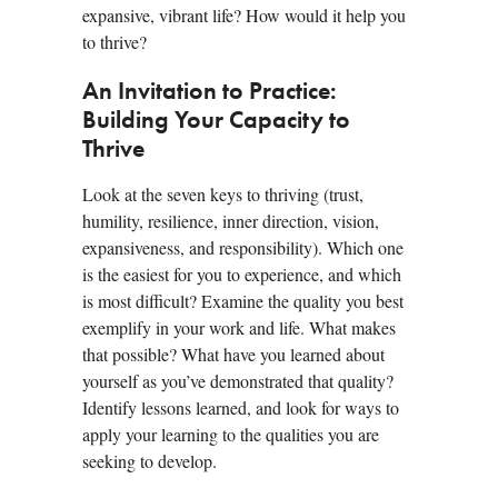
expansive, vibrant life? How would it help you
to thrive?
An Invitation to Practice:
Building Your Capacity to
Thrive
Look at the seven keys to thriving (trust,
humility, resilience, inner direction, vision,
expansiveness, and responsibility). Which one
is the easiest for you to experience, and which
is most difficult? Examine the quality you best
exemplify in your work and life. What makes
that possible? What have you learned about
yourself as you’ve demonstrated that quality?
Identify lessons learned, and look for ways to
apply your learning to the qualities you are
seeking to develop.