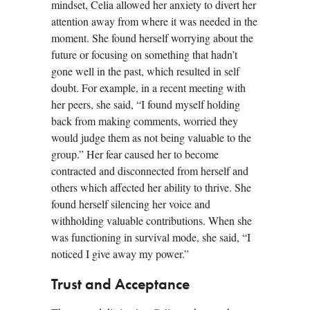
mindset, Celia allowed her anxiety to divert her
attention away from where it was needed in the
moment. She found herself worrying about the
future or focusing on something that hadn’t
gone well in the past, which resulted in self
doubt. For example, in a recent meeting with
her peers, she said, “I found myself holding
back from making comments, worried they
would judge them as not being valuable to the
group.” Her fear caused her to become
contracted and disconnected from herself and
others which affected her ability to thrive. She
found herself silencing her voice and
withholding valuable contributions. When she
was functioning in survival mode, she said, “I
noticed I give away my power.”
Trust and Acceptance