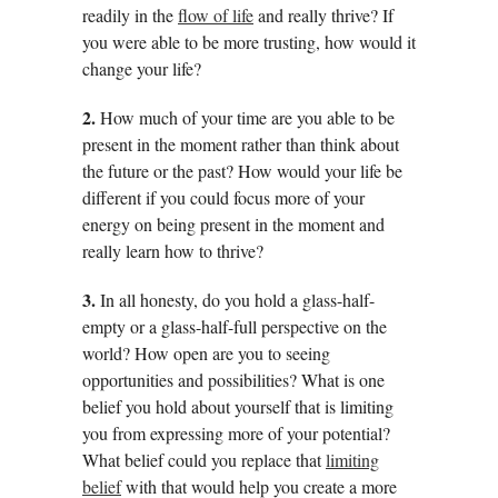
readily in the
flow of life
and really thrive? If
you were able to be more trusting, how would it
change your life?
2.
How much of your time are you able to be
present in the moment rather than think about
the future or the past? How would your life be
different if you could focus more of your
energy on being present in the moment and
really learn how to thrive?
3.
In all honesty, do you hold a glass-half-
empty or a glass-half-full perspective on the
world? How open are you to seeing
opportunities and possibilities? What is one
belief you hold about yourself that is limiting
you from expressing more of your potential?
What belief could you replace that
limiting
belief
with that would help you create a more