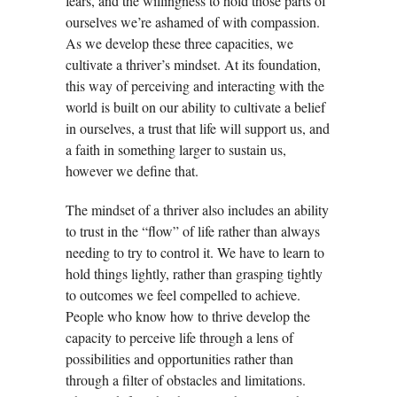
fears, and the willingness to hold those parts of
ourselves we’re ashamed of with compassion.
As we develop these three capacities, we
cultivate a thriver’s mindset. At its foundation,
this way of perceiving and interacting with the
world is built on our ability to cultivate a belief
in ourselves, a trust that life will support us, and
a faith in something larger to sustain us,
however we define that.
The mindset of a thriver also includes an ability
to trust in the “flow” of life rather than always
needing to try to control it. We have to learn to
hold things lightly, rather than grasping tightly
to outcomes we feel compelled to achieve.
People who know how to thrive develop the
capacity to perceive life through a lens of
possibilities and opportunities rather than
through a filter of obstacles and limitations.