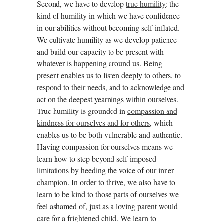
Second, we have to develop
true humility
: the
kind of humility in which we have confidence
in our abilities without becoming self-inflated.
We cultivate humility as we develop patience
and build our capacity to be present with
whatever is happening around us. Being
present enables us to listen deeply to others, to
respond to their needs, and to acknowledge and
act on the deepest yearnings within ourselves.
True humility is grounded in
compassion and
kindness for ourselves and for others
, which
enables us to be both vulnerable and authentic.
Having compassion for ourselves means we
learn how to step beyond self-imposed
limitations by heeding the voice of our inner
champion. In order to thrive, we also have to
learn to be kind to those parts of ourselves we
feel ashamed of, just as a loving parent would
care for a frightened child. We learn to