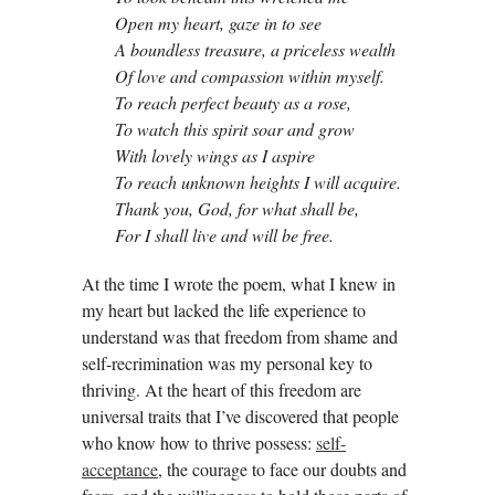
Open my heart, gaze in to see
A boundless treasure, a priceless wealth
Of love and compassion within myself.
To reach perfect beauty as a rose,
To watch this spirit soar and grow
With lovely wings as I aspire
To reach unknown heights I will acquire.
Thank you, God, for what shall be,
For I shall live and will be free.
At the time I wrote the poem, what I knew in
my heart but lacked the life experience to
understand was that freedom from shame and
self-recrimination was my personal key to
thriving. At the heart of this freedom are
universal traits that I’ve discovered that people
who know how to thrive possess:
self-
acceptance
, the courage to face our doubts and