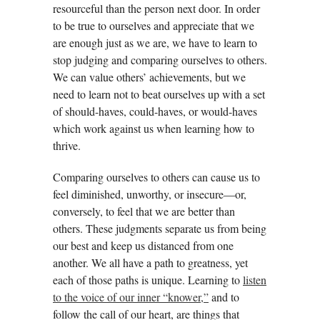
resourceful than the person next door. In order
to be true to ourselves and appreciate that we
are enough just as we are, we have to learn to
stop judging and comparing ourselves to others.
We can value others’ achievements, but we
need to learn not to beat ourselves up with a set
of should-haves, could-haves, or would-haves
which work against us when learning how to
thrive.
Comparing ourselves to others can cause us to
feel diminished, unworthy, or insecure—or,
conversely, to feel that we are better than
others. These judgments separate us from being
our best and keep us distanced from one
another. We all have a path to greatness, yet
each of those paths is unique. Learning to
listen
to the voice of our inner “knower,”
and to
follow the call of our heart, are things that