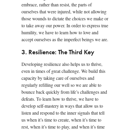
embrace, rather than resist, the parts of
ourselves that were injured, while not allowing
those wounds to dictate the choices we make or
to take away our power. In order to express true
humility, we have to learn how to love and
accept ourselves as the imperfect beings we are.
3. Resilience: The Third Key
Developing resilience also helps us to thrive,
even in times of great challenge. We build this
capacity by taking care of ourselves and
regularly refilling our well so we are able to
bounce back quickly from life’s challenges and
defeats. To learn how to thrive, we have to
develop self-mastery in ways that allow us to
listen and respond to the inner signals that tell
us when it’s time to create, when it’s time to
rest, when it’s time to play, and when it’s time