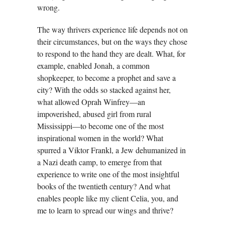
wrong.
The way thrivers experience life depends not on
their circumstances, but on the ways they chose
to respond to the hand they are dealt. What, for
example, enabled Jonah, a common
shopkeeper, to become a prophet and save a
city? With the odds so stacked against her,
what allowed Oprah Winfrey—an
impoverished, abused girl from rural
Mississippi—to become one of the most
inspirational women in the world? What
spurred a Viktor Frankl, a Jew dehumanized in
a Nazi death camp, to emerge from that
experience to write one of the most insightful
books of the twentieth century? And what
enables people like my client Celia, you, and
me to learn to spread our wings and thrive?