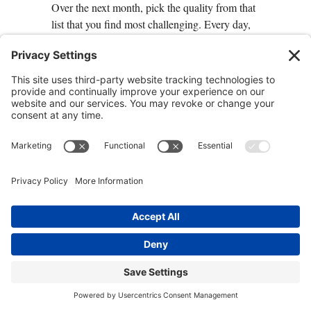
Over the next month, pick the quality from that
list that you find most challenging. Every day,
practice getting a little better at it—as this is a
key practice for teaching you to learn how to
thrive. For instance, if you need to work on
trusting more deeply and
letting go of the need
to control
, give a job that you normally would
do yourself to your child, your spouse, or
someone at work, and let the other person do it.
Resist the urge to tell them what to do or how
to do it. Notice what happens to you and to the
relationship when you’re able let go. Each day,
stretch yourself to deepen the quality you are
seeking to develop. Notice how doing so
deepens your ability to be present, to see
possibilities, and to cultivate a deeper sense of
trust.
An Invitation to Practice: