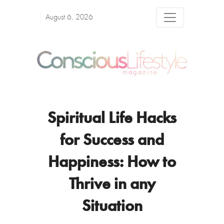
August 6, 2026
Spiritual Life Hacks
for Success and
Happiness: How to
Thrive in any
Situation