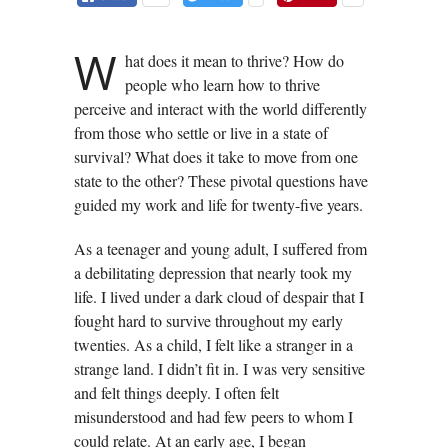
W
hat does it mean to thrive? How do
people who learn how to thrive
perceive and interact with the world differently
from those who settle or live in a state of
survival? What does it take to move from one
state to the other? These pivotal questions have
guided my work and life for twenty-five years.
As a teenager and young adult, I suffered from
a debilitating depression that nearly took my
life. I lived under a dark cloud of despair that I
fought hard to survive throughout my early
twenties. As a child, I felt like a stranger in a
strange land. I didn’t fit in. I was very sensitive
and felt things deeply. I often felt
misunderstood and had few peers to whom I
could relate. At an early age, I began