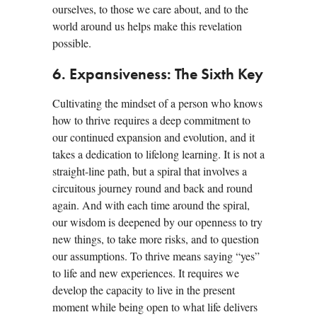
ourselves, to those we care about, and to the
world around us helps make this revelation
possible.
6. Expansiveness: The Sixth Key
Cultivating the mindset of a person who knows
how to thrive requires a deep commitment to
our continued expansion and evolution, and it
takes a dedication to lifelong learning. It is not a
straight-line path, but a spiral that involves a
circuitous journey round and back and round
again. And with each time around the spiral,
our wisdom is deepened by our openness to try
new things, to take more risks, and to question
our assumptions. To thrive means saying “yes”
to life and new experiences. It requires we
develop the capacity to live in the present
moment while being open to what life delivers