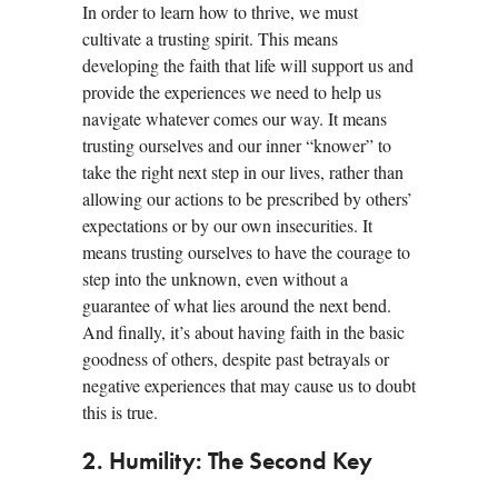
In order to learn how to thrive, we must
cultivate a trusting spirit. This means
developing the faith that life will support us and
provide the experiences we need to help us
navigate whatever comes our way. It means
trusting ourselves and our inner “knower” to
take the right next step in our lives, rather than
allowing our actions to be prescribed by others’
expectations or by our own insecurities. It
means trusting ourselves to have the courage to
step into the unknown, even without a
guarantee of what lies around the next bend.
And finally, it’s about having faith in the basic
goodness of others, despite past betrayals or
negative experiences that may cause us to doubt
this is true.
2. Humility: The Second Key