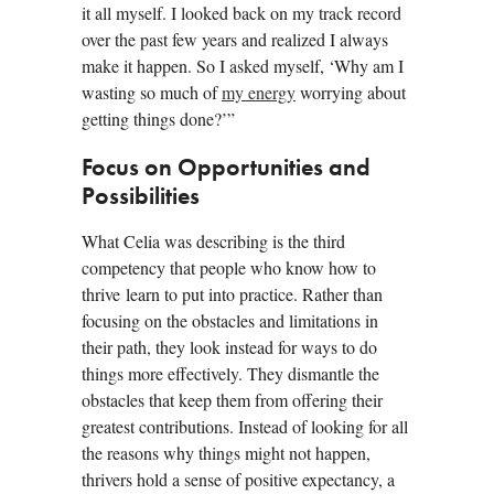
it all myself. I looked back on my track record
over the past few years and realized I always
make it happen. So I asked myself, ‘Why am I
wasting so much of
my energy
worrying about
getting things done?’”
Focus on Opportunities and
Possibilities
What Celia was describing is the third
competency that people who know how to
thrive learn to put into practice. Rather than
focusing on the obstacles and limitations in
their path, they look instead for ways to do
things more effectively. They dismantle the
obstacles that keep them from offering their
greatest contributions. Instead of looking for all
the reasons why things might not happen,
thrivers hold a sense of positive expectancy, a