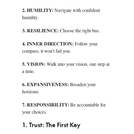
2. HUMILITY:
Navigate with confident
humility.
3. RESILIENCE:
Choose the right bus.
4. INNER DIRECTION:
Follow your
compass, it won’t fail you.
5. VISION:
Walk into your vision, one step at
a time.
6. EXPANSIVENESS:
Broaden your
horizons.
7. RESPONSIBILITY:
Be accountable for
your choices.
1. Trust: The First Key