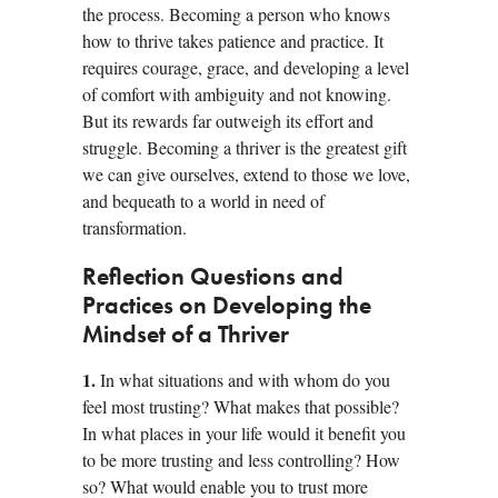
the process. Becoming a person who knows
how to thrive takes patience and practice. It
requires courage, grace, and developing a level
of comfort with ambiguity and not knowing.
But its rewards far outweigh its effort and
struggle. Becoming a thriver is the greatest gift
we can give ourselves, extend to those we love,
and bequeath to a world in need of
transformation.
Reflection Questions and
Practices on Developing the
Mindset of a Thriver
1.
In what situations and with whom do you
feel most trusting? What makes that possible?
In what places in your life would it benefit you
to be more trusting and less controlling? How
so? What would enable you to trust more