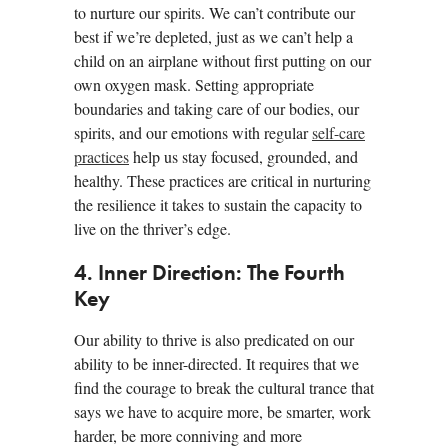
to nurture our spirits. We can’t contribute our
best if we’re depleted, just as we can’t help a
child on an airplane without first putting on our
own oxygen mask. Setting appropriate
boundaries and taking care of our bodies, our
spirits, and our emotions with regular
self-care
practices
help us stay focused, grounded, and
healthy. These practices are critical in nurturing
the resilience it takes to sustain the capacity to
live on the thriver’s edge.
4. Inner Direction: The Fourth
Key
Our ability to thrive is also predicated on our
ability to be inner-directed. It requires that we
find the courage to break the cultural trance that
says we have to acquire more, be smarter, work
harder, be more conniving and more