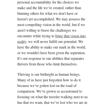
personal accountability for the choices we
make and the life we’ve created, rather than
blaming others for what we don’t have or
haven’t yet accomplished. We may possess the
most compelling vision in the world, but if we
aren’t willing to brave the challenges we
encounter while trying to
bring that vision into
reality
, we will never fulfill our potential. We
have the ability to make our mark in the world,
or we wouldn’t have been given the aspiration.
It’s our response to our abilities that separates
thrivers from those who limit themselves.
Thriving is our birthright as human beings.
Many of us have just forgotten how to do it
because we’ve gotten lost on the road of
comparison. We’ve grown so accustomed to
focusing on what the traveler walking next to us
has that we want, that we’ve lost who we are in