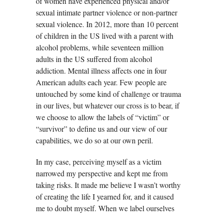
of women have experienced physical and/or
sexual intimate partner violence or non-partner
sexual violence. In 2012, more than 10 percent
of children in the US lived with a parent with
alcohol problems, while seventeen million
adults in the US suffered from alcohol
addiction. Mental illness affects one in four
American adults each year. Few people are
untouched by some kind of challenge or trauma
in our lives, but whatever our cross is to bear, if
we choose to allow the labels of “victim” or
“survivor” to define us and our view of our
capabilities, we do so at our own peril.
In my case, perceiving myself as a victim
narrowed my perspective and kept me from
taking risks. It made me believe I wasn’t worthy
of creating the life I yearned for, and it caused
me to doubt myself. When we label ourselves