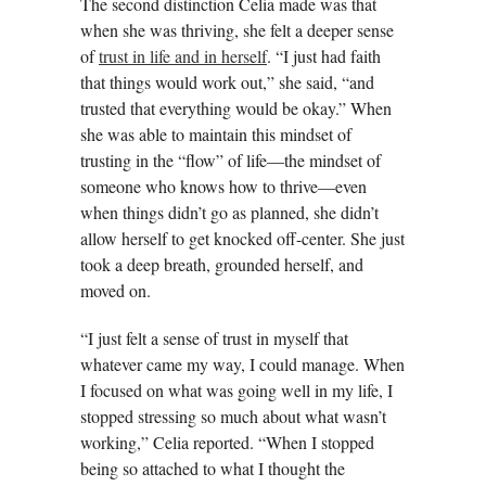
The second distinction Celia made was that
when she was thriving, she felt a deeper sense
of
trust in life and in herself
. “I just had faith
that things would work out,” she said, “and
trusted that everything would be okay.” When
she was able to maintain this mindset of
trusting in the “flow” of life—the mindset of
someone who knows how to thrive—even
when things didn’t go as planned, she didn’t
allow herself to get knocked off-center. She just
took a deep breath, grounded herself, and
moved on.
“I just felt a sense of trust in myself that
whatever came my way, I could manage. When
I focused on what was going well in my life, I
stopped stressing so much about what wasn’t
working,” Celia reported. “When I stopped
being so attached to what I thought the