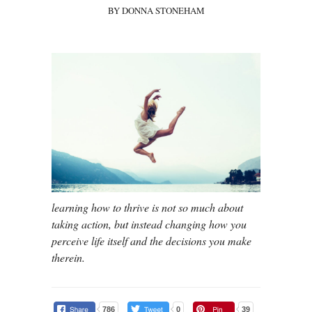
BY DONNA STONEHAM
learning how to thrive is not so much about
taking action, but instead changing how you
perceive life itself and the decisions you make
therein.
786
0
39