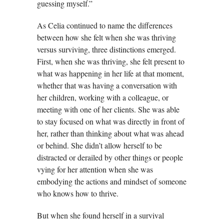
guessing myself.”
As Celia continued to name the differences
between how she felt when she was thriving
versus surviving, three distinctions emerged.
First, when she was thriving, she felt present to
what was happening in her life at that moment,
whether that was having a conversation with
her children, working with a colleague, or
meeting with one of her clients. She was able
to stay focused on what was directly in front of
her, rather than thinking about what was ahead
or behind. She didn’t allow herself to be
distracted or derailed by other things or people
vying for her attention when she was
embodying the actions and mindset of someone
who knows how to thrive.
But when she found herself in a survival