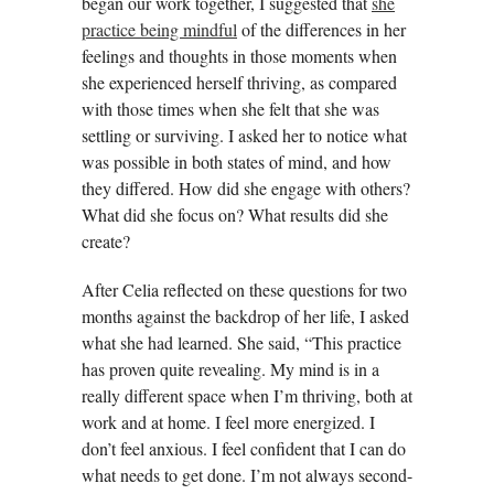
began our work together, I suggested that
she
practice being mindful
of the differences in her
feelings and thoughts in those moments when
she experienced herself thriving, as compared
with those times when she felt that she was
settling or surviving. I asked her to notice what
was possible in both states of mind, and how
they differed. How did she engage with others?
What did she focus on? What results did she
create?
After Celia reflected on these questions for two
months against the backdrop of her life, I asked
what she had learned. She said, “This practice
has proven quite revealing. My mind is in a
really different space when I’m thriving, both at
work and at home. I feel more energized. I
don’t feel anxious. I feel confident that I can do
what needs to get done. I’m not always second-