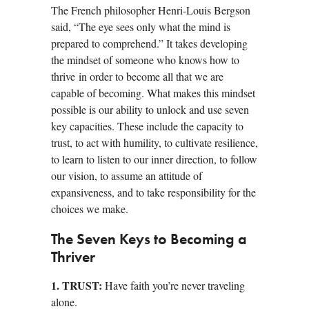
The French philosopher Henri-Louis Bergson
said, “The eye sees only what the mind is
prepared to comprehend.” It takes developing
the mindset of someone who knows how to
thrive in order to become all that we are
capable of becoming. What makes this mindset
possible is our ability to unlock and use seven
key capacities. These include the capacity to
trust, to act with humility, to cultivate resilience,
to learn to listen to our inner direction, to follow
our vision, to assume an attitude of
expansiveness, and to take responsibility for the
choices we make.
The Seven Keys to Becoming a
Thriver
1. TRUST:
Have faith you’re never traveling
alone.