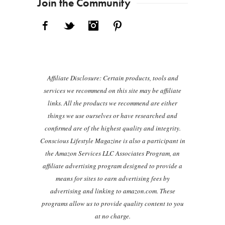
Join the Community
Facebook
Twitter
Instagram
Pinterest
Affiliate Disclosure: Certain products, tools and
services we recommend on this site may be affiliate
links. All the products we recommend are either
things we use ourselves or have researched and
confirmed are of the highest quality and integrity.
Conscious Lifestyle Magazine is also a participant in
the Amazon Services LLC Associates Program, an
affiliate advertising program designed to provide a
means for sites to earn advertising fees by
advertising and linking to amazon.com. These
programs allow us to provide quality content to you
at no charge.