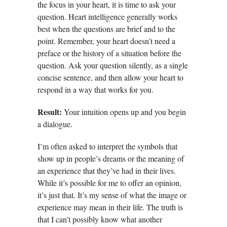
the focus in your heart, it is time to ask your
question. Heart intelligence generally works
best when the questions are brief and to the
point. Remember, your heart doesn’t need a
preface or the history of a situation before the
question. Ask your question silently, as a single
concise sentence, and then allow your heart to
respond in a way that works for you.
Result:
Your intuition opens up and you begin
a dialogue.
I’m often asked to interpret the symbols that
show up in people’s dreams or the meaning of
an experience that they’ve had in their lives.
While it’s possible for me to offer an opinion,
it’s just that. It’s my sense of what the image or
experience may mean in their life. The truth is
that I can’t possibly know what another