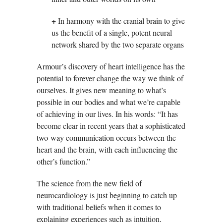
+
In harmony with the cranial brain to give
us the benefit of a single, potent neural
network shared by the two separate organs
Armour’s discovery of heart intelligence has the
potential to forever change the way we think of
ourselves. It gives new meaning to what’s
possible in our bodies and what we’re capable
of achieving in our lives. In his words: “It has
become clear in recent years that a sophisticated
two-way communication occurs between the
heart and the brain, with each influencing the
other’s function.”
The science from the new field of
neurocardiology is just beginning to catch up
with traditional beliefs when it comes to
explaining experiences such as intuition,