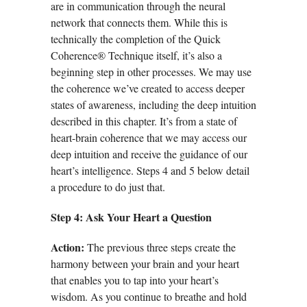
are in communication through the neural
network that connects them. While this is
technically the completion of the Quick
Coherence® Technique itself, it’s also a
beginning step in other processes. We may use
the coherence we’ve created to access deeper
states of awareness, including the deep intuition
described in this chapter. It’s from a state of
heart-brain coherence that we may access our
deep intuition and receive the guidance of our
heart’s intelligence. Steps 4 and 5 below detail
a procedure to do just that.
Step 4: Ask Your Heart a Question
Action:
The previous three steps create the
harmony between your brain and your heart
that enables you to tap into your heart’s
wisdom. As you continue to breathe and hold