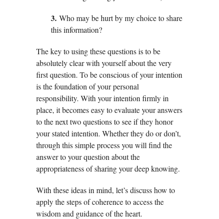
3.
Who may be hurt by my choice to share
this information?
The key to using these questions is to be
absolutely clear with yourself about the very
first question. To be conscious of your intention
is the foundation of your personal
responsibility. With your intention firmly in
place, it becomes easy to evaluate your answers
to the next two questions to see if they honor
your stated intention. Whether they do or don’t,
through this simple process you will find the
answer to your question about the
appropriateness of sharing your deep knowing.
With these ideas in mind, let’s discuss how to
apply the steps of coherence to access the
wisdom and guidance of the heart.