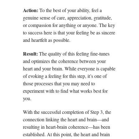
Action:
To the best of your ability, feel a
genuine sense of care, appreciation, gratitude,
or compassion for anything or anyone. The key
to success here is that your feeling be as sincere
and heartfelt as possible.
Result:
The quality of this feeling fine-tunes
and optimizes the coherence between your
heart and your brain. While everyone is capable
of evoking a feeling for this step, it’s one of
those processes that you may need to
experiment with to find what works best for
you.
With the successful completion of Step 3, the
connection linking the heart and brain—and
resulting in heart-brain coherence—has been
established. At this point, the heart and brain