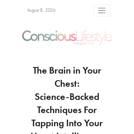
August 8, 2026
The Brain in Your
Chest:
Science-Backed
Techniques For
Tapping Into Your