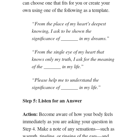
can choose one that fits for you or create your
own using one of the following as a template.
“From the place of my heart’s deepest
knowing, I ask to be shown the
significance of _______ in my dreams.”
“From the single eye of my heart that
knows only my truth, I ask for the meaning
of the _______ in my life.”
“Please help me to understand the
significance of _______ in my life.”
Step 5: Listen for an Answer
Action:
Become aware of how your body feels
immediately as you are asking your question in
Step 4. Make a note of any sensations—such as
warmth, tingling, or ringing of the ears—and