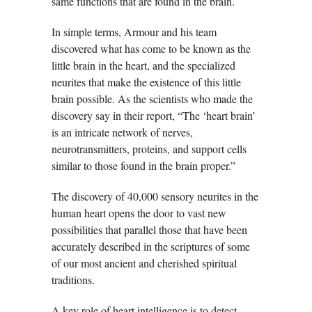
same functions that are found in the brain.
In simple terms, Armour and his team
discovered what has come to be known as the
little brain in the heart, and the specialized
neurites that make the existence of this little
brain possible. As the scientists who made the
discovery say in their report, “The ‘heart brain’
is an intricate network of nerves,
neurotransmitters, proteins, and support cells
similar to those found in the brain proper.”
The discovery of 40,000 sensory neurites in the
human heart opens the door to vast new
possibilities that parallel those that have been
accurately described in the scriptures of some
of our most ancient and cherished spiritual
traditions.
A key role of heart intelligence is to detect