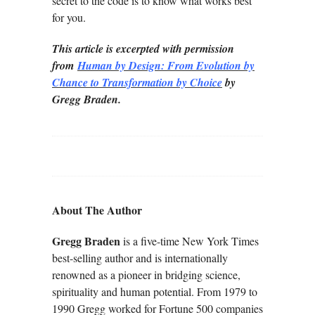
secret to the code is to know what works best
for you.
This article is excerpted with permission
from
Human by Design: From Evolution by
Chance to Transformation by Choice
by
Gregg Braden.
About The Author
Gregg Braden
is a five-time New York Times
best-selling author and is internationally
renowned as a pioneer in bridging science,
spirituality and human potential. From 1979 to
1990 Gregg worked for Fortune 500 companies