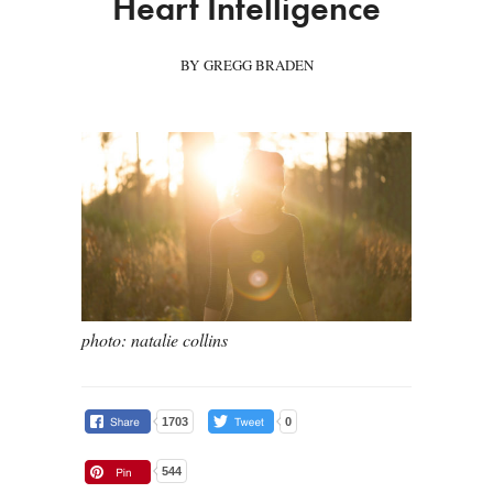
Heart Intelligence
BY GREGG BRADEN
photo: natalie collins
1703
0
544