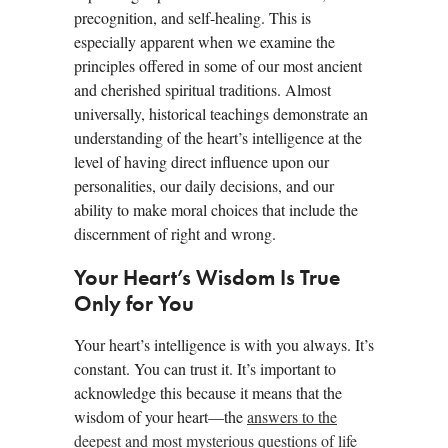
precognition, and self-healing. This is
especially apparent when we examine the
principles offered in some of our most ancient
and cherished spiritual traditions. Almost
universally, historical teachings demonstrate an
understanding of the heart’s intelligence at the
level of having direct influence upon our
personalities, our daily decisions, and our
ability to make moral choices that include the
discernment of right and wrong.
Your Heart’s Wisdom Is True
Only for You
Your heart’s intelligence is with you always. It’s
constant. You can trust it. It’s important to
acknowledge this because it means that the
wisdom of your heart—the
answers to the
deepest and most mysterious questions of life