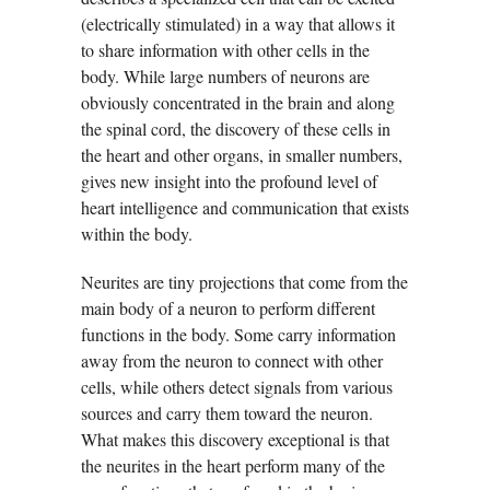
(electrically stimulated) in a way that allows it
to share information with other cells in the
body. While large numbers of neurons are
obviously concentrated in the brain and along
the spinal cord, the discovery of these cells in
the heart and other organs, in smaller numbers,
gives new insight into the profound level of
heart intelligence and communication that exists
within the body.
Neurites are tiny projections that come from the
main body of a neuron to perform different
functions in the body. Some carry information
away from the neuron to connect with other
cells, while others detect signals from various
sources and carry them toward the neuron.
What makes this discovery exceptional is that
the neurites in the heart perform many of the