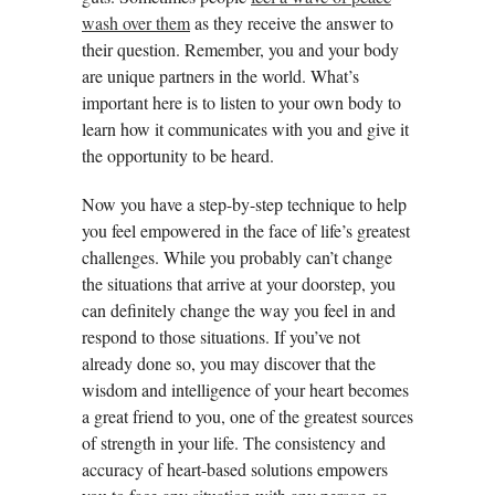
wash over them
as they receive the answer to
their question. Remember, you and your body
are unique partners in the world. What’s
important here is to listen to your own body to
learn how it communicates with you and give it
the opportunity to be heard.
Now you have a step-by-step technique to help
you feel empowered in the face of life’s greatest
challenges. While you probably can’t change
the situations that arrive at your doorstep, you
can definitely change the way you feel in and
respond to those situations. If you’ve not
already done so, you may discover that the
wisdom and intelligence of your heart becomes
a great friend to you, one of the greatest sources
of strength in your life. The consistency and
accuracy of heart-based solutions empowers