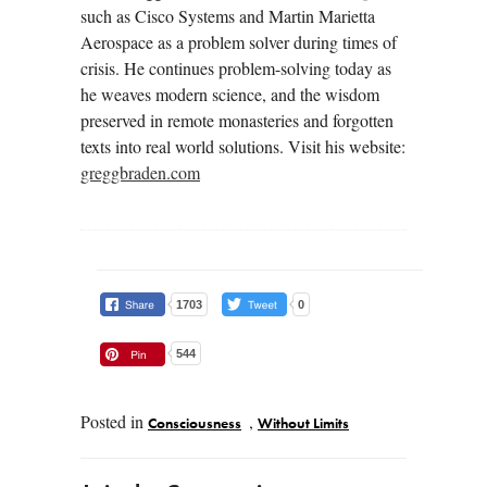
such as Cisco Systems and Martin Marietta
Aerospace as a problem solver during times of
crisis. He continues problem-solving today as
he weaves modern science, and the wisdom
preserved in remote monasteries and forgotten
texts into real world solutions. Visit his website:
greggbraden.com
1703
0
544
Posted in
,
Consciousness
Without Limits
Post navigation