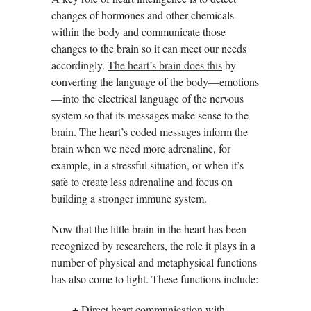
changes of hormones and other chemicals
within the body and communicate those
changes to the brain so it can meet our needs
accordingly.
The heart’s brain does this
by
converting the language of the body—emotions
—into the electrical language of the nervous
system so that its messages make sense to the
brain. The heart’s coded messages inform the
brain when we need more adrenaline, for
example, in a stressful situation, or when it’s
safe to create less adrenaline and focus on
building a stronger immune system.
Now that the little brain in the heart has been
recognized by researchers, the role it plays in a
number of physical and metaphysical functions
has also come to light. These functions include:
+
Direct heart communication with