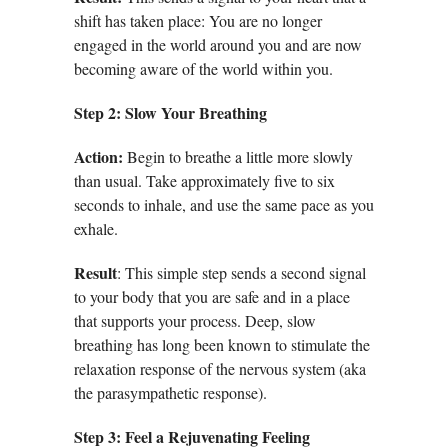
shift has taken place: You are no longer
engaged in the world around you and are now
becoming aware of the world within you.
Step 2:
Slow Your Breathing
Action:
Begin to breathe a little more slowly
than usual. Take approximately five to six
seconds to inhale, and use the same pace as you
exhale.
Result
: This simple step sends a second signal
to your body that you are safe and in a place
that supports your process. Deep, slow
breathing has long been known to stimulate the
relaxation response of the nervous system (aka
the parasympathetic response).
Step 3: Feel a Rejuvenating Feeling