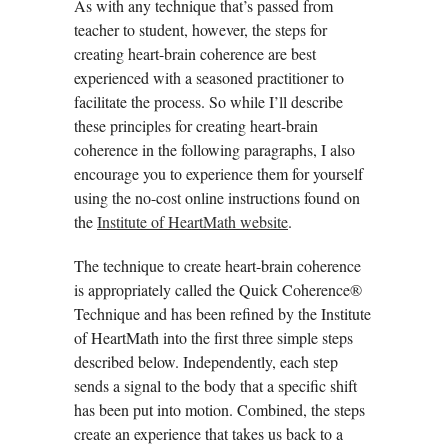
As with any technique that’s passed from
teacher to student, however, the steps for
creating heart-brain coherence are best
experienced with a seasoned practitioner to
facilitate the process. So while I’ll describe
these principles for creating heart-brain
coherence in the following paragraphs, I also
encourage you to experience them for yourself
using the no-cost online instructions found on
the
Institute of HeartMath website
.
The technique to create heart-brain coherence
is appropriately called the Quick Coherence®
Technique and has been refined by the Institute
of HeartMath into the first three simple steps
described below. Independently, each step
sends a signal to the body that a specific shift
has been put into motion. Combined, the steps
create an experience that takes us back to a