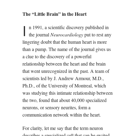
The “Little Brain” in the Heart
I
n 1991, a scientific discovery published in
the journal
Neurocardiology
put to rest any
lingering doubt that the human heart is more
than a pump. The name of the journal gives us
a clue to the discovery of a powerful
relationship between the heart and the brain
that went unrecognized in the past. A team of
scientists led by J. Andrew Armour, M.D.,
Ph.D., of the University of Montreal, which
was studying this intimate relationship between
the two, found that about 40,000 specialized
neurons, or sensory neurites, form a
communication network within the heart.
For clarity, let me say that the term neuron
describes a specialized cell that can be excited