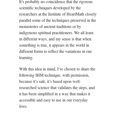
It’s probably no coincidence that the rigorous
scientific techniques developed by the
researchers at the Institute of HeartMath closely
parallel some of the techniques preserved in the
monasteries of ancient traditions or by
indigenous spiritual practitioners. We all learn
in different ways, and my sense is that when
something is true, it appears in the world in
different forms to reflect the variations in our
learning.
With this idea in mind, I’ve chosen to share the
following IHM technique, with permission,
because it’s safe, it’s based upon well-
researched science that validates the steps, and
it has been simplified in a way that makes it
accessible and easy to use in our everyday
lives.