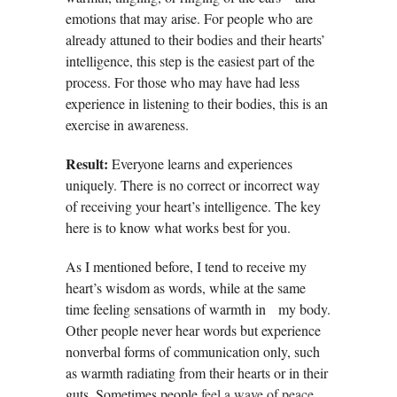
emotions that may arise. For people who are
already attuned to their bodies and their hearts’
intelligence, this step is the easiest part of the
process. For those who may have had less
experience in listening to their bodies, this is an
exercise in awareness.
Result:
Everyone learns and experiences
uniquely. There is no correct or incorrect way
of receiving your heart’s intelligence. The key
here is to know what works best for you.
As I mentioned before, I tend to receive my
heart’s wisdom as words, while at the same
time feeling sensations of warmth in my body.
Other people never hear words but experience
nonverbal forms of communication only, such
as warmth radiating from their hearts or in their
guts. Sometimes people
feel a wave of peace