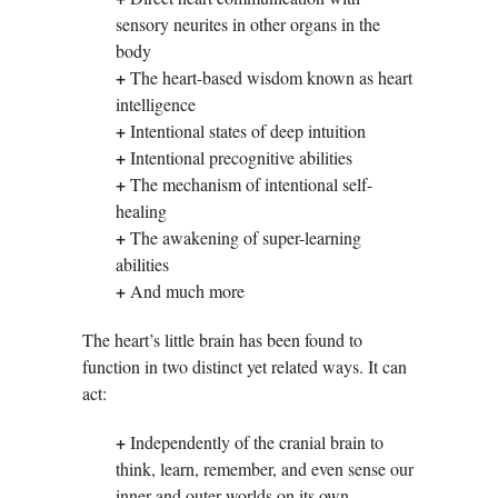
sensory neurites in other organs in the
body
+
The heart-based wisdom known as heart
intelligence
+
Intentional states of deep intuition
+
Intentional precognitive abilities
+
The mechanism of intentional self-
healing
+
The awakening of super-learning
abilities
+
And much more
The heart’s little brain has been found to
function in two distinct yet related ways. It can
act:
+
Independently of the cranial brain to
think, learn, remember, and even sense our
inner and outer worlds on its own