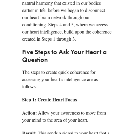
natural harmony that existed in our bodies
earlier in life, before we began to disconnect
our heart-brain network through our
conditioning. Steps 4 and 5, where we access
our heart intelligence, build upon the coherence
created in Steps 1 through 3.
Five Steps to Ask Your Heart a
Question
The steps to create quick coherence for
accessing your heart’s intelligence are as
follows.
Step 1:
Create Heart Focus
Action:
Allow your awareness to move from
your mind to the area of your heart.
Result:
This sends a signal to your heart that a