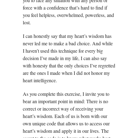
you to face any situation with any person or
force with a confidence that’s hard to find if
you feel helpless, overwhelmed, powerless, and
lost.
I can honestly say that my heart’s wisdom has
never led me to make a bad choice. And while
I haven’t used this technique for every big
decision I’ve made in my life, I can also say
with honesty that the only choices I’ve regretted
are the ones I made when I did not honor my
heart intelligence.
As you complete this exercise, I invite you to
bear an important point in mind: There is no
correct or incorrect way of receiving your
heart’s wisdom. Each of us is born with our
own unique code that allows us to access our
heart’s wisdom and apply it in our lives. The