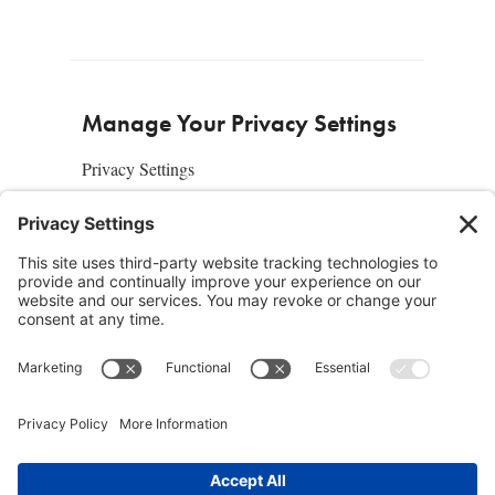
Manage Your Privacy Settings
Privacy Settings
About Us
SUBSCRIBE
ADVERTISE
AFFILIATES
full edition
media kit
sign up today
Join the Community
Facebook
Twitter
Instagram
Pinterest