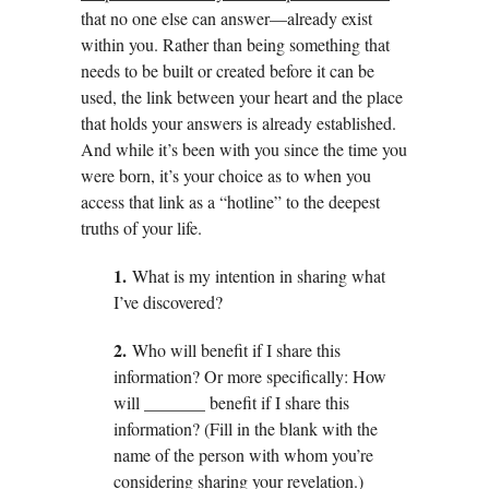
that no one else can answer—already exist
within you. Rather than being something that
needs to be built or created before it can be
used, the link between your heart and the place
that holds your answers is already established.
And while it’s been with you since the time you
were born, it’s your choice as to when you
access that link as a “hotline” to the deepest
truths of your life.
1.
What is my intention in sharing what
I’ve discovered?
2.
Who will benefit if I share this
information? Or more specifically: How
will _______ benefit if I share this
information? (Fill in the blank with the
name of the person with whom you’re
considering sharing your revelation.)