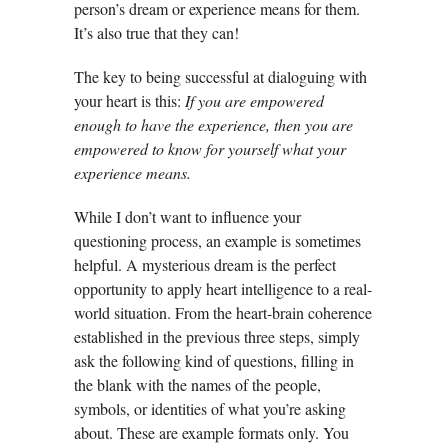
person’s dream or experience means for them.
It’s also true that they can!
The key to being successful at dialoguing with
your heart is this:
If you are empowered
enough to have the experience, then you are
empowered to know for yourself what your
experience means.
While I don’t want to influence your
questioning process, an example is sometimes
helpful. A mysterious dream is the perfect
opportunity to apply heart intelligence to a real-
world situation. From the heart-brain coherence
established in the previous three steps, simply
ask the following kind of questions, filling in
the blank with the names of the people,
symbols, or identities of what you’re asking
about. These are example formats only. You