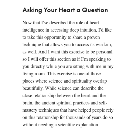
Asking Your Heart a Question
Now that I’ve described the role of heart
intelligence in
accessing deep intuition
, I’d like
to take this opportunity to share a proven
technique that allows you to access its wisdom,
as well. And I want this exercise to be personal,
so I will offer this section as if I’m speaking to
you directly while you are sitting with me in my
living room. This exercise is one of those
places where science and spirituality overlap
beautifully. While science can describe the
close relationship between the heart and the
brain, the ancient spiritual practices and self-
mastery techniques that have helped people rely
on this relationship for thousands of years do so
without needing a scientific explanation.