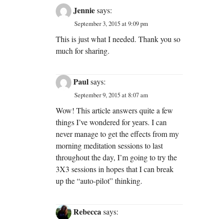
Jennie
says:
September 3, 2015 at 9:09 pm
This is just what I needed. Thank you so
much for sharing.
Paul
says:
September 9, 2015 at 8:07 am
Wow! This article answers quite a few
things I’ve wondered for years. I can
never manage to get the effects from my
morning meditation sessions to last
throughout the day, I’m going to try the
3X3 sessions in hopes that I can break
up the “auto-pilot” thinking.
Rebecca
says: