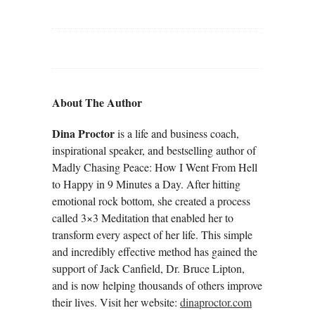
About The Author
Dina Proctor
is a life and business coach,
inspirational speaker, and bestselling author of
Madly Chasing Peace: How I Went From Hell
to Happy in 9 Minutes a Day. After hitting
emotional rock bottom, she created a process
called 3×3 Meditation that enabled her to
transform every aspect of her life. This simple
and incredibly effective method has gained the
support of Jack Canfield, Dr. Bruce Lipton,
and is now helping thousands of others improve
their lives. Visit her website:
dinaproctor.com