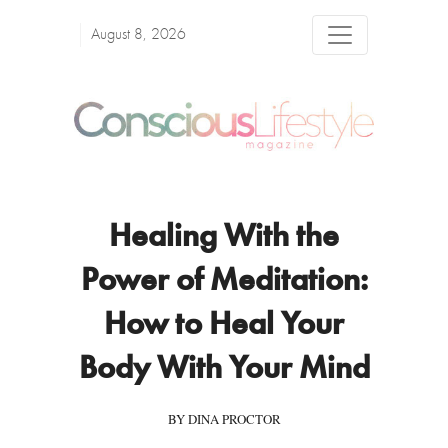
August 8, 2026
Healing With the
Power of Meditation:
How to Heal Your
Body With Your Mind
BY DINA PROCTOR