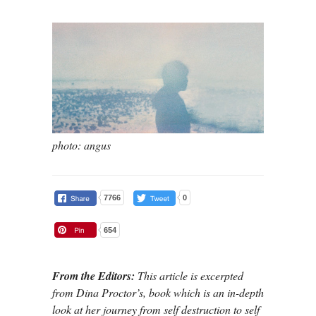
photo: angus
7766
0
654
From the Editors:
This article is excerpted
from Dina Proctor’s, book which is an in-depth
look at her journey from self destruction to self