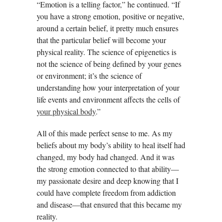
“Emotion is a telling factor,” he continued. “If
you have a strong emotion, positive or negative,
around a certain belief, it pretty much ensures
that the particular belief will become your
physical reality. The science of epigenetics is
not the science of being defined by your genes
or environment; it’s the science of
understanding how your interpretation of your
life events and environment affects the cells of
your physical body
.”
All of this made perfect sense to me. As my
beliefs about my body’s ability to heal itself had
changed, my body had changed. And it was
the strong emotion connected to that ability—
my passionate desire and deep knowing that I
could have complete freedom from addiction
and disease—that ensured that this became my
reality.