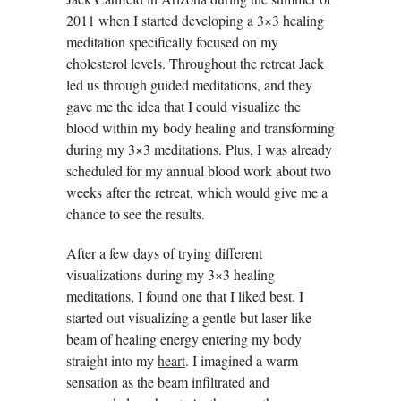
2011 when I started developing a 3×3 healing
meditation specifically focused on my
cholesterol levels. Throughout the retreat Jack
led us through guided meditations, and they
gave me the idea that I could visualize the
blood within my body healing and transforming
during my 3×3 meditations. Plus, I was already
scheduled for my annual blood work about two
weeks after the retreat, which would give me a
chance to see the results.
After a few days of trying different
visualizations during my 3×3 healing
meditations, I found one that I liked best. I
started out visualizing a gentle but laser-like
beam of healing energy entering my body
straight into my
heart
. I imagined a warm
sensation as the beam infiltrated and