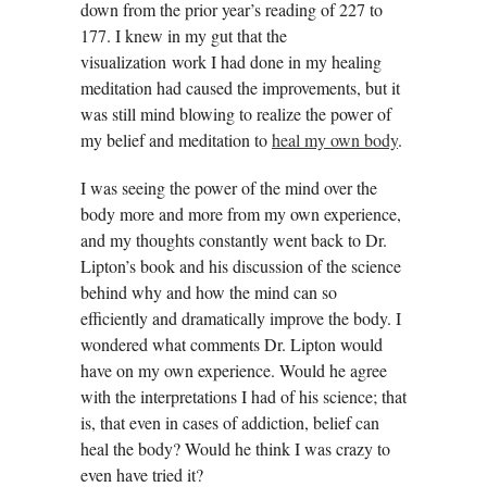
down from the prior year’s reading of 227 to
177. I knew in my gut that the
visualization work I had done in my healing
meditation had caused the improvements, but it
was still mind blowing to realize the power of
my belief and meditation to
heal my own body
.
I was seeing the power of the mind over the
body more and more from my own experience,
and my thoughts constantly went back to Dr.
Lipton’s book and his discussion of the science
behind why and how the mind can so
efficiently and dramatically improve the body. I
wondered what comments Dr. Lipton would
have on my own experience. Would he agree
with the interpretations I had of his science; that
is, that even in cases of addiction, belief can
heal the body? Would he think I was crazy to
even have tried it?