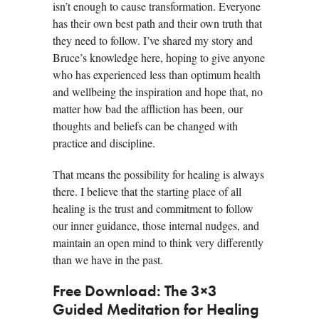
isn’t enough to cause transformation. Everyone
has their own best path and their own truth that
they need to follow. I’ve shared my story and
Bruce’s knowledge here, hoping to give anyone
who has experienced less than optimum health
and wellbeing the inspiration and hope that, no
matter how bad the affliction has been, our
thoughts and beliefs can be changed with
practice and discipline.
That means the possibility for healing is always
there. I believe that the starting place of all
healing is the trust and commitment to follow
our inner guidance, those internal nudges, and
maintain an open mind to think very differently
than we have in the past.
Free Download: The 3×3
Guided Meditation for Healing