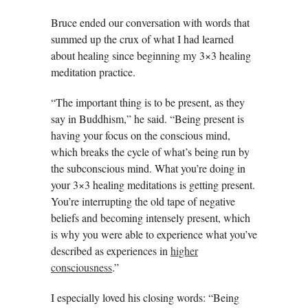
Bruce ended our conversation with words that
summed up the crux of what I had learned
about healing since beginning my 3×3 healing
meditation practice.
“The important thing is to be present, as they
say in Buddhism,” he said. “Being present is
having your focus on the conscious mind,
which breaks the cycle of what’s being run by
the subconscious mind. What you’re doing in
your 3×3 healing meditations is getting present.
You’re interrupting the old tape of negative
beliefs and becoming intensely present, which
is why you were able to experience what you’ve
described as experiences in
higher
consciousness
.”
I especially loved his closing words: “Being