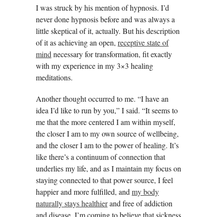
I was struck by his mention of hypnosis. I’d
never done hypnosis before and was always a
little skeptical of it, actually. But his description
of it as achieving an open,
receptive state of
mind
necessary for transformation, fit exactly
with my experience in my 3×3 healing
meditations.
Another thought occurred to me. “I have an
idea I’d like to run by you,” I said. “It seems to
me that the more centered I am within myself,
the closer I am to my own source of wellbeing,
and the closer I am to the power of healing. It’s
like there’s a continuum of connection that
underlies my life, and as I maintain my focus on
staying connected to that power source, I feel
happier and more fulfilled, and
my body
naturally stays healthier
and free of addiction
and disease. I’m coming to believe that sickness