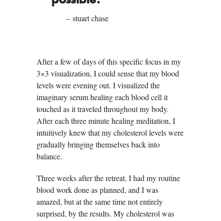
possible.”
– stuart chase
After a few of days of this specific focus in my
3×3 visualization, I could sense that my blood
levels were evening out. I visualized the
imaginary serum healing each blood cell it
touched as it traveled throughout my body.
After each three minute healing meditation, I
intuitively knew that my cholesterol levels were
gradually bringing themselves back into
balance.
Three weeks after the retreat, I had my routine
blood work done as planned, and I was
amazed, but at the same time not entirely
surprised, by the results. My cholesterol was