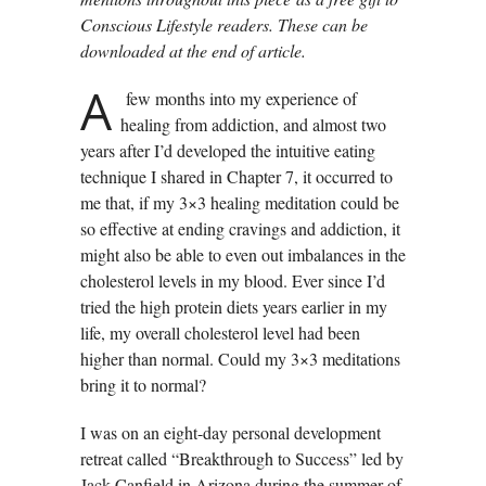
Conscious Lifestyle readers. These can be
downloaded at the end of article.
A
few months into my experience of
healing from addiction, and almost two
years after I’d developed the intuitive eating
technique I shared in Chapter 7, it occurred to
me that, if my 3×3 healing meditation could be
so effective at ending cravings and addiction, it
might also be able to even out imbalances in the
cholesterol levels in my blood. Ever since I’d
tried the high protein diets years earlier in my
life, my overall cholesterol level had been
higher than normal. Could my 3×3 meditations
bring it to normal?
I was on an eight-day personal development
retreat called “Breakthrough to Success” led by
Jack Canfield in Arizona during the summer of