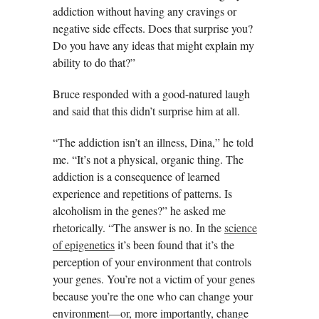
addiction without having any cravings or
negative side effects. Does that surprise you?
Do you have any ideas that might explain my
ability to do that?”
Bruce responded with a good-natured laugh
and said that this didn’t surprise him at all.
“The addiction isn’t an illness, Dina,” he told
me. “It’s not a physical, organic thing. The
addiction is a consequence of learned
experience and repetitions of patterns. Is
alcoholism in the genes?” he asked me
rhetorically. “The answer is no. In the
science
of epigenetics
it’s been found that it’s the
perception of your environment that controls
your genes. You’re not a victim of your genes
because you’re the one who can change your
environment—or, more importantly, change