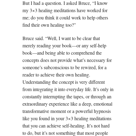
But I had a question. I asked Bruce, “I know
my 3×3 healing meditations have worked for
me; do you think it could work to help others
find their own healing too?”
Bruce said. “Well, I want to be clear that
merely reading your book—or any self-help
book—and being able to comprehend the
concepts does not provide what’s necessary for
someone’s subconscious to be rewired, for a
reader to achieve their own healing.
Understanding the concept is very different
from integrating it into everyday life. It’s only in
constantly interrupting the tapes, or through an
extraordinary experience like a deep, emotional
transformative moment or a powerful hypnosis
like you found in your 3×3 healing meditations
that you can achieve self-healing. It’s not hard
to do, but it’s not something that most people