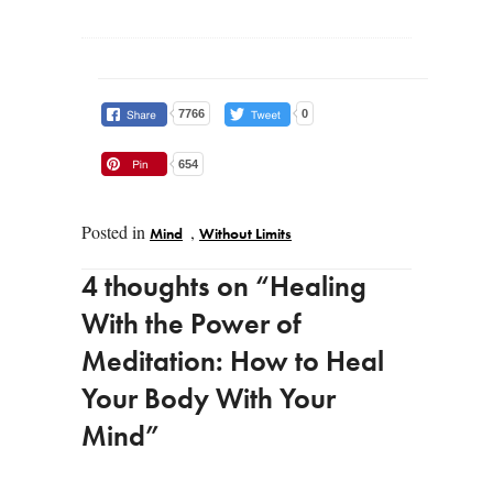
7766
0
654
Posted in
,
Mind
Without Limits
Post navigation
4 thoughts on “
Healing
With the Power of
Meditation: How to Heal
Your Body With Your
Mind
”