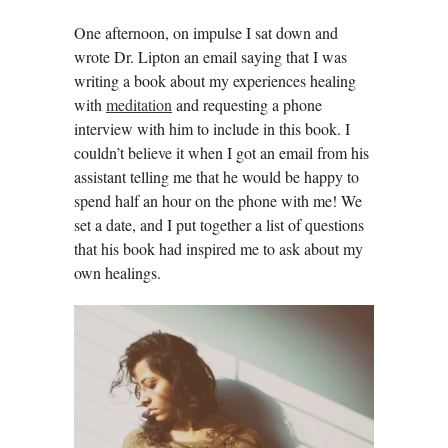
One afternoon, on impulse I sat down and
wrote Dr. Lipton an email saying that I was
writing a book about my experiences healing
with
meditation
and requesting a phone
interview with him to include in this book. I
couldn’t believe it when I got an email from his
assistant telling me that he would be happy to
spend half an hour on the phone with me! We
set a date, and I put together a list of questions
that his book had inspired me to ask about my
own healings.