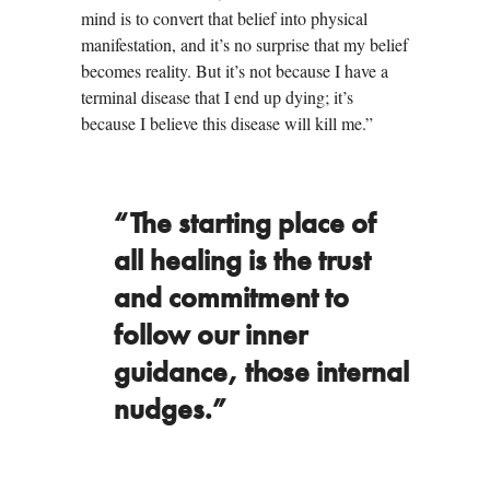
mind is to convert that belief into physical
manifestation, and it’s no surprise that my belief
becomes reality. But it’s not because I have a
terminal disease that I end up dying; it’s
because I believe this disease will kill me.”
“The starting place of
all healing is the trust
and commitment to
follow our inner
guidance, those internal
nudges.”