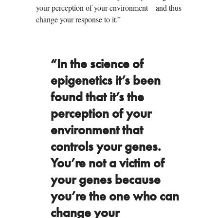
your perception of your environment—and thus
change your response to it.”
“In the science of
epigenetics it’s been
found that it’s the
perception of your
environment that
controls your genes.
You’re not a victim of
your genes because
you’re the one who can
change your