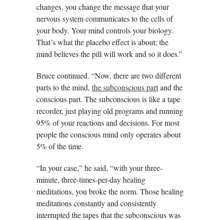
changes, you change the message that your
nervous system communicates to the cells of
your body. Your mind controls your biology.
That’s what the placebo effect is about; the
mind believes the pill will work and so it does.”
Bruce continued. “Now, there are two different
parts to the mind,
the subconscious part
and the
conscious part. The subconscious is like a tape
recorder, just playing old programs and running
95% of your reactions and decisions. For most
people the conscious mind only operates about
5% of the time.
“In your case,” he said, “with your three-
minute, three-times-per-day healing
meditations, you broke the norm. Those healing
meditations constantly and consistently
interrupted the tapes that the subconscious was