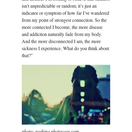
isn’t unpredictable or random; it’s just an
indicator or symptom of how far I’ve wandered
from my point of strongest connection. So the
more connected I become, the more disease
and addiction naturally fade from my body.
And the more disconnected I am, the more
sickness I experience. What do you think about
that?”
photo: goshina photocase.com