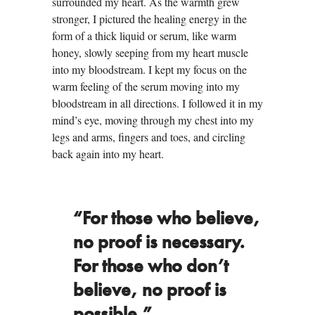
surrounded my heart. As the warmth grew
stronger, I pictured the healing energy in the
form of a thick liquid or serum, like warm
honey, slowly seeping from my heart muscle
into my bloodstream. I kept my focus on the
warm feeling of the serum moving into my
bloodstream in all directions. I followed it in my
mind’s eye, moving through my chest into my
legs and arms, fingers and toes, and circling
back again into my heart.
“For those who believe,
no proof is necessary.
For those who don’t
believe, no proof is