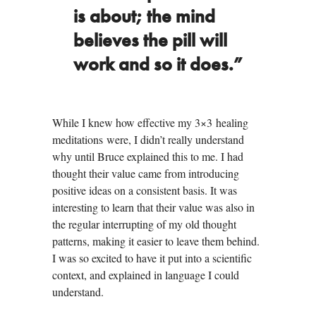
is about; the mind
believes the pill will
work and so it does.”
While I knew how effective my 3×3 healing
meditations were, I didn’t really understand
why until Bruce explained this to me. I had
thought their value came from introducing
positive ideas on a consistent basis. It was
interesting to learn that their value was also in
the regular interrupting of my old thought
patterns, making it easier to leave them behind.
I was so excited to have it put into a scientific
context, and explained in language I could
understand.