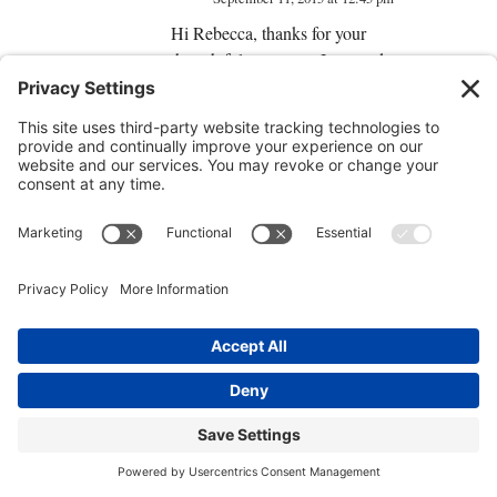
Hi Rebecca, thanks for your
thoughtful comment. In regards to
children, perceptions are actually
inherited genetically and can be
transferred as limiting beliefs
unintentionally by parents to
highly impressionable young
children, while this is not their
fault, per se, the fact that they have
illnesses can in fact be caused by
their own inherited perceptions. I’d
be careful about making the leap
to the claim that children don’t
suffer illness due to inherited
perception, because they do,
however, they may not be at fault
as you mention. However, most of
us are not really at fault, as the