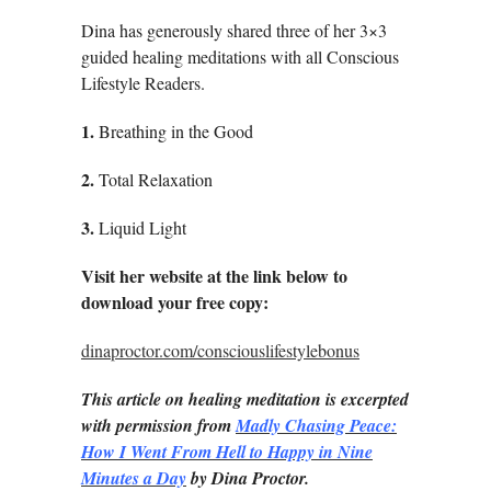
Dina has generously shared three of her 3×3
guided healing meditations with all Conscious
Lifestyle Readers.
1.
Breathing in the Good
2.
Total Relaxation
3.
Liquid Light
Visit her website at the link below to
download your free copy:
dinaproctor.com/consciouslifestylebonus
This article on healing meditation is excerpted
with permission from
Madly Chasing Peace:
How I Went From Hell to Happy in Nine
Minutes a Day
by Dina Proctor.