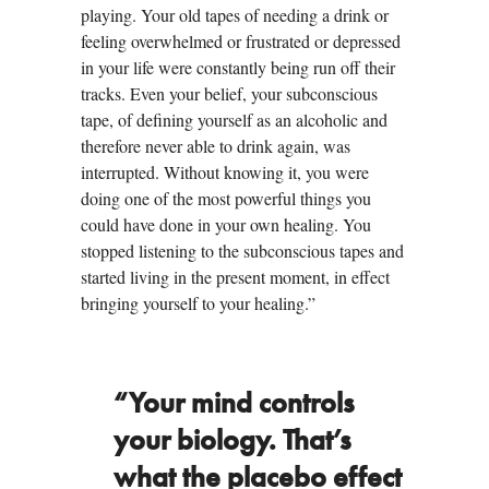
playing. Your old tapes of needing a drink or
feeling overwhelmed or frustrated or depressed
in your life were constantly being run off their
tracks. Even your belief, your subconscious
tape, of defining yourself as an alcoholic and
therefore never able to drink again, was
interrupted. Without knowing it, you were
doing one of the most powerful things you
could have done in your own healing. You
stopped listening to the subconscious tapes and
started living in the present moment, in effect
bringing yourself to your healing.”
“Your mind controls
your biology. That’s
what the placebo effect