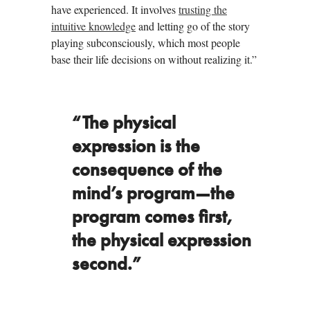
have experienced. It involves
trusting the
intuitive knowledge
and letting go of the story
playing subconsciously, which most people
base their life decisions on without realizing it.”
“The physical
expression is the
consequence of the
mind’s program—the
program comes first,
the physical expression
second.”