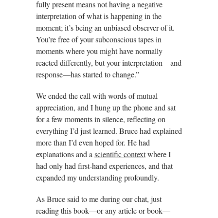
fully present means not having a negative
interpretation of what is happening in the
moment; it’s being an unbiased observer of it.
You’re free of your subconscious tapes in
moments where you might have normally
reacted differently, but your interpretation—and
response—has started to change.”
We ended the call with words of mutual
appreciation, and I hung up the phone and sat
for a few moments in silence, reflecting on
everything I’d just learned. Bruce had explained
more than I’d even hoped for. He had
explanations and a
scientific context
where I
had only had first-hand experiences, and that
expanded my understanding profoundly.
As Bruce said to me during our chat, just
reading this book—or any article or book—