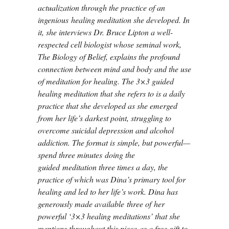
actualization through the practice of an
ingenious healing meditation she developed. In
it, she interviews Dr. Bruce Lipton a well-
respected cell biologist whose seminal work,
The Biology of Belief, explains the profound
connection between mind and body and the use
of meditation for healing. The 3×3 guided
healing meditation that she refers to is a daily
practice that she developed as she emerged
from her life’s darkest point, struggling to
overcome suicidal depression and alcohol
addiction. The format is simple, but powerful—
spend three minutes doing the
guided meditation three times a day, the
practice of which was Dina’s primary tool for
healing and led to her life’s work. Dina has
generously made available three of her
powerful ‘3×3 healing meditations’ that she
mentions throughout this piece as a free gift to