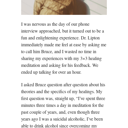
I was nervous as the day of our phone
interview approached, but it turned out to be a
fun and enlightening experience. Dr. Lipton
immediately made me feel at ease by asking me
to call him Bruce, and I wasted no time in
sharing my experiences with my 3×3 healing
meditation and asking for his feedback. We
ended up talking for over an hour.
I asked Bruce question after question about his
theories and the specifics of my healings. My
first question was, straight up, “I’ve spent three
minutes three times a day in meditation for the
past couple of years, and, even though three
years ago I was a suicidal alcoholic, I’ve been
able to drink alcohol since overcoming my