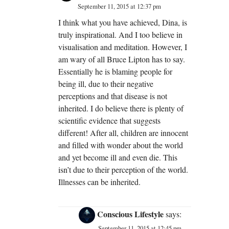
September 11, 2015 at 12:37 pm
I think what you have achieved, Dina, is
truly inspirational. And I too believe in
visualisation and meditation. However, I
am wary of all Bruce Lipton has to say.
Essentially he is blaming people for
being ill, due to their negative
perceptions and that disease is not
inherited. I do believe there is plenty of
scientific evidence that suggests
different! After all, children are innocent
and filled with wonder about the world
and yet become ill and even die. This
isn’t due to their perception of the world.
Illnesses can be inherited.
Conscious Lifestyle
says:
September 11, 2015 at 12:45 pm