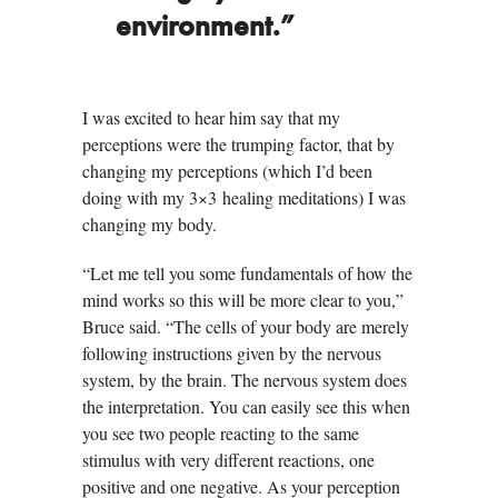
environment.”
I was excited to hear him say that my
perceptions were the trumping factor, that by
changing my perceptions (which I’d been
doing with my 3×3 healing meditations) I was
changing my body.
“Let me tell you some fundamentals of how the
mind works so this will be more clear to you,”
Bruce said. “The cells of your body are merely
following instructions given by the nervous
system, by the brain. The nervous system does
the interpretation. You can easily see this when
you see two people reacting to the same
stimulus with very different reactions, one
positive and one negative. As your perception