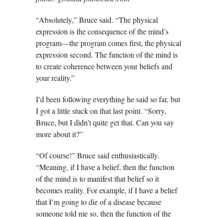
“Absolutely,” Bruce said. “The physical
expression is the consequence of the mind’s
program—the program comes first, the physical
expression second. The function of the mind is
to create coherence between your beliefs and
your reality.”
I’d been following everything he said so far, but
I got a little stuck on that last point. “Sorry,
Bruce, but I didn’t quite get that. Can you say
more about it?”
“Of course!” Bruce said enthusiastically.
“Meaning, if I have a belief, then the function
of the mind is to manifest that belief so it
becomes reality. For example, if I have a belief
that I’m going to die of a disease because
someone told me so, then the function of the