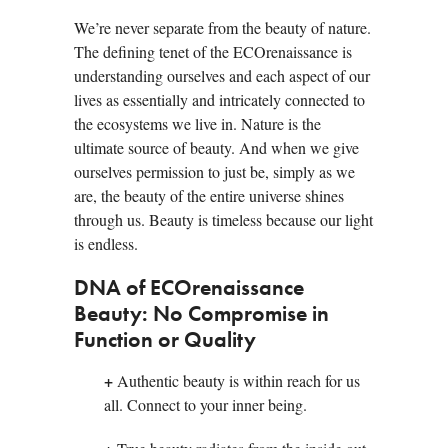
We’re never separate from the beauty of nature.
The defining tenet of the ECOrenaissance is
understanding ourselves and each aspect of our
lives as essentially and intricately connected to
the ecosystems we live in. Nature is the
ultimate source of beauty. And when we give
ourselves permission to just be, simply as we
are, the beauty of the entire universe shines
through us. Beauty is timeless because our light
is endless.
DNA of ECOrenaissance
Beauty: No Compromise in
Function or Quality
+
Authentic beauty is within reach for us
all. Connect to your inner being.