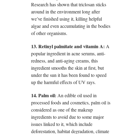
Research has shown that triclosan sticks
around in the environment long after
we’ve finished using it, killing helpful
algae and even accumulating in the bodies
of other organisms.
13. Retinyl palmitate and vitamin A:
A
popular ingredient in acne serums, anti-
redness, and anti-aging creams, this
ingredient smooths the skin at first, but
under the sun it has been found to speed
up the harmful effects of UV rays.
14. Palm oil:
An edible oil used in
processed foods and cosmetics, palm oil is
considered as one of the makeup
ingredients to avoid due to some major
issues linked to it, which include
deforestation, habitat degradation, climate