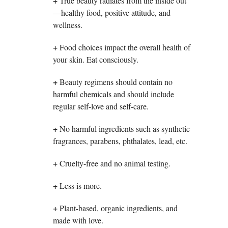
+
True beauty radiates from the inside out
—healthy food, positive attitude, and
wellness.
+
Food choices impact the overall health of
your skin. Eat consciously.
+
Beauty regimens should contain no
harmful chemicals and should include
regular self-love and self-care.
+
No harmful ingredients such as synthetic
fragrances, parabens, phthalates, lead, etc.
+
Cruelty-free and no animal testing.
+
Less is more.
+
Plant-based, organic ingredients, and
made with love.