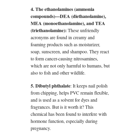
4. The ethanolamines (ammonia
compounds)—DEA (diethanolamine),
MEA (monoethanolamine), and TEA
(triethanolamine):
These unfriendly
acronyms are found in creamy and
foaming products such as moisturizer,
soap, sunscreen, and shampoo. They react
to form cancer-causing nitrosamines,
which are not only harmful to humans, but
also to fish and other wildlife.
5. Dibutyl phthalate
: It keeps nail polish
from chipping, helps PVC remain flexible,
and is used as a solvent for dyes and
fragrances. But is it worth it? This
chemical has been found to interfere with
hormone function, especially during
pregnancy.