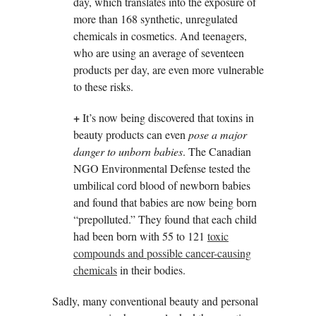
day, which translates into the exposure of
more than 168 synthetic, unregulated
chemicals in cosmetics. And teenagers,
who are using an average of seventeen
products per day, are even more vulnerable
to these risks.
+
It’s now being discovered that toxins in
beauty products can even
pose a major
danger to unborn babies
. The Canadian
NGO Environmental Defense tested the
umbilical cord blood of newborn babies
and found that babies are now being born
“prepolluted.” They found that each child
had been born with 55 to 121
toxic
compounds and possible cancer-causing
chemicals
in their bodies.
Sadly, many conventional beauty and personal