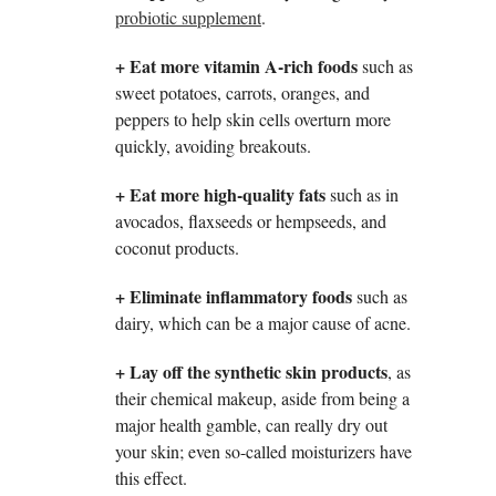
probiotic supplement
.
+ Eat more vitamin A-rich foods
such as
sweet potatoes, carrots, oranges, and
peppers to help skin cells overturn more
quickly, avoiding breakouts.
+
Eat more high-quality fats
such as in
avocados, flaxseeds or hempseeds, and
coconut products.
+
Eliminate inflammatory foods
such as
dairy, which can be a major cause of acne.
+
Lay off the synthetic skin products
, as
their chemical makeup, aside from being a
major health gamble, can really dry out
your skin; even so-called moisturizers have
this effect.