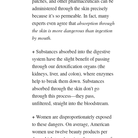
patches, and other pharmaceuticals can be
administered through the skin precisely
because it’s so permeable. In fact, many
experts even agree that
absorption through
the skin is more dangerous than ingestion
by mouth.
+
Substances absorbed into the digestive
system have the slight benefit of passing
through our detoxification organs (the
kidneys, liver, and colon), where enzymes
help to break them down. Substances
absorbed through the skin don’t go
through this process—they pass,
unfiltered, straight into the bloodstream.
+
Women are disproportionately exposed
to these dangers. On average, American
women use twelve beauty products per