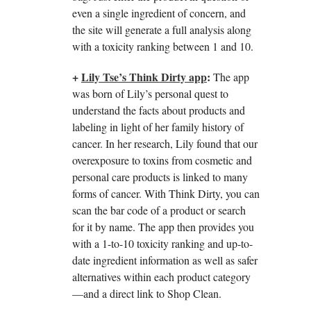
even a single ingredient of concern, and
the site will generate a full analysis along
with a toxicity ranking between 1 and 10.
+
Lily Tse’s Think Dirty app
:
The app
was born of Lily’s personal quest to
understand the facts about products and
labeling in light of her family history of
cancer. In her research, Lily found that our
overexposure to toxins from cosmetic and
personal care products is linked to many
forms of cancer. With Think Dirty, you can
scan the bar code of a product or search
for it by name. The app then provides you
with a 1-to-10 toxicity ranking and up-to-
date ingredient information as well as safer
alternatives within each product category
—and a direct link to Shop Clean.