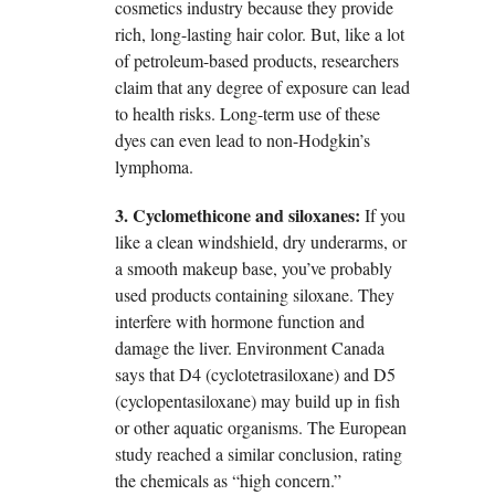
cosmetics industry because they provide
rich, long-lasting hair color. But, like a lot
of petroleum-based products, researchers
claim that any degree of exposure can lead
to health risks. Long-term use of these
dyes can even lead to non-Hodgkin’s
lymphoma.
3. Cyclomethicone and siloxanes:
If you
like a clean windshield, dry underarms, or
a smooth makeup base, you’ve probably
used products containing siloxane. They
interfere with hormone function and
damage the liver. Environment Canada
says that D4 (cyclotetrasiloxane) and D5
(cyclopentasiloxane) may build up in fish
or other aquatic organisms. The European
study reached a similar conclusion, rating
the chemicals as “high concern.”