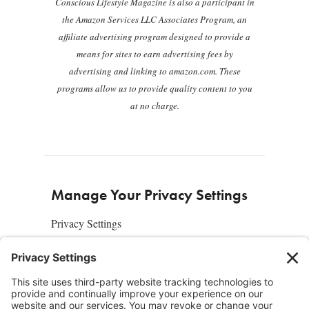
Conscious Lifestyle Magazine is also a participant in
the Amazon Services LLC Associates Program, an
affiliate advertising program designed to provide a
means for sites to earn advertising fees by
advertising and linking to amazon.com. These
programs allow us to provide quality content to you
at no charge.
Manage Your Privacy Settings
Privacy Settings
About Us
SUBSCRIBE
ADVERTISE
AFFILIATES