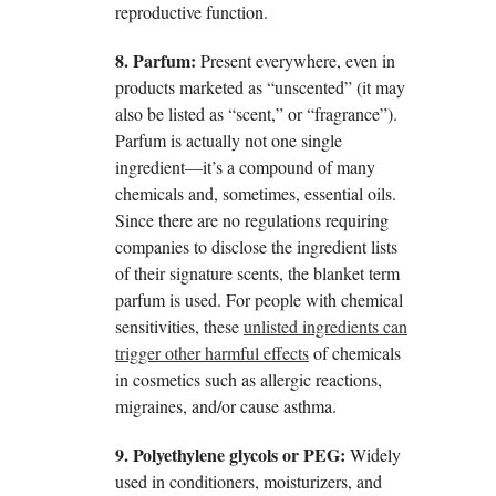
reproductive function.
8. Parfum:
Present everywhere, even in
products marketed as “unscented” (it may
also be listed as “scent,” or “fragrance”).
Parfum is actually not one single
ingredient—it’s a compound of many
chemicals and, sometimes, essential oils.
Since there are no regulations requiring
companies to disclose the ingredient lists
of their signature scents, the blanket term
parfum is used. For people with chemical
sensitivities, these
unlisted ingredients can
trigger other harmful effects
of chemicals
in cosmetics such as allergic reactions,
migraines, and/or cause asthma.
9. Polyethylene glycols or PEG:
Widely
used in conditioners, moisturizers, and