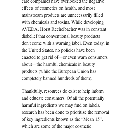
care companies have overlooked the negative
effects of cosmetics on health, and most
mainstream products are unnecessarily filled
with chemicals and toxins. While developing
AVEDA, Horst Rechelbacher was in constant
disbelief that conventional beauty products
don’t come with a warning label. Even today, in
the United States, no policies have been
enacted to get rid of—or even warn consumers
about—the harmful chemicals in beauty
products (while the European Union has
completely banned hundreds of them).
Thankfully, resources do exist to help inform
and educate consumers. Of all the potentially
harmful ingredients we may find on labels,
research has been done to prioritize the removal
of key ingredients known as the “Mean 15”,
which are some of the major cosmetic