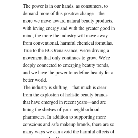
The power is in our hands, as consumers, to
demand more of this positive change—the
more we move toward natural beauty products,
with loving energy and with the greater good in
mind, the more the industry will move away
from conventional, harmful chemical formulas.
True to the ECOrenaissance, we’re driving a
movement that only continues to grow. We’re
deeply connected to emerging beauty trends,
and we have the power to redefine beauty for a
better world.
The industry is shifting—that much is clear
from the explosion of holistic beauty brands
that have emerged in recent years—and are
lining the shelves of your neighborhood
pharmacies. In addition to supporting more
conscious and safe makeup brands, there are so
many ways we can avoid the harmful effects of