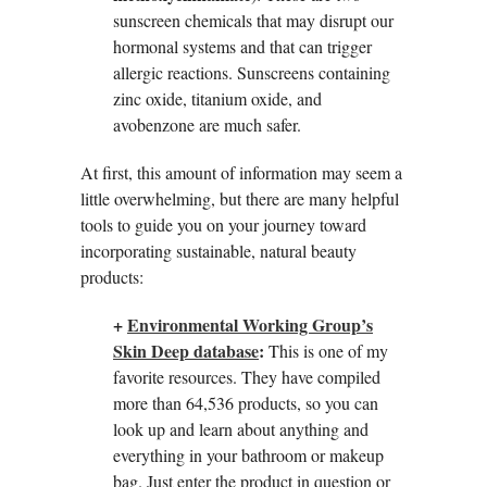
sunscreen chemicals that may disrupt our
hormonal systems and that can trigger
allergic reactions. Sunscreens containing
zinc oxide, titanium oxide, and
avobenzone are much safer.
At first, this amount of information may seem a
little overwhelming, but there are many helpful
tools to guide you on your journey toward
incorporating sustainable, natural beauty
products:
+
Environmental Working Group’s
Skin Deep database
:
This is one of my
favorite resources. They have compiled
more than 64,536 products, so you can
look up and learn about anything and
everything in your bathroom or makeup
bag. Just enter the product in question or