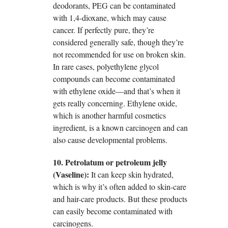
deodorants, PEG can be contaminated
with 1,4-dioxane, which may cause
cancer. If perfectly pure, they’re
considered generally safe, though they’re
not recommended for use on broken skin.
In rare cases, polyethylene glycol
compounds can become contaminated
with ethylene oxide—and that’s when it
gets really concerning. Ethylene oxide,
which is another harmful cosmetics
ingredient, is a known carcinogen and can
also cause developmental problems.
10. Petrolatum or petroleum jelly
(Vaseline):
It can keep skin hydrated,
which is why it’s often added to skin-care
and hair-care products. But these products
can easily become contaminated with
carcinogens.