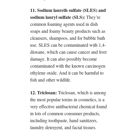
11. Sodium laureth sulfate (SLES) and
sodium lauryl sulfate (SLS):
They’re
common foaming agents used in dish
soaps and foamy beauty products such as
cleansers, shampoos, and for bubble bath
use. SLES can be contaminated with 1,4-
dioxane, which can cause cancer and liver
damage. It can also possibly become
contaminated with the known carcinogen
ethylene oxide. And it can be harmful to
fish and other wildlife.
12. Triclosan:
Triclosan, which is among
the most popular toxins in cosmetics, is a
very effective antibacterial chemical found
in lots of common consumer products,
including toothpaste, hand sanitizers,
laundry detergent, and facial tissues.