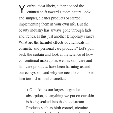
Y
ou’ve, most likely, either noticed the
cultural shift toward a more natural look
and simpler, cleaner products or started
implementing them in your own life. But the
beauty industry has always gone through fads
and trends. Is this just another temporary craze?
What are the harmful effects of chemicals in
cosmetic and personal care products? Let’s pull
back the curtain and look at the science of how
conventional makeup, as well as skin-care and
hair-care products, have been harming us and
our ecosystem, and why we need to continue to
turn toward natural cosmetics.
+
Our skin is our largest organ for
absorption, so anything we put on our skin
is being soaked into the bloodstream.
Products such as birth control, nicotine