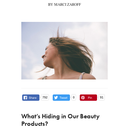
BY MARCI ZAROFF
792
0
91
What’s Hiding in Our Beauty
Products?