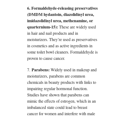
6. Formaldehyde-releasing preservatives
(DMDM hydantoin, diazolidinyl urea,
imidazolidinyl urea, methenamine, or
quarternium-15):
These are widely used
in hair and nail products and in
moisturizers. They’re used as preservatives
in cosmetics and as active ingredients in
some toilet bowl cleaners. Formaldehyde is
proven to cause cancer.
Parabens:
7.
Widely used in makeup and
moisturizers, parabens are common
chemicals in beauty products with links to
impairing regular hormonal function.
Studies have shown that parabens can
mimic the effects of estrogen, which in an
imbalanced state could lead to breast
cancer for women and interfere with male