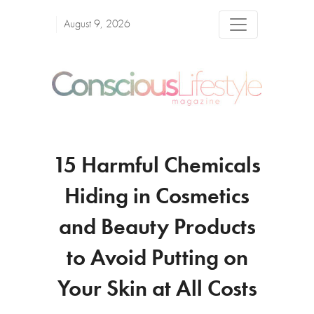
August 9, 2026
15 Harmful Chemicals
Hiding in Cosmetics
and Beauty Products
to Avoid Putting on
Your Skin at All Costs