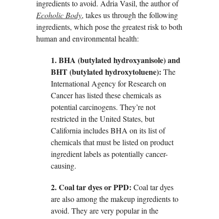
ingredients to avoid. Adria Vasil, the author of
Ecoholic Body
, takes us through the following
ingredients, which pose the greatest risk to both
human and environmental health:
1. BHA (butylated hydroxyanisole) and
BHT (butylated hydroxytoluene):
The
International Agency for Research on
Cancer has listed these chemicals as
potential carcinogens. They’re not
restricted in the United States, but
California includes BHA on its list of
chemicals that must be listed on product
ingredient labels as potentially cancer-
causing.
2. Coal tar dyes or PPD:
Coal tar dyes
are also among the makeup ingredients to
avoid. They are very popular in the