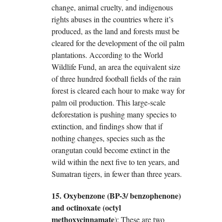
change, animal cruelty, and indigenous
rights abuses in the countries where it’s
produced, as the land and forests must be
cleared for the development of the oil palm
plantations. According to the World
Wildlife Fund, an area the equivalent size
of three hundred football fields of the rain
forest is cleared each hour to make way for
palm oil production. This large-scale
deforestation is pushing many species to
extinction, and findings show that if
nothing changes, species such as the
orangutan could become extinct in the
wild within the next five to ten years, and
Sumatran tigers, in fewer than three years.
15. Oxybenzone (BP-3/ benzophenone)
and octinoxate (octyl
methoxycinnamate
): These are two