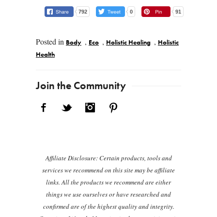
792
0
91
Posted in
,
,
,
Body
Eco
Holistic Healing
Holistic
Health
Post navigation
Join the Community
Facebook
Twitter
Instagram
Pinterest
Affiliate Disclosure: Certain products, tools and
services we recommend on this site may be affiliate
links. All the products we recommend are either
things we use ourselves or have researched and
confirmed are of the highest quality and integrity.