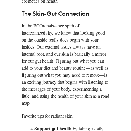
cosmetics on health.
The Skin-Gut Connection
In the ECOrenaissance spirit of
interconnectivity, we know that looking good
on the outside really does begin with your
insides. Our external issues always have an
internal root, and our skin is basically a mirror
for our gut health. Figuring out what you can
add to your diet and beauty routine—as well as
figuring out what you may need to remove—is
an exciting journey that begins with listening to
the messages of your body, experimenting a
little, and using the health of your skin as a road
map.
Favorite tips for radiant skin:
+ Support gut health
by taking a
daily