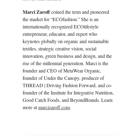
Marci Zaroff
coined the term and pioneered
the market for “ECOfashion.” She is an
internationally recognized ECOlifestyle
entrepreneur, educator, and expert who
keynotes globally on organic and sustainable
textiles, strategic creative vision, social
innovation, green business and design, and the
rise of the millennial generation. Marci is the
founder and CEO of MetaWear Organic,
founder of Under the Canopy, producer of
THREAD | Driving Fashion Forward, and co-
founder of the Institute for Integrative Nutrition,
Good Catch Foods, and BeyondBrands. Learn
more at
marcizaroff.com
.