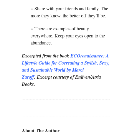
+
Share with your friends and family. The
more they know, the better off they’ll be.
+
There are examples of beauty
everywhere. Keep your eyes open to the
abundance.
Excerpted from the book
ECOrenaissance: A
Lifestyle Guide for Cocreating a Stylish, Sexy,
and
Sustainable World by Marci
Zaroff
.
Excerpt courtesy of Enliven/Atria
Books.
About The Author