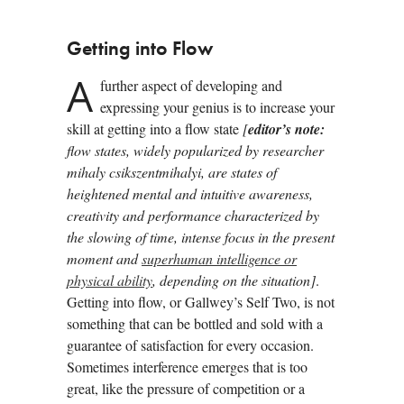
Getting into Flow
A
further aspect of developing and
expressing your genius is to increase your
skill at getting into a flow state
[
editor’s note:
flow states, widely popularized by researcher
mihaly csikszentmihalyi, are states of
heightened mental and intuitive awareness,
creativity and performance characterized by
the slowing of time, intense focus in the present
moment and
superhuman intelligence or
physical ability
, depending on the situation]
.
Getting into flow, or Gallwey’s Self Two, is not
something that can be bottled and sold with a
guarantee of satisfaction for every occasion.
Sometimes interference emerges that is too
great, like the pressure of competition or a