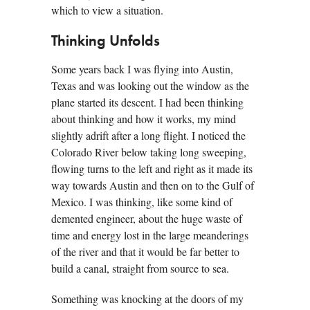
which to view a situation.
Thinking Unfolds
Some years back I was flying into Austin,
Texas and was looking out the window as the
plane started its descent. I had been thinking
about thinking and how it works, my mind
slightly adrift after a long flight. I noticed the
Colorado River below taking long sweeping,
flowing turns to the left and right as it made its
way towards Austin and then on to the Gulf of
Mexico. I was thinking, like some kind of
demented engineer, about the huge waste of
time and energy lost in the large meanderings
of the river and that it would be far better to
build a canal, straight from source to sea.
Something was knocking at the doors of my