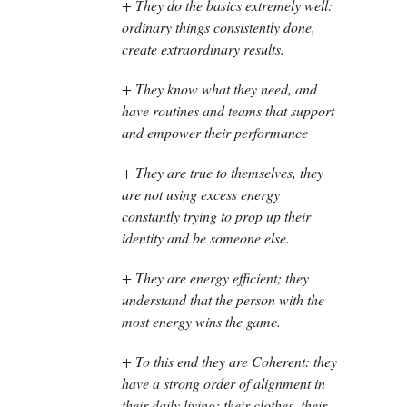
+ They do the basics extremely well:
ordinary things consistently done,
create extraordinary results.
+ They know what they need, and
have routines and teams that support
and empower their performance
+ They are true to themselves, they
are not using excess energy
constantly trying to prop up their
identity and be someone else.
+ They are energy efficient; they
understand that the person with the
most energy wins the game.
+ To this end they are Coherent: they
have a strong order of alignment in
their daily living: their clothes, their