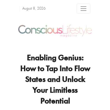
August 8, 2026
Enabling Genius:
How to Tap Into Flow
States and Unlock
Your Limitless
Potential