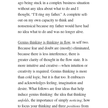
ago being stuck in a complex business situation
without any idea about what to do and I
thought, “I’ll ring my father.” A complete sell-
out on my own capacity to think and
nonsensical because my father would have had
no idea what to do and was no longer alive.
Genius thinking is thinking in flow
, in self two.
Because fear and doubt are (mostly) eliminated,
because there is less interference, there is
greater clarity of thought in the flow state. It is
more intuitive and creative—when intuition or
creativity is required. Genius thinking is more
than cold logic, but it is that too. It embraces
and acknowledges feeling, imagination and
desire. What follows are four ideas that help
induce genius thinking: the idea that thinking
unfolds
, the importance of simply
noticing
; how
to focus your thinking and three
positions
from