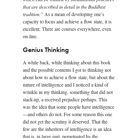
that are described in detail in the Buddhist
tradition.”
As a mean of developing one’s
capacity to focus and achieve a flow state, it is
excellent. There are courses everywhere, even
on-line.
Genius Thinking
A while back, while thinking about this book
and the possible contents I got to thinking not
about how to achieve a flow state, but about the
nature of intelligence and I noticed a kind of
wrinkle in my thinking, something that did not
stack-up, a received prejudice perhaps. This
was the idea that some people have intelligence
—and others do not. For some reason this one
did not get the scrutiny it deserved. That the
few are the inheritors of intelligence is an idea
that is, in large part, perpetuated by the