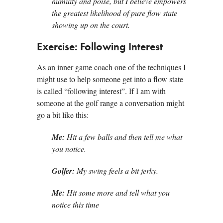
humility and poise, but I believe empowers
the greatest likelihood of pure flow state
showing up on the court.
Exercise: Following Interest
As an inner game coach one of the techniques I
might use to help someone get into a flow state
is called “following interest”. If I am with
someone at the golf range a conversation might
go a bit like this:
Me:
Hit a few balls and then tell me what
you notice.
Golfer:
My swing feels a bit jerky.
Me:
Hit some more and tell what you
notice this time