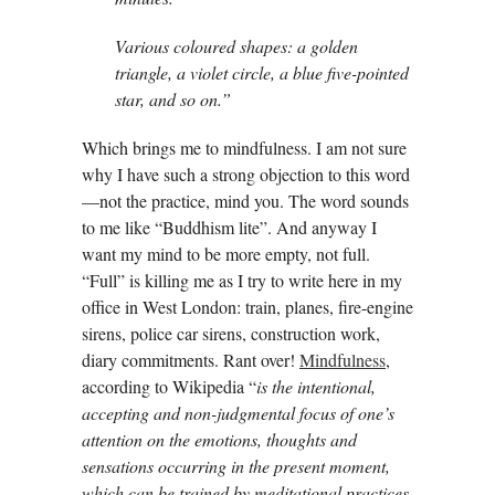
Various coloured shapes: a golden
triangle, a violet circle, a blue five-pointed
star, and so on.”
Which brings me to mindfulness. I am not sure
why I have such a strong objection to this word
—not the practice, mind you. The word sounds
to me like “Buddhism lite”. And anyway I
want my mind to be more empty, not full.
“Full” is killing me as I try to write here in my
office in West London: train, planes, fire-engine
sirens, police car sirens, construction work,
diary commitments. Rant over!
Mindfulness
,
according to Wikipedia “
is the intentional,
accepting and non-judgmental focus of one’s
attention
on the emotions, thoughts and
sensations occurring in the present moment,
which
can be trained by meditational practices