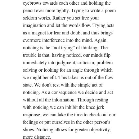
eyebrows towards each other and holding the
pencil ever more tightly. Trying to write a poem
seldom works. Rather you set free your
imagination and let the words flow. Trying acts
as a magnet for fear and doubt and thus brings
evermore interference into the mind. Again,
noticing is the “not trying” of thinking. The
trouble is that, having noticed, our minds flip
immediately into judgment, criticism, problem
solving or looking for an angle through which
we might benefit. This takes us out of the flow
state. We don’t rest with the simple act of
noticing. As a consequence we decide and act
without all the information. Through resting
with noticing we can inhibit the knee-jerk
response, we can take the time to check out our
feelings or put ourselves in the other person’s
shoes. Noticing allows for greater objectivity,
more distance.