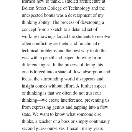
learned how to think. I studied architecture at
Bolton Street College of Technology and the
unexpected bonus was a development of my
thinking ability. The process of developing a
concept from a sketch to a detailed set of
working drawings forced the students to resolve
often conflicting aesthetic and functional or
technical problems and the best way to do this
was with a pencil and paper, drawing from
different angles. In the process of doing this
one is forced into a state of flow, absorption and
focus, the surrounding world disappears and
insight comes without effort. A further aspect
of thinking is that we often do not trust our
thinking—we create interference, preventing us
from expressing genius and tapping into a flow
state. We want to know what someone else
thinks, a teacher or a boss or simply continually
second guess ourselves. I recall, many years