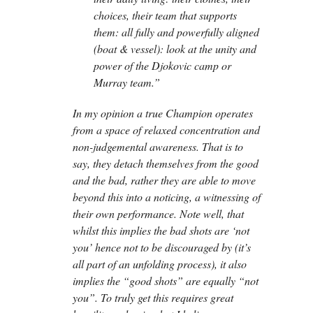
choices, their team that supports
them: all fully and powerfully aligned
(boat & vessel): look at the unity and
power of the Djokovic camp or
Murray team.”
In my opinion a true Champion operates
from a space of relaxed concentration and
non-judgemental awareness. That is to
say, they detach themselves from the good
and the bad, rather they are able to move
beyond this into a noticing, a witnessing of
their own performance. Note well, that
whilst this implies the bad shots are ‘not
you’ hence not to be discouraged by (it’s
all part of an unfolding process), it also
implies the “good shots” are equally “not
you”. To truly get this requires great