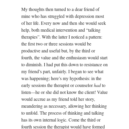
My thoughts then turned to a dear friend of
mine who has struggled with depression most
of her life. Every now and then she would seek
help, both medical intervention and “talking
therapies”. With the latter I noticed a pattern:
the first two or three sessions would be
productive and useful but, by the third or
fourth, the value and the enthusiasm would start
to diminish. I had put this down to resistance on
my friend’s part, unfairly. I began to see what
was happening; here’s my hypothesis: in the
early sessions the therapist or counselor
had
to
listen—he or she did not know the client! Value
would accrue as my friend told her story,
meandering as necessary, allowing her thinking
to unfold. The process of thinking and talking
has its own internal logic. Come the third or
fourth session the therapist would have formed