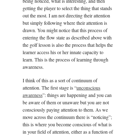
being noticed, what is interesting, and then
getting the player to select the thing that stands
out the most. I am not directing their attention
but simply following where their attention is
drawn. You might notice that this process of
entering the flow state as described above with
the golf lesson is also the process that helps the
learner access his or her innate capacity to
learn. This is the process of learning through
awareness.
I think of this as a sort of continuum of
attention. The first stage is “
unconscious
awareness
”: things are happening and you can
be aware of them or unaware but you are not
consciously paying attention to them. As we
move across the continuum there is “noticing”;
this is where you become conscious of what is
in your field of attention, either as a function of