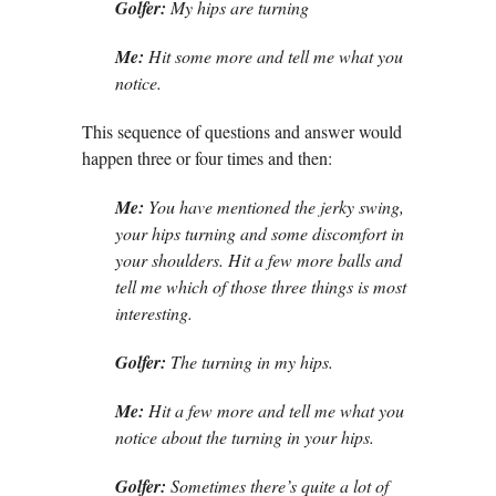
Golfer:
My hips are turning
Me:
Hit some more and tell me what you
notice.
This sequence of questions and answer would
happen three or four times and then:
Me:
You have mentioned the jerky swing,
your hips turning and some discomfort in
your shoulders. Hit a few more balls and
tell me which of those three things is most
interesting.
Golfer:
The turning in my hips.
Me:
Hit a few more and tell me what you
notice about the turning in your hips.
Golfer:
Sometimes there’s quite a lot of