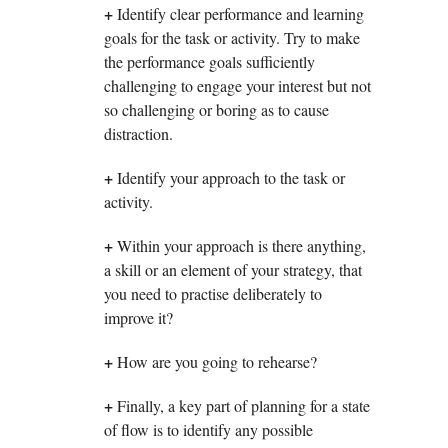
+
Identify clear performance and learning
goals for the task or activity. Try to make
the performance goals sufficiently
challenging to engage your interest but not
so challenging or boring as to cause
distraction.
+
Identify your approach to the task or
activity.
+
Within your approach is there anything,
a skill or an element of your strategy, that
you need to practise deliberately to
improve it?
+
How are you going to rehearse?
+
Finally, a key part of planning for a state
of flow is to identify any possible