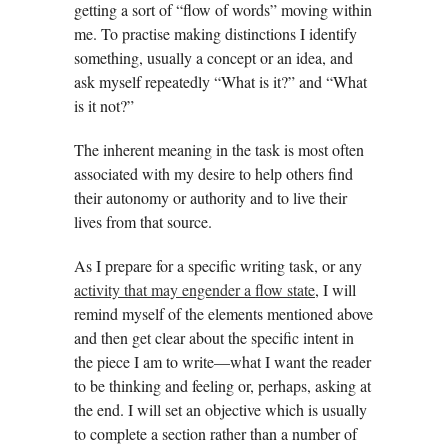
getting a sort of “flow of words” moving within
me. To practise making distinctions I identify
something, usually a concept or an idea, and
ask myself repeatedly “What is it?” and “What
is it not?”
The inherent meaning in the task is most often
associated with my desire to help others find
their autonomy or authority and to live their
lives from that source.
As I prepare for a specific writing task, or any
activity that may engender a flow state
, I will
remind myself of the elements mentioned above
and then get clear about the specific intent in
the piece I am to write—what I want the reader
to be thinking and feeling or, perhaps, asking at
the end. I will set an objective which is usually
to complete a section rather than a number of