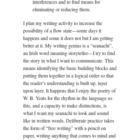
interferences and to find means for
eliminating or reducing them.
I plan my writing activity to increase the
possibility of a flow state—some days it
happens and some it does not but I am getting
better at it. My writing genius is a “seanachi”,
an Irish word meaning storyteller—I try to find
the story in what I want to communicate. This
means identifying the basic building blocks and
putting them together in a logical order so that
the reader’s understanding is built up, layer
upon layer. It happens that I enjoy the poetry of
W. B. Yeats for the rhythm in the language so
this, and a capacity to make distinctions, is
what I want my seanachi to look and sound
like in written words. Deliberate practice takes
the form of “free writing” with a pencil on
paper, writing anything that comes to mind and