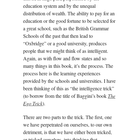
education system and by the unequal
distribution of wealth. The ability to pay for an
education or the good fortune to be selected for
a great school, such as the British Grammar
Schools of the past that then lead to
“Oxbridge” or a good university, produces
people that we might think of as intelligent.
Again, as with flow and flow states and so
many things in this book, it’s the process. The
process here is the learning experiences
provided by the schools and universities. I have
been thinking of this as “the intelligence trick”
(to borrow from the title of Baggini’s book
The
Ego Trick
).
There are two parts to the trick. The first, one
we have perpetrated on ourselves, to our own
detriment, is that we have either been tricked,
or tricked ourselves, into thinking that