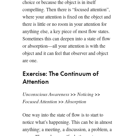
choice or because the object is in itself
compelling. Then there is “focused attention”,
where your attention is fixed on the object and
there is little or no room in your attention for
anything else, a key piece of most flow states.
Sometimes this can deepen into a state of flow
or absorption—all your attention is with the
object and it can feel that observer and object
are one.
Exercise: The Continuum of
Attention
>>
>>
Unconscious Awareness
Noticing
>>
Focused Attention
Absorption
One way into the state of flow is to start to
notice what’s happening. This can be in almost
anything; a meeting, a discussion, a problem, a