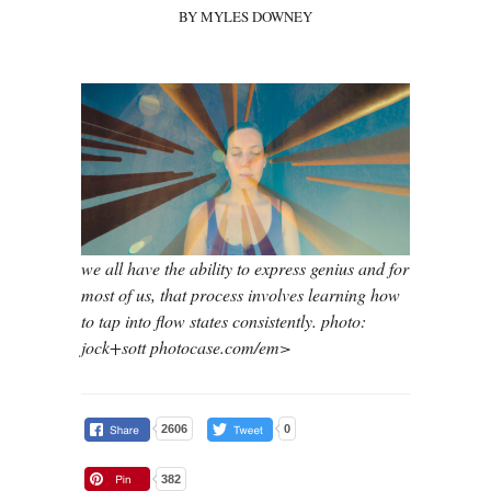
BY MYLES DOWNEY
we all have the ability to express genius and for
most of us, that process involves learning how
to tap into flow states consistently. photo:
jock+sott photocase.com/em>
2606
0
382