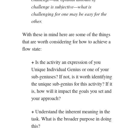
challenge is subjective—what is
challenging for one may be easy for the
other.
With these in mind here are some of the things
that are worth considering for how to achieve a
flow state:
+
Is the activity an expression of you
Unique Individual Genius or one of your
sub-geniuses? If not, is it worth identifying
the unique sub-genius for this activity? If it
is, how will it impact the goals you set and
your approach?
+
Understand the inherent meaning in the
task. What is the broader purpose in doing
this?