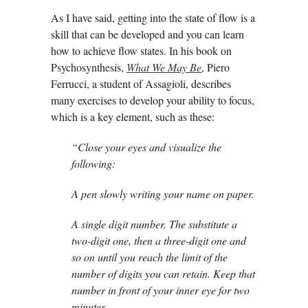
As I have said, getting into the state of flow is a
skill that can be developed and you can learn
how to achieve flow states. In his book on
Psychosynthesis,
What We May Be
, Piero
Ferrucci, a student of Assagioli, describes
many exercises to develop your ability to focus,
which is a key element, such as these:
“Close your eyes and visualize the
following:
A pen slowly writing your name on paper.
A single digit number. The substitute a
two-digit one, then a three-digit one and
so on until you reach the limit of the
number of digits you can retain. Keep that
number in front of your inner eye for two
minutes.