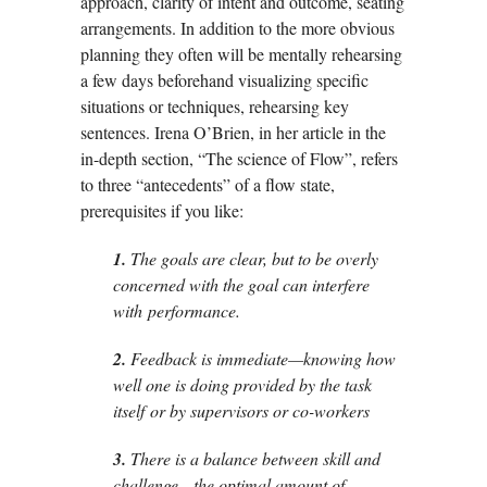
approach, clarity of intent and outcome, seating
arrangements. In addition to the more obvious
planning they often will be mentally rehearsing
a few days beforehand visualizing specific
situations or techniques, rehearsing key
sentences. Irena O’Brien, in her article in the
in-depth section, “The science of Flow”, refers
to three “antecedents” of a flow state,
prerequisites if you like:
1.
The goals are clear, but to be overly
concerned with the goal can interfere
with
performance.
2.
Feedback is immediate—knowing how
well one is doing provided by the task
itself
or by supervisors or co-workers
3.
There is a balance between skill and
challenge—the optimal amount of