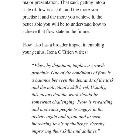
major presentation. That said, getting into a
state of flow is a skill, and the more you
practise it and the more you achieve it, the
better able you will be to understand how to
achieve that flow state in the future.
Flow also has a broader impact in enabling
your genius. Irena O’Brien writes:
“Flow, by definition, implies a growth
principle. One of the conditions of flow is
a balance between the demands of the task
and the individual’s skill level. Usually,
this means that the work should be
somewhat challenging. Flow is rewarding
and motivates people to engage in the
activity again and again and to seek
increasing levels of challenge, thereby
improving their skills and abilities.”