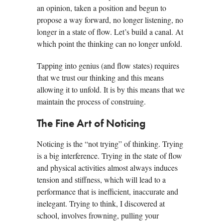
an opinion, taken a position and begun to
propose a way forward, no longer listening, no
longer in a state of flow. Let’s build a canal. At
which point the thinking can no longer unfold.
Tapping into genius (and flow states) requires
that we trust our thinking and this means
allowing it to unfold. It is by this means that we
maintain the process of construing.
The Fine Art of Noticing
Noticing is the “not trying” of thinking. Trying
is a big interference. Trying in the state of flow
and physical activities almost always induces
tension and stiffness, which will lead to a
performance that is inefficient, inaccurate and
inelegant. Trying to think, I discovered at
school, involves frowning, pulling your