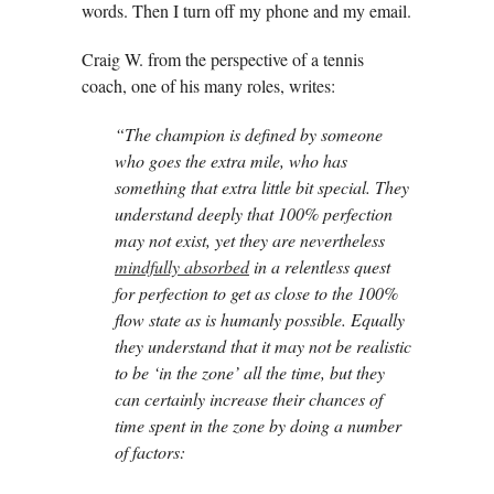
words. Then I turn off my phone and my email.
Craig W. from the perspective of a tennis
coach, one of his many roles, writes:
“The champion is defined by someone
who goes the extra mile, who has
something that extra little bit special. They
understand deeply that 100% perfection
may not exist, yet they are nevertheless
mindfully absorbed
in a relentless quest
for perfection to get as close to the 100%
flow state as is humanly possible. Equally
they understand that it may not be realistic
to be ‘in the zone’ all the time, but they
can certainly increase their chances of
time spent in the zone by doing a number
of factors: