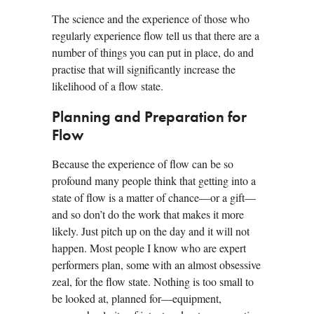
The science and the experience of those who
regularly experience flow tell us that there are a
number of things you can put in place, do and
practise that will significantly increase the
likelihood of a flow state.
Planning and Preparation for
Flow
Because the experience of flow can be so
profound many people think that getting into a
state of flow is a matter of chance—or a gift—
and so don’t do the work that makes it more
likely. Just pitch up on the day and it will not
happen. Most people I know who are expert
performers plan, some with an almost obsessive
zeal, for the flow state. Nothing is too small to
be looked at, planned for—equipment,