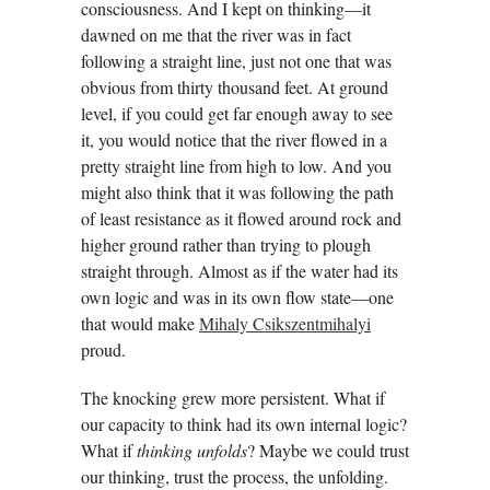
consciousness. And I kept on thinking—it
dawned on me that the river was in fact
following a straight line, just not one that was
obvious from thirty thousand feet. At ground
level, if you could get far enough away to see
it, you would notice that the river flowed in a
pretty straight line from high to low. And you
might also think that it was following the path
of least resistance as it flowed around rock and
higher ground rather than trying to plough
straight through. Almost as if the water had its
own logic and was in its own flow state—one
that would make
Mihaly Csikszentmihalyi
proud.
The knocking grew more persistent. What if
our capacity to think had its own internal logic?
What if
thinking unfolds
? Maybe we could trust
our thinking, trust the process, the unfolding.