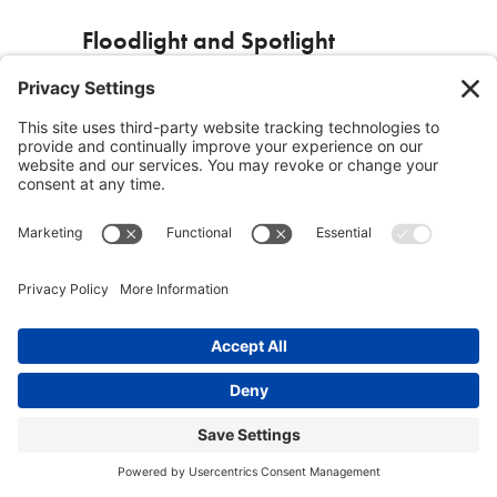
Floodlight and Spotlight
There are a number of means of managing
one’s thinking. One is called “floodlight and
spotlight”. Floodlight comes first. Floodlighting
sheds light on the whole territory and into every
nook and cranny. It includes what one notices,
what one thinks about, what one intuits,
imagines, feels and desires. Floodlight is
followed by the spotlight which is “What stands
out the most from everything?” “What is most
interesting?” A question that Cliff Kimber,
mentioned earlier, asks frequently is: “What do
you need to think clearly about?” Spotlight. If I
can find the answer I am half way to resolution
or insight. An example of using
floodlight/spotlight occurred in developing the
material for this book. When faced with the