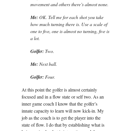
movement and others there’s almost none.
Me:
OK. Tell me for each shot you take
how much turning there is. Use a scale of
one to five, one is almost no turning, five is
a lot.
Golfer:
Two.
Me:
Next ball.
Golfer:
Four.
At this point the golfer is almost certainly
focused and in a flow state or self two. As an
inner game coach I know that the golfer’s
innate capacity to learn will now kick-in. My
job as the coach is to get the player into the
state of flow. I do that by establishing what is