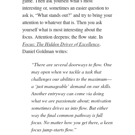
game. Then ask yourself what’s most
interesting or, sometimes an easier question to
ask is, “What stands out?” and try to bring your
attention to whatever that is. Then you ask
yourself what is most interesting about the
focus. Attention deepens; the flow state. In
Focus: The Hidden Driver of Excellence
,
Daniel Goldman writes:
“There are several doorways to flow. One
may open when we tackle a task that
challenges our abilities to the maximum
—
a ‘just manageable’ demand on our skills.
Another entryway can come via doing
what we are passionate about; motivation
sometimes drives us into flow. But either
way the final common pathway is full
focus. No matter how you get there, a keen
focus jump-starts flow.”