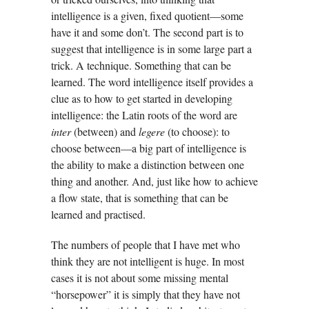
intelligence is a given, fixed quotient—some
have it and some don’t. The second part is to
suggest that intelligence is in some large part a
trick. A technique. Something that can be
learned. The word intelligence itself provides a
clue as to how to get started in developing
intelligence: the Latin roots of the word are
inter
(between) and
legere
(to choose): to
choose between—a big part of intelligence is
the ability to make a distinction between one
thing and another. And, just like how to achieve
a flow state, that is something that can be
learned and practised.
The numbers of people that I have met who
think they are not intelligent is huge. In most
cases it is not about some missing mental
“horsepower” it is simply that they have not