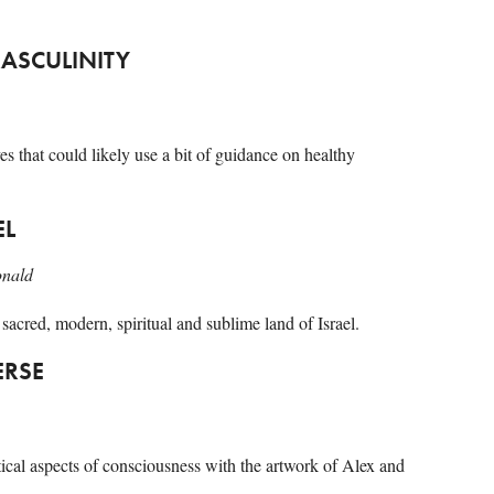
MASCULINITY
es that could likely use a bit of guidance on healthy
EL
onald
 sacred, modern, spiritual and sublime land of Israel.
ERSE
ical aspects of consciousness with the artwork of Alex and