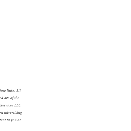
ate links. All
d are of the
n Services LLC
rn advertising
ent to you at