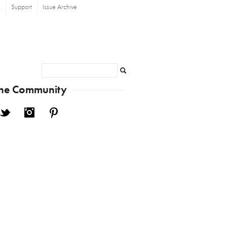
s
Support
Issue Archive
Search
the Community
cebook
Twitter
Instagram
Pinterest