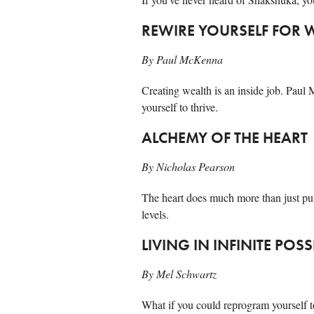
REWIRE YOURSELF FOR 
By Paul McKenna
Creating wealth is an inside job. Paul
yourself to thrive.
ALCHEMY OF THE HEART
By Nicholas Pearson
The heart does much more than just pu
levels.
LIVING IN INFINITE POSS
By Mel Schwartz
What if you could reprogram yourself to 