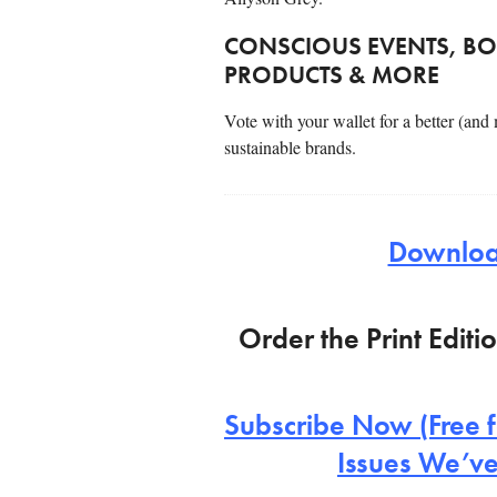
CONSCIOUS EVENTS, BO
PRODUCTS & MORE
Vote with your wallet for a better (and
sustainable brands.
Download
Order the Print Editi
Subscribe Now (Free f
Issues We’ve