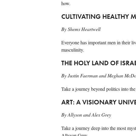
how.
CULTIVATING HEALTHY 
By Shems Heartwell
Everyone has important men in their liv
masculinity.
THE HOLY LAND OF ISRA
By Justin Faerman and Meghan McD
Take a journey beyond politics into the
ART: A VISIONARY UNIV
By Allyson and Alex Grey
Take a journey deep into the most myst
Allyson Grey.