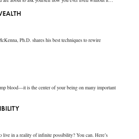
WEALTH
 McKenna, Ph.D. shares his best techniques to rewire
mp blood—it is the center of your being on many important
IBILITY
live in a reality of infinite possibility? You can. Here’s