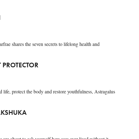
H
rfrae shares the seven secrets to lifelong health and
T PROTECTOR
nd life, protect the body and restore youthfulness, Astragalus
HAKSHUKA
u are about to ask yourself how you ever lived without it…