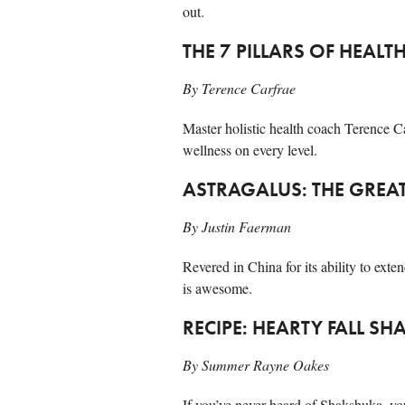
out.
THE 7 PILLARS OF HEALT
By Terence Carfrae
Master holistic health coach Terence Ca
wellness on every level.
ASTRAGALUS: THE GREA
By Justin Faerman
Revered in China for its ability to exte
is awesome.
RECIPE: HEARTY FALL S
By Summer Rayne Oakes
If you’ve never heard of Shakshuka, yo