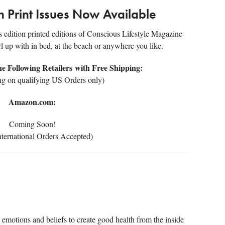
on Print Issues Now Available
rs edition printed editions of Conscious Lifestyle Magazine
rl up with in bed, at the beach or anywhere you like.
 Following Retailers with Free Shipping:
ng on qualifying US Orders only)
Amazon.com:
Coming Soon!
ternational Orders Accepted)
emotions and beliefs to create good health from the inside