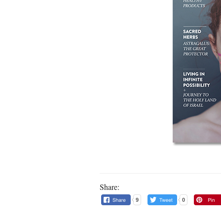
Share:
9
0