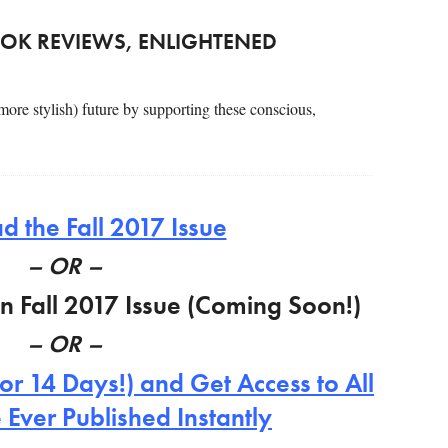
OK REVIEWS, ENLIGHTENED
 more stylish) future by supporting these conscious,
 the Fall 2017 Issue
– OR –
on Fall 2017 Issue (Coming Soon!)
– OR –
or 14 Days!) and Get Access to All
 Ever Published Instantly