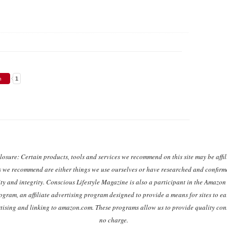
1
closure: Certain products, tools and services we recommend on this site may be affili
s we recommend are either things we use ourselves or have researched and confirme
ty and integrity. Conscious Lifestyle Magazine is also a participant in the Amazo
ogram, an affiliate advertising program designed to provide a means for sites to ea
rtising and linking to amazon.com. These programs allow us to provide quality cont
no charge.