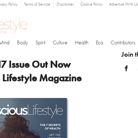
ivacy Policy
Terms of Service
Disclaimer
Cookie Policy
Advertise With U
Mind
Body
Spirit
Culture
Health
Eco
Contributors
Join 
17 Issue Out Now
Fa
 Lifestyle Magazine