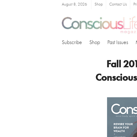
August 8, 2026
Shop
Contact Us
Pr
Subscribe
Shop
Past Issues
Fall 20
Conscious