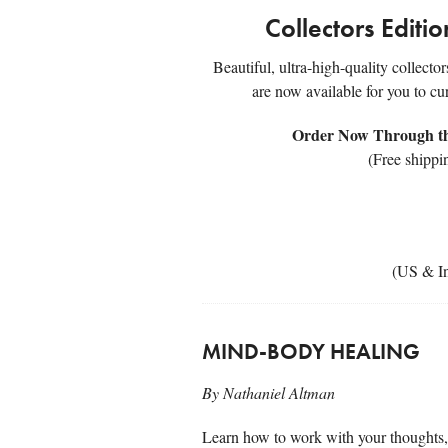
Collectors Editi
Beautiful, ultra-high-quality collecto
are now available for you to cu
Order Now Through the
(Free shippi
(US & In
MIND-BODY HEALING
By Nathaniel Altman
Learn how to work with your thoughts, 