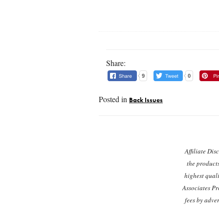
Share:
9
0
Posted in
Back Issues
Post navigation
Affiliate Dis
the product
highest quali
Associates Pr
fees by adve