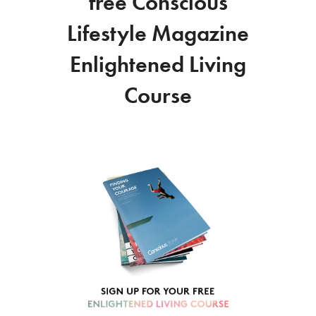
free Conscious
Lifestyle Magazine
Enlightened Living
Course