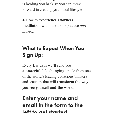
is holding you back so you can move
forward in creating your ideal lifestyle
+
experience effortless
How to
meditation
with little to no practice
and
more…
What to Expect When You
Sign Up:
Every few days we’ll send you
powerful, life-changing
a
article from one
of the world’s leading conscious thinkers
transform the way
and teachers that will
you see yourself and the world
Enter your name and
email in the form to the
left to get started.