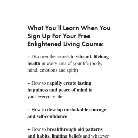
What You’ll Learn When You
Sign Up For Your Free
Enlightened Living Course:
+
vibrant, lifelong
Discover the secrets to
health
in every area of your life (body,
mind, emotions and spirit)
+
rapidly create lasting
How to
happiness and peace of mind
in
your everyday life
+
develop unshakable courage
How to
and self-confidence
+
breakthrough old patterns
How to
and habits, limiting beliefs
and whatever