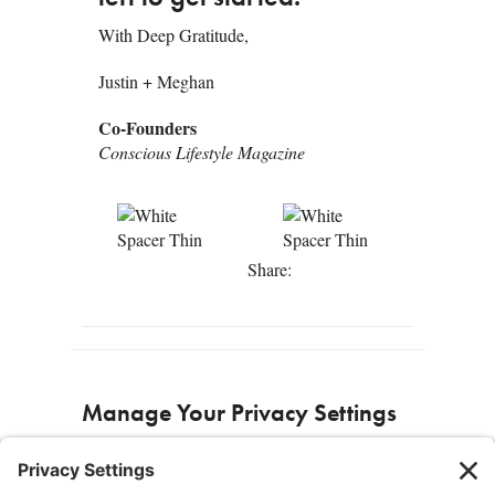
With Deep Gratitude,
Justin + Meghan
Co-Founders
Conscious Lifestyle Magazine
Share:
Manage Your Privacy Settings
Privacy Settings