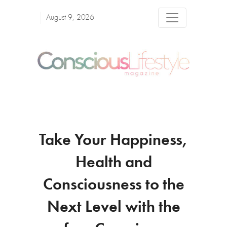
August 9, 2026
Take Your Happiness,
Health and
Consciousness to the
Next Level with the