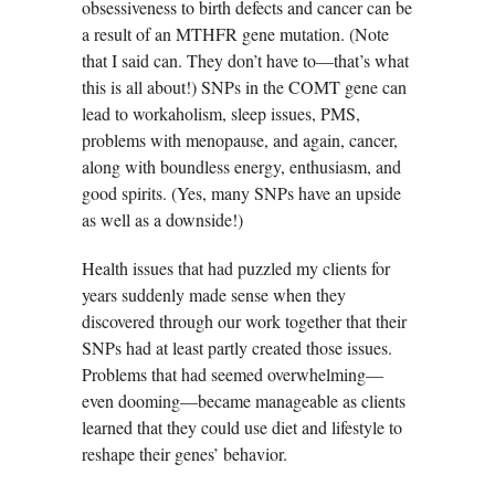
obsessiveness to birth defects and cancer can be
a result of an MTHFR gene mutation. (Note
that I said can. They don’t have to—that’s what
this is all about!) SNPs in the COMT gene can
lead to workaholism, sleep issues, PMS,
problems with menopause, and again, cancer,
along with boundless energy, enthusiasm, and
good spirits. (Yes, many SNPs have an upside
as well as a downside!)
Health issues that had puzzled my clients for
years suddenly made sense when they
discovered through our work together that their
SNPs had at least partly created those issues.
Problems that had seemed overwhelming—
even dooming—became manageable as clients
learned that they could use diet and lifestyle to
reshape their genes’ behavior.