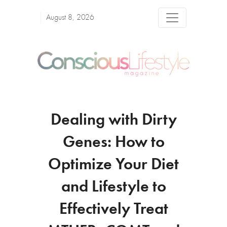
August 8, 2026
Dealing with Dirty
Genes: How to
Optimize Your Diet
and Lifestyle to
Effectively Treat