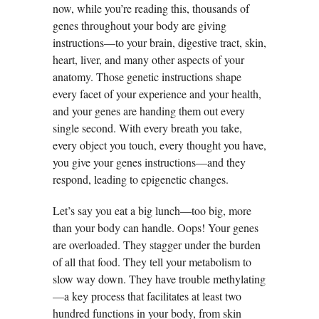
now, while you’re reading this, thousands of
genes throughout your body are giving
instructions—to your brain, digestive tract, skin,
heart, liver, and many other aspects of your
anatomy. Those genetic instructions shape
every facet of your experience and your health,
and your genes are handing them out every
single second. With every breath you take,
every object you touch, every thought you have,
you give your genes instructions—and they
respond, leading to epigenetic changes.
Let’s say you eat a big lunch—too big, more
than your body can handle. Oops! Your genes
are overloaded. They stagger under the burden
of all that food. They tell your metabolism to
slow way down. They have trouble methylating
—a key process that facilitates at least two
hundred functions in your body, from skin