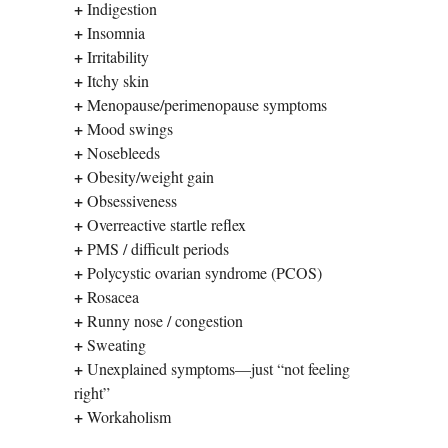
+
Indigestion
+
Insomnia
+
Irritability
+
Itchy skin
+
Menopause/perimenopause symptoms
+
Mood swings
+
Nosebleeds
+
Obesity/weight gain
+
Obsessiveness
+
Overreactive startle reflex
+
PMS / difficult periods
+
Polycystic ovarian syndrome (PCOS)
+
Rosacea
+
Runny nose / congestion
+
Sweating
+
Unexplained symptoms—just “not feeling
right”
+
Workaholism