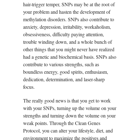
hair-trigger temper, SNPs may be at the root of
your problem and hasten the development of
methylation disorders. SNPs also contribute to
anxiety, depression, irritability, workaholism,
obsessiveness, difficulty paying attention,
trouble winding down, and a whole bunch of
other things that you might never have realized
had a genetic and biochemical basis. SNPs also
contribute to various strengths, such as
boundless energy, good spirits, enthusiasm,
dedication, determination, and laser-sharp
focus.
The really good news is that you get to work
with your SNPs, turning up the volume on your
strengths and turning down the volume on your
weak points. Through the Clean Genes
Protocol, you can alter your lifestyle, diet, and
environment to maximize the positives and