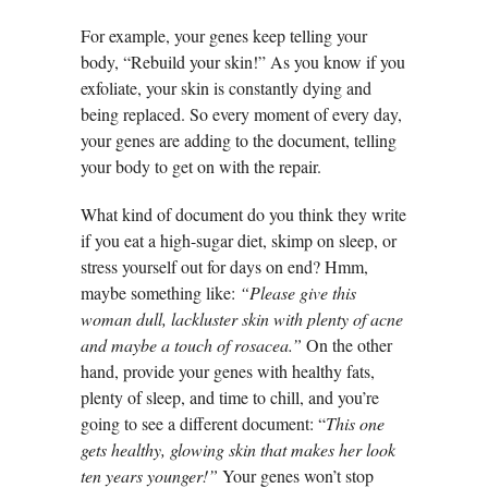
For example, your genes keep telling your
body, “Rebuild your skin!” As you know if you
exfoliate, your skin is constantly dying and
being replaced. So every moment of every day,
your genes are adding to the document, telling
your body to get on with the repair.
What kind of document do you think they write
if you eat a high-sugar diet, skimp on sleep, or
stress yourself out for days on end? Hmm,
maybe something like:
“Please give this
woman dull, lackluster skin with plenty of acne
and maybe a touch of rosacea.”
On the other
hand, provide your genes with healthy fats,
plenty of sleep, and time to chill, and you’re
going to see a different document: “
This one
gets healthy, glowing skin that makes her look
ten years younger!”
Your genes won’t stop