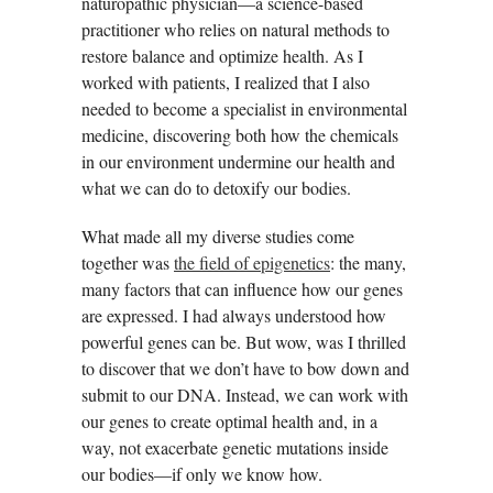
naturopathic physician—a science-based
practitioner who relies on natural methods to
restore balance and optimize health. As I
worked with patients, I realized that I also
needed to become a specialist in environmental
medicine, discovering both how the chemicals
in our environment undermine our health and
what we can do to detoxify our bodies.
What made all my diverse studies come
together was
the field of epigenetics
: the many,
many factors that can influence how our genes
are expressed. I had always understood how
powerful genes can be. But wow, was I thrilled
to discover that we don’t have to bow down and
submit to our DNA. Instead, we can work with
our genes to create optimal health and, in a
way, not exacerbate genetic mutations inside
our bodies—if only we know how.