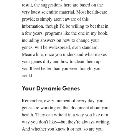
result, the suggestions here are based on the
very latest scientific material. Most health-care
providers simply aren’t aware of this
information, though I’d be willing to bet that in
a few years, programs like the one in my book,
including answers on how to change your
genes, will be widespread, even standard.
Meanwhile, once you understand what makes
your genes dirty and how to clean them up,
you’ll feel better than you ever thought you
could.
Your Dynamic Genes
Remember, every moment of every day, your
genes are working on that document about your
health. They can write it in a way you like or a
way you don’t like—but they’re always writing.
And whether you know it or not, so are you.