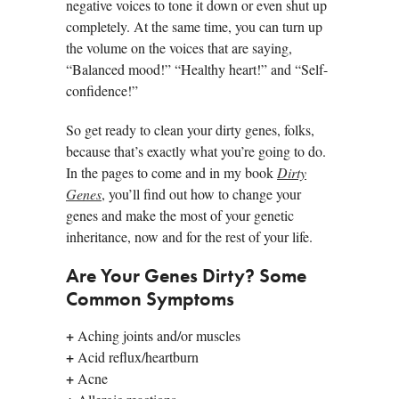
negative voices to tone it down or even shut up
completely. At the same time, you can turn up
the volume on the voices that are saying,
“Balanced mood!” “Healthy heart!” and “Self-
confidence!”
So get ready to clean your dirty genes, folks,
because that’s exactly what you’re going to do.
In the pages to come and in my book
Dirty
Genes
, you’ll find out how to change your
genes and make the most of your genetic
inheritance, now and for the rest of your life.
Are Your Genes Dirty? Some
Common Symptoms
+
Aching joints and/or muscles
+
Acid reflux/heartburn
+
Acne