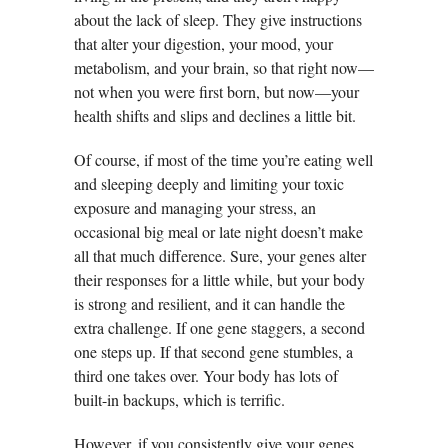
about the lack of sleep. They give instructions
that alter your digestion, your mood, your
metabolism, and your brain, so that right now—
not when you were first born, but now—your
health shifts and slips and declines a little bit.
Of course, if most of the time you’re eating well
and sleeping deeply and limiting your toxic
exposure and managing your stress, an
occasional big meal or late night doesn’t make
all that much difference. Sure, your genes alter
their responses for a little while, but your body
is strong and resilient, and it can handle the
extra challenge. If one gene staggers, a second
one steps up. If that second gene stumbles, a
third one takes over. Your body has lots of
built-in backups, which is terrific.
However, if you consistently give your genes