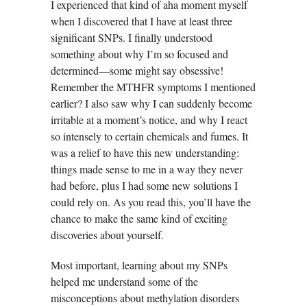
I experienced that kind of aha moment myself
when I discovered that I have at least three
significant SNPs. I finally understood
something about why I’m so focused and
determined—some might say obsessive!
Remember the MTHFR symptoms I mentioned
earlier? I also saw why I can suddenly become
irritable at a moment’s notice, and why I react
so intensely to certain chemicals and fumes. It
was a relief to have this new understanding:
things made sense to me in a way they never
had before, plus I had some new solutions I
could rely on. As you read this, you’ll have the
chance to make the same kind of exciting
discoveries about yourself.
Most important, learning about my SNPs
helped me understand some of the
misconceptions about methylation disorders