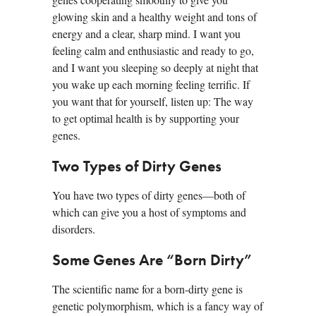
glowing skin and a healthy weight and tons of
energy and a clear, sharp mind. I want you
feeling calm and enthusiastic and ready to go,
and I want you sleeping so deeply at night that
you wake up each morning feeling terrific. If
you want that for yourself, listen up: The way
to get optimal health is by supporting your
genes.
Two Types of Dirty Genes
You have two types of dirty genes—both of
which can give you a host of symptoms and
disorders.
Some Genes Are “Born Dirty”
The scientific name for a born-dirty gene is
genetic polymorphism, which is a fancy way of