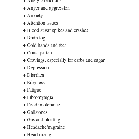
+
Allergic reactions
+
Anger and aggression
+
Anxiety
+
Attention issues
+
Blood sugar spikes and crashes
+
Brain fog
+
Cold hands and feet
+
Constipation
+
Cravings, especially for carbs and sugar
+
Depression
+
Diarrhea
+
Edginess
+
Fatigue
+
Fibromyalgia
+
Food intolerance
+
Gallstones
+
Gas and bloating
+
Headache/migraine
+
Heart racing