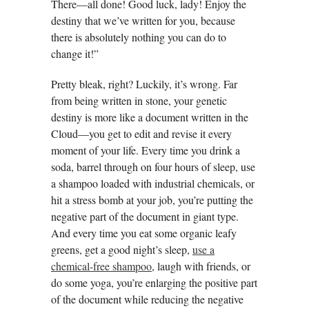
There—all done! Good luck, lady! Enjoy the
destiny that we’ve written for you, because
there is absolutely nothing you can do to
change it!”
Pretty bleak, right? Luckily, it’s wrong. Far
from being written in stone, your genetic
destiny is more like a document written in the
Cloud—you get to edit and revise it every
moment of your life. Every time you drink a
soda, barrel through on four hours of sleep, use
a shampoo loaded with industrial chemicals, or
hit a stress bomb at your job, you’re putting the
negative part of the document in giant type.
And every time you eat some organic leafy
greens, get a good night’s sleep,
use a
chemical-free shampoo
, laugh with friends, or
do some yoga, you’re enlarging the positive part
of the document while reducing the negative