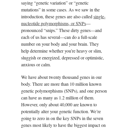
saying “genetic variation” or “genetic
mutations” in some cases. As we saw in the
introduction, these genes are also called
single-
nucleotide polymorphisms, or SNPs
—
pronounced “snips.” These dirty genes—and
each of us has several—can do a full-scale
number on your body and your brain. They
help determine whether you’re heavy or slim,
sluggish or energized, depressed or optimistic,
anxious or calm.
We have about twenty thousand genes in our
body. There are more than 10 million known
genetic polymorphisms (SNPs), and one person
can have as many as 1.2 million of them.
However, only about 40,000 are known to
potentially alter your genetic function. We’re
going to zero in on the key SNPs in the seven
genes most likely to have the biggest impact on