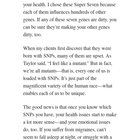
your health. I chose these Super Seven because
each of them influences hundreds of other
genes. If any of these seven genes are dirty, you
can be sure they’re making your other genes
dirty, too.
When my clients first discover that they were
born with SNPs, many of them are upset. As
Taylor said, “I feel like a mutant.” But in fact,
we’re all mutants—that is, every one of us is
loaded with SNPs. It’s just part of the
magnificent variety of the human race—what
enables each of us to be unique.
The good news is that once you know which
SNPs you have, your health issues start to make
a lot more sense—and your emotional issues
do, too. If you suffer from migraines, can’t
seem to fall asleep at night, or struggle with a