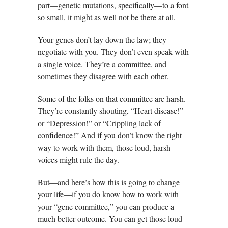
part—genetic mutations, specifically—to a font
so small, it might as well not be there at all.
Your genes don’t lay down the law; they
negotiate with you. They don’t even speak with
a single voice. They’re a committee, and
sometimes they disagree with each other.
Some of the folks on that committee are harsh.
They’re constantly shouting, “Heart disease!”
or “Depression!” or “Crippling lack of
confidence!” And if you don’t know the right
way to work with them, those loud, harsh
voices might rule the day.
But—and here’s how this is going to change
your life—if you do know how to work with
your “gene committee,” you can produce a
much better outcome. You can get those loud