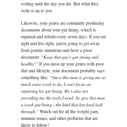
writing until the day you die. But what they
write is up to you.
Likewise, your genes are constantly producing
documents about your gut lining, which is
repaired and rebuilt every seven days. If you eat
right and live right, you’re going to get away
from genetic mutations and have a great
document:
“Keep that guy’s gut strong and
healthy!”
If you mess up your genes with poor
diet and lifestyle, your document probably says
something like:
“Since this man is giving me so
much extra work to do, I can’t focus on
repairing his gut lining. He’s also not
providing me the tools I need. So give this man
a weak gut lining—the kind that lets food leak
through.”
Watch out for all the weight gain,
immune issues, and other problems that are
likely to follow!