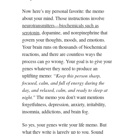
Now here’s my personal favorite: the memo
about your mind. Those instructions involve
neurotransmitters—biochemicals such as
serotonin
, dopamine, and norepinephrine that
govern your thoughts, moods, and emotions.
Your brain runs on thousands of biochemical
reactions, and there are countless ways the
process can go wrong. Your goal is to give your
genes whatever they need to produce an
uplifting memo:
“Keep this person sharp,
focused, calm, and full of energy during the
day, and relaxed, calm, and ready to sleep at
night.”
The memo you don’t want mentions
forgetfulness, depression, anxiety, irritability,
insomnia, addictions, and brain fog.
So yes, your genes write your life memo. But
what they write is largely up to you. Sound