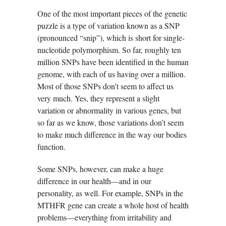
One of the most important pieces of the genetic
puzzle is a type of variation known as a SNP
(pronounced “snip”), which is short for single-
nucleotide polymorphism. So far, roughly ten
million SNPs have been identified in the human
genome, with each of us having over a million.
Most of those SNPs don’t seem to affect us
very much. Yes, they represent a slight
variation or abnormality in various genes, but
so far as we know, those variations don’t seem
to make much difference in the way our bodies
function.
Some SNPs, however, can make a huge
difference in our health—and in our
personality, as well. For example, SNPs in the
MTHFR gene can create a whole host of health
problems—everything from irritability and