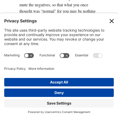
mute the negatives, so that what you once
thought was “normal” for you may be nothing
of the kind. How awesome is that?
Some Genes Just “Act Dirty”
Sometimes a gene without a SNP creates
problems for you anyway. That might be
because your genes aren’t getting the nutrients,
lifestyle, or environment that they need to
function at their best—too few vitamins, too
little sleep, too many chemicals, too much
stress. A better diet and lifestyle might
inspire
your genes to behave differently
.
The scientific name for this is genetic
expression: the way your genes express
themselves in response to your environment,
diet, lifestyle, and mindset. Depending on