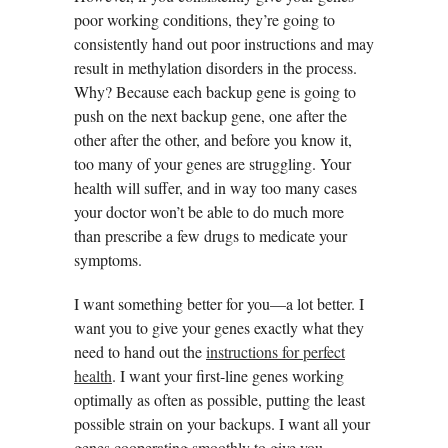
poor working conditions, they’re going to
consistently hand out poor instructions and may
result in methylation disorders in the process.
Why? Because each backup gene is going to
push on the next backup gene, one after the
other after the other, and before you know it,
too many of your genes are struggling. Your
health will suffer, and in way too many cases
your doctor won’t be able to do much more
than prescribe a few drugs to medicate your
symptoms.
I want something better for you—a lot better. I
want you to give your genes exactly what they
need to hand out the
instructions for perfect
health
. I want your first-line genes working
optimally as often as possible, putting the least
possible strain on your backups. I want all your
genes cooperating smoothly to give you