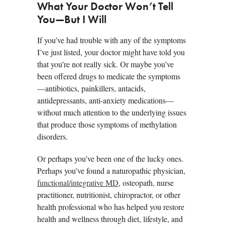
What Your Doctor Won’t Tell
You—But I Will
If you’ve had trouble with any of the symptoms
I’ve just listed, your doctor might have told you
that you’re not really sick. Or maybe you’ve
been offered drugs to medicate the symptoms
—antibiotics, painkillers, antacids,
antidepressants, anti-anxiety medications—
without much attention to the underlying issues
that produce those symptoms of methylation
disorders.
Or perhaps you’ve been one of the lucky ones.
Perhaps you’ve found a naturopathic physician,
functional/integrative MD
, osteopath, nurse
practitioner, nutritionist, chiropractor, or other
health professional who has helped you restore
health and wellness through diet, lifestyle, and