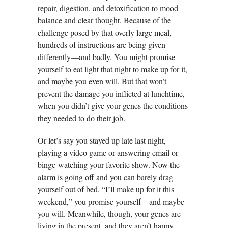
repair, digestion, and detoxification to mood
balance and clear thought. Because of the
challenge posed by that overly large meal,
hundreds of instructions are being given
differently—and badly. You might promise
yourself to eat light that night to make up for it,
and maybe you even will. But that won’t
prevent the damage you inflicted at lunchtime,
when you didn’t give your genes the conditions
they needed to do their job.
Or let’s say you stayed up late last night,
playing a video game or answering email or
binge-watching your favorite show. Now the
alarm is going off and you can barely drag
yourself out of bed. “I’ll make up for it this
weekend,” you promise yourself—and maybe
you will. Meanwhile, though, your genes are
living in the present, and they aren’t happy