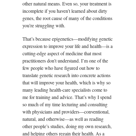
other natural means. Even so, your treatment is
incomplete if you haven’t learned about dirty
genes, the root cause of many of the conditions
you’re struggling with.
That’s because epigenetics—modifying genetic
expression to improve your life and health—is a
cutting-edge aspect of medicine that most
practitioners don’t understand. I’m one of the
few people who have figured out how to
translate genetic research into concrete actions
that will improve your health, which is why so
many leading health-care specialists come to
me for training and advice. That’s why I spend
so much of my time lecturing and consulting
with physicians and providers—conventional,
natural, and otherwise—as well as reading
other people’s studies, doing my own research,
and helping others regain their health. As a