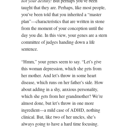
not your destiny!
But perhaps you’ve been
taught that they are. Perhaps, like most people,
you’ve been told that you inherited a “master
plan”—characteristics that are written in stone
from the moment of your conception until the
day you die. In this view, your genes are a stern
committee of judges handing down a life
sentence.
“Hmm,” your genes seem to say. “Let’s give
this woman depression, which she gets from
her mother. And let’s throw in some heart
disease, which runs on her father’s side. How
about adding in a shy, anxious personality,
which she gets from her grandmother? We’re
almost done, but let’s throw in one more
ingredient—a mild case of ADHD, nothing
clinical. But, like two of her uncles, she’s
always going to have a hard time focusing.