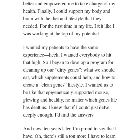
better and empowered me to take charge of my
health. Finally, I could support my body and
brain with the diet and lifestyle that they
needed. For the first time in my life, I felt like I
was working at the top of my potential.
I wanted my patients to have the same
experience—heck, I wanted everybody to hit
that high. So I began to develop a program for
cleaning up our “dirty genes”: what we should
eat, which supplements could help, and how to
create a “clean genes” lifestyle. I wanted us to
be like that epigenetically supported mouse,
glowing and healthy, no matter which genes life
has dealt us. I knew that if I could just delve
deeply enough, I’d find the answers.
And now, ten years later, I’m proud to say that I
have. Oh, there’s still a ton more I have to learn