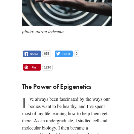
photo: aaron ledesma
653
0
1210
The Power of Epigenetics
I
’ve always been fascinated by the ways our
bodies want to be healthy, and I’ve spent
most of my life learning how to help them get
there. As an undergraduate, I studied cell and
molecular biology. I then became a