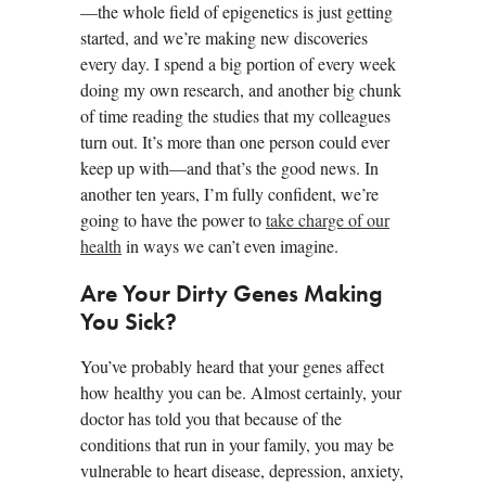
—the whole field of epigenetics is just getting
started, and we’re making new discoveries
every day. I spend a big portion of every week
doing my own research, and another big chunk
of time reading the studies that my colleagues
turn out. It’s more than one person could ever
keep up with—and that’s the good news. In
another ten years, I’m fully confident, we’re
going to have the power to
take charge of our
health
in ways we can’t even imagine.
Are Your Dirty Genes Making
You Sick?
You’ve probably heard that your genes affect
how healthy you can be. Almost certainly, your
doctor has told you that because of the
conditions that run in your family, you may be
vulnerable to heart disease, depression, anxiety,