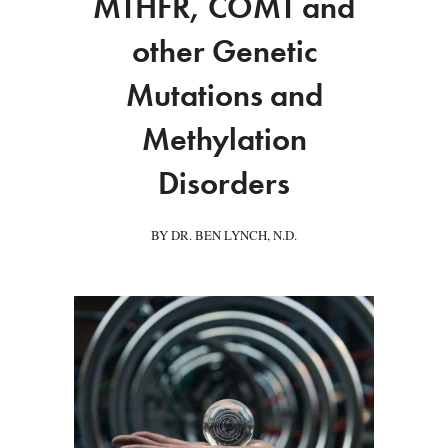
MTHFR, COMT and
other Genetic
Mutations and
Methylation
Disorders
BY DR. BEN LYNCH, N.D.