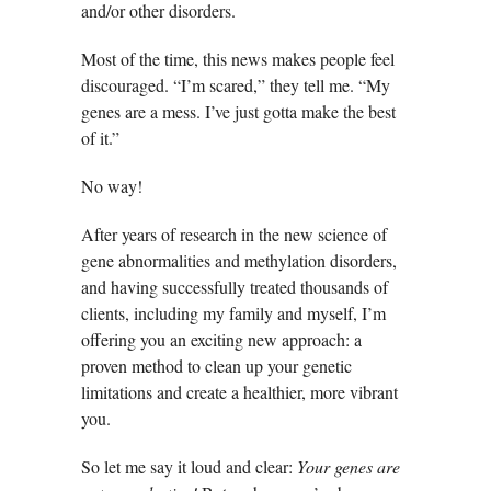
and/or other disorders.
Most of the time, this news makes people feel
discouraged. “I’m scared,” they tell me. “My
genes are a mess. I’ve just gotta make the best
of it.”
No way!
After years of research in the new science of
gene abnormalities and methylation disorders,
and having successfully treated thousands of
clients, including my family and myself, I’m
offering you an exciting new approach: a
proven method to clean up your genetic
limitations and create a healthier, more vibrant
you.
So let me say it loud and clear:
Your genes are