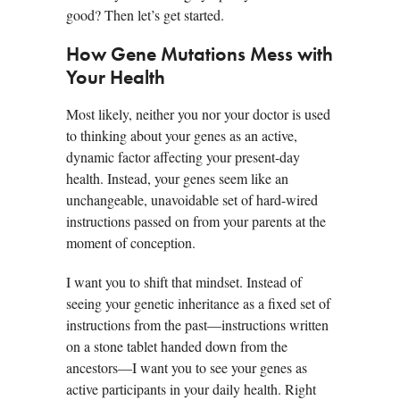
good? Then let’s get started.
How Gene Mutations Mess with
Your Health
Most likely, neither you nor your doctor is used
to thinking about your genes as an active,
dynamic factor affecting your present-day
health. Instead, your genes seem like an
unchangeable, unavoidable set of hard-wired
instructions passed on from your parents at the
moment of conception.
I want you to shift that mindset. Instead of
seeing your genetic inheritance as a fixed set of
instructions from the past—instructions written
on a stone tablet handed down from the
ancestors—I want you to see your genes as
active participants in your daily health. Right