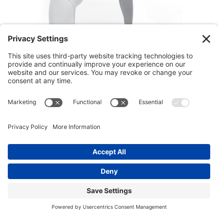
note:
a simpler variation of this chakra yoga
pose is presented below if it is too intense for
you.
Chakra Yoga Instructions: Camel Pose
1.
Kneel on the floor with your legs hip width
apart and the thighs perpendicular to the floor.
Relax your shins and the tops of your feet
deeply into the floor. Place your palms on the
back of your hips.
2.
Inhale and lift your heart up while you allow