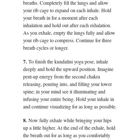
breaths. Completely fill the lungs and allow
your rib cage to expand on each inhale. Hold
your breath in for a moment after each
inhalation and hold out after each exhalation.
As you exhale, empty the lungs fully and allow
your rib cage to compress. Continue for three
breath cycles or longer.
7.
To finish the kundalini yoga pose, inhale
deeply and hold the upward position. Imagine
pent-up energy from the second chakra
releasing, pouring into, and filling your lower
spine; in your mind see it illuminating and
infusing your entire being. Hold your inhale in
and continue visualizing for as long as possible.
8.
Now fully exhale while bringing your hips
up a little higher. At the end of the exhale, hold
the breath out for as long as you comfortably