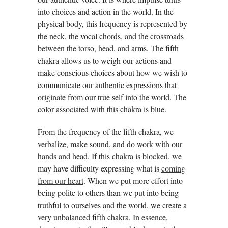
into choices and action in the world. In the
physical body, this frequency is represented by
the neck, the vocal chords, and the crossroads
between the torso, head, and arms. The fifth
chakra allows us to weigh our actions and
make conscious choices about how we wish to
communicate our authentic expressions that
originate from our true self into the world. The
color associated with this chakra is blue.
From the frequency of the fifth chakra, we
verbalize, make sound, and do work with our
hands and head. If this chakra is blocked, we
may have difficulty expressing what is
coming
from our heart
. When we put more effort into
being polite to others than we put into being
truthful to ourselves and the world, we create a
very unbalanced fifth chakra. In essence,