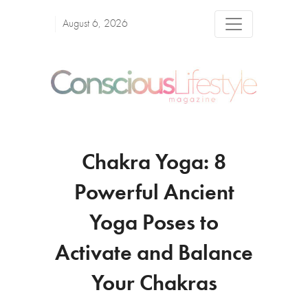
August 6, 2026
Chakra Yoga: 8
Powerful Ancient
Yoga Poses to
Activate and Balance
Your Chakras