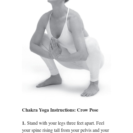
Chakra Yoga Instructions: Crow Pose
1.
Stand with your legs three feet apart. Feel
your spine rising tall from your pelvis and your