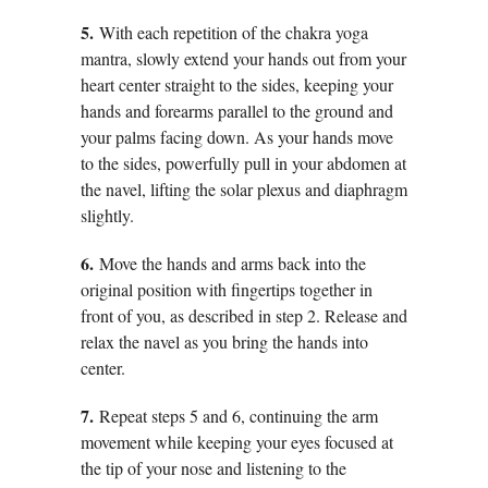
5.
With each repetition of the chakra yoga
mantra, slowly extend your hands out from your
heart center straight to the sides, keeping your
hands and forearms parallel to the ground and
your palms facing down. As your hands move
to the sides, powerfully pull in your abdomen at
the navel, lifting the solar plexus and diaphragm
slightly.
6.
Move the hands and arms back into the
original position with fingertips together in
front of you, as described in step 2. Release and
relax the navel as you bring the hands into
center.
7.
Repeat steps 5 and 6, continuing the arm
movement while keeping your eyes focused at
the tip of your nose and listening to the