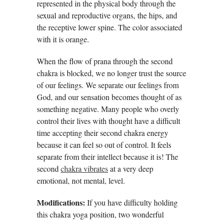
represented in the physical body through the
sexual and reproductive organs, the hips, and
the receptive lower spine. The color associated
with it is orange.
When the flow of prana through the second
chakra is blocked, we no longer trust the source
of our feelings. We separate our feelings from
God, and our sensation becomes thought of as
something negative. Many people who overly
control their lives with thought have a difficult
time accepting their second chakra energy
because it can feel so out of control. It feels
separate from their intellect because it is! The
second
chakra vibrates
at a very deep
emotional, not mental, level.
Modifications:
If you have difficulty holding
this chakra yoga position, two wonderful