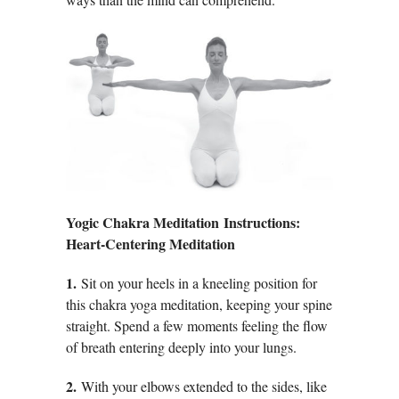
Yogic Chakra Meditation Instructions:
Heart-Centering Meditation
1.
Sit on your heels in a kneeling position for
this chakra yoga meditation, keeping your spine
straight. Spend a few moments feeling the flow
of breath entering deeply into your lungs.
2.
With your elbows extended to the sides, like