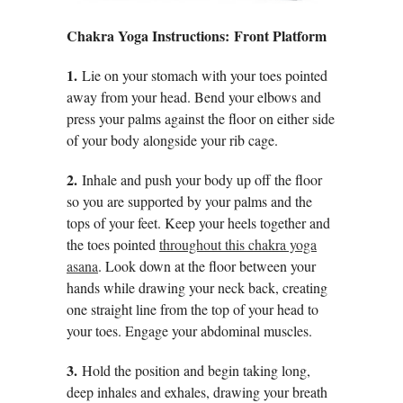
Chakra Yoga Instructions: Front Platform
1.
Lie on your stomach with your toes pointed
away from your head. Bend your elbows and
press your palms against the floor on either side
of your body alongside your rib cage.
2.
Inhale and push your body up off the floor
so you are supported by your palms and the
tops of your feet. Keep your heels together and
the toes pointed
throughout this chakra yoga
asana
. Look down at the floor between your
hands while drawing your neck back, creating
one straight line from the top of your head to
your toes. Engage your abdominal muscles.
3.
Hold the position and begin taking long,
deep inhales and exhales, drawing your breath