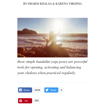
BY DHARM KHALSA & KARENA VIRGINIA
these simple kundalini yoga poses are powerful
tools for opening, activating and balancing
your chakras when practiced regularly.
2418
0
309