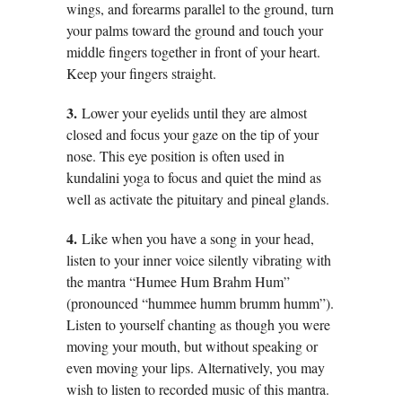
wings, and forearms parallel to the ground, turn
your palms toward the ground and touch your
middle fingers together in front of your heart.
Keep your fingers straight.
3.
Lower your eyelids until they are almost
closed and focus your gaze on the tip of your
nose. This eye position is often used in
kundalini yoga to focus and quiet the mind as
well as activate the pituitary and pineal glands.
4.
Like when you have a song in your head,
listen to your inner voice silently vibrating with
the mantra “Humee Hum Brahm Hum”
(pronounced “hummee humm brumm humm”).
Listen to yourself chanting as though you were
moving your mouth, but without speaking or
even moving your lips. Alternatively, you may
wish to listen to recorded music of this mantra.