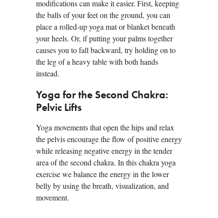
modifications can make it easier. First, keeping
the balls of your feet on the ground, you can
place a rolled-up yoga mat or blanket beneath
your heels. Or, if putting your palms together
causes you to fall backward, try holding on to
the leg of a heavy table with both hands
instead.
Yoga for the Second Chakra:
Pelvic Lifts
Yoga movements that open the hips and relax
the pelvis encourage the flow of positive energy
while releasing negative energy in the tender
area of the second chakra. In this chakra yoga
exercise we balance the energy in the lower
belly by using the breath, visualization, and
movement.