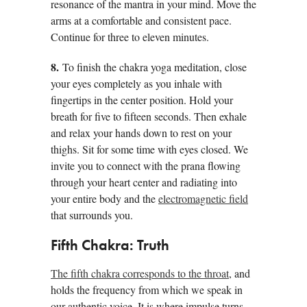
resonance of the mantra in your mind. Move the
arms at a comfortable and consistent pace.
Continue for three to eleven minutes.
8.
To finish the chakra yoga meditation, close
your eyes completely as you inhale with
fingertips in the center position. Hold your
breath for five to fifteen seconds. Then exhale
and relax your hands down to rest on your
thighs. Sit for some time with eyes closed. We
invite you to connect with the prana flowing
through your heart center and radiating into
your entire body and the
electromagnetic field
that surrounds you.
Fifth Chakra: Truth
The fifth chakra corresponds to the throat
, and
holds the frequency from which we speak in
our authentic voice. It is where impulse turns