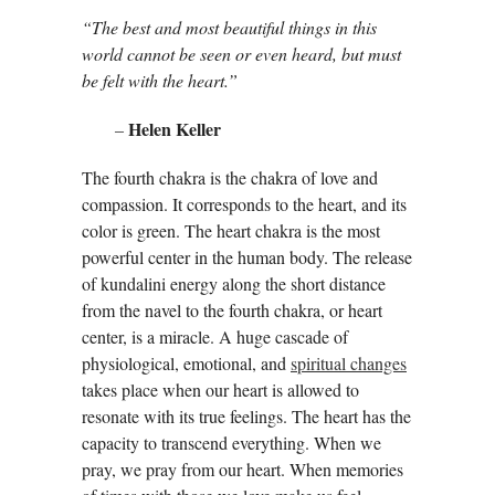
“The best and most beautiful things in this
world cannot be seen or even heard, but must
be felt with the heart.”
Helen Keller
–
The fourth chakra is the chakra of love and
compassion. It corresponds to the heart, and its
color is green. The heart chakra is the most
powerful center in the human body. The release
of kundalini energy along the short distance
from the navel to the fourth chakra, or heart
center, is a miracle. A huge cascade of
physiological, emotional, and
spiritual changes
takes place when our heart is allowed to
resonate with its true feelings. The heart has the
capacity to transcend everything. When we
pray, we pray from our heart. When memories