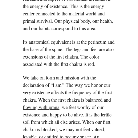
the energy of existence. This is the energy
center connected to the material world and
primal survival. Our physical body, our health,
and our habits correspond to this area.
Its anatomical equivalent is at the perineum and
the base of the spine. The legs and feet are also
extensions of the first chakra. The color
associated with the first chakra is red.
We take on form and mission with the
declaration of “I am.” The way we honor our
very existence affects the frequency of the first
chakra. When the first chakra is balanced and
flowing with prana
, we feel worthy of our
existence and happy to be alive. It is the fertile
soil from which all else arises. When our first
chakra is blocked, we may not feel valued,
lovable, or entitled to occupy space. An