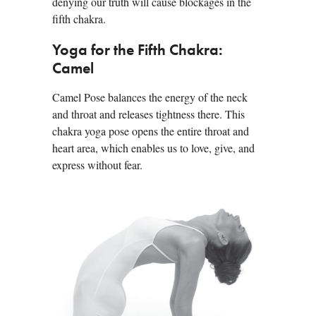
denying our truth will cause blockages in the
fifth chakra.
Yoga for the Fifth Chakra:
Camel
Camel Pose balances the energy of the neck
and throat and releases tightness there. This
chakra yoga pose opens the entire throat and
heart area, which enables us to love, give, and
express without fear.