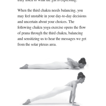
When the third chakra needs balancing, you
may feel unstable in your day-to-day decisions
and uncertain about your choices. The
following chakra yoga exercise opens the flow
of prana through the third chakra, balancing
and sensitizing us to hear the messages we get
from the solar plexus area.