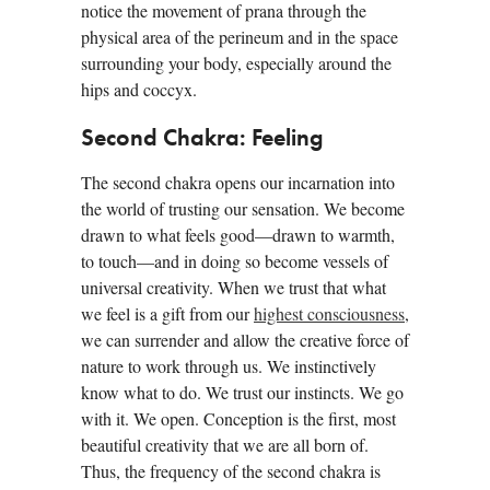
notice the movement of prana through the
physical area of the perineum and in the space
surrounding your body, especially around the
hips and coccyx.
Second Chakra: Feeling
The second chakra opens our incarnation into
the world of trusting our sensation. We become
drawn to what feels good—drawn to warmth,
to touch—and in doing so become vessels of
universal creativity. When we trust that what
we feel is a gift from our
highest consciousness
,
we can surrender and allow the creative force of
nature to work through us. We instinctively
know what to do. We trust our instincts. We go
with it. We open. Conception is the first, most
beautiful creativity that we are all born of.
Thus, the frequency of the second chakra is