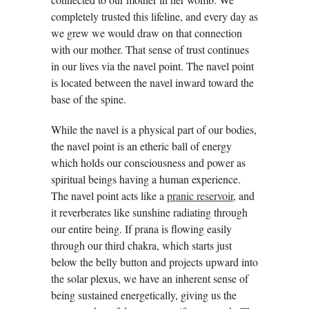
completely trusted this lifeline, and every day as
we grew we would draw on that connection
with our mother. That sense of trust continues
in our lives via the navel point. The navel point
is located between the navel inward toward the
base of the spine.
While the navel is a physical part of our bodies,
the navel point is an etheric ball of energy
which holds our consciousness and power as
spiritual beings having a human experience.
The navel point acts like a
pranic reservoir
, and
it reverberates like sunshine radiating through
our entire being. If prana is flowing easily
through our third chakra, which starts just
below the belly button and projects upward into
the solar plexus, we have an inherent sense of
being sustained energetically, giving us the