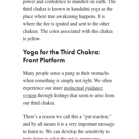
power and confidence to manifest on earth. The
third chakra is known in kundalini yoga as the
place where true awakening happens. It is
where the fire is ignited and sent to the other
chakras. The color associated with this chakra
is yellow.
Yoga for the Third Chakra:
Front Platform
Many people sense a pang in their stomachs
when something is simply not right. We often
experience our inner
instinctual guidance
system
through feelings that seem to arise from
our third chakra.
There’s a reason we call this a “gut reaction,”
and by all means it is a very important message
to listen to. We can develop the sensitivity to
truly listen to what the gut is expressing.