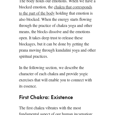
The body holds our emotions. When we have a
blocked emotion, the
chakra that corresponds
to the part of the body
holding that emotion is
also blocked. When the energy starts flowing
through the practice of chakra yoga and other
means, the blocks dissolve and the emotions
open. It takes deep trust to release these
blockages, but it can be done by getting the
prana moving through kundalini yoga and other
spiritual practices.
In the following section, we describe the
character of each chakra and provide yogic
exercises that will enable you to connect with
its essence.
First Chakra: Existence
The first chakra vibrates with the most
fundamental aspect of our human incarnation: