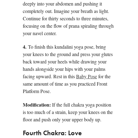
deeply into your abdomen and pushing it
completely out. Imagine your breath as light.
Continue for thirty seconds to three minutes,
focusing on the flow of prana spiraling through
your navel center.
4.
To finish this kundalini yoga pose, bring
your knees to the ground and press your glutes
back toward your heels while drawing your
hands alongside your hips with your palms
facing upward. Rest in this
Baby Pose
for the
same amount of time as you practiced Front
Platform Pose.
Modification:
If the full chakra yoga position
is too much of a strain, keep your knees on the
floor and push only your upper body up.
Fourth Chakra: Love