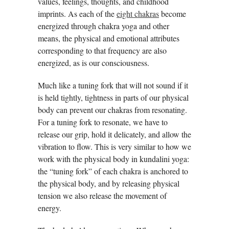
values, feelings, thoughts, and childhood
imprints. As each of the
eight chakras
become
energized through chakra yoga and other
means, the physical and emotional attributes
corresponding to that frequency are also
energized, as is our consciousness.
Much like a tuning fork that will not sound if it
is held tightly, tightness in parts of our physical
body can prevent our chakras from resonating.
For a tuning fork to resonate, we have to
release our grip, hold it delicately, and allow the
vibration to flow. This is very similar to how we
work with the physical body in kundalini yoga:
the “tuning fork” of each chakra is anchored to
the physical body, and by releasing physical
tension we also release the movement of
energy.