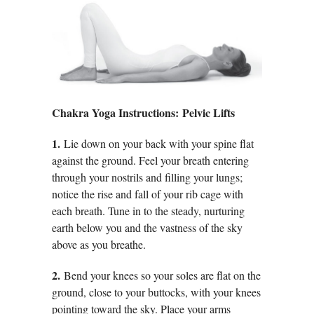
Chakra Yoga Instructions: Pelvic Lifts
1.
Lie down on your back with your spine flat
against the ground. Feel your breath entering
through your nostrils and filling your lungs;
notice the rise and fall of your rib cage with
each breath. Tune in to the steady, nurturing
earth below you and the vastness of the sky
above as you breathe.
2.
Bend your knees so your soles are flat on the
ground, close to your buttocks, with your knees
pointing toward the sky. Place your arms