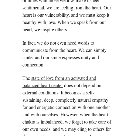
of times with those we love make us feel
sentimental, we are feeling from the heart. Our
heart is our vulnerability, and we must keep it
healthy with love. When we speak from our
heart, we inspire others.
In fact, we do not even need words to
communicate from the heart. We can simply
smile, and our smile expresses unity and
connection.
The
state of love from an activated and
balanced heart center
does not depend on
external conditions. It becomes a self-
sustaining, deep, completely natural empathy
for and energetic connection with one another
and with ourselves. However, when the heart
chakra is imbalanced, we forget to take care of
our own needs, and we may cling to others for