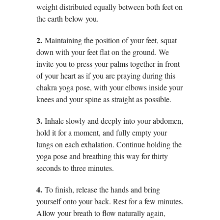
weight distributed equally between both feet on
the earth below you.
2.
Maintaining the position of your feet, squat
down with your feet flat on the ground. We
invite you to press your palms together in front
of your heart as if you are praying during this
chakra yoga pose, with your elbows inside your
knees and your spine as straight as possible.
3.
Inhale slowly and deeply into your abdomen,
hold it for a moment, and fully empty your
lungs on each exhalation. Continue holding the
yoga pose and breathing this way for thirty
seconds to three minutes.
4.
To finish, release the hands and bring
yourself onto your back. Rest for a few minutes.
Allow your breath to flow naturally again,