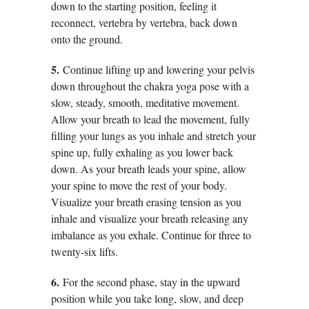
down to the starting position, feeling it
reconnect, vertebra by vertebra, back down
onto the ground.
5.
Continue lifting up and lowering your pelvis
down throughout the chakra yoga pose with a
slow, steady, smooth, meditative movement.
Allow your breath to lead the movement, fully
filling your lungs as you inhale and stretch your
spine up, fully exhaling as you lower back
down. As your breath leads your spine, allow
your spine to move the rest of your body.
Visualize your breath erasing tension as you
inhale and visualize your breath releasing any
imbalance as you exhale. Continue for three to
twenty-six lifts.
6.
For the second phase, stay in the upward
position while you take long, slow, and deep