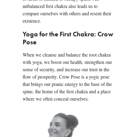
unbalanced first chakra also leads us to
compare ourselves with others and resent their
existence.
Yoga for the First Chakra: Crow
Pose
When we cleanse and balance the root chakra
with yoga, we boost our health, strengthen our
sense of security, and increase our trust in the
flow of prosperity. Crow Pose is a yogic pose
that brings our pranic energy to the base of the
spine, the home of the first chakra and a place
where we often conceal ourselves.