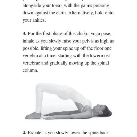
alongside your torso, with the palms pressing
down against the earth. Alternatively, hold onto
your ankles.
3.
For the first phase of this chakra yoga pose,
inhale as you slowly raise your pelvis as high as
possible, lifting your spine up off the floor one
vertebra at a time, starting with the lowermost
vertebrae and gradually moving up the spinal
column.
4.
Exhale as you slowly lower the spine back