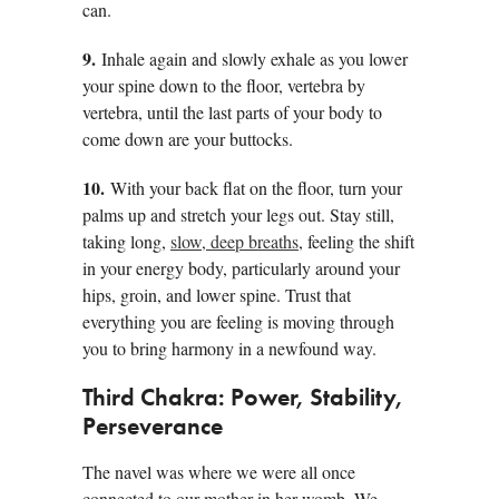
can.
9.
Inhale again and slowly exhale as you lower
your spine down to the floor, vertebra by
vertebra, until the last parts of your body to
come down are your buttocks.
10.
With your back flat on the floor, turn your
palms up and stretch your legs out. Stay still,
taking long,
slow, deep breaths
, feeling the shift
in your energy body, particularly around your
hips, groin, and lower spine. Trust that
everything you are feeling is moving through
you to bring harmony in a newfound way.
Third Chakra: Power, Stability,
Perseverance
The navel was where we were all once
connected to our mother in her womb. We