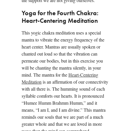
the support we are not giving ourselves.
Yoga for the Fourth Chakra:
Heart-Centering Meditation
This yogic chakra meditation uses a special
mantra to vibrate the energy frequency of the
heart center. Mantras are usually spoken or
chanted out loud so that the vibration can
permeate our bodies, but in this exercise you
will be chanting the mantra silently, in your
mind. The mantra for the
Heart-Centering
Meditation
is an affirmation of our connectivity
with all there is. The humming sound of each
syllable comforts our hearts. It is pronounced
“Humee Humm Brahmm Humm,” and it
means, “I am I, and I am divine.” This mantra
reminds our souls that we are part of a much
greater whole and that we are loved in more
ways than the mind can comprehend.