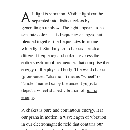
A
ll light is vibration. Visible light can be
separated into distinct colors by
generating a rainbow. The light appears to be
separate colors as its frequency changes, but
blended together the frequencies form one
white light. Similarly, our chakras—each a
different frequency and color—express the
entire spectrum of frequencies that comprise the
energy of the physical body. The word chakra
(pronounced “chak-rah”) means “wheel” or
“circle,” named so by the ancient yogis to
depict a wheel-shaped vibration of
pranic
energy
.
A chakra is pure and continuous energy. It is
our prana in motion, a wavelength of vibration
in our electromagnetic field that contains our