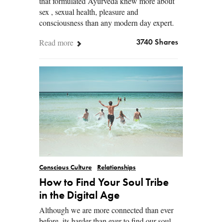
that formulated Ayurveda knew more about
sex , sexual health, pleasure and
consciousness than any modern day expert.
Read more
3740 Shares
Conscious Culture
Relationships
How to Find Your Soul Tribe
in the Digital Age
Although we are more connected than ever
before, its harder than ever to find our soul