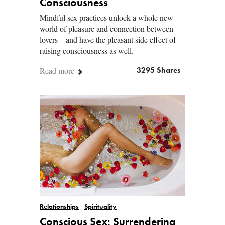
Consciousness
Mindful sex practices unlock a whole new
world of pleasure and connection between
lovers—and have the pleasant side effect of
raising consciousness as well.
Read more
3295 Shares
Relationships
Spirituality
Conscious Sex: Surrendering