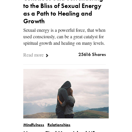
to the Bliss of Sexual Energy
as a Path to Healing and
Growth
Sexual energy is a powerful force, that when
used consciously, can be a great catalyst for
spiritual growth and healing on many levels.
Read more
25616 Shares
Mindfulness
Relationships