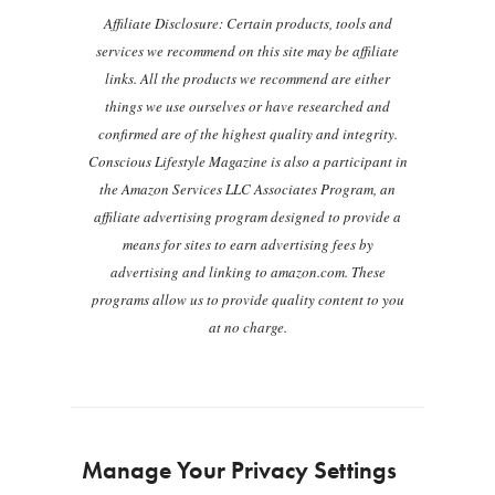
Affiliate Disclosure: Certain products, tools and
services we recommend on this site may be affiliate
links. All the products we recommend are either
things we use ourselves or have researched and
confirmed are of the highest quality and integrity.
Conscious Lifestyle Magazine is also a participant in
the Amazon Services LLC Associates Program, an
affiliate advertising program designed to provide a
means for sites to earn advertising fees by
advertising and linking to amazon.com. These
programs allow us to provide quality content to you
at no charge.
Manage Your Privacy Settings