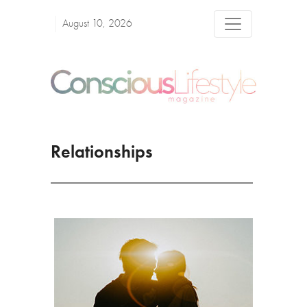
August 10, 2026
Relationships