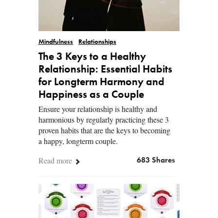
Mindfulness
Relationships
The 3 Keys to a Healthy
Relationship: Essential Habits
for Longterm Harmony and
Happiness as a Couple
Ensure your relationship is healthy and
harmonious by regularly practicing these 3
proven habits that are the keys to becoming
a happy, longterm couple.
Read more
683 Shares