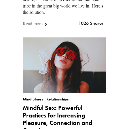
tribe in the great big world we live in. Here's
the solution.
Read more
1026 Shares
Mindfulness
Relationships
Mindful Sex: Powerful
Practices for Increasing
Pleasure, Connection and