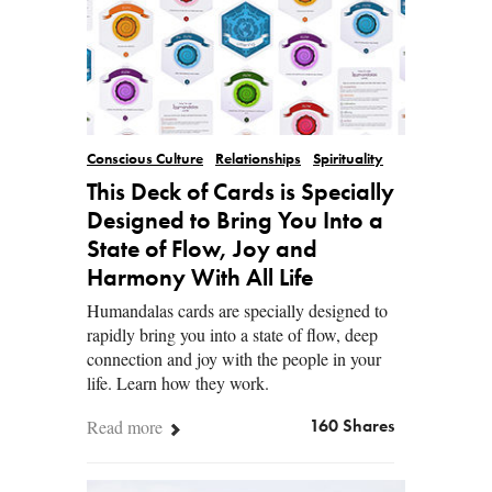
Conscious Culture
Relationships
Spirituality
This Deck of Cards is Specially
Designed to Bring You Into a
State of Flow, Joy and
Harmony With All Life
Humandalas cards are specially designed to
rapidly bring you into a state of flow, deep
connection and joy with the people in your
life. Learn how they work.
Read more
160 Shares