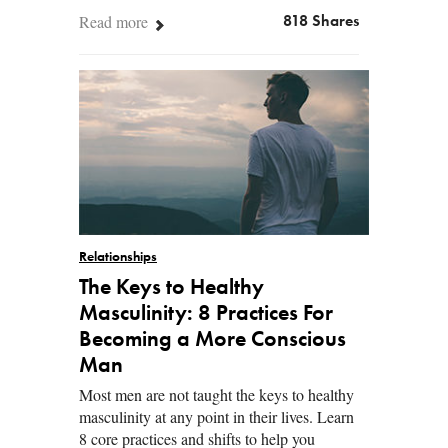
Read more
818 Shares
Relationships
The Keys to Healthy
Masculinity: 8 Practices For
Becoming a More Conscious
Man
Most men are not taught the keys to healthy
masculinity at any point in their lives. Learn
8 core practices and shifts to help you