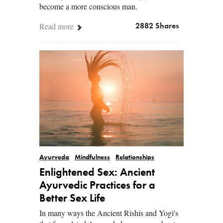
become a more conscious man.
Read more
2882 Shares
Ayurveda
Mindfulness
Relationships
Enlightened Sex: Ancient
Ayurvedic Practices for a
Better Sex Life
In many ways the Ancient Rishis and Yogi's