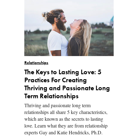
Relationships
The Keys to Lasting Love: 5
Practices For Creating
Thriving and Passionate Long
Term Relationships
Thriving and passionate long term
relationships all share 5 key characteristics,
which are known as the secrets to lasting
love. Learn what they are from relationship
experts Gay and Katie Hendricks, Ph.D.