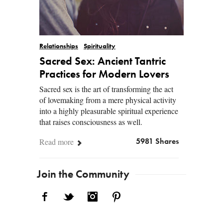
Relationships
Spirituality
Sacred Sex: Ancient Tantric
Practices for Modern Lovers
Sacred sex is the art of transforming the act
of lovemaking from a mere physical activity
into a highly pleasurable spiritual experience
that raises consciousness as well.
Read more
5981 Shares
Join the Community
Facebook
Twitter
Instagram
Pinterest