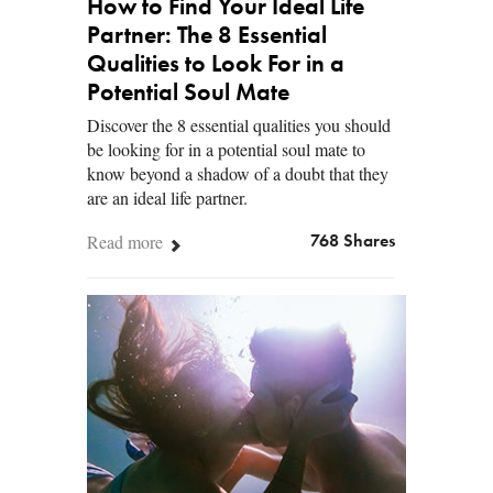
How to Find Your Ideal Life
Partner: The 8 Essential
Qualities to Look For in a
Potential Soul Mate
Discover the 8 essential qualities you should
be looking for in a potential soul mate to
know beyond a shadow of a doubt that they
are an ideal life partner.
Read more
768 Shares