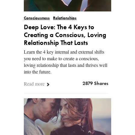
Consciousness
Relationships
Deep Love: The 4 Keys to
Creating a Conscious, Loving
Relationship That Lasts
Learn the 4 key internal and external shifts
you need to make to create a conscious,
loving relationship that lasts and thrives well
into the future.
Read more
2879 Shares