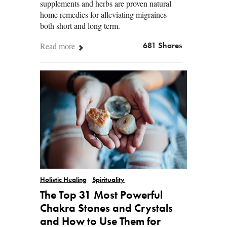
supplements and herbs are proven natural
home remedies for alleviating migraines
both short and long term.
Read more
681 Shares
Holistic Healing
Spirituality
The Top 31 Most Powerful
Chakra Stones and Crystals
and How to Use Them for