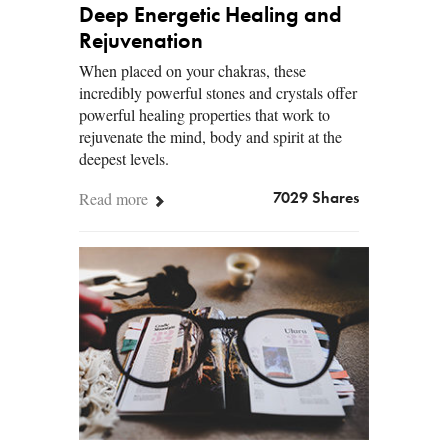
Deep Energetic Healing and
Rejuvenation
When placed on your chakras, these
incredibly powerful stones and crystals offer
powerful healing properties that work to
rejuvenate the mind, body and spirit at the
deepest levels.
Read more
7029 Shares