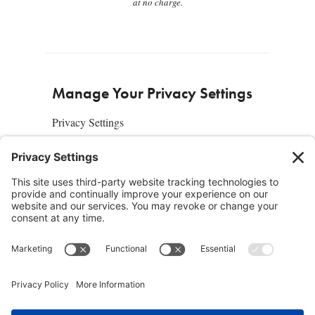
at no charge.
Manage Your Privacy Settings
Privacy Settings
About Us
SUBSCRIBE
ADVERTISE
AFFILIATES
full edition
media kit
sign up today
Join the Community
Facebook
Twitter
Instagram
Pinterest