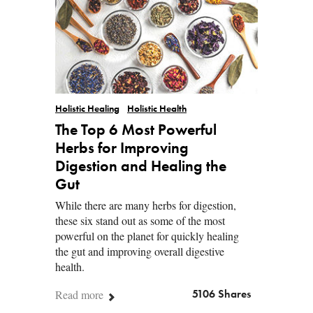
Holistic Healing
Holistic Health
The Top 6 Most Powerful
Herbs for Improving
Digestion and Healing the
Gut
While there are many herbs for digestion,
these six stand out as some of the most
powerful on the planet for quickly healing
the gut and improving overall digestive
health.
Read more
5106 Shares