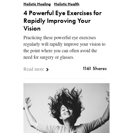
Holistic Healing
Holistic Health
4 Powerful Eye Exercises for
Rapidly Improving Your
Vision
Practicing these powerful eye exercises
regularly will rapidly improve your vision to
the point where you can often avoid the
need for surgery or glasses.
Read more
1161 Shares