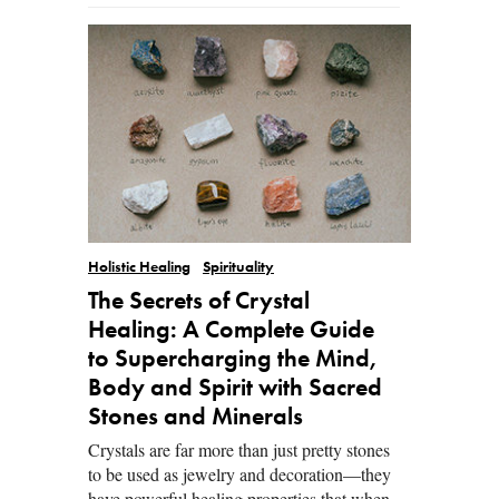
Holistic Healing
Spirituality
The Secrets of Crystal
Healing: A Complete Guide
to Supercharging the Mind,
Body and Spirit with Sacred
Stones and Minerals
Crystals are far more than just pretty stones
to be used as jewelry and decoration—they
have powerful healing properties that when