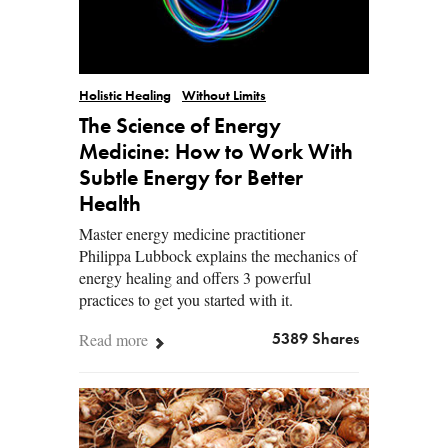
Holistic Healing
Without Limits
The Science of Energy
Medicine: How to Work With
Subtle Energy for Better
Health
Master energy medicine practitioner
Philippa Lubbock explains the mechanics of
energy healing and offers 3 powerful
practices to get you started with it.
Read more
5389 Shares