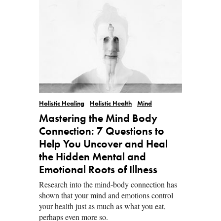
Holistic Healing
Holistic Health
Mind
Mastering the Mind Body
Connection: 7 Questions to
Help You Uncover and Heal
the Hidden Mental and
Emotional Roots of Illness
Research into the mind-body connection has
shown that your mind and emotions control
your health just as much as what you eat,
perhaps even more so.