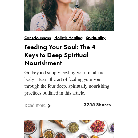
Consciousness
Holistic Healing
Spirituality
Feeding Your Soul: The 4
Keys to Deep Spiritual
Nourishment
Go beyond simply feeding your mind and
body—learn the art of feeding your soul
through the four deep, spiritually nourishing
practices outlined in this article.
Read more
3255 Shares