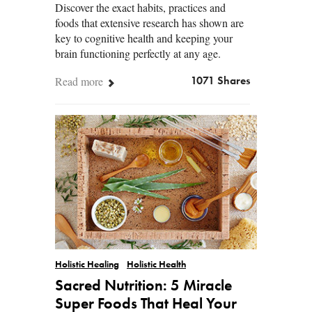
Discover the exact habits, practices and
foods that extensive research has shown are
key to cognitive health and keeping your
brain functioning perfectly at any age.
Read more
1071 Shares
Holistic Healing
Holistic Health
Sacred Nutrition: 5 Miracle
Super Foods That Heal Your