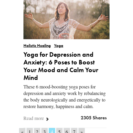
Holistic Healing
Yoga
Yoga for Depression and
Anxiety: 6 Poses to Boost
Your Mood and Calm Your
Mind
These 6 mood-boosting yoga poses for
depression and anxiety work by rebalancing
the body neurologically and energetically to
restore harmony, happiness and calm.
Read more
2305 Shares
«
1
2
3
4
5
6
7
»
Posts navigation