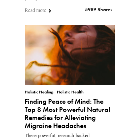
Read more
5989 Shares
Holistic Healing
Holistic Health
Finding Peace of Mind: The
Top 8 Most Powerful Natural
Remedies for Alleviating
Migraine Headaches
These powerful, research-backed