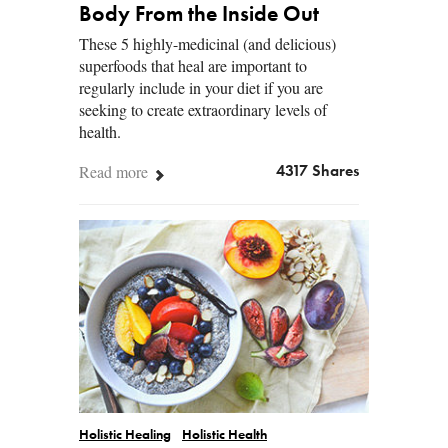
Body From the Inside Out
These 5 highly-medicinal (and delicious)
superfoods that heal are important to
regularly include in your diet if you are
seeking to create extraordinary levels of
health.
Read more
4317 Shares
Holistic Healing
Holistic Health