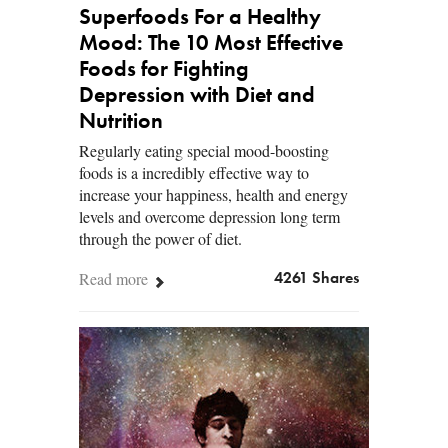
Superfoods For a Healthy
Mood: The 10 Most Effective
Foods for Fighting
Depression with Diet and
Nutrition
Regularly eating special mood-boosting
foods is a incredibly effective way to
increase your happiness, health and energy
levels and overcome depression long term
through the power of diet.
Read more
4261 Shares