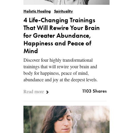
Holistic Healing
Spirituality
4 Life-Changing Trainings
That Will Rewire Your Brain
for Greater Abundance,
Happiness and Peace of
Mind
Discover four highly transformational
trainings that will rewire your brain and
body for happiness, peace of mind,
abundance and joy at the deepest levels.
Read more
1103 Shares