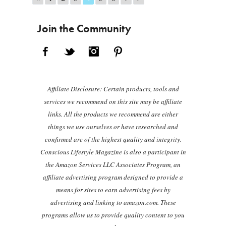
Join the Community
Facebook
Twitter
Instagram
Pinterest
Affiliate Disclosure: Certain products, tools and
services we recommend on this site may be affiliate
links. All the products we recommend are either
things we use ourselves or have researched and
confirmed are of the highest quality and integrity.
Conscious Lifestyle Magazine is also a participant in
the Amazon Services LLC Associates Program, an
affiliate advertising program designed to provide a
means for sites to earn advertising fees by
advertising and linking to amazon.com. These
programs allow us to provide quality content to you