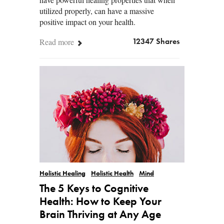
utilized properly, can have a massive
positive impact on your health.
Read more
12347 Shares
Holistic Healing
Holistic Health
Mind
The 5 Keys to Cognitive
Health: How to Keep Your
Brain Thriving at Any Age