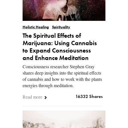
Holistic Healing
Spirituality
The Spiritual Effects of
Marijuana: Using Cannabis
to Expand Consciousness
and Enhance Meditation
Consciousness researcher Stephen Gray
shares deep insights into the spiritual effects
of cannabis and how to work with the plants
energies through meditation.
Read more
16332 Shares