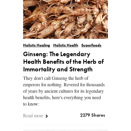
Holistic Healing
Holistic Health
Superfoods
Ginseng: The Legendary
Health Benefits of the Herb of
Immortality and Strength
They don't call Ginseng the herb of
emperors for nothing. Revered for thousands
of years by ancient cultures for its legendary
health benefits, here's everything you need
to know:
Read more
2279 Shares