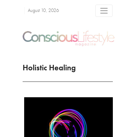
August 10, 2026
Holistic Healing