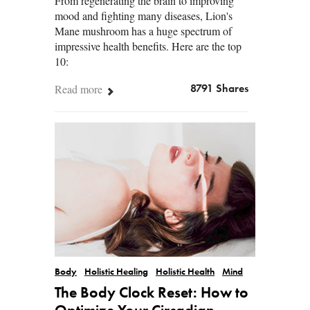
From regenerating the brain to improving
mood and fighting many diseases, Lion's
Mane mushroom has a huge spectrum of
impressive health benefits. Here are the top
10:
Read more
8791 Shares
Body
Holistic Healing
Holistic Health
Mind
The Body Clock Reset: How to