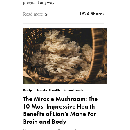
pregnant anyway.
Read more
1924 Shares
Body
Holistic Health
Superfoods
The Miracle Mushroom: The
10 Most Impressive Health
Benefits of Lion’s Mane For
Brain and Body