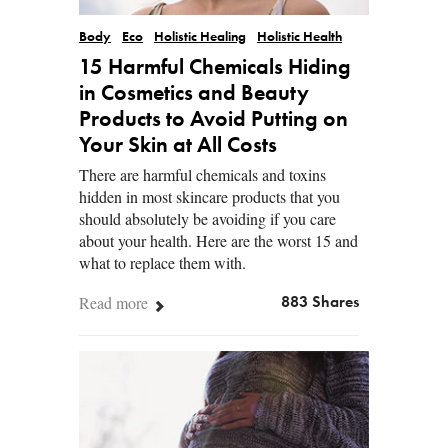
Body
Eco
Holistic Healing
Holistic Health
15 Harmful Chemicals Hiding
in Cosmetics and Beauty
Products to Avoid Putting on
Your Skin at All Costs
There are harmful chemicals and toxins
hidden in most skincare products that you
should absolutely be avoiding if you care
about your health. Here are the worst 15 and
what to replace them with.
Read more
883 Shares