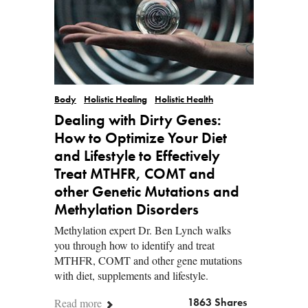
Body
Holistic Healing
Holistic Health
Dealing with Dirty Genes:
How to Optimize Your Diet
and Lifestyle to Effectively
Treat MTHFR, COMT and
other Genetic Mutations and
Methylation Disorders
Methylation expert Dr. Ben Lynch walks
you through how to identify and treat
MTHFR, COMT and other gene mutations
with diet, supplements and lifestyle.
Read more
1863 Shares