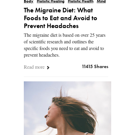
Body
Holistic Healing
Holistic Health
Mind
The Migraine Diet: What
Foods to Eat and Avoid to
Prevent Headaches
The migraine diet is based on over 25 years
of scientific research and outlines the
specific foods you need to eat and avoid to
prevent headaches.
Read more
11415 Shares