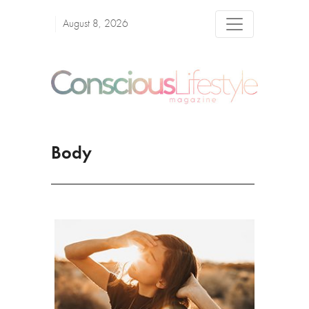
August 8, 2026
Body