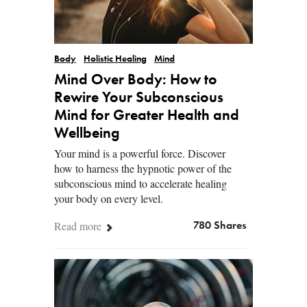
Body
Holistic Healing
Mind
Mind Over Body: How to
Rewire Your Subconscious
Mind for Greater Health and
Wellbeing
Your mind is a powerful force. Discover
how to harness the hypnotic power of the
subconscious mind to accelerate healing
your body on every level.
Read more
780 Shares