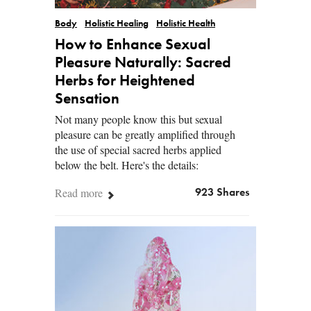
Body
Holistic Healing
Holistic Health
How to Enhance Sexual
Pleasure Naturally: Sacred
Herbs for Heightened
Sensation
Not many people know this but sexual
pleasure can be greatly amplified through
the use of special sacred herbs applied
below the belt. Here's the details:
Read more
923 Shares