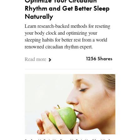
Optimize Your Circadian
Rhythm and Get Better Sleep
Naturally
Learn research-backed methods for reseting
your body clock and optimizing your
sleeping habits for better rest from a world
renowned circadian rhythm expert.
Read more
1256 Shares