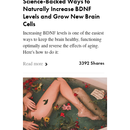
Science-Backed Ways to
Naturally Increase BDNF
Levels and Grow New Brain
Cells
Increasing BDNF levels is one of the easiest
ways to keep the brain healthy, functioning
optimally and reverse the effects of aging.
Here's how to do it:
Read more
3392 Shares