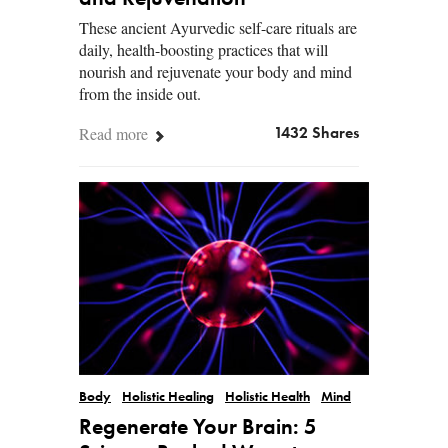
These ancient Ayurvedic self-care rituals are
daily, health-boosting practices that will
nourish and rejuvenate your body and mind
from the inside out.
Read more
1432 Shares
Body
Holistic Healing
Holistic Health
Mind
Regenerate Your Brain: 5