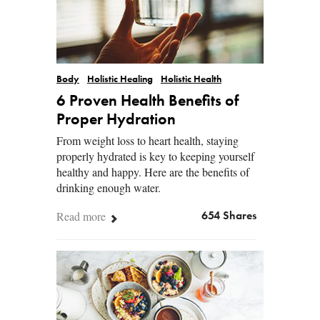
Body
Holistic Healing
Holistic Health
6 Proven Health Benefits of
Proper Hydration
From weight loss to heart health, staying
properly hydrated is key to keeping yourself
healthy and happy. Here are the benefits of
drinking enough water.
Read more
654 Shares