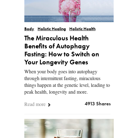
Body
Holistic Healing
Holistic Health
The Miraculous Health
Benefits of Autophagy
Fasting: How to Switch on
Your Longevity Genes
When your body goes into autophagy
through intermittent fasting, miraculous
things happen at the genetic level, leading to
peak health, longevity and more.
Read more
4913 Shares