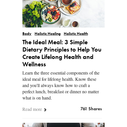
Body
Holistic Healing
Holistic Health
The Ideal Meal: 3 Simple
Dietary Principles to Help You
Create Lifelong Health and
Wellness
Learn the three essential components of the
ideal meal for lifelong health. Know these
and you'll always know how to craft a
perfect lunch, breakfast or dinner no matter
what is on hand.
Read more
761 Shares