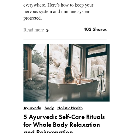
everywhere. Here’s how to keep your
nervous system and immune system
protected.
Read more
402 Shares
Ayurveda
Body
Holistic Health
5 Ayurvedic Self-Care Rituals
for Whole Body Relaxation
and Rejuvenation