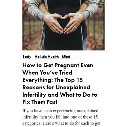
Body
Holistic Health
Mind
How to Get Pregnant Even
When You’ve Tried
Everything: The Top 15
Reasons for Unexplained
Infertility and What to Do to
Fix Them Fast
If you have been experiencing unexplained
infertility then you fall into one of these 15
categories. Here's what to do for each to get