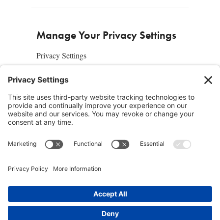
Manage Your Privacy Settings
Privacy Settings
About Us
SUBSCRIBE
ADVERTISE
AFFILIATES
full edition
media kit
sign up today
Join the Community
Facebook
Twitter
Instagram
Pinterest