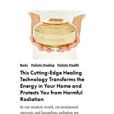
Body
Holistic Healing
Holistic Health
This Cutting-Edge Healing
Technology Transforms the
Energy in Your Home and
Protects You from Harmful
Radiation
In our modern world, environmental
stressors and hazardous radiation are