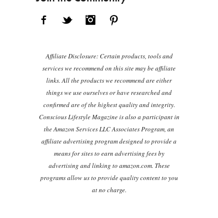
Facebook
Twitter
Instagram
Pinterest
Affiliate Disclosure: Certain products, tools and
services we recommend on this site may be affiliate
links. All the products we recommend are either
things we use ourselves or have researched and
confirmed are of the highest quality and integrity.
Conscious Lifestyle Magazine is also a participant in
the Amazon Services LLC Associates Program, an
affiliate advertising program designed to provide a
means for sites to earn advertising fees by
advertising and linking to amazon.com. These
programs allow us to provide quality content to you
at no charge.