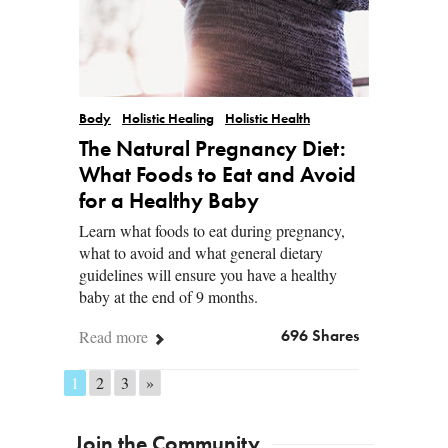
Body
Holistic Healing
Holistic Health
The Natural Pregnancy Diet:
What Foods to Eat and Avoid
for a Healthy Baby
Learn what foods to eat during pregnancy,
what to avoid and what general dietary
guidelines will ensure you have a healthy
baby at the end of 9 months.
Read more
696 Shares
1
2
3
»
Posts navigation
Join the Community