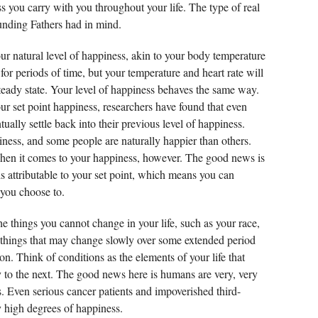
s you carry with you throughout your life. The type of real
nding Fathers had in mind.
our natural level of happiness, akin to your body temperature
or periods of time, but your temperature and heart rate will
 steady state. Your level of happiness behaves the same way.
ur set point happiness, researchers have found that even
tually settle back into their previous level of happiness.
iness, and some people are naturally happier than others.
hen it comes to your happiness, however. The good news is
is attributable to your set point, which means you can
 you choose to.
he things you cannot change in your life, such as your race,
d things that may change slowly over some extended period
ion. Think of conditions as the elements of your life that
y to the next. The good news here is humans are very, very
es. Even serious cancer patients and impoverished third-
y high degrees of happiness.