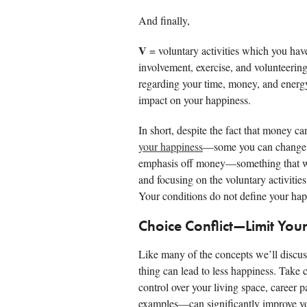
And finally,
V
= voluntary activities which you have
involvement, exercise, and volunteerin
regarding your time, money, and energy
impact on your happiness.
In short, despite the fact that money ca
your happiness
—some you can change an
emphasis off money—something that wil
and focusing on the voluntary activities
Your conditions do not define your hap
Choice Conflict—Limit You
Like many of the concepts we’ll discu
thing can lead to less happiness. Take 
control over your living space, career
examples—can significantly improve y