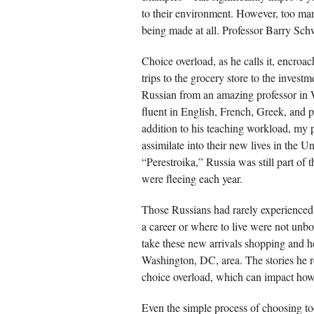
to their environment. However, too man
being made at all. Professor Barry Schw
Choice overload, as he calls it, encro
trips to the grocery store to the invest
Russian from an amazing professor in 
fluent in English, French, Greek, and 
addition to his teaching workload, my 
assimilate into their new lives in the U
“Perestroika,” Russia was still part of
were fleeing each year.
Those Russians had rarely experienced
a career or where to live were not unb
take these new arrivals shopping and he
Washington, DC, area. The stories he re
choice overload, which can impact ho
Even the simple process of choosing too