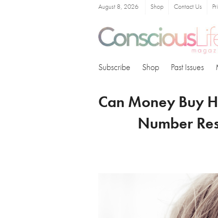
August 8, 2026
Shop
Contact Us
Pr
Subscribe
Shop
Past Issues
Can Money Buy Ha
Number Res