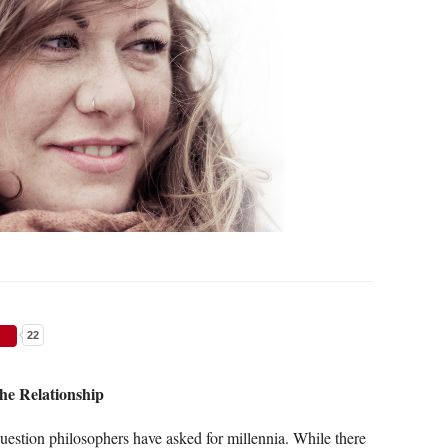
22
he Relationship
uestion philosophers have asked for millennia. While there