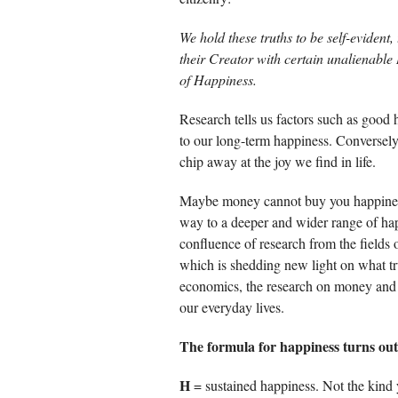
We hold these truths to be self-evident
their Creator with certain unalienable 
of Happiness.
Research tells us factors such as good h
to our long-term happiness. Conversely
chip away at the joy we find in life.
Maybe money cannot buy you happiness,
way to a deeper and wider range of hap
confluence of research from the field
which is shedding new light on what t
economics, the research on money and
our everyday lives.
The formula for happiness turns out 
H
= sustained happiness. Not the kind y