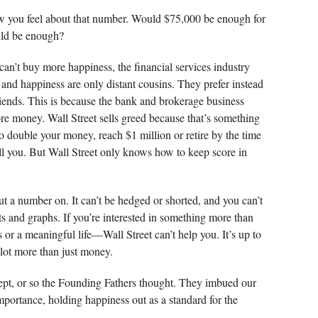
w you feel about that number. Would $75,000 be enough for
ld be enough?
an’t buy more happiness, the financial services industry
 and happiness are only distant cousins. They prefer instead
friends. This is because the bank and brokerage business
e money. Wall Street sells greed because that’s something
o double your money, reach $1 million or retire by the time
sell you. But Wall Street only knows how to keep score in
put a number on. It can’t be hedged or shorted, and you can’t
rts and graphs. If you’re interested in something more than
or a meaningful life—Wall Street can’t help you. It’s up to
 lot more than just money.
ept, or so the Founding Fathers thought. They imbued our
mportance, holding happiness out as a standard for the