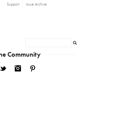
s
Support
Issue Archive
Search
the Community
cebook
Twitter
Instagram
Pinterest