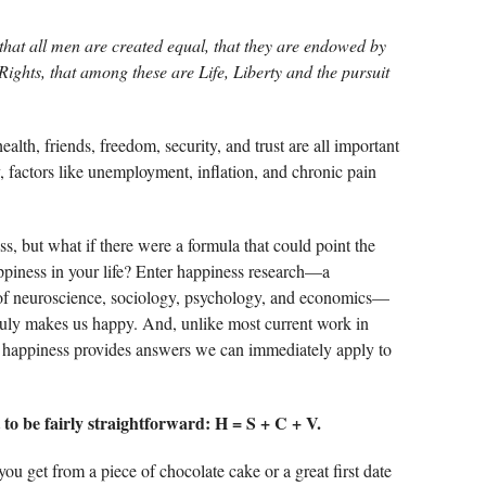
, that all men are created equal, that they are endowed by
Rights, that among these are Life, Liberty and the pursuit
ealth, friends, freedom, security, and trust are all important
, factors like unemployment, inflation, and chronic pain
 but what if there were a formula that could point the
piness in your life? Enter happiness research—a
s of neuroscience, sociology, psychology, and economics—
ruly makes us happy. And, unlike most current work in
 happiness provides answers we can immediately apply to
to be fairly straightforward: H = S + C + V.
ou get from a piece of chocolate cake or a great first date