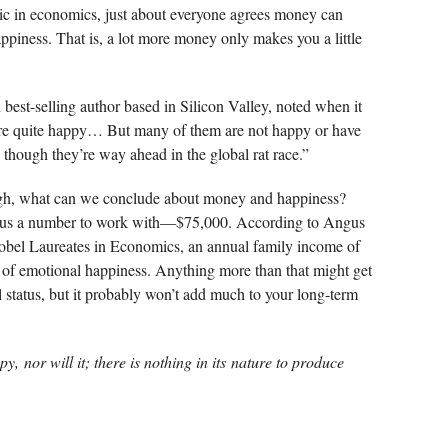
topic in economics, just about everyone agrees money can
ppiness. That is, a lot more money only makes you a little
est-selling author based in Silicon Valley, noted when it
are quite happy… But many of them are not happy or have
hough they’re way ahead in the global rat race.”
nough, what can we conclude about money and happiness?
us a number to work with—$75,000. According to Angus
el Laureates in Economics, an annual family income of
l of emotional happiness. Anything more than that might get
 status, but it probably won’t add much to your long-term
py,
nor will it; there is nothing in its
nature to produce