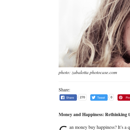
photo: zabalotta photocase.com
Share:
270
0
Money and Happiness: Rethinking t
an money buy happiness? It’s a q