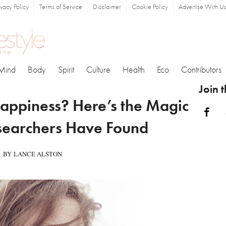
ivacy Policy
Terms of Service
Disclaimer
Cookie Policy
Advertise With U
Mind
Body
Spirit
Culture
Health
Eco
Contributors
Join 
ppiness? Here’s the Magic
Fa
earchers Have Found
BY LANCE ALSTON