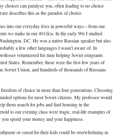
y choices can paralyze you, often leading to no choice
arz describes this as the paradox of choice.
aches into our everyday lives in powerful ways—from our
ments we make in our 401(k)s. In the early 90s I studied
Washington, DC. He was a native Russian speaker but also
probably a few other languages I wasn’t aware of. In
professor volunteered his time helping Soviet emigrants
nited States. Remember, these were the first few years of
 the Soviet Union, and hundreds of thousands of Russians
 freedom of choice in more than four generations. Choosing
ounded options for most Soviet citizens. My professor would
lp them search for jobs and find housing in the
told to our evening class were tragic, real-life examples of
w you spend your money and your happiness.
thpaste or cereal for their kids could be overwhelming in