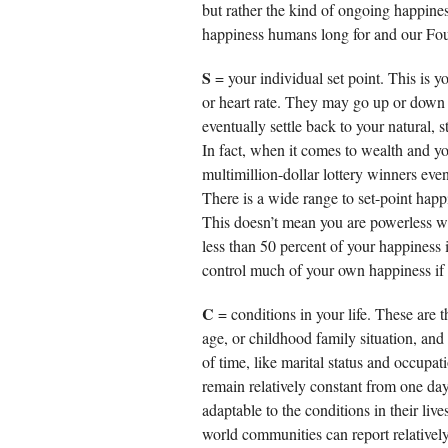
but rather the kind of ongoing happines
happiness humans long for and our Fou
S
= your individual set point. This is y
or heart rate. They may go up or down f
eventually settle back to your natural,
In fact, when it comes to wealth and yo
multimillion-dollar lottery winners even
There is a wide range to set-point happ
This doesn’t mean you are powerless w
less than 50 percent of your happiness 
control much of your own happiness if
C
= conditions in your life. These are t
age, or childhood family situation, an
of time, like marital status and occupat
remain relatively constant from one da
adaptable to the conditions in their liv
world communities can report relativel