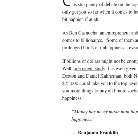
C
is still plenty of debate on the 
only get you so far when it comes to ha
bit happier, if at all.
As Ben Casnocha, an entrepreneur and b
comes to billionaires, “Some of them 
prolonged bouts of unhappiness—even t
If billions of dollars might not be e
Well,
one recent study
has even given 
Deaton and Daniel Kahneman, both Nob
$75,000 could take you to the top leve
you more things to buy and more social
happiness.
“Money has never made man hap
happiness.”
Benjamin Franklin
—