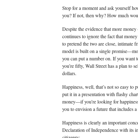
Stop for a moment and ask yourself ho
you? If not, then why? How much wou
Despite the evidence that more money c
continues to ignore the fact that money
to pretend the two are close, intimate 
model is built on a single promise—mor
you can put a number on. If you want t
you’re fifty, Wall Street has a plan to 
dollars.
Happiness, well, that’s not so easy to 
put it in a presentation with flashy cha
money—if you’re looking for happiness 
you to envision a future that includes a
Happiness is clearly an important conc
Declaration of Independence with its i
citizenry: