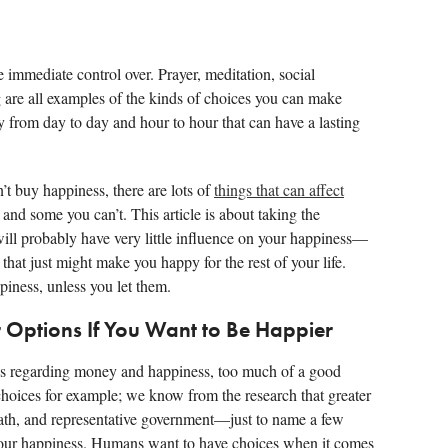
 immediate control over. Prayer, meditation, social
g are all examples of the kinds of choices you can make
 from day to day and hour to hour that can have a lasting
n’t buy happiness, there are lots of
things that can affect
d some you can’t. This article is about taking the
l probably have very little influence on your happiness—
 that just might make you happy for the rest of your life.
piness, unless you let them.
r Options If You Want to Be Happier
ss regarding money and happiness, too much of a good
choices for example; we know from the research that greater
 path, and representative government—just to name a few
our happiness. Humans want to have choices when it comes