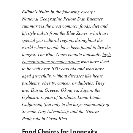
Editor’s Note:
In the following excerpt,
National Geographic
Fellow Dan Buettner
summarizes the most common foods, diet and
lifestyle habits from the Blue Zones, which are
special geo-cultural regions throughout the
world where people have been found to live the
longest. The Blue Zones contain unusually
high
concentrations of centenarians
who have lived
to be well over 100 years old and who have
aged gracefully, without diseases like heart
problems, obesity, cancer, or diabetes. They
are: Ikaria, Greece; Okinawa, Japan; the
Ogliastra region of Sardinia; Loma Linda,
California, (but only in the large community of
Seventh-Day Adventists); and the Nicoya
Peninsula in Costa Rica.
Food Choices for Longevity