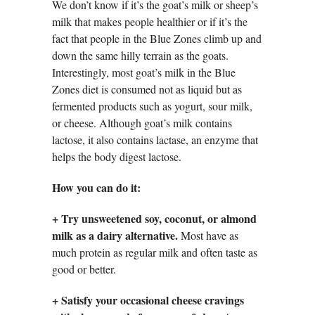
We don’t know if it’s the goat’s milk or sheep’s
milk that makes people healthier or if it’s the
fact that people in the Blue Zones climb up and
down the same hilly terrain as the goats.
Interestingly, most goat’s milk in the Blue
Zones diet is consumed not as liquid but as
fermented products such as yogurt, sour milk,
or cheese. Although goat’s milk contains
lactose, it also contains lactase, an enzyme that
helps the body digest lactose.
How you can do it:
+
Try unsweetened soy, coconut, or almond
milk as a dairy alternative.
Most have as
much protein as regular milk and often taste as
good or better.
+
Satisfy your occasional cheese cravings