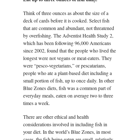
Think of three ounces as about the size of a
deck of cards before it is cooked. Select fish
that are common and abundant, not threatened
by overfishing. The Adventist Health Study 2,
which has been following 96,000 Americans
since 2002, found that the people who lived the
longest were not vegans or meat-eaters. They
were “pesco-vegetarians,” or pescatarians,
people who ate a plant-based diet including a
small portion of fish, up to once daily. In other
Blue Zones diets, fish was a common part of
everyday meals, eaten on average two to three
times a week.
There are other ethical and health
considerations involved in including fish in
your diet. In the world’s Blue Zones, in most
cases, the fish being eaten are small, relatively