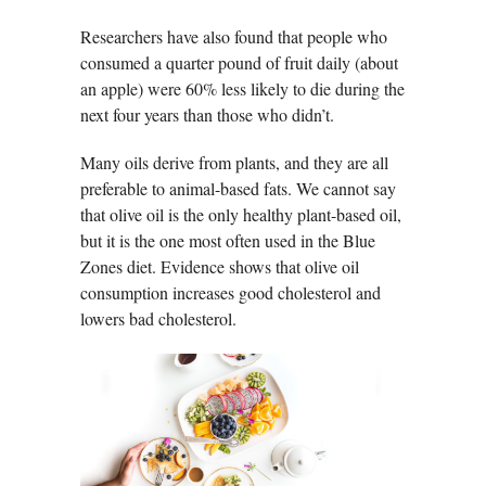
Researchers have also found that people who
consumed a quarter pound of fruit daily (about
an apple) were 60% less likely to die during the
next four years than those who didn’t.
Many oils derive from plants, and they are all
preferable to animal-based fats. We cannot say
that olive oil is the only healthy plant-based oil,
but it is the one most often used in the Blue
Zones diet. Evidence shows that olive oil
consumption increases good cholesterol and
lowers bad cholesterol.