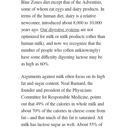
Blue Zones diet except that of the Adventists,
some of whom eat eggs and dairy products. In
terms of the human diet, dairy is a relative
newcomer, introduced about 8,000 to 10,000
years ago.
Our digestive systems
are not
optimized for milk or milk products (other than
human milk), and now we recognize that the
number of people who (often unknowingly)
have some difficulty digesting lactose may be
as high as 60%.
Arguments against milk often focus on its high
fat and sugar content. Neal Barnard, the
founder and president of the Physicians
Committee for Responsible Medicine, points
out that 49% of the calories in whole milk and
about 70% of the calories in cheese come from
fat—and that much of this fat is saturated. All
milk has lactose sugar as well. About 55% of