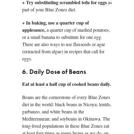
+
Try substituting scrambled tofu for eggs
as
part of your Blue Zones diet.
+ In baking, use a quarter cup of
applesauce,
a quarter cup of mashed potatoes,
or a small banana to substitute for one egg.
There are also ways to use flaxseeds or agar
(extracted from algae) in recipes that call for
eggs.
6. Daily Dose of Beans
Eat at least a half cup of cooked beans daily.
Beans are the cornerstone of every Blue Zones
diet in the world: black beans in Nicoya; lentils,
garbanzo, and white beans in the
Mediterranean; and soybeans in Okinawa. The
long-lived populations in these Blue Zones eat
at least four times as many beans as we do, on