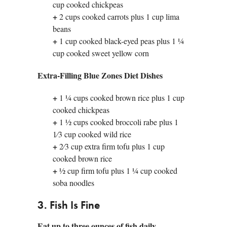
cup cooked chickpeas
+
2 cups cooked carrots plus 1 cup lima
beans
+
1 cup cooked black-eyed peas plus 1 1⁄4
cup cooked sweet yellow corn
Extra-Filling Blue Zones Diet Dishes
+
1 1⁄4 cups cooked brown rice plus 1 cup
cooked chickpeas
+
1 1⁄2 cups cooked broccoli rabe plus 1
1⁄3 cup cooked wild rice
+
2⁄3 cup extra firm tofu plus 1 cup
cooked brown rice
+
1⁄2 cup firm tofu plus 1 1⁄4 cup cooked
soba noodles
3. Fish Is Fine
Eat up to three ounces of fish daily.