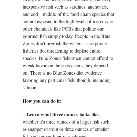
inexpensive fish such as sardines, anchovies,
and cod—middle-of-the-food-chain species that
are not exposed to the high levels of mercury or
other
chemicals like PCBs
that pollute our
gourmet fish supply today. People in the Blue
Zones don’t overfish the waters as corporate
fisheries do, threatening to deplete entire
species. Blue Zones fishermen cannot afford to
wreak havoc on the ecosystems they depend
on. There is no Blue Zones diet evidence
favoring any particular fish, though, including
salmon.
How you can do it:
+
Learn what three ounces looks like,
whether it’s three ounces of a larger fish such
as snapper or trout or three ounces of smaller
fish such as sardines or anchovies.