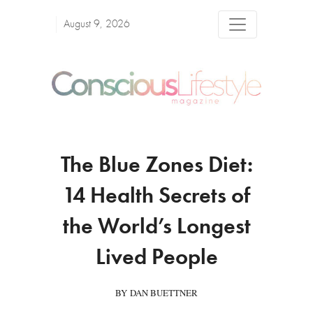
August 9, 2026
The Blue Zones Diet:
14 Health Secrets of
the World’s Longest
Lived People
BY DAN BUETTNER