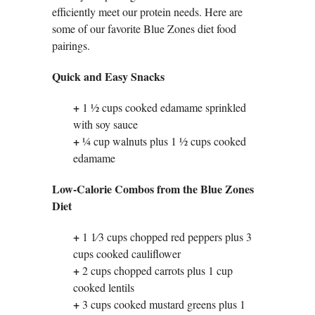
efficiently meet our protein needs. Here are
some of our favorite Blue Zones diet food
pairings.
Quick and Easy Snacks
+
1 1⁄2 cups cooked edamame sprinkled
with soy sauce
+
1⁄4 cup walnuts plus 1 1⁄2 cups cooked
edamame
Low-Calorie Combos from the Blue Zones
Diet
+
1 1⁄3 cups chopped red peppers plus 3
cups cooked cauliflower
+
2 cups chopped carrots plus 1 cup
cooked lentils
+
3 cups cooked mustard greens plus 1