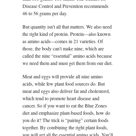
Disease Control and Prevention recommends
46 to 56 grams per day.
But quantity isn’t all that matters. We also need
the right kind of protein. Protein—also known
as amino acids—comes in 21 varieties. Of
those, the body can’t make nine, which are
called the nine “essential” amino acids because
we need them and must get them from our diet.
Meat and eggs will provide all nine amino
acids, while few plant food sources do. But
meat and eggs also deliver fat and cholesterol,
which tend to promote heart disease and
cancer. So if you want to eat the Blue Zones
diet and emphasize plant-based foods, how do
you do it? The trick is “pairing” certain foods
together. By combining the right plant foods,
you will get all the essential amino acids. You’ll