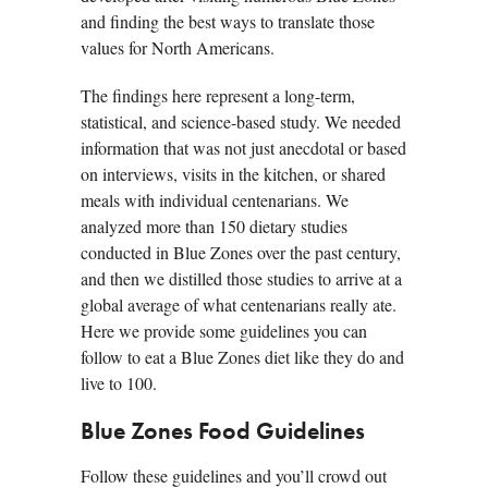
and finding the best ways to translate those
values for North Americans.
The findings here represent a long-term,
statistical, and science-based study. We needed
information that was not just anecdotal or based
on interviews, visits in the kitchen, or shared
meals with individual centenarians. We
analyzed more than 150 dietary studies
conducted in Blue Zones over the past century,
and then we distilled those studies to arrive at a
global average of what centenarians really ate.
Here we provide some guidelines you can
follow to eat a Blue Zones diet like they do and
live to 100.
Blue Zones Food Guidelines
Follow these guidelines and you’ll crowd out