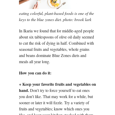
eating colorful, plant-based foods is one of the
keys to the blue zones diet. photo: brook lark
In Ikaria we found that for middle-aged people
about six tablespoons of olive oil daily seemed
to cut the risk of dying in half. Combined with
seasonal fruits and vegetables, whole grains
and beans dominate Blue Zones diets and
meals all year long.
How you can do it:
+
Keep your favorite fruits and vegetables on
hand.
Don’t try to force yourself to eat ones
you don’t like. That may work for a while, but
sooner or later it will fizzle. Try a variety of
fruits and vegetables; know which ones you
like, and keep your kitchen stocked with them.