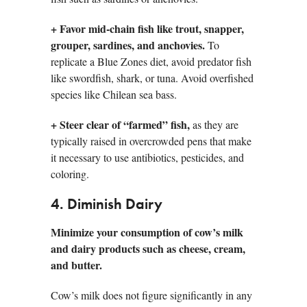
+
Favor mid-chain fish like trout, snapper,
grouper, sardines, and anchovies.
To
replicate a Blue Zones diet, avoid predator fish
like swordfish, shark, or tuna. Avoid overfished
species like Chilean sea bass.
+
Steer clear of “farmed” fish,
as they are
typically raised in overcrowded pens that make
it necessary to use antibiotics, pesticides, and
coloring.
4. Diminish Dairy
Minimize your consumption of cow’s milk
and dairy products such as cheese, cream,
and butter.
Cow’s milk does not figure significantly in any