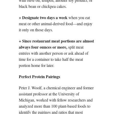
with olive oil; tempeh, another soy product; or
black bean or chickpea cakes.
+
Designate two days a week
when you eat
meat or other animal-derived food—and enjoy
it only on those days.
+ Since restaurant meat portions are almost
always four ounces or more,
split meat
entrées with another person or ask ahead of
time for a container to take half the meat
portion home for later.
Perfect Protein Pairings
Peter J. Woolf, a chemical engineer and former
assistant professor at the University of
Michigan, worked with fellow researchers and
analyzed more than 100 plant-based foods to
identify the pairings and ratios that most