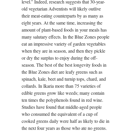
level.” Indeed, research suggests that 30-year-
old vegetarian Adventists will likely outlive
their meat-eating counterparts by as many as
eight years. At the same time, increasing the
amount of plant-based foods in your meals has
many salutary effects. In the Blue Zones people
eat an impressive variety of garden vegetables
when they are in season, and then they pickle
or dry the surplus to enjoy during the off-
season. The best of the best longevity foods in
the Blue Zones diet are leafy greens such as
spinach, kale, beet and turnip tops, chard, and
collards. In Ikaria more than 75 varieties of
edible greens grow like weeds; many contain
ten times the polyphenols found in red wine.
Studies have found that middle-aged people
who consumed the equivalent of a cup of
cooked greens daily were half as likely to die in
the next four years as those who ate no greens.