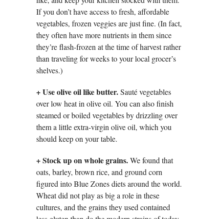
If you don’t have access to fresh, affordable
vegetables, frozen veggies are just fine. (In fact,
they often have more nutrients in them since
they’re flash-frozen at the time of harvest rather
than traveling for weeks to your local grocer’s
shelves.)
+
Use olive oil like butter.
Sauté vegetables
over low heat in olive oil. You can also finish
steamed or boiled vegetables by drizzling over
them a little extra-virgin olive oil, which you
should keep on your table.
+
Stock up on whole grains.
We found that
oats, barley, brown rice, and ground corn
figured into Blue Zones diets around the world.
Wheat did not play as big a role in these
cultures, and the grains they used contained
less gluten than do the modern strains of today.