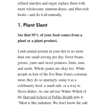
refined starches and sugar, replace them with
more wholesome, nutrient-dense, and fiber-rich
foods—and do it all naturally.
1. Plant Slant
See that 95% of your food comes from a
plant or a plant product.
Limit animal protein in your diet to no more
than one small serving per day. Favor beans,
greens, yams and sweet potatoes, fruits, nuts,
and seeds. Whole grains are okay too. While
people in four of the five Blue Zones consume
meat, they do so sparingly, using it as a
celebratory food, a small side, or a way to
flavor dishes. As our adviser Walter Willett of
the
Harvard School of Public Health
puts it:
“Meat is like radiation: We don’t know the safe