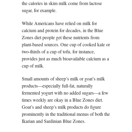
the calories in skim milk come from lactose
sugar, for example.
While Americans have relied on milk for
calcium and protein for decades, in the Blue
Zones diet people get these nutrients from
plant-based sources. One cup of cooked kale or
two-thirds of a cup of tofu, for instance,
provides just as much bioavailable calcium as a
cup of milk.
Small amounts of sheep’s milk or goat’s milk
products—especially full-fat, naturally
fermented yogurt with no added sugars—a few
times weekly are okay in a Blue Zones diet.
Goat’s and sheep’s milk products do figure
prominently in the traditional menus of both the
Ikarian and Sardinian Blue Zones.