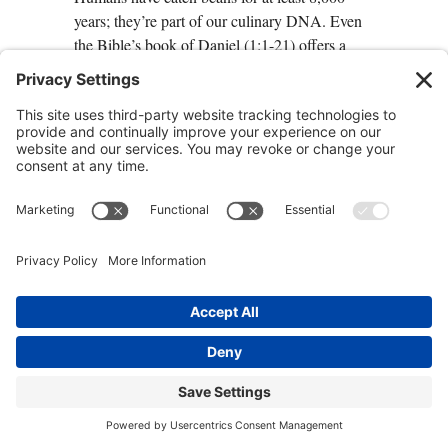
years; they’re part of our culinary DNA. Even
the Bible’s book of Daniel (1:1-21) offers a
two-week bean diet to make children healthier.
The Blue Zones dietary average—at least a half
cup per day—provides most of the vitamins
and minerals you need. And because beans are
so hearty and satisfying, they’ll likely push less
healthy foods out of your diet. Moreover, the
high fiber content in beans helps
healthy
probiotics flourish in the gut
.
How you can do it:
+ Find ways to cook beans that taste good to
you and your family as part of a Blue Zones
diet.
Centenarians in the Blue Zones know
how to make beans taste good. If you don’t
have favorite recipes already, resolve to try
three bean recipes over the next month.