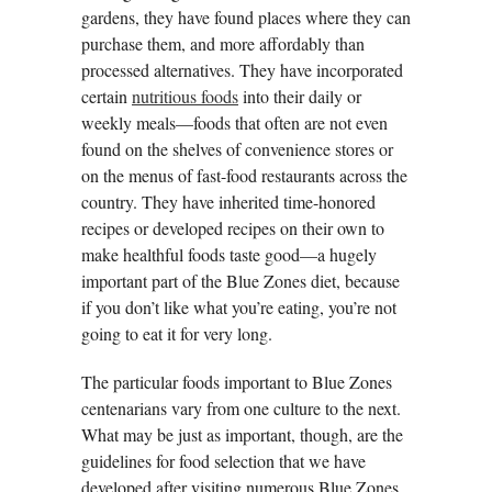
gardens, they have found places where they can
purchase them, and more affordably than
processed alternatives. They have incorporated
certain
nutritious foods
into their daily or
weekly meals—foods that often are not even
found on the shelves of convenience stores or
on the menus of fast-food restaurants across the
country. They have inherited time-honored
recipes or developed recipes on their own to
make healthful foods taste good—a hugely
important part of the Blue Zones diet, because
if you don’t like what you’re eating, you’re not
going to eat it for very long.
The particular foods important to Blue Zones
centenarians vary from one culture to the next.
What may be just as important, though, are the
guidelines for food selection that we have
developed after visiting numerous Blue Zones