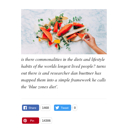
is there commonalities in the diets and lifestyle
habits of the worlds longest lived people? turns
out there is and researcher dan buettner has
mapped them into a simple framework he calls
the ‘blue zones diet’.
1468
0
14306