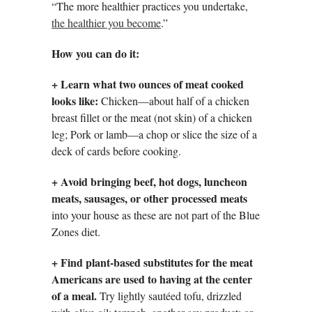
“The more healthier practices you undertake,
the healthier you become
.”
How you can do it:
+ Learn what two ounces of meat cooked
looks like:
Chicken—about half of a chicken
breast fillet or the meat (not skin) of a chicken
leg; Pork or lamb—a chop or slice the size of a
deck of cards before cooking.
+
Avoid bringing beef, hot dogs, luncheon
meats, sausages, or other processed meats
into your house as these are not part of the Blue
Zones diet.
+
Find plant-based substitutes for the meat
Americans are used to having at the center
of a meal.
Try lightly sautéed tofu, drizzled