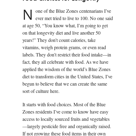
N
one of the Blue Zones centenarians I’ve
ever met tried to live to 100. No one said
at age 50, “You know what, I’m going to get
on that longevity diet and live another 50
years!” They don’t count calories, take
vitamins, weigh protein grams, or even read
labels. They don’t restrict their food intake—in
fact, they all celebrate with food. As we have
applied the wisdom of the world’s Blue Zones
diet to transform cities in the United States, I’ve
begun to believe that we can create the same
sort of culture here.
It starts with food choices. Most of the Blue
Zones residents I’ve come to know have easy
access to locally sourced fruits and vegetables
—largely pesticide free and organically raised.
If not growing these food items in their own