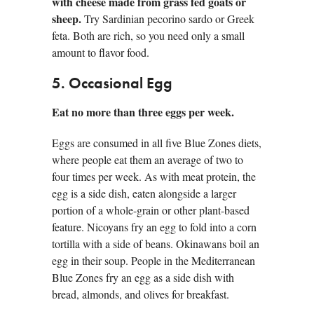
with cheese made from grass fed goats or
sheep.
Try Sardinian pecorino sardo or Greek
feta. Both are rich, so you need only a small
amount to flavor food.
5. Occasional Egg
Eat no more than three eggs per week.
Eggs are consumed in all five Blue Zones diets,
where people eat them an average of two to
four times per week. As with meat protein, the
egg is a side dish, eaten alongside a larger
portion of a whole-grain or other plant-based
feature. Nicoyans fry an egg to fold into a corn
tortilla with a side of beans. Okinawans boil an
egg in their soup. People in the Mediterranean
Blue Zones fry an egg as a side dish with
bread, almonds, and olives for breakfast.