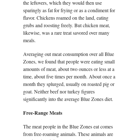
the leftovers, which they would then use
sparingly as fat for frying or as a condiment for
flavor. Chickens roamed on the land, eating
grubs and roosting freely. But chicken meat,
likewise, was a rare treat savored over many
meals.
Averaging out meat consumption over all Blue
Zones, we found that people were eating small
amounts of meat, about two ounces or less at a
time, about five times per month. About once a
month they splurged, usually on roasted pig or
goat. Neither beef nor turkey figures
significantly into the average Blue Zones diet.
Free-Range Meats
The meat people in the Blue Zones eat comes
from free-roaming animals. These animals are