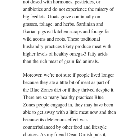
not dosed with hormones, pesticides, or
antibiotics and do not experience the misery of
big feedlots. Goats graze continually on
grasses, foliage, and herbs. Sardinian and
Ikarian pigs eat kitchen scraps and forage for
wild acorns and roots. These traditional
husbandry practices likely produce meat with
higher levels of healthy omega-3 fatty acids
than the rich meat of grain-fed animals.
Moreover, we’re not sure if people lived longer
because they ate a little bit of meat as part of
the Blue Zones diet or if they thrived despite it.
There are so many healthy practices Blue
Zones people engaged in, they may have been
able to get away with a little meat now and then
because its deleterious effect was
counterbalanced by other food and lifestyle
choices. As my friend Dean Ornish puts it,