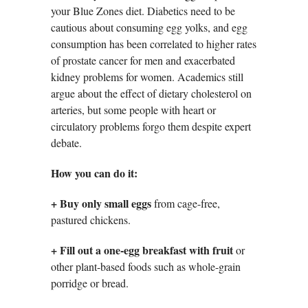
your Blue Zones diet. Diabetics need to be
cautious about consuming egg yolks, and egg
consumption has been correlated to higher rates
of prostate cancer for men and exacerbated
kidney problems for women. Academics still
argue about the effect of dietary cholesterol on
arteries, but some people with heart or
circulatory problems forgo them despite expert
debate.
How you can do it:
+
Buy only small eggs
from cage-free,
pastured chickens.
+ Fill out a one-egg breakfast with fruit
or
other plant-based foods such as whole-grain
porridge or bread.