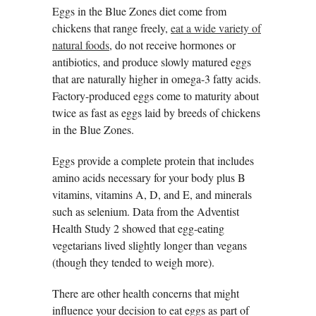
Eggs in the Blue Zones diet come from
chickens that range freely,
eat a wide variety of
natural foods
, do not receive hormones or
antibiotics, and produce slowly matured eggs
that are naturally higher in omega-3 fatty acids.
Factory-produced eggs come to maturity about
twice as fast as eggs laid by breeds of chickens
in the Blue Zones.
Eggs provide a complete protein that includes
amino acids necessary for your body plus B
vitamins, vitamins A, D, and E, and minerals
such as selenium. Data from the Adventist
Health Study 2 showed that egg-eating
vegetarians lived slightly longer than vegans
(though they tended to weigh more).
There are other health concerns that might
influence your decision to eat eggs as part of