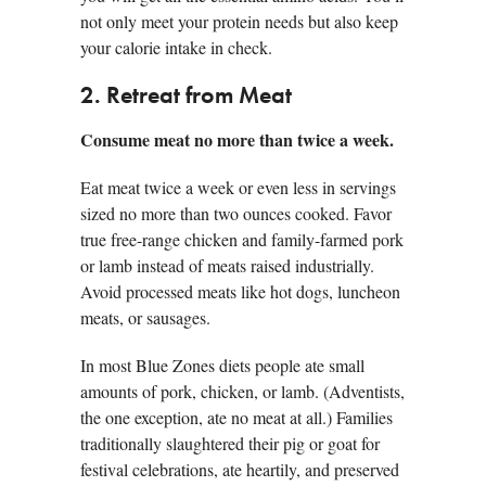
not only meet your protein needs but also keep
your calorie intake in check.
2. Retreat from Meat
Consume meat no more than twice a week.
Eat meat twice a week or even less in servings
sized no more than two ounces cooked. Favor
true free-range chicken and family-farmed pork
or lamb instead of meats raised industrially.
Avoid processed meats like hot dogs, luncheon
meats, or sausages.
In most Blue Zones diets people ate small
amounts of pork, chicken, or lamb. (Adventists,
the one exception, ate no meat at all.) Families
traditionally slaughtered their pig or goat for
festival celebrations, ate heartily, and preserved