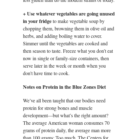
+ Use whatever vegetables are going unused
in your fridge
to make vegetable soup by
chopping them, browning them in olive oil and
herbs, and adding boiling water to cover.
Simmer until the vegetables are cooked and
then season to taste. Freeze what you don’t eat
now in single or family-size containers, then
serve later in the week or month when you
don’t have time to cook.
Notes on Protein in the Blue Zones Diet
We’ve all been taught that our bodies need
protein for strong bones and muscle
development—but what’s the right amount?
The average American woman consumes 70
grams of protein daily, the average man more
than 100 grams: Too much. The Centers for