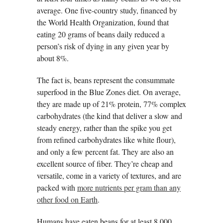
average. One five-country study, financed by
the World Health Organization, found that
eating 20 grams of beans daily reduced a
person’s risk of dying in any given year by
about 8%.
The fact is, beans represent the consummate
superfood in the Blue Zones diet. On average,
they are made up of 21% protein, 77% complex
carbohydrates (the kind that deliver a slow and
steady energy, rather than the spike you get
from refined carbohydrates like white flour),
and only a few percent fat. They are also an
excellent source of fiber. They’re cheap and
versatile, come in a variety of textures, and are
packed with
more nutrients per gram than any
other food on Earth
.
Humans have eaten beans for at least 8,000