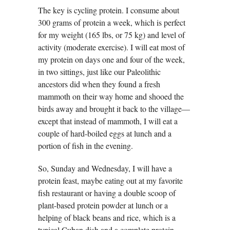
The key is cycling protein. I consume about
300 grams of protein a week, which is perfect
for my weight (165 lbs, or 75 kg) and level of
activity (moderate exercise). I will eat most of
my protein on days one and four of the week,
in two sittings, just like our Paleolithic
ancestors did when they found a fresh
mammoth on their way home and shooed the
birds away and brought it back to the village—
except that instead of mammoth, I will eat a
couple of hard-boiled eggs at lunch and a
portion of fish in the evening.
So, Sunday and Wednesday, I will have a
protein feast, maybe eating out at my favorite
fish restaurant or having a double scoop of
plant-based protein powder at lunch or a
helping of black beans and rice, which is a
typical Cuban dish and a complete protein.