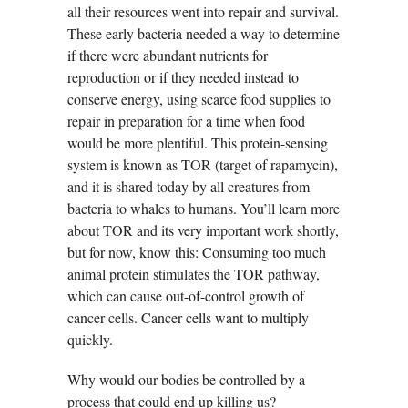
all their resources went into repair and survival.
These early bacteria needed a way to determine
if there were abundant nutrients for
reproduction or if they needed instead to
conserve energy, using scarce food supplies to
repair in preparation for a time when food
would be more plentiful. This protein-sensing
system is known as TOR (target of rapamycin),
and it is shared today by all creatures from
bacteria to whales to humans. You’ll learn more
about TOR and its very important work shortly,
but for now, know this: Consuming too much
animal protein stimulates the TOR pathway,
which can cause out-of-control growth of
cancer cells. Cancer cells want to multiply
quickly.
Why would our bodies be controlled by a
process that could end up killing us?