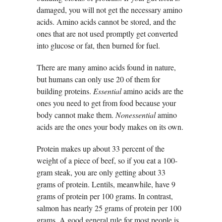
damaged, you will not get the necessary amino
acids. Amino acids cannot be stored, and the
ones that are not used promptly get converted
into glucose or fat, then burned for fuel.
There are many amino acids found in nature,
but humans can only use 20 of them for
building proteins.
Essential
amino acids are the
ones you need to get from food because your
body cannot make them.
Nonessential
amino
acids are the ones your body makes on its own.
Protein makes up about 33 percent of the
weight of a piece of beef, so if you eat a 100-
gram steak, you are only getting about 33
grams of protein. Lentils, meanwhile, have 9
grams of protein per 100 grams. In contrast,
salmon has nearly 25 grams of protein per 100
grams. A good general rule for most people is