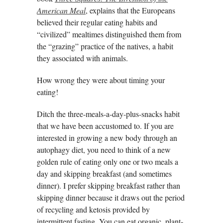
American Meal
, explains that the Europeans
believed their regular eating habits and
“civilized” mealtimes distinguished them from
the “grazing” practice of the natives, a habit
they associated with animals.
How wrong they were about timing your
eating!
Ditch the three-meals-a-day-plus-snacks habit
that we have been accustomed to. If you are
interested in growing a new body through an
autophagy diet, you need to think of a new
golden rule of eating only one or two meals a
day and skipping breakfast (and sometimes
dinner). I prefer skipping breakfast rather than
skipping dinner because it draws out the period
of recycling and ketosis provided by
intermittent fasting. You can eat organic, plant-