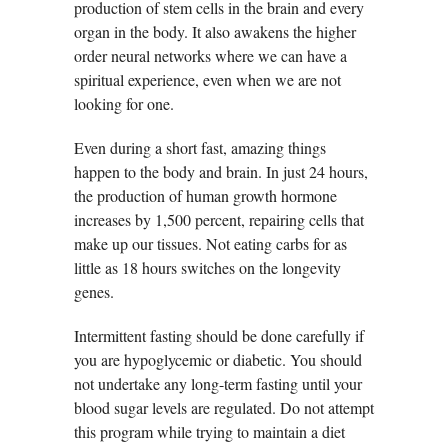
production of stem cells in the brain and every
organ in the body. It also awakens the higher
order neural networks where we can have a
spiritual experience, even when we are not
looking for one.
Even during a short fast, amazing things
happen to the body and brain. In just 24 hours,
the production of human growth hormone
increases by 1,500 percent, repairing cells that
make up our tissues. Not eating carbs for as
little as 18 hours switches on the longevity
genes.
Intermittent fasting should be done carefully if
you are hypoglycemic or diabetic. You should
not undertake any long-term fasting until your
blood sugar levels are regulated. Do not attempt
this program while trying to maintain a diet