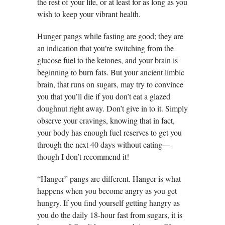
the rest of your life, or at least for as long as you
wish to keep your vibrant health.
Hunger pangs while fasting are good; they are
an indication that you’re switching from the
glucose fuel to the ketones, and your brain is
beginning to burn fats. But your ancient limbic
brain, that runs on sugars, may try to convince
you that you’ll die if you don’t eat a glazed
doughnut right away. Don’t give in to it. Simply
observe your cravings, knowing that in fact,
your body has enough fuel reserves to get you
through the next 40 days without eating—
though I don’t recommend it!
“Hanger” pangs are different. Hanger is what
happens when you become angry as you get
hungry. If you find yourself getting hangry as
you do the daily 18-hour fast from sugars, it is