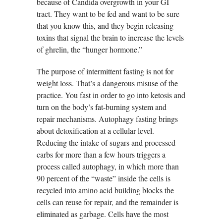
because of Candida overgrowth in your GI
tract. They want to be fed and want to be sure
that you know this, and they begin releasing
toxins that signal the brain to increase the levels
of ghrelin, the “hunger hormone.”
The purpose of intermittent fasting is not for
weight loss. That’s a dangerous misuse of the
practice. You fast in order to go into ketosis and
turn on the body’s fat-burning system and
repair mechanisms. Autophagy fasting brings
about detoxification at a cellular level.
Reducing the intake of sugars and processed
carbs for more than a few hours triggers a
process called autophagy, in which more than
90 percent of the “waste” inside the cells is
recycled into amino acid building blocks the
cells can reuse for repair, and the remainder is
eliminated as garbage. Cells have the most