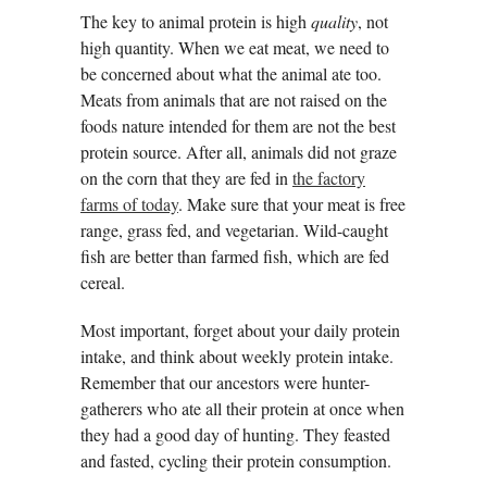
The key to animal protein is high
quality
, not
high quantity. When we eat meat, we need to
be concerned about what the animal ate too.
Meats from animals that are not raised on the
foods nature intended for them are not the best
protein source. After all, animals did not graze
on the corn that they are fed in
the factory
farms of today
. Make sure that your meat is free
range, grass fed, and vegetarian. Wild-caught
fish are better than farmed fish, which are fed
cereal.
Most important, forget about your daily protein
intake, and think about weekly protein intake.
Remember that our ancestors were hunter-
gatherers who ate all their protein at once when
they had a good day of hunting. They feasted
and fasted, cycling their protein consumption.