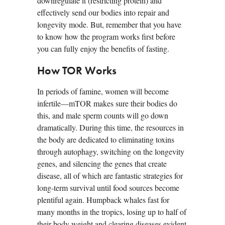
downregulate it (restricting protein) and
effectively send our bodies into repair and
longevity mode. But, remember that you have
to know how the program works first before
you can fully enjoy the benefits of fasting.
How TOR Works
In periods of famine, women will become
infertile—mTOR makes sure their bodies do
this, and male sperm counts will go down
dramatically. During this time, the resources in
the body are dedicated to eliminating toxins
through autophagy, switching on the longevity
genes, and silencing the genes that create
disease, all of which are fantastic strategies for
long-term survival until food sources become
plentiful again. Humpback whales fast for
many months in the tropics, losing up to half of
their body weight and clearing diseases evident