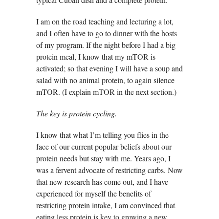
I am on the road teaching and lecturing a lot,
and I often have to go to dinner with the hosts
of my program. If the night before I had a big
protein meal, I know that my mTOR is
activated; so that evening I will have a soup and
salad with no animal protein, to again silence
mTOR. (I explain mTOR in the next section.)
The key is protein cycling.
I know that what I’m telling you flies in the
face of our current popular beliefs about our
protein needs but stay with me. Years ago, I
was a fervent advocate of restricting carbs. Now
that new research has come out, and I have
experienced for myself the benefits of
restricting protein intake, I am convinced that
eating less protein is
key to growing a new