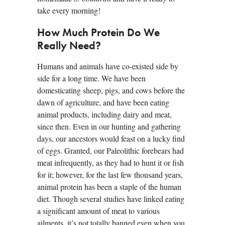
take every morning!
How Much Protein Do We
Really Need?
Humans and animals have co-existed side by
side for a long time. We have been
domesticating sheep, pigs, and cows before the
dawn of agriculture, and have been eating
animal products, including dairy and meat,
since then. Even in our hunting and gathering
days, our ancestors would feast on a lucky find
of eggs. Granted, our Paleolithic forebears had
meat infrequently, as they had to hunt it or fish
for it; however, for the last few thousand years,
animal protein has been a staple of the human
diet. Though several studies have linked eating
a significant amount of meat to various
ailments, it’s not totally banned even when you