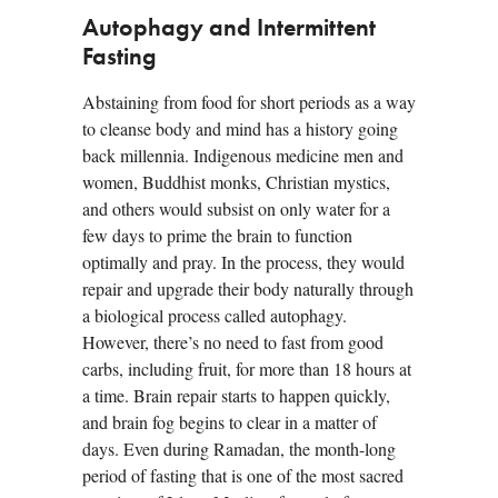
Autophagy and Intermittent
Fasting
Abstaining from food for short periods as a way
to cleanse body and mind has a history going
back millennia. Indigenous medicine men and
women, Buddhist monks, Christian mystics,
and others would subsist on only water for a
few days to prime the brain to function
optimally and pray. In the process, they would
repair and upgrade their body naturally through
a biological process called autophagy.
However, there’s no need to fast from good
carbs, including fruit, for more than 18 hours at
a time. Brain repair starts to happen quickly,
and brain fog begins to clear in a matter of
days. Even during Ramadan, the month-long
period of fasting that is one of the most sacred