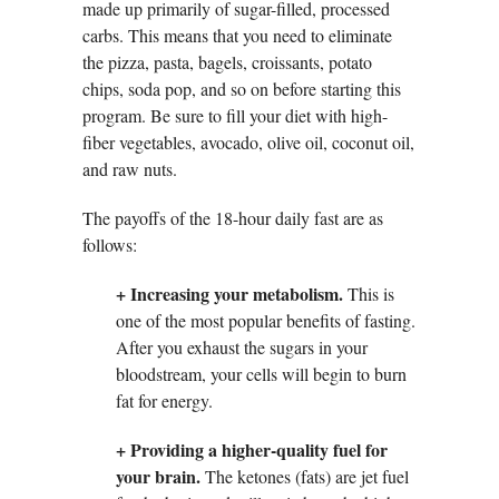
made up primarily of sugar-filled, processed
carbs. This means that you need to eliminate
the pizza, pasta, bagels, croissants, potato
chips, soda pop, and so on before starting this
program. Be sure to fill your diet with high-
fiber vegetables, avocado, olive oil, coconut oil,
and raw nuts.
The payoffs of the 18-hour daily fast are as
follows:
+ Increasing your metabolism.
This is
one of the most popular benefits of fasting.
After you exhaust the sugars in your
bloodstream, your cells will begin to burn
fat for energy.
+ Providing a higher-quality fuel for
your brain.
The ketones (fats) are jet fuel