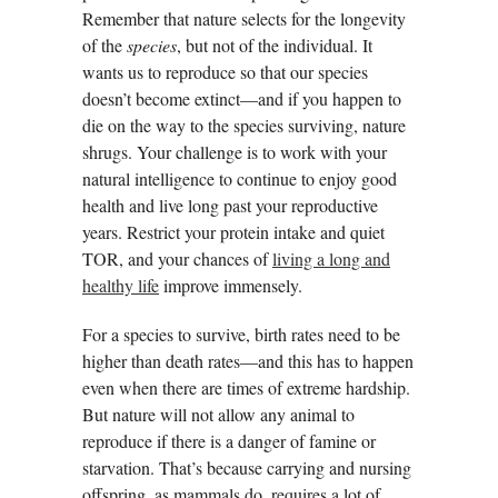
Remember that nature selects for the longevity
of the
species
, but not of the individual. It
wants us to reproduce so that our species
doesn’t become extinct—and if you happen to
die on the way to the species surviving, nature
shrugs. Your challenge is to work with your
natural intelligence to continue to enjoy good
health and live long past your reproductive
years. Restrict your protein intake and quiet
TOR, and your chances of
living a long and
healthy life
improve immensely.
For a species to survive, birth rates need to be
higher than death rates—and this has to happen
even when there are times of extreme hardship.
But nature will not allow any animal to
reproduce if there is a danger of famine or
starvation. That’s because carrying and nursing
offspring, as mammals do, requires a lot of