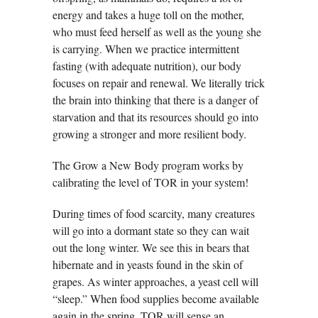
energy and takes a huge toll on the mother,
who must feed herself as well as the young she
is carrying. When we practice intermittent
fasting (with adequate nutrition), our body
focuses on repair and renewal. We literally trick
the brain into thinking that there is a danger of
starvation and that its resources should go into
growing a stronger and more resilient body.
The Grow a New Body program works by
calibrating the level of TOR in your system!
During times of food scarcity, many creatures
will go into a dormant state so they can wait
out the long winter. We see this in bears that
hibernate and in yeasts found in the skin of
grapes. As winter approaches, a yeast cell will
“sleep.” When food supplies become available
again in the spring, TOR will sense an