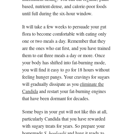
based, nutrient-dense, and calorie-poor foods
until full during the six-hour window.
It will take a few weeks to persuade your gut
flora to become comfortable with eating only
one or two meals a day. Remember that they
are the ones who eat first, and you have trained
them to eat three meals a day or more. Once
your body has shifted into fat-burning mode,
you will find it easy to go for 18 hours without
feeling hunger pangs. Your cravings for sugars
will gradually dissipate as you
eliminate the
Candida
and restart your fat-burning engines
that have been dormant for decades.
Some bugs in your gut will not like this at all,
particularly Candida that you have rewarded
with sugary treats for years. So prepare your
homemade
S. boulardii
and have it ready to