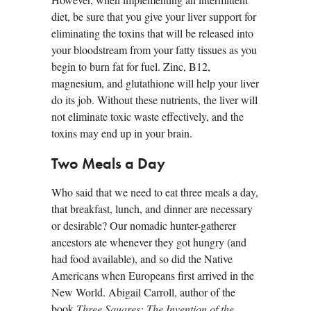
diet, be sure that you give your liver support for
eliminating the toxins that will be released into
your bloodstream from your fatty tissues as you
begin to burn fat for fuel. Zinc, B12,
magnesium, and glutathione will help your liver
do its job. Without these nutrients, the liver will
not eliminate toxic waste effectively, and the
toxins may end up in your brain.
Two Meals a Day
Who said that we need to eat three meals a day,
that breakfast, lunch, and dinner are necessary
or desirable? Our nomadic hunter-gatherer
ancestors ate whenever they got hungry (and
had food available), and so did the Native
Americans when Europeans first arrived in the
New World. Abigail Carroll, author of the
book
Three Squares: The Invention of the