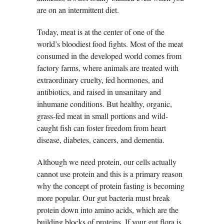
are on an intermittent diet.
Today, meat is at the center of one of the
world’s bloodiest food fights. Most of the meat
consumed in the developed world comes from
factory farms, where animals are treated with
extraordinary cruelty, fed hormones, and
antibiotics, and raised in unsanitary and
inhumane conditions. But healthy, organic,
grass-fed meat in small portions and wild-
caught fish can foster freedom from heart
disease, diabetes, cancers, and dementia.
Although we need protein, our cells actually
cannot use protein and this is a primary reason
why the concept of protein fasting is becoming
more popular. Our gut bacteria must break
protein down into amino acids, which are the
building blocks of proteins. If your gut flora is