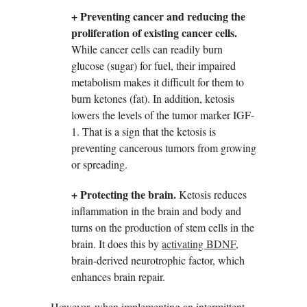
+ Preventing cancer and reducing the
proliferation of existing cancer cells.
While cancer cells can readily burn
glucose (sugar) for fuel, their impaired
metabolism makes it difficult for them to
burn ketones (fat). In addition, ketosis
lowers the levels of the tumor marker IGF-
1. That is a sign that the ketosis is
preventing cancerous tumors from growing
or spreading.
+ Protecting the brain.
Ketosis reduces
inflammation in the brain and body and
turns on the production of stem cells in the
brain. It does this by
activating BDNF
,
brain-derived neurotrophic factor, which
enhances brain repair.
However, when implementing an intermittent