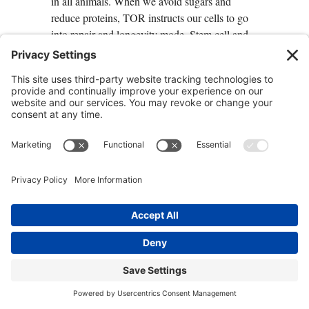
in all animals. When we avoid sugars and
reduce proteins, TOR instructs our cells to go
into repair and longevity mode. Stem cell and
antioxidant systems that protect the brain are
activated, as well as all cells, and you prevent
or delay the appearance of cancer and the
proliferation of existing tumors.
The Discovery of mTOR
Rapamycin, a drug used to prevent rejection of
transplanted organs, comes from a bacterium
discovered in 1960 on Easter Island. Doctors
were surprised to find that patients taking
Rapamycin had a reduced incidence of cancer
despite the fact that the medication they were
taking suppressed the immune system, which
the body depends on to kill cancer cells. It turns
out that Rapamycin was downregulating
mTOR (the target of Rapamycin). This causes