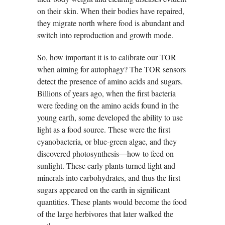
on their skin. When their bodies have repaired,
they migrate north where food is abundant and
switch into reproduction and growth mode.
So, how important it is to calibrate our TOR
when aiming for autophagy? The TOR sensors
detect the presence of amino acids and sugars.
Billions of years ago, when the first bacteria
were feeding on the amino acids found in the
young earth, some developed the ability to use
light as a food source. These were the first
cyanobacteria, or blue-green algae, and they
discovered photosynthesis—how to feed on
sunlight. These early plants turned light and
minerals into carbohydrates, and thus the first
sugars appeared on the earth in significant
quantities. These plants would become the food
of the large herbivores that later walked the