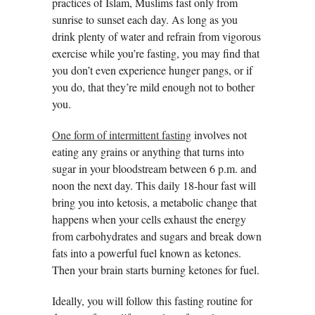
practices of Islam, Muslims fast only from
sunrise to sunset each day. As long as you
drink plenty of water and refrain from vigorous
exercise while you’re fasting, you may find that
you don’t even experience hunger pangs, or if
you do, that they’re mild enough not to bother
you.
One form of intermittent fasting
involves not
eating any grains or anything that turns into
sugar in your bloodstream between 6 p.m. and
noon the next day. This daily 18-hour fast will
bring you into ketosis, a metabolic change that
happens when your cells exhaust the energy
from carbohydrates and sugars and break down
fats into a powerful fuel known as ketones.
Then your brain starts burning ketones for fuel.
Ideally, you will follow this fasting routine for