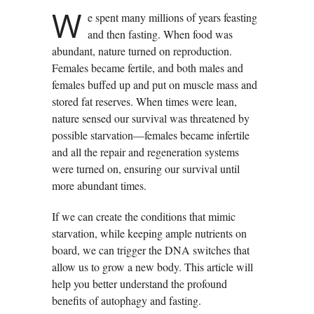
W
e spent many millions of years feasting
and then fasting. When food was
abundant, nature turned on reproduction.
Females became fertile, and both males and
females buffed up and put on muscle mass and
stored fat reserves. When times were lean,
nature sensed our survival was threatened by
possible starvation—females became infertile
and all the repair and regeneration systems
were turned on, ensuring our survival until
more abundant times.
If we can create the conditions that mimic
starvation, while keeping ample nutrients on
board, we can trigger the DNA switches that
allow us to grow a new body. This article will
help you better understand the profound
benefits of autophagy and fasting.