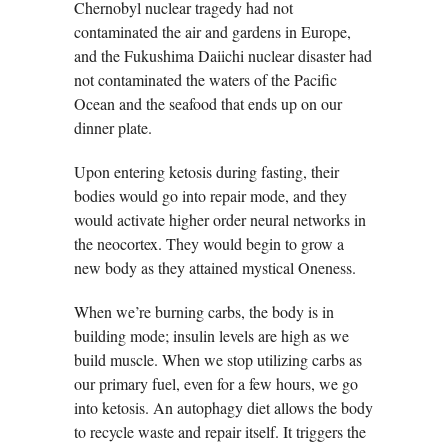
Chernobyl nuclear tragedy had not
contaminated the air and gardens in Europe,
and the Fukushima Daiichi nuclear disaster had
not contaminated the waters of the Pacific
Ocean and the seafood that ends up on our
dinner plate.
Upon entering ketosis during fasting, their
bodies would go into repair mode, and they
would activate higher order neural networks in
the neocortex. They would begin to grow a
new body as they attained mystical Oneness.
When we’re burning carbs, the body is in
building mode; insulin levels are high as we
build muscle. When we stop utilizing carbs as
our primary fuel, even for a few hours, we go
into ketosis. An autophagy diet allows the body
to recycle waste and repair itself. It triggers the