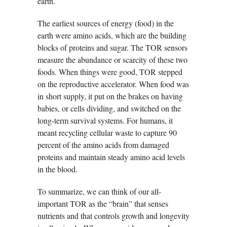
earth.
The earliest sources of energy (food) in the
earth were amino acids, which are the building
blocks of proteins and sugar. The TOR sensors
measure the abundance or scarcity of these two
foods. When things were good, TOR stepped
on the reproductive accelerator. When food was
in short supply, it put on the brakes on having
babies, or cells dividing, and switched on the
long-term survival systems. For humans, it
meant recycling cellular waste to capture 90
percent of the amino acids from damaged
proteins and maintain steady amino acid levels
in the blood.
To summarize, we can think of our all-
important TOR as the “brain” that senses
nutrients and that controls growth and longevity