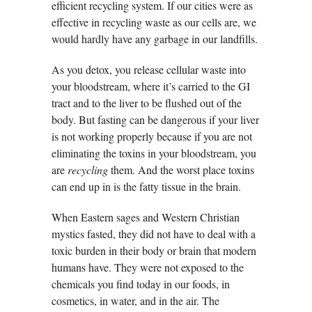
efficient recycling system. If our cities were as
effective in recycling waste as our cells are, we
would hardly have any garbage in our landfills.
As you detox, you release cellular waste into
your bloodstream, where it’s carried to the GI
tract and to the liver to be flushed out of the
body. But fasting can be dangerous if your liver
is not working properly because if you are not
eliminating the toxins in your bloodstream, you
are
recycling
them. And the worst place toxins
can end up in is the fatty tissue in the brain.
When Eastern sages and Western Christian
mystics fasted, they did not have to deal with a
toxic burden in their body or brain that modern
humans have. They were not exposed to the
chemicals you find today in our foods, in
cosmetics, in water, and in the air. The