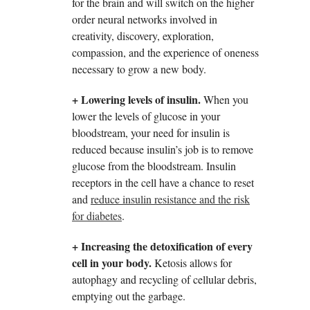
for the brain and will switch on the higher
order neural networks involved in
creativity, discovery, exploration,
compassion, and the experience of oneness
necessary to grow a new body.
+ Lowering levels of insulin.
When you
lower the levels of glucose in your
bloodstream, your need for insulin is
reduced because insulin’s job is to remove
glucose from the bloodstream. Insulin
receptors in the cell have a chance to reset
and
reduce insulin resistance and the risk
for diabetes
.
+ Increasing the detoxification of every
cell in your body.
Ketosis allows for
autophagy and recycling of cellular debris,
emptying out the garbage.