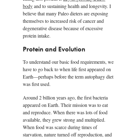
body
and to sustaining health and longevity. I
believe that many Paleo dieters are exposing
themselves to increased risk of cancer and
degenerative disease because of excessive
protein intake.
Protein and Evolution
To understand our basic food requirements, we
have to go back to when life first appeared on
Earth—perhaps before the term autophagy diet
was first used.
Around 2 billion years ago, the first bacteria
appeared on Earth. Their mission was to eat
and reproduce. When there was lots of food
available, they grew strong and multiplied.
When food was scarce during times of
starvation, nature turned off reproduction, and