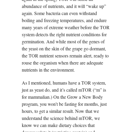
abundance of nutrients, and it will “wake up”
again. Some bacteria can even withstand
boiling and freezing temperatures, and endure
many years of extreme weather before the TOR
system detects the right nutrient conditions for
germination. And while most of the genes of
the yeast on the skin of the grape go dormant,
the TOR nutrient sensors remain alert, ready to
rouse the organism when there are adequate
nutrients in the environment.
As I mentioned, humans have a TOR system,
just as yeast do, and it’s called mTOR (“m” is
for mammalian.) On the Grow a New Body
program, you won’t be fasting for months, just
hours, to get a similar result. Now that we
understand the science behind mTOR, we
know we can make dietary choices that