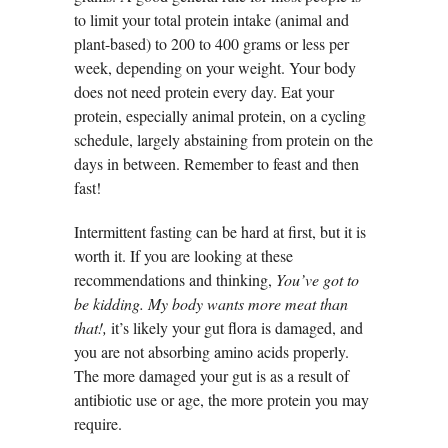
to limit your total protein intake (animal and
plant-based) to 200 to 400 grams or less per
week, depending on your weight. Your body
does not need protein every day. Eat your
protein, especially animal protein, on a cycling
schedule, largely abstaining from protein on the
days in between. Remember to feast and then
fast!
Intermittent fasting can be hard at first, but it is
worth it. If you are looking at these
recommendations and thinking,
You’ve got to
be kidding. My body wants more meat than
that!,
it’s likely your gut flora is damaged, and
you are not absorbing amino acids properly.
The more damaged your gut is as a result of
antibiotic use or age, the more protein you may
require.