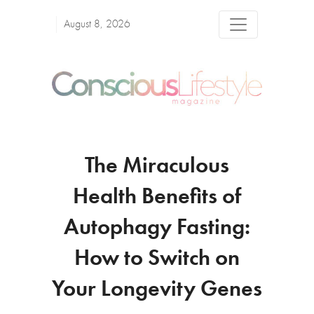
August 8, 2026
The Miraculous
Health Benefits of
Autophagy Fasting:
How to Switch on
Your Longevity Genes