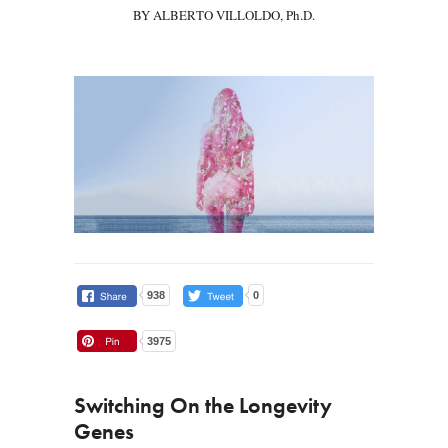
BY ALBERTO VILLOLDO, Ph.D.
938
0
3975
Switching On the Longevity
Genes