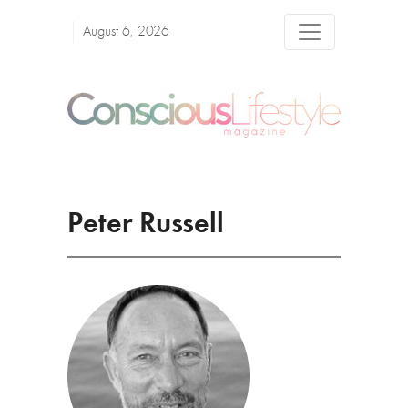
August 6, 2026
Peter Russell