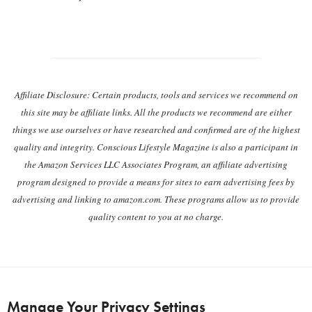
Post navigation
Affiliate Disclosure: Certain products, tools and services we recommend on
this site may be affiliate links. All the products we recommend are either
things we use ourselves or have researched and confirmed are of the highest
quality and integrity. Conscious Lifestyle Magazine is also a participant in
the Amazon Services LLC Associates Program, an affiliate advertising
program designed to provide a means for sites to earn advertising fees by
advertising and linking to amazon.com. These programs allow us to provide
quality content to you at no charge.
Manage Your Privacy Settings