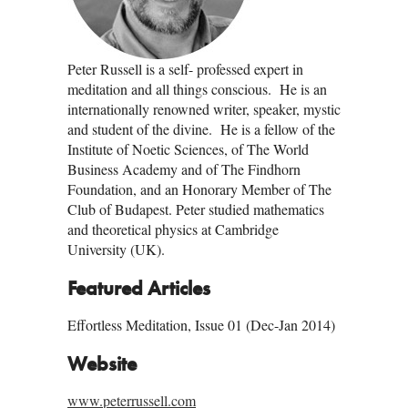
Peter Russell is a self- professed expert in
meditation and all things conscious. He is an
internationally renowned writer, speaker, mystic
and student of the divine. He is a fellow of the
Institute of Noetic Sciences, of The World
Business Academy and of The Findhorn
Foundation, and an Honorary Member of The
Club of Budapest. Peter studied mathematics
and theoretical physics at Cambridge
University (UK).
Featured Articles
Effortless Meditation, Issue 01 (Dec-Jan 2014)
Website
www.peterrussell.com