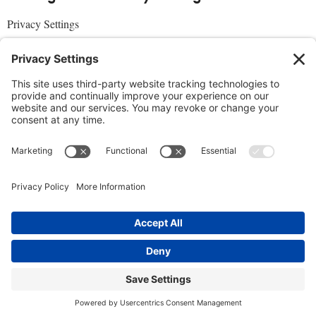
Privacy Settings
About Us
SUBSCRIBE
ADVERTISE
AFFILIATES
full edition
media kit
sign up today
Join the Community
Facebook
Twitter
Instagram
Pinterest
© 2019 Conscious Lifestyle Magazine