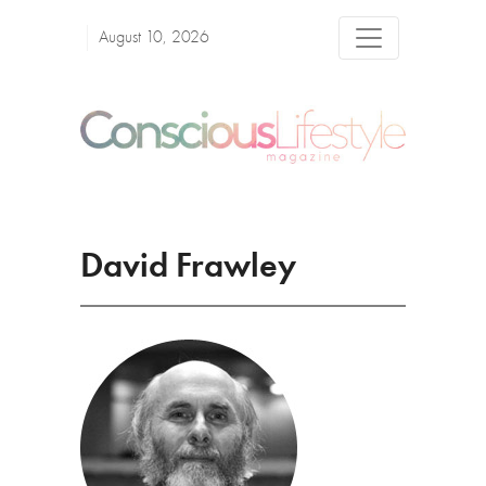
August 10, 2026
David Frawley