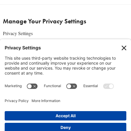
Manage Your Privacy Settings
Privacy Settings
About Us
SUBSCRIBE
ADVERTISE
AFFILIATES
full edition
media kit
sign up today
Join the Community
Facebook
Twitter
Instagram
Pinterest