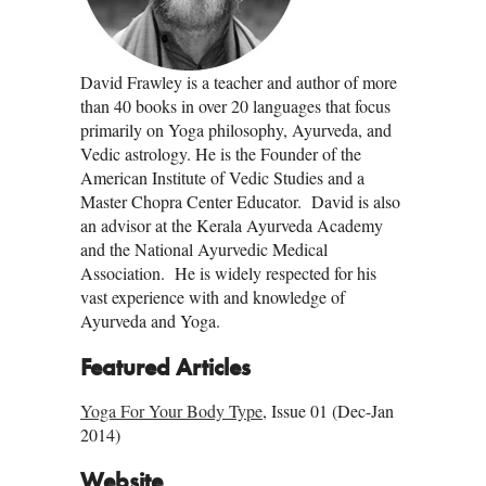
David Frawley is a teacher and author of more
than 40 books in over 20 languages that focus
primarily on Yoga philosophy, Ayurveda, and
Vedic astrology. He is the Founder of the
American Institute of Vedic Studies and a
Master Chopra Center Educator. David is also
an advisor at the Kerala Ayurveda Academy
and the National Ayurvedic Medical
Association. He is widely respected for his
vast experience with and knowledge of
Ayurveda and Yoga.
Featured Articles
Yoga For Your Body Type
, Issue 01 (Dec-Jan
2014)
Website