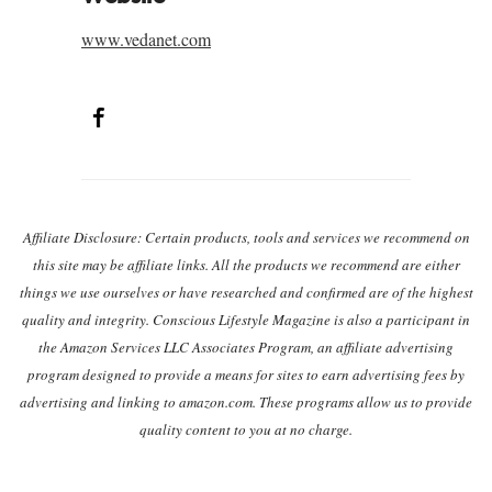
www.vedanet.com
Facebook
Post navigation
Affiliate Disclosure: Certain products, tools and services we recommend on
this site may be affiliate links. All the products we recommend are either
things we use ourselves or have researched and confirmed are of the highest
quality and integrity. Conscious Lifestyle Magazine is also a participant in
the Amazon Services LLC Associates Program, an affiliate advertising
program designed to provide a means for sites to earn advertising fees by
advertising and linking to amazon.com. These programs allow us to provide
quality content to you at no charge.