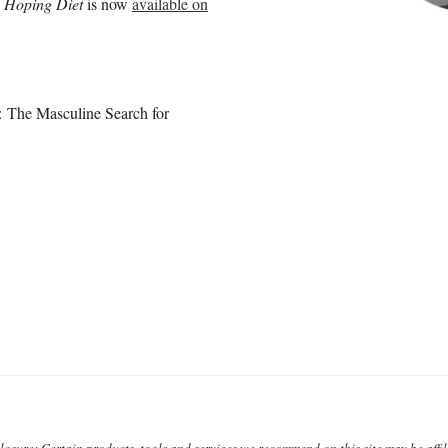
nd Hoping Diet
is now
available on
: The Masculine Search for
closure: Certain products, tools and services we recommend on this site may be affili