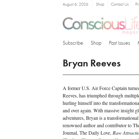
August 6, 2026
Shop
Contact Us
Pr
Subscribe
Shop
Past Issues
Bryan Reeves
A former U.S. Air Force Captain turne
Reeves, has triumphed through multiple 
hurling himself into the transformational
and over again. With massive insight g
adventures, Bryan is a transformational
renowned author and contributor to T
Journal, The Daily Love,
Raw Attracti