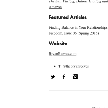
The Sex, Flirting, Dating, Hunting a
Amazon
.
Featured Articles
Finding Balance in Your Relationships
Freedom, Issue 06 (Spring 2015)
Website
BryanReeves.com
T:
@thebryanreeves
Twitter
Facebook
Instagram
Post navigation
Affiliate Dis