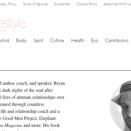
ivacy Policy
Terms of Service
Disclaimer
Cookie Policy
Advertise With U
Mind
Body
Spirit
Culture
Health
Eco
Contributors
d author, coach, and speaker, Bryan
dark nights of the soul after
 fires of intimate relationships over
leaned through countless
 life and relationship coach and a
he Good Men Project, Elephant
on Magazine
and more. His book