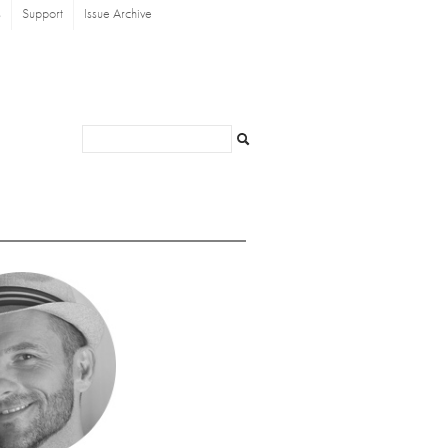
s
Support
Issue Archive
Search