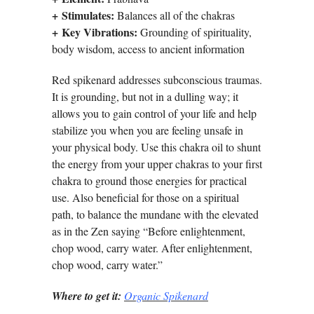
+
Stimulates:
Balances all of the chakras
+
Key Vibrations:
Grounding of spirituality,
body wisdom, access to ancient information
Red spikenard addresses subconscious traumas.
It is grounding, but not in a dulling way; it
allows you to gain control of your life and help
stabilize you when you are feeling unsafe in
your physical body. Use this chakra oil to shunt
the energy from your upper chakras to your first
chakra to ground those energies for practical
use. Also beneficial for those on a spiritual
path, to balance the mundane with the elevated
as in the Zen saying “Before enlightenment,
chop wood, carry water. After enlightenment,
chop wood, carry water.”
Where to get it:
Organic Spikenard