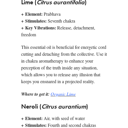
Lime (
Citrus aurantifolia
)
+
Element:
Prabhava
+
Stimulates:
Seventh chakra
+
Key Vibrations:
Release, detachment,
freedom
This essential oil is beneficial for energetic cord
cutting and detaching from the collective. Use it
in chakra aromatherapy to enhance your
perception of the truth inside any situation,
which allows you to release any illusion that
keeps you ensnared in a projected reality.
Where to get it:
Organic Lime
Neroli (
Citrus aurantium
)
+
Element:
Air, with seed of water
+
Stimulates:
Fourth and second chakras