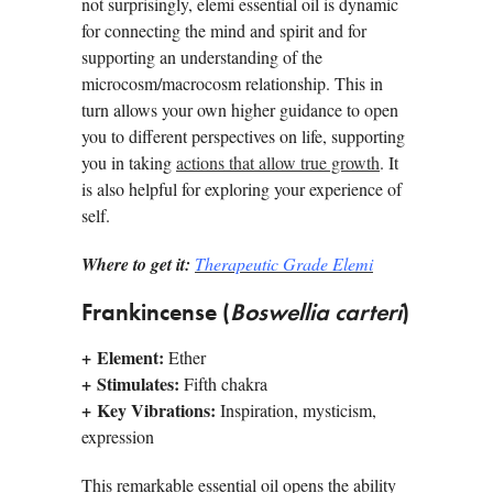
not surprisingly, elemi essential oil is dynamic
for connecting the mind and spirit and for
supporting an understanding of the
microcosm/macrocosm relationship. This in
turn allows your own higher guidance to open
you to different perspectives on life, supporting
you in taking
actions that allow true growth
. It
is also helpful for exploring your experience of
self.
Where to get it:
Therapeutic Grade Elemi
Frankincense (
Boswellia carteri
)
+
Element:
Ether
+
Stimulates:
Fifth chakra
+
Key Vibrations:
Inspiration, mysticism,
expression
This remarkable essential oil opens the ability