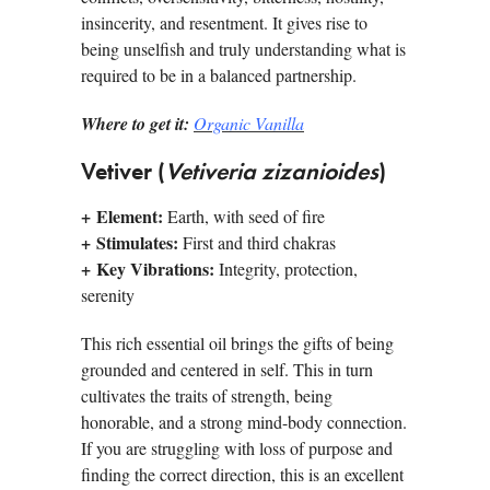
insincerity, and resentment. It gives rise to
being unselfish and truly understanding what is
required to be in a balanced partnership.
Where to get it:
Organic Vanilla
Vetiver (
Vetiveria zizanioides
)
+ Element:
Earth, with seed of fire
+ Stimulates:
First and third chakras
+ Key Vibrations:
Integrity, protection,
serenity
This rich essential oil brings the gifts of being
grounded and centered in self. This in turn
cultivates the traits of strength, being
honorable, and a strong mind-body connection.
If you are struggling with loss of purpose and
finding the correct direction, this is an excellent