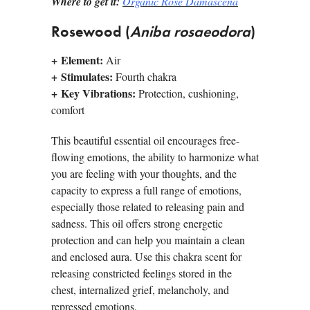
Where to get it:
Organic Rose Damascena
Rosewood (
Aniba rosaeodora
)
+
Element:
Air
+
Stimulates:
Fourth chakra
+
Key Vibrations:
Protection, cushioning,
comfort
This beautiful essential oil encourages free-
flowing emotions, the ability to harmonize what
you are feeling with your thoughts, and the
capacity to express a full range of emotions,
especially those related to releasing pain and
sadness. This oil offers strong energetic
protection and can help you maintain a clean
and enclosed aura. Use this chakra scent for
releasing constricted feelings stored in the
chest, internalized grief, melancholy, and
repressed emotions.