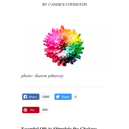
BY CANDICE COVINGTON
photo: sharon pittaway
2456
0
558
Essential Oils to Stimulate the Chakras