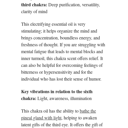
third chakra:
Deep purification, versatility,
clarity of mind
This electrifying essential oil is very
stimulating; it helps organize the mind and
brings concentration, boundless energy, and
freshness of thought. If you are struggling with
mental fatigue that leads to mental blocks and
inner turmoil, this chakra scent offers relief. It
can also be helpful for overcoming feelings of
bitterness or hypersensitivity and for the
individual who has lost their sense of humor.
Key vibrations in relation to the sixth
chakra:
Light, awareness, illumination
This chakra oil has the ability to
bathe the
pineal gland with light
, helping to awaken
latent gifts of the third eye. It offers the gift of