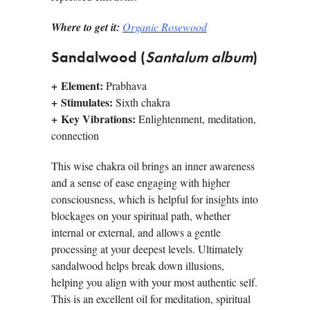
Where to get it:
Organic Rosewood
Sandalwood (
Santalum album
)
+
Element:
Prabhava
+
Stimulates:
Sixth chakra
+
Key Vibrations:
Enlightenment, meditation,
connection
This wise chakra oil brings an inner awareness
and a sense of ease engaging with higher
consciousness, which is helpful for insights into
blockages on your spiritual path, whether
internal or external, and allows a gentle
processing at your deepest levels. Ultimately
sandalwood helps break down illusions,
helping you align with your most authentic self.
This is an excellent oil for meditation, spiritual