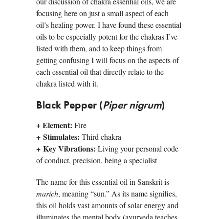
our discussion of chakra essential oils, we are
focusing here on just a small aspect of each
oil’s healing power. I have found these essential
oils to be especially potent for the chakras I’ve
listed with them, and to keep things from
getting confusing I will focus on the aspects of
each essential oil that directly relate to the
chakra listed with it.
Black Pepper (
Piper nigrum
)
+ Element:
Fire
+
Stimulates:
Third chakra
+ Key Vibrations:
Living your personal code
of conduct, precision, being a specialist
The name for this essential oil in Sanskrit is
marich
, meaning “sun.” As its name signifies,
this oil holds vast amounts of solar energy and
illuminates the mental body (ayurveda teaches