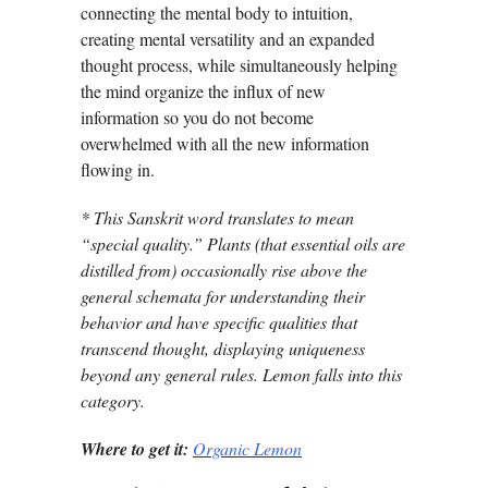
connecting the mental body to intuition,
creating mental versatility and an expanded
thought process, while simultaneously helping
the mind organize the influx of new
information so you do not become
overwhelmed with all the new information
flowing in.
* This Sanskrit word translates to mean
“special quality.” Plants (that essential oils are
distilled from) occasionally rise above the
general schemata for understanding their
behavior and have specific qualities that
transcend thought, displaying uniqueness
beyond any general rules. Lemon falls into this
category.
Where to get it:
Organic Lemon