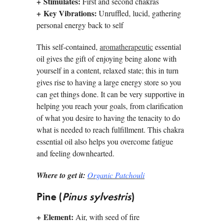
+
Stimulates:
First and second chakras
+
Key Vibrations:
Unruffled, lucid, gathering
personal energy back to self
This self-contained,
aromatherapeutic
essential
oil gives the gift of enjoying being alone with
yourself in a content, relaxed state; this in turn
gives rise to having a large energy store so you
can get things done. It can be very supportive in
helping you reach your goals, from clarification
of what you desire to having the tenacity to do
what is needed to reach fulfillment. This chakra
essential oil also helps you overcome fatigue
and feeling downhearted.
Where to get it:
Organic Patchouli
Pine (
Pinus sylvestris
)
+
Element:
Air, with seed of fire