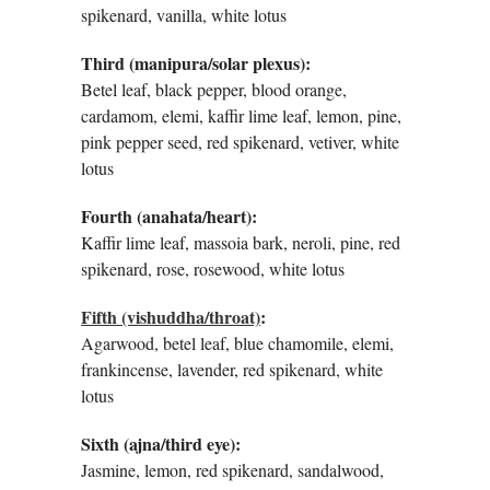
spikenard, vanilla, white lotus
Third (manipura/solar plexus):
Betel leaf, black pepper, blood orange,
cardamom, elemi, kaffir lime leaf, lemon, pine,
pink pepper seed, red spikenard, vetiver, white
lotus
Fourth (anahata/heart):
Kaffir lime leaf, massoia bark, neroli, pine, red
spikenard, rose, rosewood, white lotus
Fifth (vishuddha/throat)
:
Agarwood, betel leaf, blue chamomile, elemi,
frankincense, lavender, red spikenard, white
lotus
Sixth (ajna/third eye):
Jasmine, lemon, red spikenard, sandalwood,