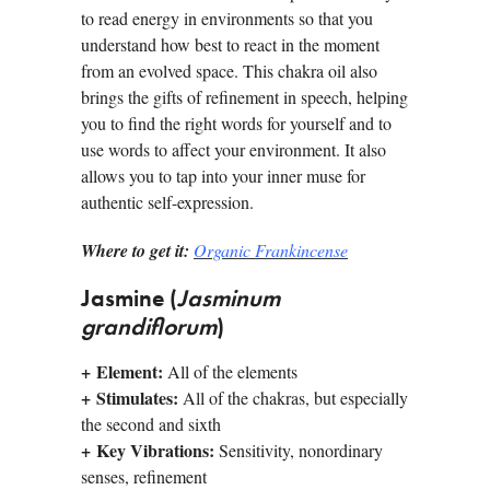
to read energy in environ­ments so that you
understand how best to react in the moment
from an evolved space. This chakra oil also
brings the gifts of refinement in speech, helping
you to find the right words for yourself and to
use words to affect your environment. It also
allows you to tap into your inner muse for
authentic self-expression.
Where to get it:
Organic Frankincense
Jasmine (
Jasminum
grandiflorum
)
+
Element:
All of the elements
+
Stimulates:
All of the chakras, but especially
the second and sixth
+
Key Vibrations:
Sensitivity, nonordinary
senses, refinement