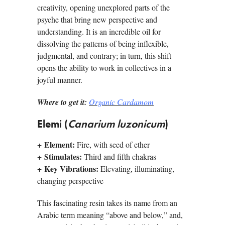
creativity, opening unexplored parts of the
psyche that bring new perspective and
understanding. It is an incredible oil for
dissolving the patterns of being inflexible,
judgmental, and contrary; in turn, this shift
opens the ability to work in collectives in a
joyful manner.
Where to get it:
Organic Cardamom
Elemi (
Canarium luzonicum
)
+
Element:
Fire, with seed of ether
+
Stimulates:
Third and fifth chakras
+
Key Vibrations:
Elevating, illuminating,
changing perspective
This fascinating resin takes its name from an
Arabic term meaning “above and below,” and,