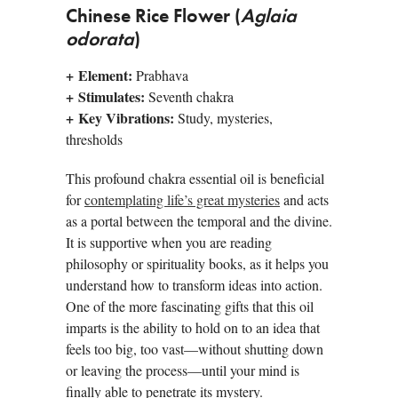
Chinese Rice Flower (
Aglaia
odorata
)
+
Element:
Prabhava
+
Stimulates:
Seventh chakra
+
Key Vibrations:
Study, mysteries,
thresholds
This profound chakra essential oil is beneficial
for
contemplating life’s great mysteries
and acts
as a portal between the temporal and the divine.
It is supportive when you are reading
philosophy or spirituality books, as it helps you
understand how to transform ideas into action.
One of the more fascinating gifts that this oil
imparts is the ability to hold on to an idea that
feels too big, too vast—without shutting down
or leaving the process—until your mind is
finally able to penetrate its mystery.