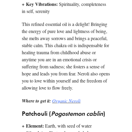
+
Key Vibrations:
Spirituality, completeness
in self, serenity
This refined essential oil is a delight! Bringing
the energy of pure love and lightness of being,
she melts away sorrows and brings a peaceful,
stable calm. This chakra oil is indispensable for
healing trauma from childhood abuse or
anytime you are in an emotional crisis or
suffering from sadness; she fosters a sense of
hope and leads you from fear. Neroli also opens
you to love within yourself and the freedom of
allowing love to flow freely.
Where to get it:
Organic Neroli
Patchouli (
Pogostemon cablin
)
+
Element:
Earth, with seed of water