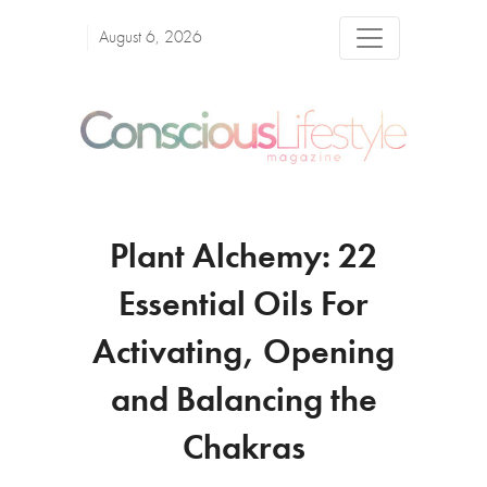
August 6, 2026
Plant Alchemy: 22
Essential Oils For
Activating, Opening
and Balancing the
Chakras