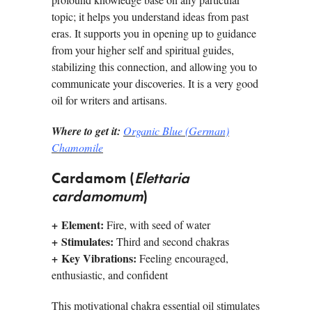
topic; it helps you understand ideas from past
eras. It supports you in opening up to guidance
from your higher self and spiritual guides,
stabilizing this connection, and allowing you to
­communicate your discoveries. It is a very good
oil for writers and artisans.
Where to get it:
Organic Blue (German)
Chamomile
Cardamom (
Elettaria
cardamomum
)
+
Element:
Fire, with seed of water
+
Stimulates:
Third and second chakras
+
Key Vibrations:
Feeling encouraged,
enthusiastic, and confident
This motivational chakra essential oil stimulates