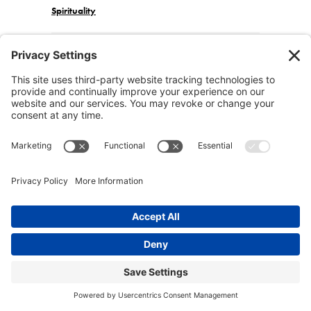
Spirituality
Post navigation
Join the Community
Facebook
Twitter
Instagram
Pinterest
Affiliate Disclosure: Certain products, tools and
services we recommend on this site may be affiliate
links. All the products we recommend are either
things we use ourselves or have researched and
confirmed are of the highest quality and integrity.
Conscious Lifestyle Magazine is also a participant in
the Amazon Services LLC Associates Program, an
affiliate advertising program designed to provide a
means for sites to earn advertising fees by