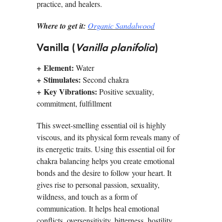
practice, and healers.
Where to get it:
Organic Sandalwood
Vanilla (
Vanilla planifolia
)
+
Element:
Water
+
Stimulates:
Second chakra
+
Key Vibrations:
Positive sexuality,
commitment, fulfillment
This sweet-smelling essential oil is highly
viscous, and its physical form reveals many of
its energetic traits. Using this essential oil for
chakra balancing helps you create emotional
bonds and the desire to follow your heart. It
gives rise to personal passion, sexuality,
wildness, and touch as a form of
communication. It helps heal emotional
conflicts, oversensitivity, bitterness, hostility,