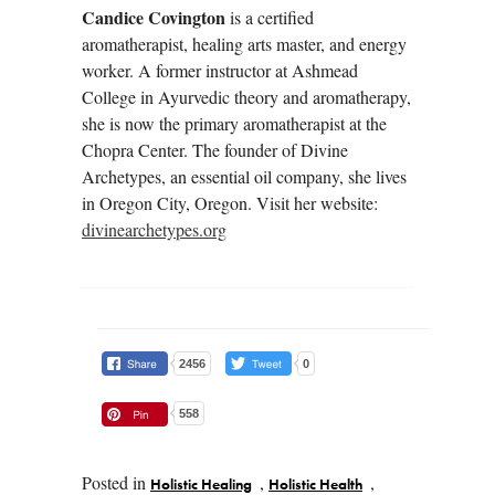
Candice Covington
is a certified
aromatherapist, healing arts master, and energy
worker. A former instructor at Ashmead
College in Ayurvedic theory and aromatherapy,
she is now the primary aromatherapist at the
Chopra Center. The founder of Divine
Archetypes, an essential oil company, she lives
in Oregon City, Oregon. Visit her website:
divinearchetypes.org
2456
0
558
Posted in
,
,
Holistic Healing
Holistic Health