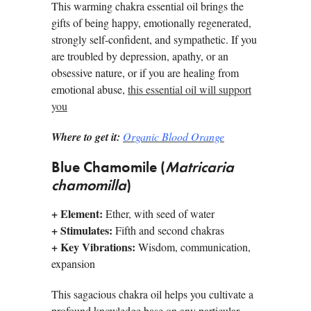
This warming chakra essential oil brings the
gifts of being happy, emotionally regenerated,
strongly self-confident, and sympathetic. If you
are troubled by depression, apathy, or an
obsessive nature, or if you are healing from
emotional abuse,
this essential oil will support
you
Where to get it:
Organic Blood Orange
Blue Chamomile (
Matricaria
chamomilla
)
+
Element:
Ether, with seed of water
+
Stimulates:
Fifth and second chakras
+
Key Vibrations:
Wisdom, communication,
expansion
This sagacious chakra oil helps you cultivate a
profound knowledge base on any particular