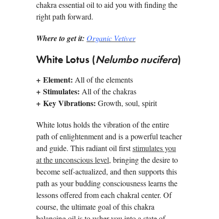
chakra essential oil to aid you with finding the
right path forward.
Where to get it:
Organic Vetiver
White Lotus (
Nelumbo nucifera
)
+ Element:
All of the elements
+ Stimulates:
All of the chakras
+ Key Vibrations:
Growth, soul, spirit
White lotus holds the vibration of the entire
path of enlightenment and is a powerful teacher
and guide. This radiant oil first
stimulates you
at the unconscious level
, bringing the desire to
become self-actualized, and then supports this
path as your budding consciousness learns the
lessons offered from each chakral center. Of
course, the ultimate goal of this chakra
balancing oil is to usher you into a state of