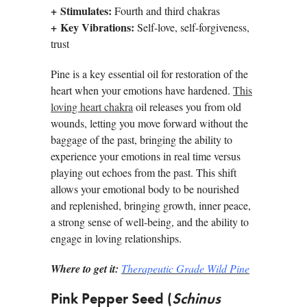
+
Stimulates:
Fourth and third chakras
+
Key Vibrations:
Self-love, self-forgiveness,
trust
Pine is a key essential oil for restoration of the
heart when your emotions have hardened.
This
loving heart chakra
oil releases you from old
wounds, letting you move forward without the
baggage of the past, bringing the ability to
experience your emotions in real time versus
playing out echoes from the past. This shift
allows your emotional body to be nourished
and replenished, bringing growth, inner peace,
a strong sense of well-being, and the ability to
engage in loving relationships.
Where to get it:
Therapeutic Grade Wild Pine
Pink Pepper Seed (
Schinus