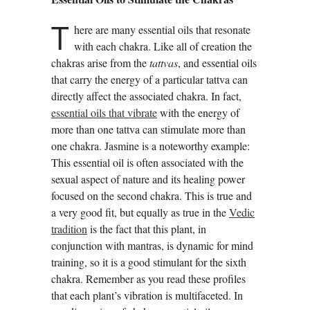
T
here are many essential oils that resonate
with each chakra. Like all of creation the
chakras arise from the
tattvas
, and essential oils
that carry the energy of a particular tattva can
directly affect the associated chakra. In fact,
essential oils that vibrate
with the energy of
more than one tattva can stimulate more than
one chakra. Jasmine is a noteworthy example:
This essential oil is often associated with the
sexual aspect of nature and its healing power
focused on the second chakra. This is true and
a very good fit, but equally as true in the
Vedic
tradition
is the fact that this plant, in
conjunction with mantras, is dynamic for mind
training, so it is a good stimulant for the sixth
chakra. Remember as you read these profiles
that each plant’s vibration is multifaceted. In