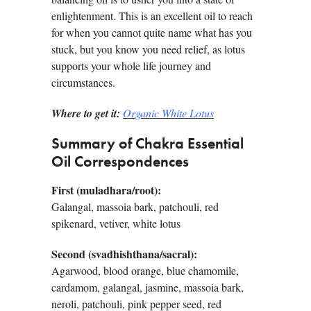
enlightenment. This is an excellent oil to reach
for when you cannot quite name what has you
stuck, but you know you need relief, as lotus
supports your whole life journey and
circumstances.
Where to get it:
Organic White Lotus
Summary of Chakra Essential
Oil Correspondences
First (muladhara/root):
Galangal, massoia bark, patchouli, red
spikenard, vetiver, white lotus
Second (svadhishthana/sacral):
Agarwood, blood orange, blue chamomile,
cardamom, galangal, jasmine, massoia bark,
neroli, patchouli, pink pepper seed, red