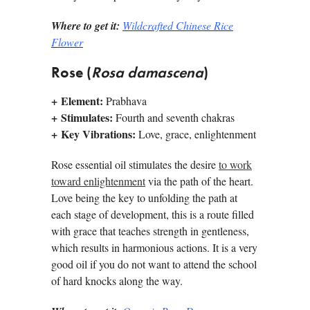
Where to get it:
Wildcrafted Chinese Rice
Flower
Rose (
Rosa damascena
)
+
Element:
Prabhava
+
Stimulates:
Fourth and seventh chakras
+
Key Vibrations:
Love, grace, enlightenment
Rose essential oil stimulates the desire
to work
toward enlightenment
via the path of the heart.
Love being the key to unfolding the path at
each stage of development, this is a route filled
with grace that teaches strength in gentleness,
which results in harmonious actions. It is a very
good oil if you do not want to attend the school
of hard knocks along the way.