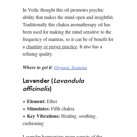
In Vedic thought this oil promotes psychic
ability that makes the mind open and insightful.
Traditionally this chakra aromatherapy oil has
been used for making the mind sensitive to the
frequency of mantras, so it can be of benefit for
a
chanting or prayer practice
. It also has a
refining quality.
Where to get it:
Organic Jasmine
Lavender (
Lavandula
officinalis
)
+
Element:
Ether
+
Stimulates:
Fifth chakra
+
Key Vibrations:
Healing, soothing,
cushioning
Lavender harmonizes more aspects of the