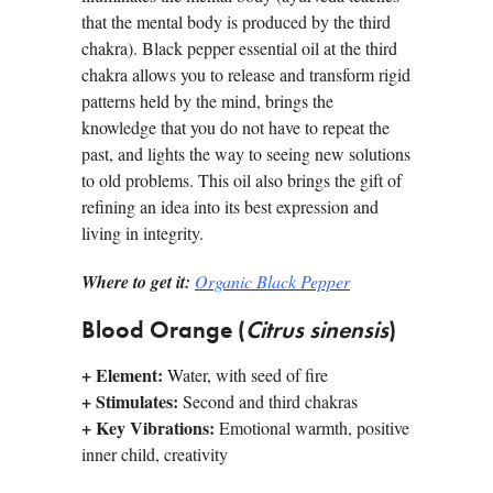
that the mental body is produced by the third
chakra). Black pepper essential oil at the third
chakra allows you to release and transform rigid
patterns held by the mind, brings the
knowledge that you do not have to repeat the
past, and lights the way to seeing new solutions
to old problems. This oil also brings the gift of
refining an idea into its best expression and
living in integrity.
Where to get it:
Organic Black Pepper
Blood Orange (
Citrus sinensis
)
+
Element:
Water, with seed of fire
+
Stimulates:
Second and third chakras
+
Key Vibrations:
Emotional warmth, positive
inner child, creativity