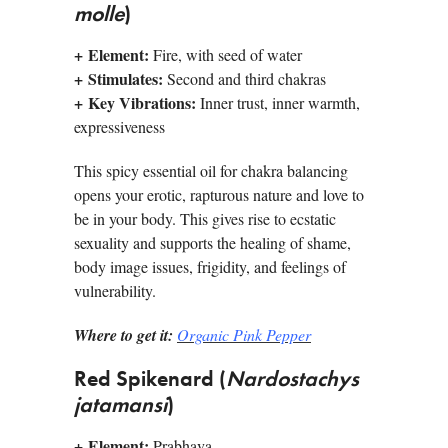
molle
)
+
Element:
Fire, with seed of water
+
Stimulates:
Second and third chakras
+
Key Vibrations:
Inner trust, inner warmth,
expressiveness
This spicy essential oil for chakra balancing
opens your erotic, rapturous nature and love to
be in your body. This gives rise to ecstatic
sexuality and supports the healing of shame,
body image issues, frigidity, and feelings of
vulnerability.
Where to get it:
Organic Pink Pepper
Red Spikenard (
Nardostachys
jatamansi
)
+
Element:
Prabhava