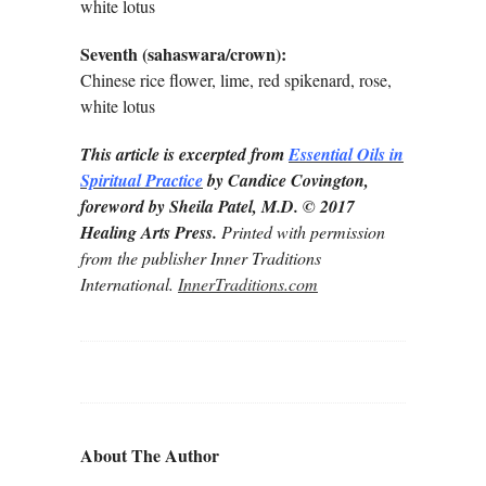
white lotus
Seventh (sahaswara/crown):
Chinese rice flower, lime, red spikenard, rose,
white lotus
This article is excerpted from
Essential Oils in
Spiritual Practice
by Candice Covington,
foreword by Sheila Patel, M.D. © 2017
Healing Arts Press.
Printed with permission
from the publisher Inner Traditions
International.
InnerTraditions.com
About The Author