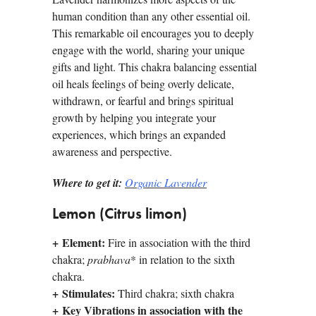
human condition than any other essential oil.
This remarkable oil encourages you to deeply
engage with the world, sharing your unique
gifts and light. This chakra balancing essential
oil heals feelings of being overly delicate,
withdrawn, or fearful and brings spiritual
growth by helping you integrate your
experiences, which brings an expanded
awareness and perspective.
Where to get it:
Organic Lavender
Lemon (Citrus limon)
+
Element:
Fire in association with the third
chakra;
prabhava
* in relation to the sixth
chakra.
+
Stimulates:
Third chakra; sixth chakra
+
Key Vibrations in association with the