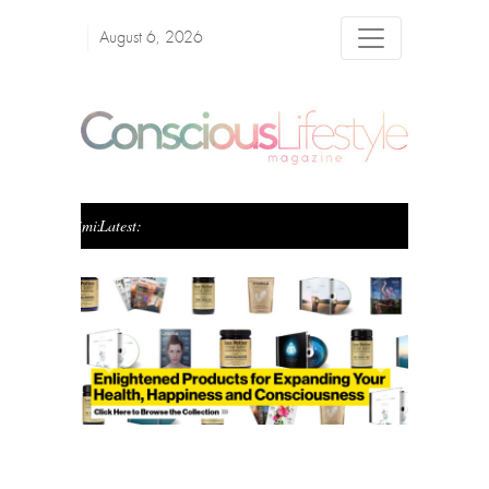
August 6, 2026
Latest:
Creating Conscious Wealth: The Art of Blending Pur
Previous
Next