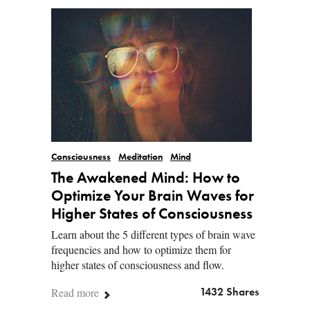
Consciousness
Meditation
Mind
The Awakened Mind: How to
Optimize Your Brain Waves for
Higher States of Consciousness
Learn about the 5 different types of brain wave
frequencies and how to optimize them for
higher states of consciousness and flow.
Read more
1432 Shares