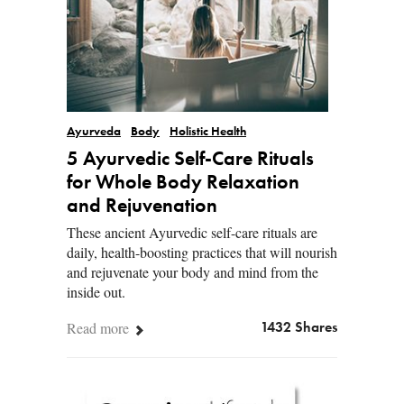
Ayurveda
Body
Holistic Health
5 Ayurvedic Self-Care Rituals
for Whole Body Relaxation
and Rejuvenation
These ancient Ayurvedic self-care rituals are
daily, health-boosting practices that will nourish
and rejuvenate your body and mind from the
inside out.
Read more
1432 Shares