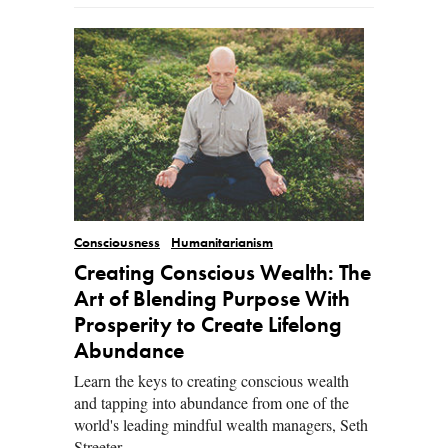
Consciousness
Humanitarianism
Creating Conscious Wealth: The
Art of Blending Purpose With
Prosperity to Create Lifelong
Abundance
Learn the keys to creating conscious wealth
and tapping into abundance from one of the
world's leading mindful wealth managers, Seth
Streeter.