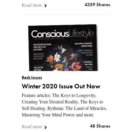
Read more
4359 Shares
Back Issues
Winter 2020 Issue Out Now
Feature articles: The Keys to Longevity,
Creating Your Desired Reality, The Keys to
Self Healing, Rythmia: The Land of Miracles,
Mastering Your Mind Power and more.
Read more
48 Shares