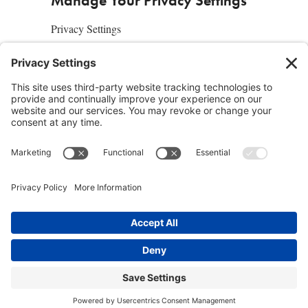
Manage Your Privacy Settings
Privacy Settings
About Us
SUBSCRIBE
ADVERTISE
AFFILIATES
full edition
media kit
sign up today
Join the Community
Facebook
Twitter
Instagram
Pinterest
© 2019 Conscious Lifestyle Magazine