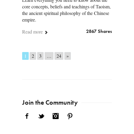
core concepts, beliefs and teachings of Taoism,
the ancient spiritual philosophy of the Chinese
empire.
Read more
2867 Shares
Posts navigation
1
2
3
…
24
»
Join the Community
Facebook
Twitter
Instagram
Pinterest