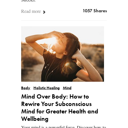
Read more
1057 Shares
Body
Holistic Healing
Mind
Mind Over Body: How to
Rewire Your Subconscious
Mind for Greater Health and
Wellbeing
Your mind is a powerful force. Discover how to