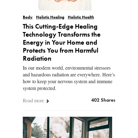
Body
Holistic Healing
Holistic Health
This Cutting-Edge Healing
Technology Transforms the
Energy in Your Home and
Protects You from Harmful
Radiation
In our modern world, environmental stressors
and hazardous radiation are everywhere. Here’s
how to keep your nervous system and immune
system protected.
Read more
402 Shares