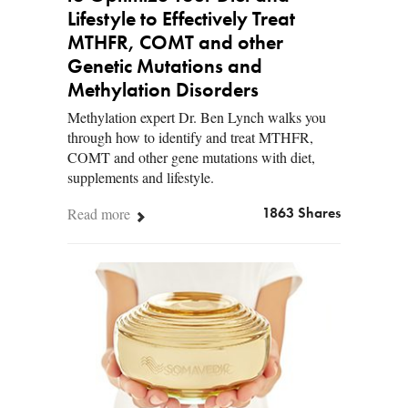
Lifestyle to Effectively Treat
MTHFR, COMT and other
Genetic Mutations and
Methylation Disorders
Methylation expert Dr. Ben Lynch walks you
through how to identify and treat MTHFR,
COMT and other gene mutations with diet,
supplements and lifestyle.
Read more
1863 Shares