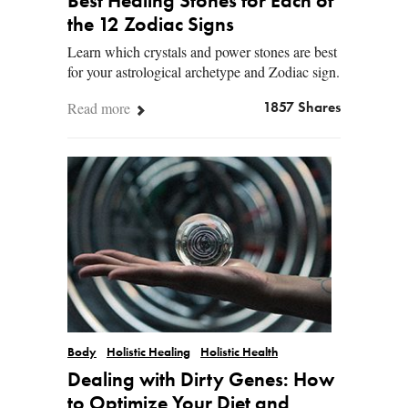
Best Healing Stones for Each of
the 12 Zodiac Signs
Learn which crystals and power stones are best
for your astrological archetype and Zodiac sign.
Read more
1857 Shares
Body
Holistic Healing
Holistic Health
Dealing with Dirty Genes: How
to Optimize Your Diet and