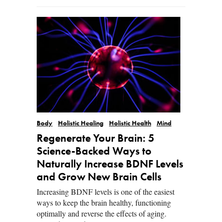
Body
Holistic Healing
Holistic Health
Mind
Regenerate Your Brain: 5
Science-Backed Ways to
Naturally Increase BDNF Levels
and Grow New Brain Cells
Increasing BDNF levels is one of the easiest
ways to keep the brain healthy, functioning
optimally and reverse the effects of aging.