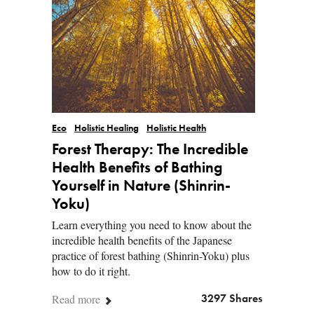
Eco
Holistic Healing
Holistic Health
Forest Therapy: The Incredible
Health Benefits of Bathing
Yourself in Nature (Shinrin-
Yoku)
Learn everything you need to know about the
incredible health benefits of the Japanese
practice of forest bathing (Shinrin-Yoku) plus
how to do it right.
Read more
3297 Shares