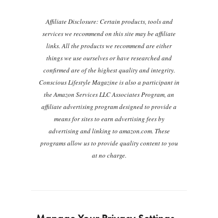
Affiliate Disclosure: Certain products, tools and
services we recommend on this site may be affiliate
links. All the products we recommend are either
things we use ourselves or have researched and
confirmed are of the highest quality and integrity.
Conscious Lifestyle Magazine is also a participant in
the Amazon Services LLC Associates Program, an
affiliate advertising program designed to provide a
means for sites to earn advertising fees by
advertising and linking to amazon.com. These
programs allow us to provide quality content to you
at no charge.