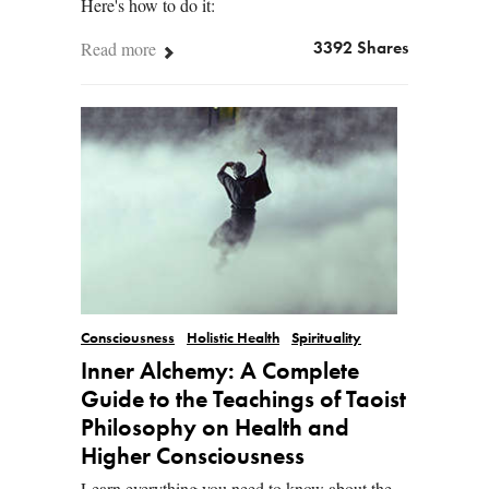
Here's how to do it:
Read more
3392 Shares
Consciousness
Holistic Health
Spirituality
Inner Alchemy: A Complete
Guide to the Teachings of Taoist
Philosophy on Health and
Higher Consciousness
Learn everything you need to know about the