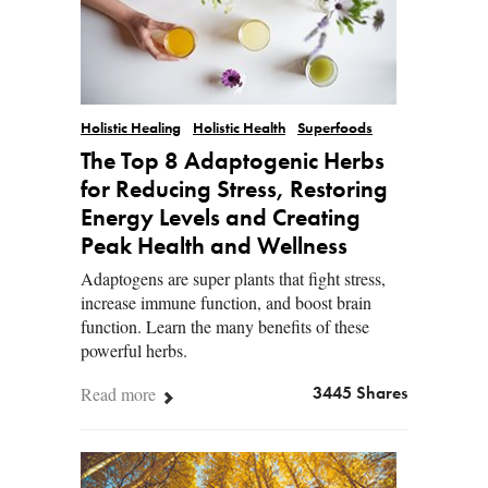
Holistic Healing
Holistic Health
Superfoods
The Top 8 Adaptogenic Herbs
for Reducing Stress, Restoring
Energy Levels and Creating
Peak Health and Wellness
Adaptogens are super plants that fight stress,
increase immune function, and boost brain
function. Learn the many benefits of these
powerful herbs.
Read more
3445 Shares