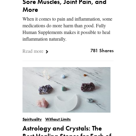
Sore Muscles, Joint Pain, and
More
When it comes to pain and inflammation, some
medications do more harm than good. Fully
Human Supplements makes it possible to heal
inflammation naturally.
Read more
781 Shares
Spirituality
Without Limits
Astrology and Crystals: The