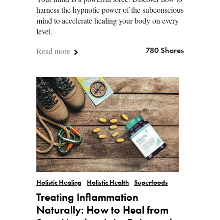
harness the hypnotic power of the subconscious
mind to accelerate healing your body on every
level.
Read more
780 Shares
Holistic Healing
Holistic Health
Superfoods
Treating Inflammation
Naturally: How to Heal from