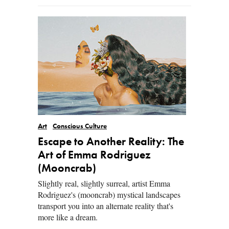
Art
Conscious Culture
Escape to Another Reality: The
Art of Emma Rodriguez
(Mooncrab)
Slightly real, slightly surreal, artist Emma
Rodriguez's (mooncrab) mystical landscapes
transport you into an alternate reality that's
more like a dream.