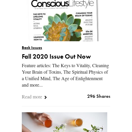
Back Issues
Fall 2020 Issue Out Now
Feature articles: The Keys to Vitality, Cleaning
Your Brain of Toxins, The Spiritual Physics of
a Unified Mind, The Age of Enlightenment
and more...
Read more
296 Shares